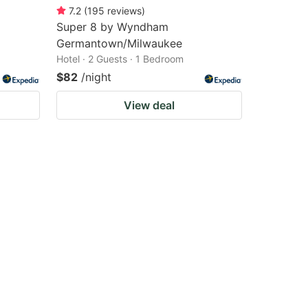
7.2
(
195
reviews
)
Super 8 by Wyndham
Germantown/Milwaukee
Hotel · 2 Guests · 1 Bedroom
$82
/night
View deal