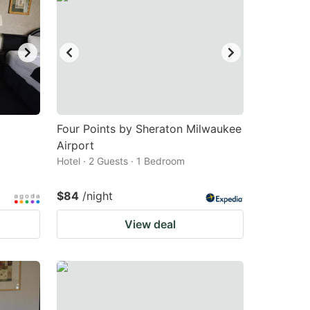
Four Points by Sheraton Milwaukee
Airport
Hotel · 2 Guests · 1 Bedroom
$84
/night
View deal