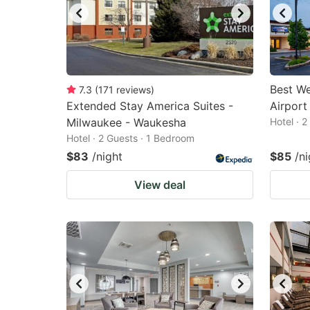
Best We
7.3
(
171
reviews
)
Extended Stay America Suites -
Airport
Milwaukee - Waukesha
Hotel · 
Hotel · 2 Guests · 1 Bedroom
$83
/night
$85
/ni
View deal