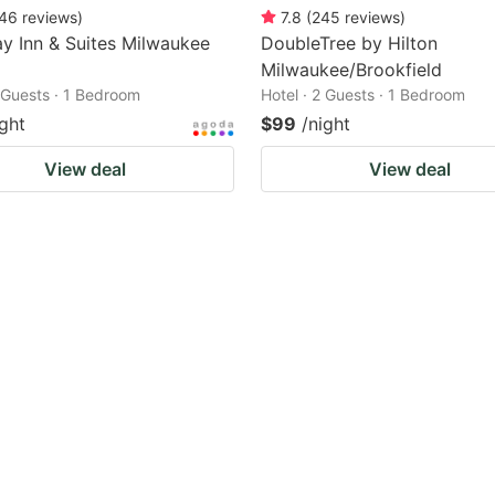
46
reviews
)
7.8
(
245
reviews
)
 Inn & Suites Milwaukee
DoubleTree by Hilton
Milwaukee/Brookfield
2 Guests · 1 Bedroom
Hotel · 2 Guests · 1 Bedroom
ight
$99
/night
View deal
View deal