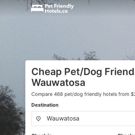
Cheap Pet/Dog Friendl
Wauwatosa
Compare 468 pet/dog friendly hotels from $
Destination