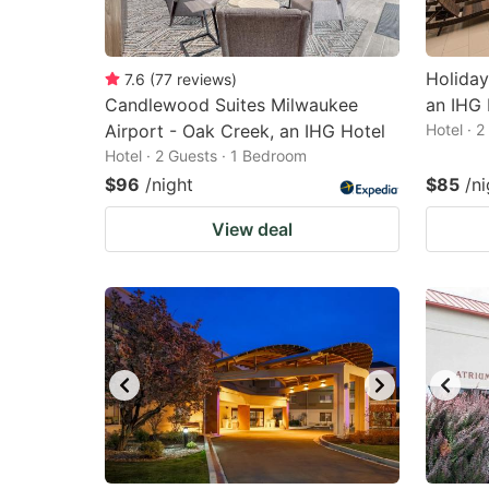
Holiday
7.6
(
77
reviews
)
Candlewood Suites Milwaukee
an IHG 
Airport - Oak Creek, an IHG Hotel
Hotel · 
Hotel · 2 Guests · 1 Bedroom
$96
/night
$85
/ni
View deal