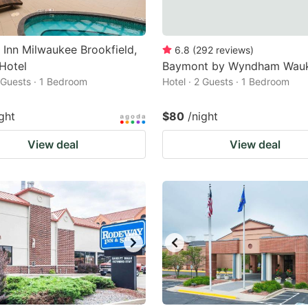
 Inn Milwaukee Brookfield,
6.8
(
292
reviews
)
Hotel
Baymont by Wyndham Wau
2 Guests · 1 Bedroom
Hotel · 2 Guests · 1 Bedroom
ght
$80
/night
View deal
View deal