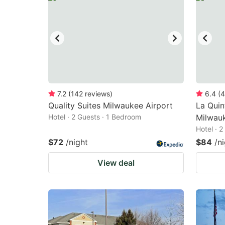
7.2
(
142
reviews
)
6.4
(
4
Quality Suites Milwaukee Airport
La Qui
Hotel · 2 Guests · 1 Bedroom
Milwau
Hotel · 
$72
/night
$84
/n
View deal