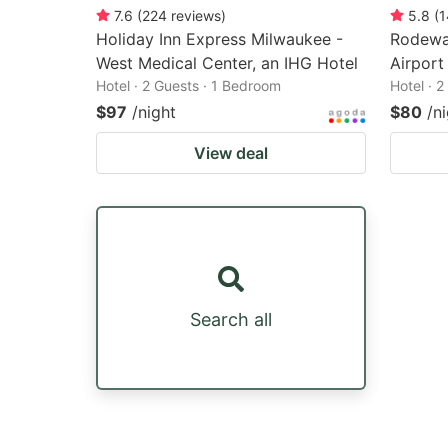
7.6
(
224
reviews
)
5.8
(
1
Holiday Inn Express Milwaukee -
Rodeway
West Medical Center, an IHG Hotel
Airport
Hotel · 2 Guests · 1 Bedroom
Hotel · 
$97
/night
$80
/n
View deal
Search all