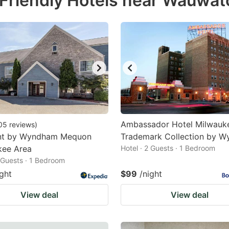
Friendly Hotels near Wauwat
estion
ark
ey
t
e
eyboard
ortcuts
Ambassador Hotel Milwauk
05
reviews
)
t by Wyndham Mequon
r
Trademark Collection by 
kee Area
Hotel · 2 Guests · 1 Bedroom
hanging
2 Guests · 1 Bedroom
tes.
ight
$99
/night
View deal
View deal