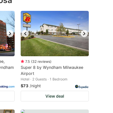
osa
ee,
7.5
(
32
reviews
)
Wyndham
Super 8 by Wyndham Milwaukee
Airport
Hotel · 2 Guests · 1 Bedroom
$73
/night
View deal