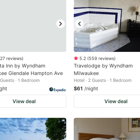
27
reviews
)
5.2
(
559
reviews
)
nta Inn by Wyndham
Travelodge by Wyndham
kee Glendale Hampton Ave
Milwaukee
2 Guests · 1 Bedroom
Hotel · 2 Guests · 1 Bedroom
ight
$61
/night
View deal
View deal