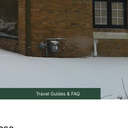
Travel Guides & FAQ