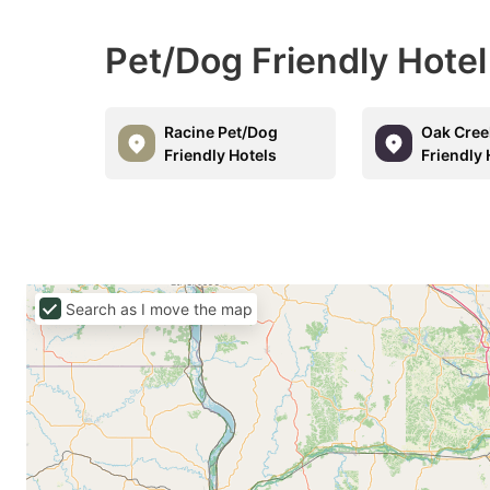
Pet/Dog Friendly Hote
Racine Pet/Dog
Oak Cree
Friendly Hotels
Friendly 
Search as I move the map