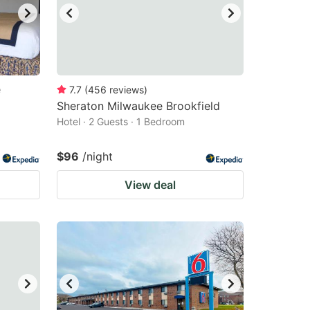
e
7.7
(
456
reviews
)
Sheraton Milwaukee Brookfield
Hotel · 2 Guests · 1 Bedroom
$96
/night
View deal