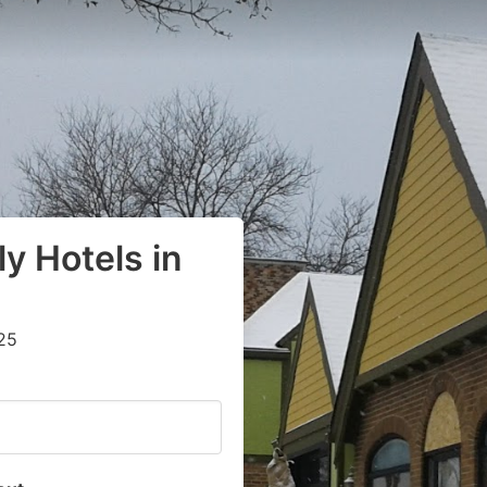
y Hotels in
25