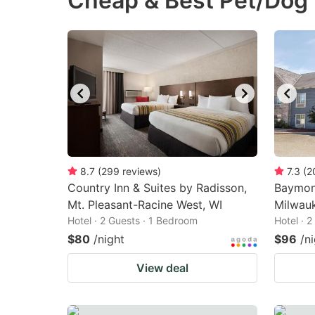
Cheap & Best Pet/Dog 
question
qu
mark
m
key
k
to
to
get
ge
the
th
keyboard
k
shortcuts
sh
8.7
(
299
reviews
)
7.3
(
2
Country Inn & Suites by Radisson,
for
Baymon
fo
Mt. Pleasant-Racine West, WI
Milwau
changing
c
Hotel · 2 Guests · 1 Bedroom
Hotel · 
dates.
da
$80
/night
$96
/n
View deal