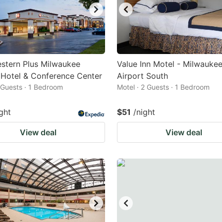
stern Plus Milwaukee
Value Inn Motel - Milwauke
 Hotel & Conference Center
Airport South
2 Guests · 1 Bedroom
Motel · 2 Guests · 1 Bedroom
ght
$51
/night
View deal
View deal