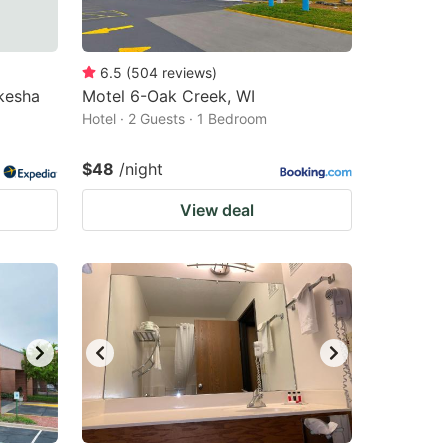
6.5
(
504
reviews
)
kesha
Motel 6-Oak Creek, WI
Hotel · 2 Guests · 1 Bedroom
$48
/night
View deal