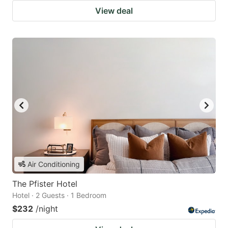
View deal
Air Conditioning
The Pfister Hotel
Hotel · 2 Guests · 1 Bedroom
$232
/night