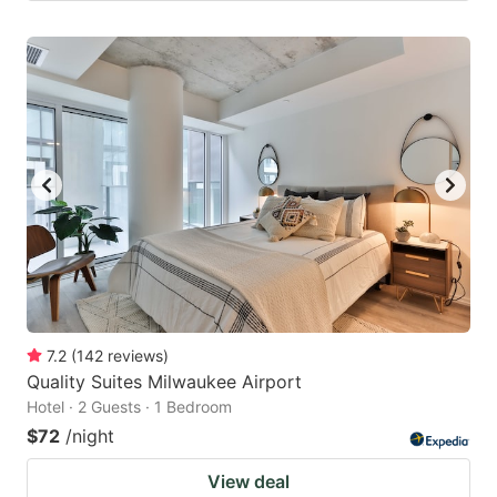
7.2
(
142
reviews
)
Quality Suites Milwaukee Airport
Hotel · 2 Guests · 1 Bedroom
$72
/night
View deal