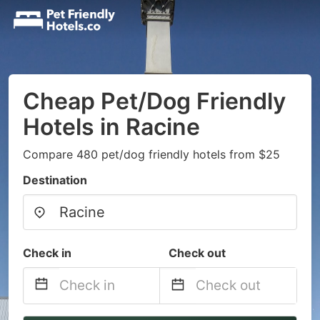
Cheap Pet/Dog Friendly
Hotels in Racine
Compare 480 pet/dog friendly hotels from $25
Destination
Check in
Check out
Navigate
Navigate