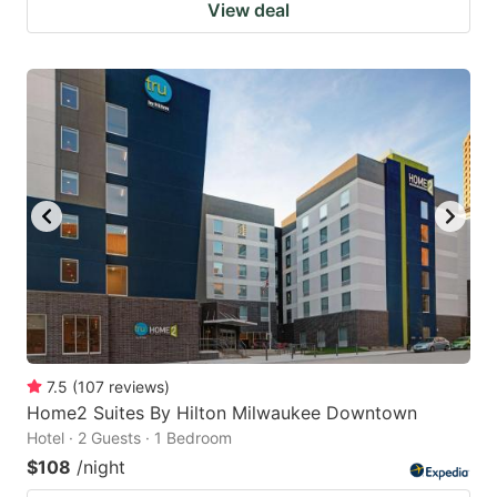
View deal
7.5
(
107
reviews
)
Home2 Suites By Hilton Milwaukee Downtown
Hotel · 2 Guests · 1 Bedroom
$108
/night