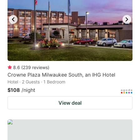
8.6
(
239
reviews
)
Crowne Plaza Milwaukee South, an IHG Hotel
Hotel · 2 Guests · 1 Bedroom
$108
/night
View deal