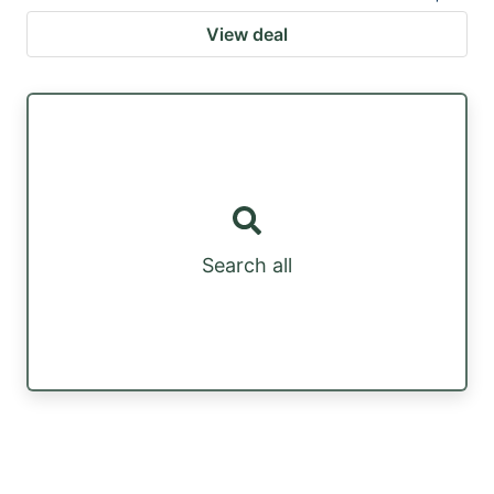
View deal
Search all