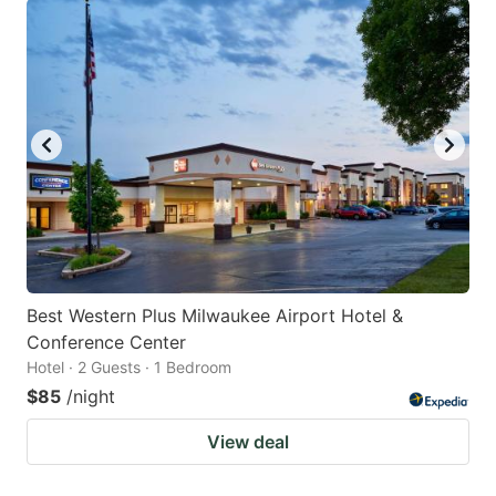
Best Western Plus Milwaukee Airport Hotel &
Conference Center
Hotel · 2 Guests · 1 Bedroom
$85
/night
View deal