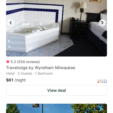
5.2
(
559
reviews
)
Travelodge by Wyndham Milwaukee
Hotel · 2 Guests · 1 Bedroom
$61
/night
View deal