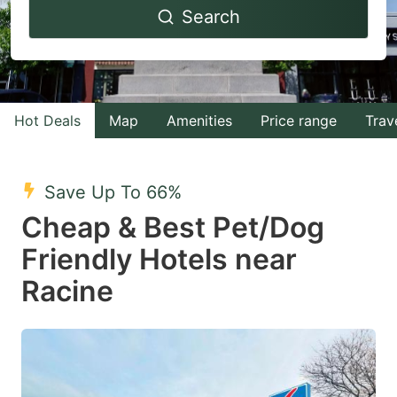
Search
forward
backward
to
to
interact
interact
with
with
Hot Deals
Map
Amenities
Price range
Trav
the
the
calendar
calendar
and
and
Save Up To 66%
select
select
Cheap & Best Pet/Dog
a
a
Friendly Hotels near
date.
date.
Racine
Press
Press
the
the
question
question
mark
mark
key
key