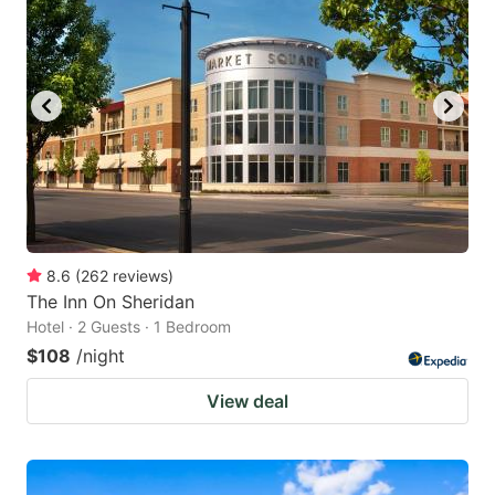
8.6
(
262
reviews
)
The Inn On Sheridan
Hotel · 2 Guests · 1 Bedroom
$108
/night
View deal