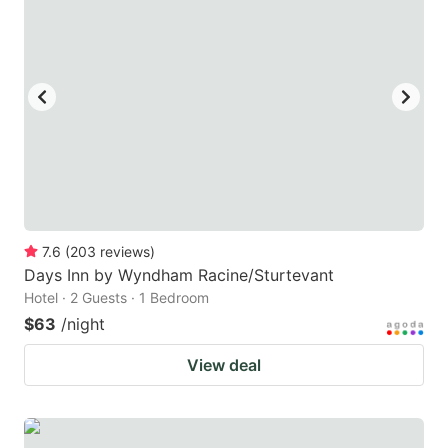
7.6
(
203
reviews
)
Days Inn by Wyndham Racine/Sturtevant
Hotel · 2 Guests · 1 Bedroom
$63
/night
View deal