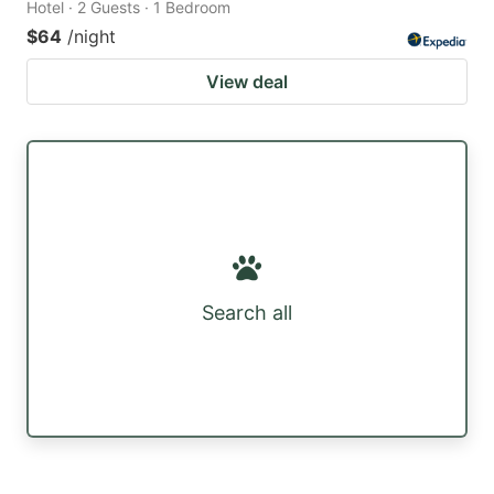
Hotel · 2 Guests · 1 Bedroom
$64
/night
View deal
Search all