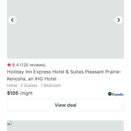
8.4
(
125
reviews
)
Holiday Inn Express Hotel & Suites Pleasant Prairie-
Kenosha, an IHG Hotel
Hotel · 2 Guests · 1 Bedroom
$105
/night
View deal