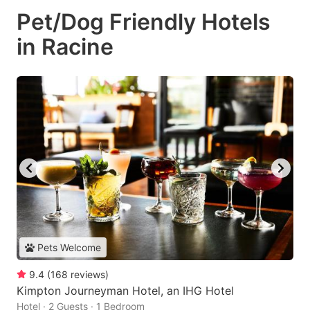
Pet/Dog Friendly Hotels
in Racine
Pets Welcome
9.4
(
168
reviews
)
Kimpton Journeyman Hotel, an IHG Hotel
Hotel · 2 Guests · 1 Bedroom