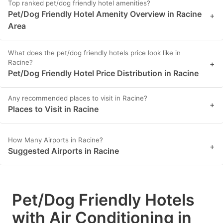
Top ranked pet/dog friendly hotel amenities?
Pet/Dog Friendly Hotel Amenity Overview in Racine
+
Area
What does the pet/dog friendly hotels price look like in
Racine?
+
Pet/Dog Friendly Hotel Price Distribution in Racine
Any recommended places to visit in Racine?
+
Places to Visit in Racine
How Many Airports in Racine?
+
Suggested Airports in Racine
Pet/Dog Friendly Hotels
with Air Conditioning in