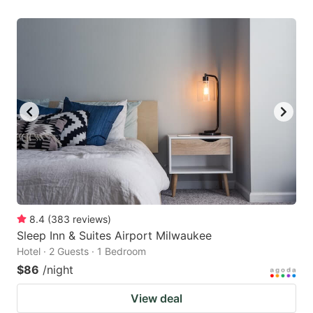
8.4
(
383
reviews
)
Sleep Inn & Suites Airport Milwaukee
Hotel · 2 Guests · 1 Bedroom
$86
/night
View deal