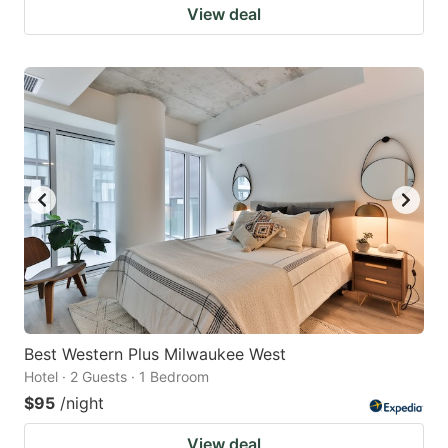
View deal
Best Western Plus Milwaukee West
Hotel · 2 Guests · 1 Bedroom
$95
/night
View deal