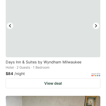
Days Inn & Suites by Wyndham Milwaukee
Hotel · 2 Guests · 1 Bedroom
$84
/night
View deal