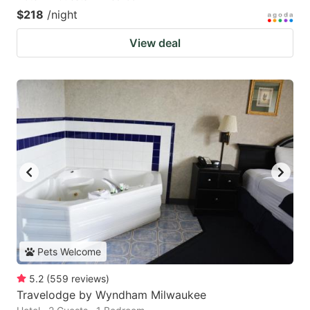
$218
/night
View deal
Pets Welcome
5.2
(
559
reviews
)
Travelodge by Wyndham Milwaukee