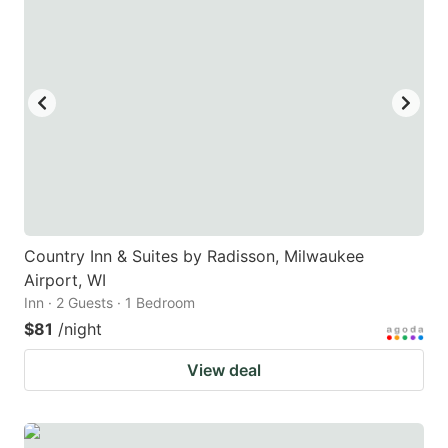
Country Inn & Suites by Radisson, Milwaukee
Airport, WI
Inn · 2 Guests · 1 Bedroom
$81
/night
View deal