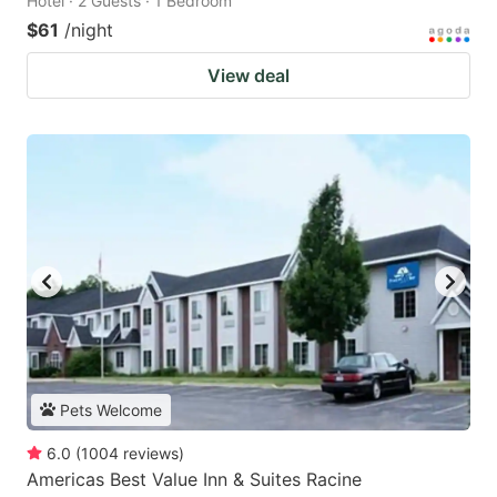
Hotel · 2 Guests · 1 Bedroom
$61
/night
View deal
Pets Welcome
6.0
(
1004
reviews
)
Americas Best Value Inn & Suites Racine