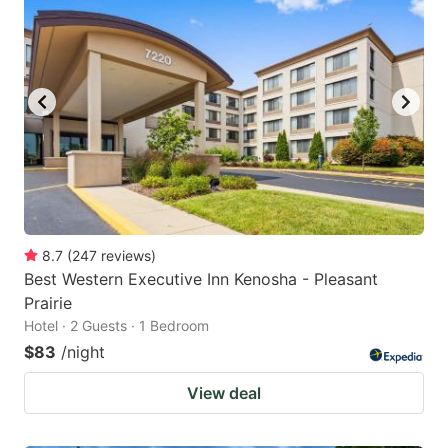
8.7
(
247
reviews
)
Best Western Executive Inn Kenosha - Pleasant
Prairie
Hotel · 2 Guests · 1 Bedroom
$83
/night
View deal