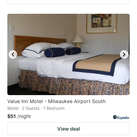
Value Inn Motel - Milwaukee Airport South
Motel · 2 Guests · 1 Bedroom
$51
/night
View deal