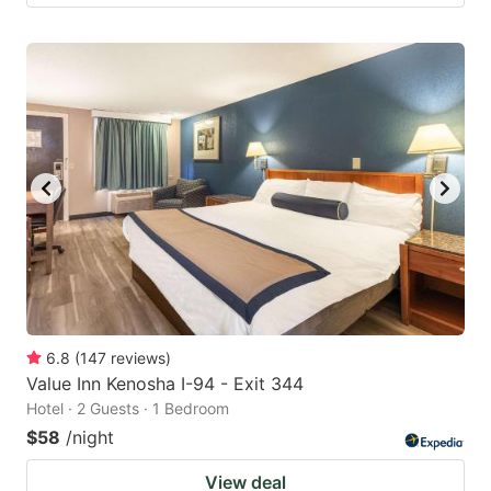
6.8
(
147
reviews
)
Value Inn Kenosha I-94 - Exit 344
Hotel · 2 Guests · 1 Bedroom
$58
/night
View deal