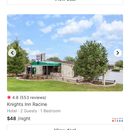
4.8
(
553
reviews
)
Knights Inn Racine
Hotel · 2 Guests · 1 Bedroom
$48
/night