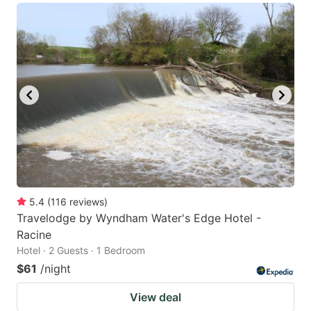
5.4
(
116
reviews
)
Travelodge by Wyndham Water's Edge Hotel -
Racine
Hotel · 2 Guests · 1 Bedroom
$61
/night
View deal