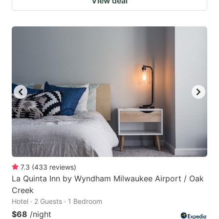
View deal
7.3
(
433
reviews
)
La Quinta Inn by Wyndham Milwaukee Airport / Oak
Creek
Hotel · 2 Guests · 1 Bedroom
$68
/night