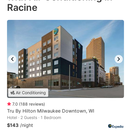
Racine
Air Conditioning
7.0
(
188
reviews
)
Tru By Hilton Milwaukee Downtown, WI
Hotel · 2 Guests · 1 Bedroom
$143
/night