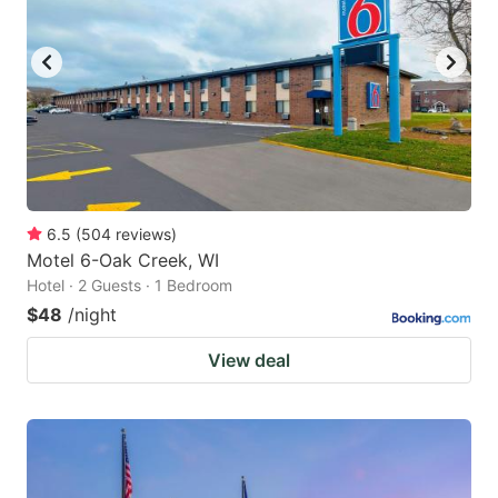
to
to
get
get
the
the
keyboard
keyboard
shortcuts
shortcuts
for
for
changing
changing
6.5
(
504
reviews
)
dates.
dates.
Motel 6-Oak Creek, WI
Hotel · 2 Guests · 1 Bedroom
$48
/night
View deal