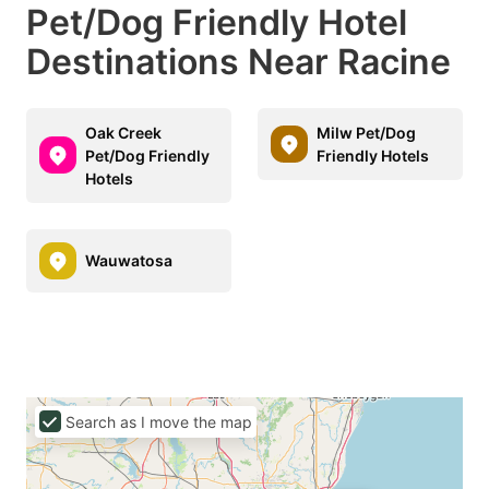
Pet/Dog Friendly Hotel
Destinations Near Racine
Oak Creek
Milw Pet/Dog
Pet/Dog Friendly
Friendly Hotels
Hotels
Wauwatosa
Search as I move the map