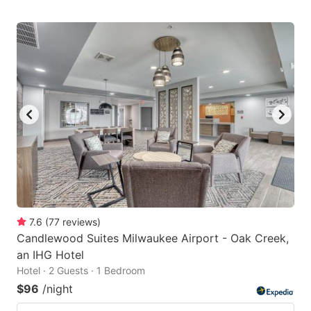
7.6
(
77
reviews
)
Candlewood Suites Milwaukee Airport - Oak Creek,
an IHG Hotel
Hotel · 2 Guests · 1 Bedroom
$96
/night