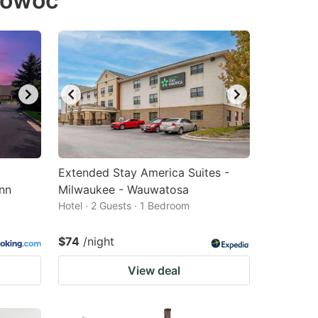
mowoc
Extended Stay America Suites -
nn
Milwaukee - Wauwatosa
Hotel · 2 Guests · 1 Bedroom
$74
/night
View deal