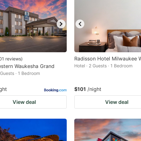
Radisson Hotel Milwaukee 
01
reviews
)
estern Waukesha Grand
Hotel · 2 Guests · 1 Bedroom
2 Guests · 1 Bedroom
ght
$101
/night
View deal
View deal