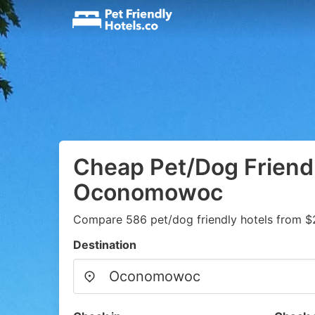
Cheap Pet/Dog Friendl
Oconomowoc
Compare 586 pet/dog friendly hotels from $
Destination