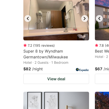
7.2
(
195
reviews
)
7.8
(
4
Super 8 by Wyndham
Best W
Germantown/Milwaukee
Hotel · 
Hotel · 2 Guests · 1 Bedroom
$82
/night
$67
/ni
View deal