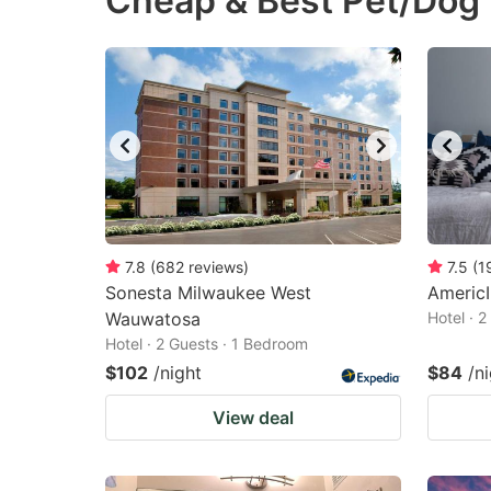
Cheap & Best Pet/Dog
question
qu
mark
m
key
k
to
to
get
ge
the
th
keyboard
k
shortcuts
sh
7.8
(
682
reviews
)
7.5
(
1
Sonesta Milwaukee West
for
Americ
fo
Wauwatosa
Hotel · 
changing
c
Hotel · 2 Guests · 1 Bedroom
dates.
da
$102
/night
$84
/n
View deal