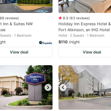
88
reviews
)
8.9
(
63
reviews
)
 Inn & Suites NW
Holiday Inn Express Hotel &
kee
Fort Atkinson, an IHG Hotel
2 Guests · 1 Bedroom
Hotel · 2 Guests · 1 Bedroom
ight
$110
/night
View deal
View deal