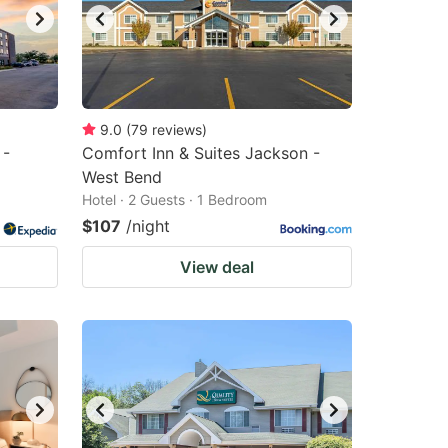
9.0
(
79
reviews
)
 -
Comfort Inn & Suites Jackson -
West Bend
Hotel · 2 Guests · 1 Bedroom
$107
/night
View deal