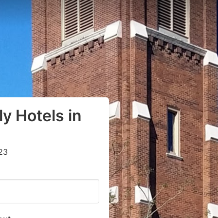
y Hotels in
23