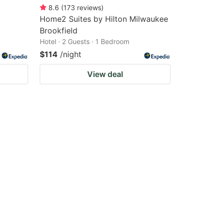
8.6
(
173
reviews
)
Home2 Suites by Hilton Milwaukee
Brookfield
Hotel · 2 Guests · 1 Bedroom
$114
/night
View deal