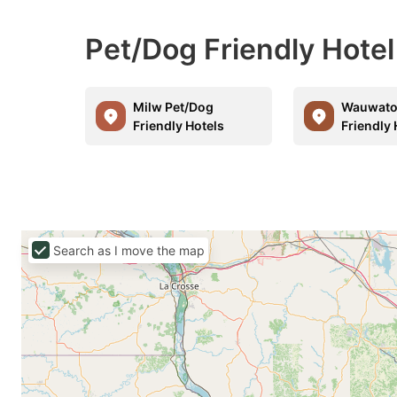
Pet/Dog Friendly Hot
Milw Pet/Dog
Wauwato
Friendly Hotels
Friendly 
Search as I move the map