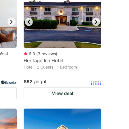
West
6.0
(
3
reviews
)
Heritage Inn Hotel
Hotel · 2 Guests · 1 Bedroom
$82
/night
View deal