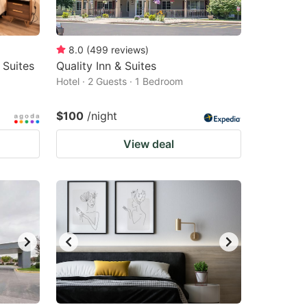
8.0
(
499
reviews
)
 Suites
Quality Inn & Suites
Hotel · 2 Guests · 1 Bedroom
$100
/night
View deal