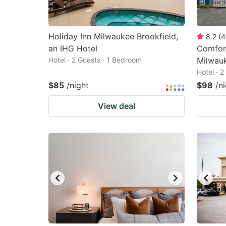
Holiday Inn Milwaukee Brookfield,
8.2
(
4
an IHG Hotel
Comfort
Hotel · 2 Guests · 1 Bedroom
Milwau
Hotel · 
$85
/night
$98
/n
View deal