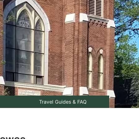
Travel Guides & FAQ