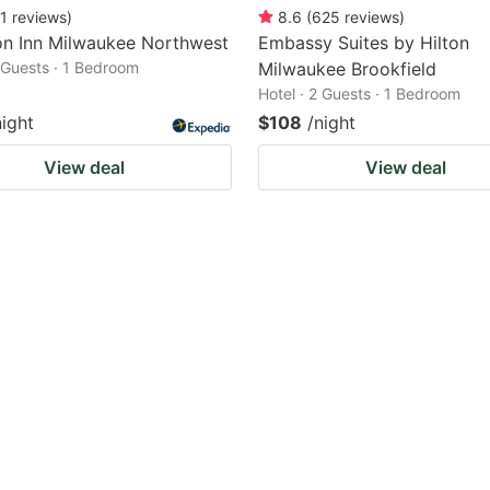
1
reviews
)
8.6
(
625
reviews
)
n Inn Milwaukee Northwest
Embassy Suites by Hilton
2 Guests · 1 Bedroom
Milwaukee Brookfield
Hotel · 2 Guests · 1 Bedroom
night
$108
/night
View deal
View deal