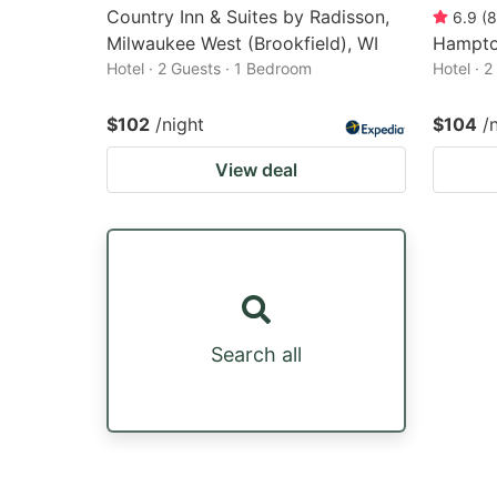
Country Inn & Suites by Radisson,
6.9
(
8
Milwaukee West (Brookfield), WI
Hampto
Hotel · 2 Guests · 1 Bedroom
Hotel · 
$102
/night
$104
/
View deal
Search all