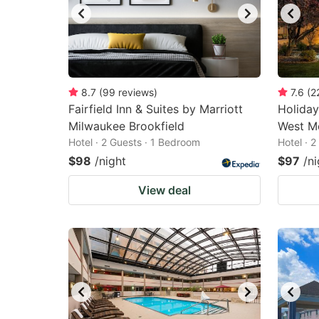
8.7
(
99
reviews
)
7.6
(
2
Fairfield Inn & Suites by Marriott
Holiday
Milwaukee Brookfield
West Me
Hotel · 2 Guests · 1 Bedroom
Hotel · 
$98
/night
$97
/ni
View deal