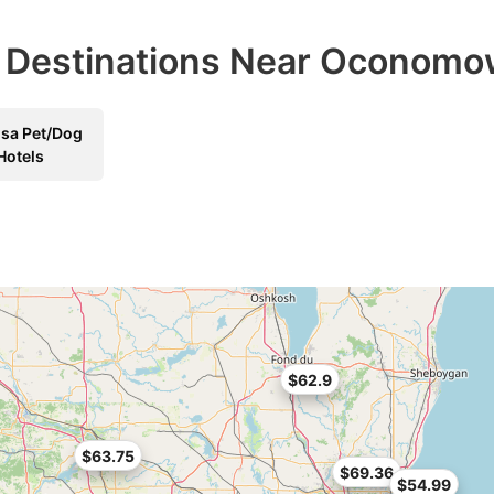
el Destinations Near Oconom
sa Pet/Dog
Hotels
$62.9
$63.75
$69.36
$54.99