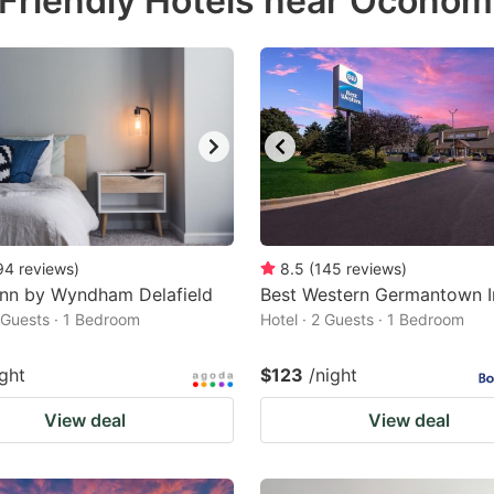
 Friendly Hotels near Ocono
estion
ark
ey
t
e
eyboard
ortcuts
94
reviews
)
8.5
(
145
reviews
)
Inn by Wyndham Delafield
r
Best Western Germantown I
2 Guests · 1 Bedroom
Hotel · 2 Guests · 1 Bedroom
hanging
tes.
ight
$123
/night
View deal
View deal