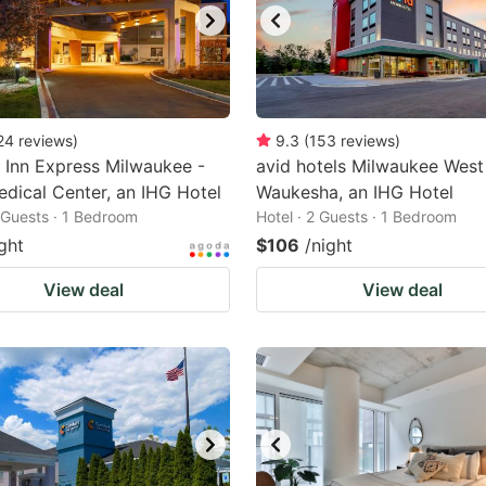
24
reviews
)
9.3
(
153
reviews
)
 Inn Express Milwaukee -
avid hotels Milwaukee West
dical Center, an IHG Hotel
Waukesha, an IHG Hotel
2 Guests · 1 Bedroom
Hotel · 2 Guests · 1 Bedroom
ght
$106
/night
View deal
View deal