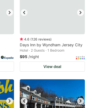
4.6
(
126
reviews
)
Days Inn by Wyndham Jersey City
Hotel · 2 Guests · 1 Bedroom
$95
/night
View deal