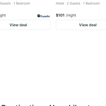
2 Guests · 1 Bedroom
Hotel · 2 Guests · 1 Bedroom
ight
$101
/night
View deal
View deal