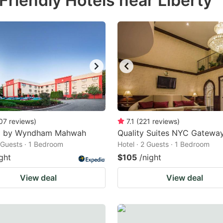
riendly Hotels near Liberty
estion
ark
ey
t
e
eyboard
ortcuts
07
reviews
)
7.1
(
221
reviews
)
8 by Wyndham Mahwah
r
Quality Suites NYC Gatewa
2 Guests · 1 Bedroom
Hotel · 2 Guests · 1 Bedroom
hanging
ght
$105
/night
tes.
View deal
View deal