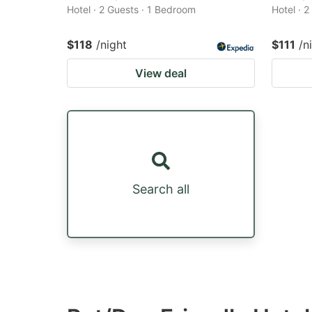
Hotel · 2 Guests · 1 Bedroom
Hotel · 
$118
/night
$111
/n
View deal
Search all