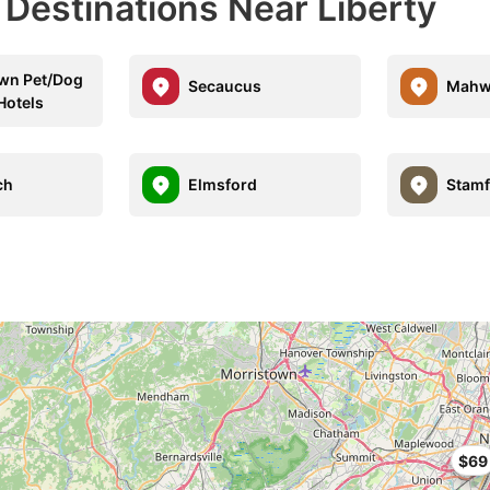
 Destinations Near Liberty
wn Pet/Dog
Secaucus
Mahw
Hotels
ch
Elmsford
Stamf
$69