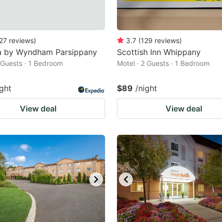
27
reviews
)
3.7
(
129
reviews
)
 by Wyndham Parsippany
Scottish Inn Whippany
2 Guests · 1 Bedroom
Motel · 2 Guests · 1 Bedroom
ight
$89
/night
View deal
View deal