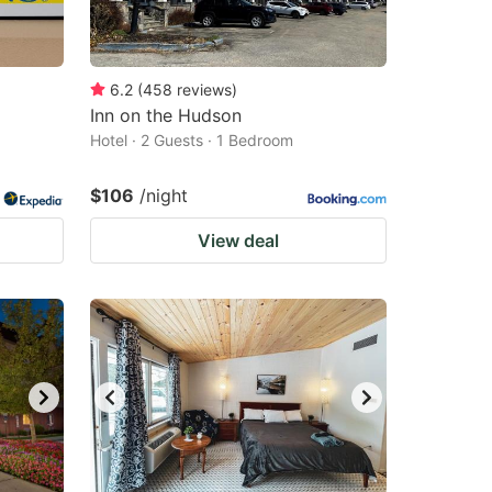
6.2
(
458
reviews
)
Inn on the Hudson
Hotel · 2 Guests · 1 Bedroom
$106
/night
View deal