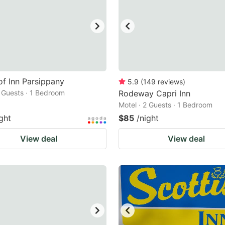
f Inn Parsippany
5.9
(
149
reviews
)
2 Guests · 1 Bedroom
Rodeway Capri Inn
Motel · 2 Guests · 1 Bedroom
ght
$85
/night
View deal
View deal