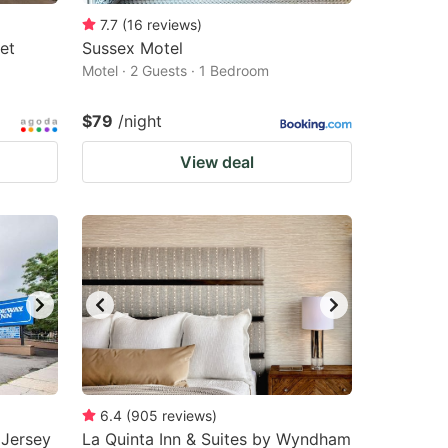
7.7
(
16
reviews
)
et
Sussex Motel
Motel · 2 Guests · 1 Bedroom
$79
/night
View deal
6.4
(
905
reviews
)
 Jersey
La Quinta Inn & Suites by Wyndham