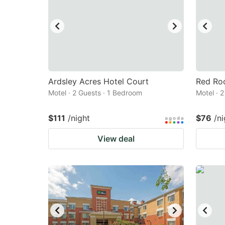
Ardsley Acres Hotel Court
Red Roo
Motel · 2 Guests · 1 Bedroom
Motel · 
$111
/night
$76
/ni
View deal