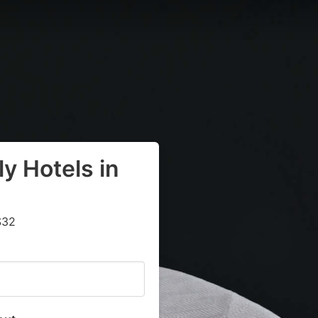
y Hotels in
$32