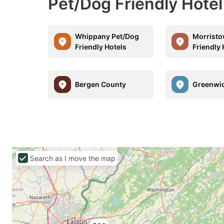
Pet/Dog Friendly Hotel
Whippany Pet/Dog
Morristo
Friendly Hotels
Friendly 
Bergen County
Greenwi
Search as I move the map