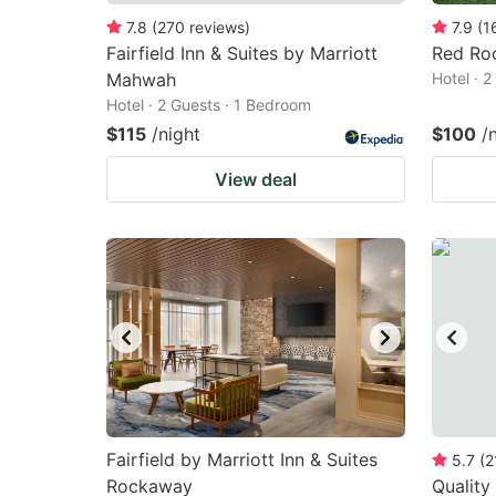
7.8
(
270
reviews
)
7.9
(
1
Fairfield Inn & Suites by Marriott
Red Roo
Mahwah
Hotel · 
Hotel · 2 Guests · 1 Bedroom
$115
/night
$100
/
View deal
Fairfield by Marriott Inn & Suites
5.7
(
2
Rockaway
Quality