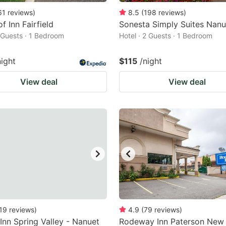
61
reviews
)
8.5
(
198
reviews
)
f Inn Fairfield
Sonesta Simply Suites Nanu
2 Guests · 1 Bedroom
Hotel · 2 Guests · 1 Bedroom
night
$115
/night
View deal
View deal
19
reviews
)
4.9
(
79
reviews
)
 Inn Spring Valley - Nanuet
Rodeway Inn Paterson New