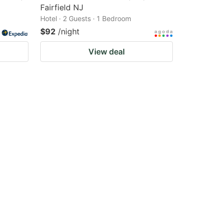
Fairfield NJ
Hotel · 2 Guests · 1 Bedroom
$92
/night
View deal