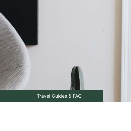
Travel Guides & FAQ