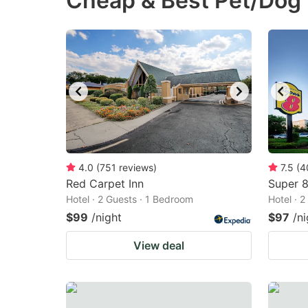
Cheap & Best Pet/Dog F
question
qu
mark
m
key
k
to
to
get
ge
the
th
keyboard
k
shortcuts
sh
4.0
(
751
reviews
)
7.5
(
4
Red Carpet Inn
for
Super 
fo
Hotel · 2 Guests · 1 Bedroom
Hotel · 
changing
c
$99
/night
$97
/ni
dates.
da
View deal