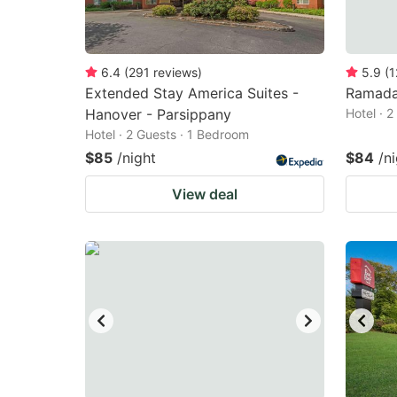
6.4
(
291
reviews
)
5.9
(
1
Extended Stay America Suites -
Ramada
Hanover - Parsippany
Hotel · 
Hotel · 2 Guests · 1 Bedroom
$85
/night
$84
/n
View deal