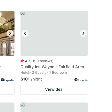
4.7
(
190
reviews
)
y
Quality Inn Wayne - Fairfield Area
Hotel · 2 Guests · 1 Bedroom
$101
/night
View deal