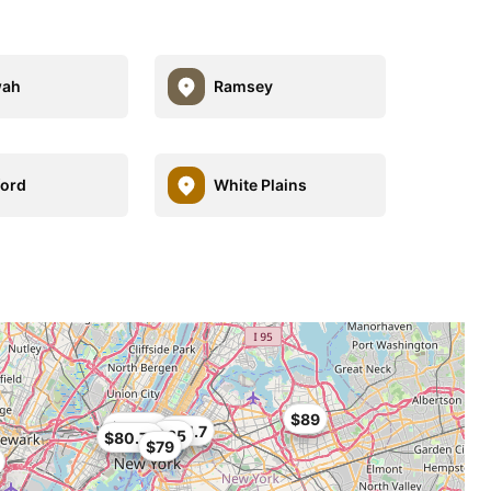
ah
Ramsey
ord
White Plains
$89
$72.24
$84.7
$85
$80.74
$79