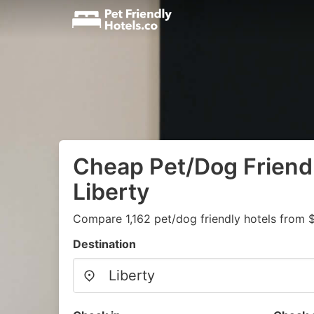
Cheap Pet/Dog Friendl
Liberty
Compare 1,162 pet/dog friendly hotels from 
Destination