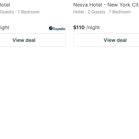
otel
Nesva Hotel - New York Cit
2 Guests · 1 Bedroom
Hotel · 2 Guests · 1 Bedroom
night
$110
/night
View deal
View deal