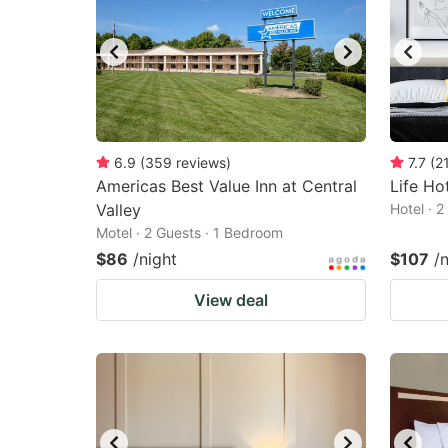
6.9
(
359
reviews
)
7.7
(
2
Americas Best Value Inn at Central
Life Ho
Valley
Hotel · 
Motel · 2 Guests · 1 Bedroom
$86
/night
$107
/
View deal