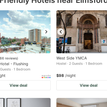
Friendly Hotels near Elmsfor
estion
ark
ey
t
e
eyboard
ortcuts
West Side YMCA
66
reviews
)
 Hotel - Flushing
r
Hostel · 2 Guests · 1 Bedroom
2 Guests · 1 Bedroom
hanging
ight
$98
/night
tes.
View deal
View deal