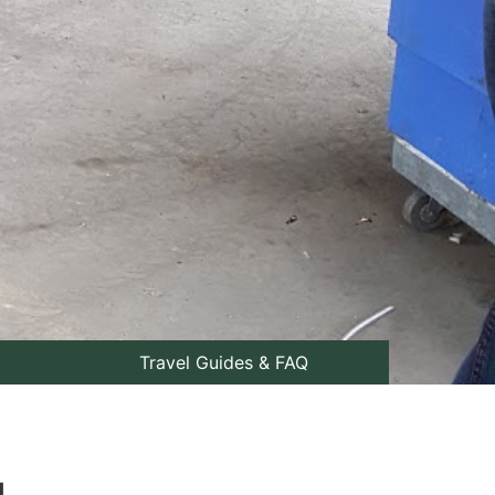
Travel Guides & FAQ