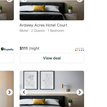
Ardsley Acres Hotel Court
Motel · 2 Guests · 1 Bedroom
$111
/night
View deal