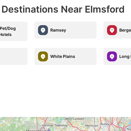
 Destinations Near Elmsford
Pet/Dog
Ramsey
Berge
Hotels
d
White Plains
Long 