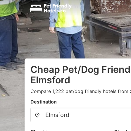
Cheap Pet/Dog Friendl
Elmsford
Compare 1,222 pet/dog friendly hotels from
Destination