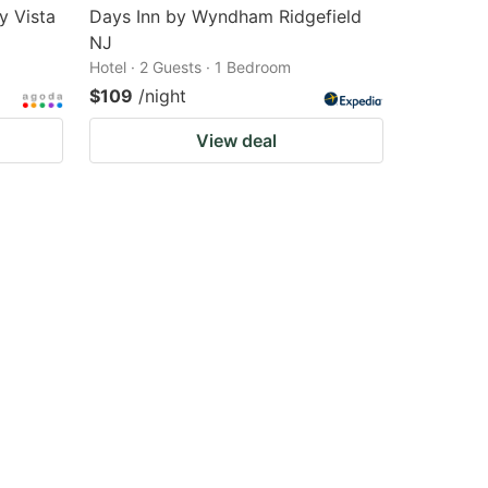
y Vista
Days Inn by Wyndham Ridgefield
NJ
Hotel · 2 Guests · 1 Bedroom
$109
/night
View deal