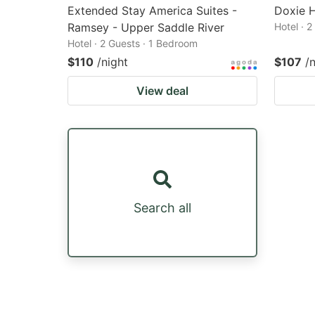
Extended Stay America Suites -
Doxie H
Ramsey - Upper Saddle River
Hotel · 
Hotel · 2 Guests · 1 Bedroom
$110
/night
$107
/
View deal
Search all