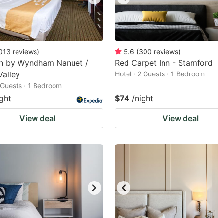
013
reviews
)
5.6
(
300
reviews
)
nn by Wyndham Nanuet /
Red Carpet Inn - Stamford
Valley
Hotel · 2 Guests · 1 Bedroom
2 Guests · 1 Bedroom
ight
$74
/night
View deal
View deal