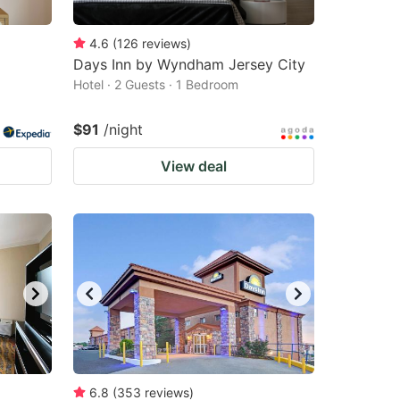
4.6
(
126
reviews
)
Days Inn by Wyndham Jersey City
Hotel · 2 Guests · 1 Bedroom
$91
/night
View deal
6.8
(
353
reviews
)