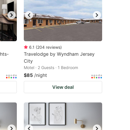
6.1
(
204
reviews
)
hts-
Travelodge by Wyndham Jersey
City
Motel · 2 Guests · 1 Bedroom
$85
/night
View deal