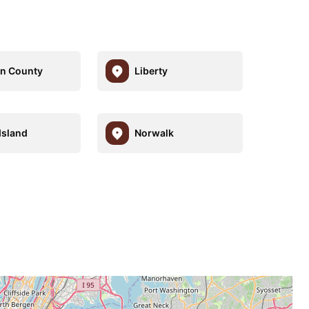
n County
Liberty
Island
Norwalk