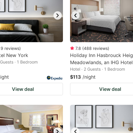
19
reviews
)
7.8
(
488
reviews
)
tel New York
Holiday Inn Hasbrouck Heig
2 Guests · 1 Bedroom
Meadowlands, an IHG Hotel
Hotel · 2 Guests · 1 Bedroom
night
$113
/night
View deal
View deal