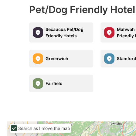
Pet/Dog Friendly Hotel
Secaucus Pet/Dog
Mahwah 
Friendly Hotels
Friendly 
Greenwich
Stamfor
Fairfield
Search as I move the map