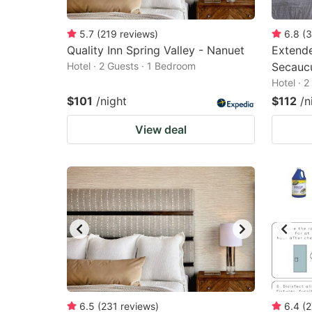
5.7
(
219
reviews
)
6.8
(
3
Quality Inn Spring Valley - Nanuet
Extende
Hotel · 2 Guests · 1 Bedroom
Secaucu
Hotel · 
$101
/night
$112
/n
View deal
6.5
(
231
reviews
)
6.4
(
2