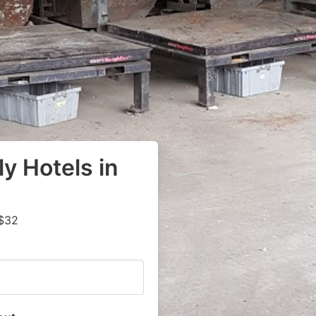
y Hotels in
 $32