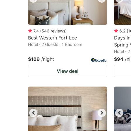
7.4
(
546
reviews
)
6.2
(
1
Best Western Fort Lee
Days I
Hotel · 2 Guests · 1 Bedroom
Spring 
Hotel · 
$109
/night
$94
/n
View deal