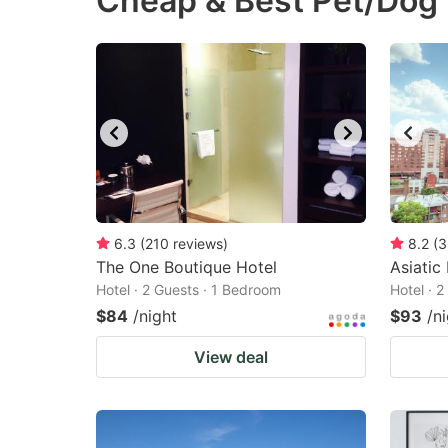
Cheap & Best Pet/Dog 
question
qu
mark
m
key
k
to
to
get
ge
the
th
keyboard
k
shortcuts
sh
6.3
(
210
reviews
)
8.2
(
3
The One Boutique Hotel
for
Asiatic
fo
Hotel · 2 Guests · 1 Bedroom
Hotel · 
changing
c
$84
/night
$93
/n
dates.
da
View deal