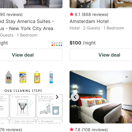
90
reviews
)
8.1
(
868
reviews
)
d Stay America Suites -
Amsterdam Hotel
s - New York City Area
Hotel · 2 Guests · 1 Bedroom
2 Guests · 1 Bedroom
ight
$100
/night
View deal
View deal
76
reviews
)
7.8
(
108
reviews
)