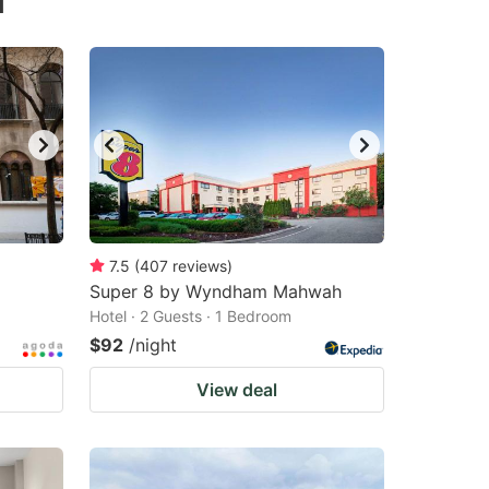
d
7.5
(
407
reviews
)
Super 8 by Wyndham Mahwah
Hotel · 2 Guests · 1 Bedroom
$92
/night
View deal