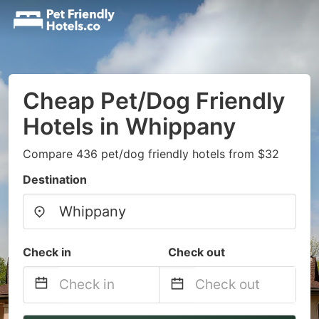
Cheap Pet/Dog Friendly
Hotels in Whippany
Compare 436 pet/dog friendly hotels from $32
Destination
Check in
Check out
Navigate
Navigate