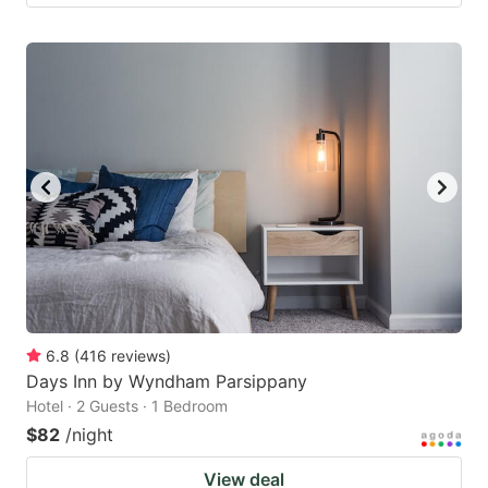
6.8
(
416
reviews
)
Days Inn by Wyndham Parsippany
Hotel · 2 Guests · 1 Bedroom
$82
/night
View deal