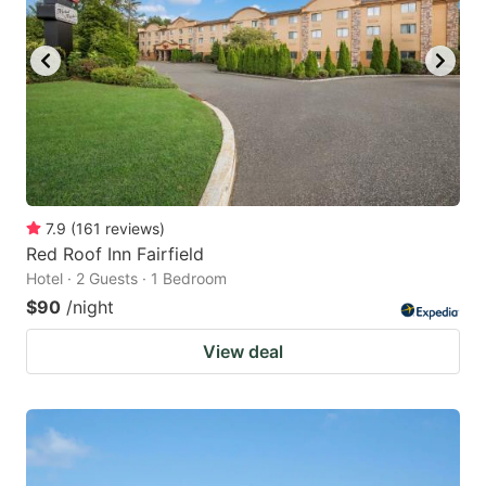
to
to
get
get
the
the
keyboard
keyboard
shortcuts
shortcuts
for
for
changing
changing
7.9
(
161
reviews
)
dates.
dates.
Red Roof Inn Fairfield
Hotel · 2 Guests · 1 Bedroom
$90
/night
View deal