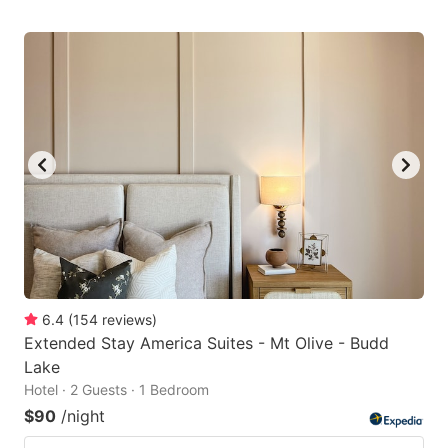
6.4
(
154
reviews
)
Extended Stay America Suites - Mt Olive - Budd
Lake
Hotel · 2 Guests · 1 Bedroom
$90
/night