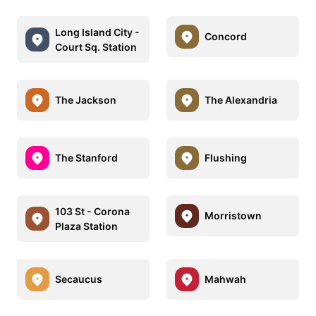
Long Island City -
Concord
Court Sq. Station
The Jackson
The Alexandria
The Stanford
Flushing
103 St - Corona
Morristown
Plaza Station
Secaucus
Mahwah