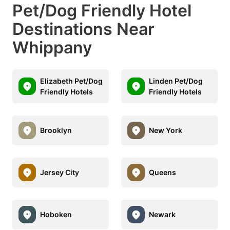
Pet/Dog Friendly Hotel
Destinations Near
Whippany
Elizabeth Pet/Dog
Linden Pet/Dog
Friendly Hotels
Friendly Hotels
Brooklyn
New York
Jersey City
Queens
Hoboken
Newark