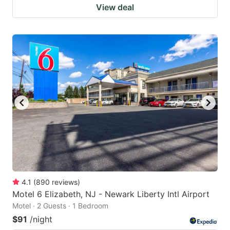
View deal
4.1
(
890
reviews
)
Motel 6 Elizabeth, NJ - Newark Liberty Intl Airport
Motel · 2 Guests · 1 Bedroom
$91
/night