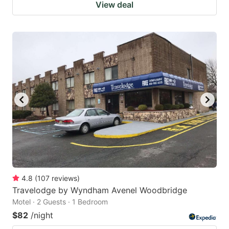
View deal
4.8
(
107
reviews
)
Travelodge by Wyndham Avenel Woodbridge
Motel · 2 Guests · 1 Bedroom
$82
/night