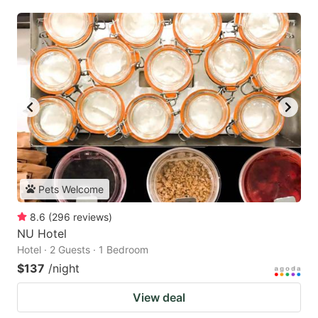
Pets Welcome
8.6
(
296
reviews
)
NU Hotel
Hotel · 2 Guests · 1 Bedroom
$137
/night
View deal