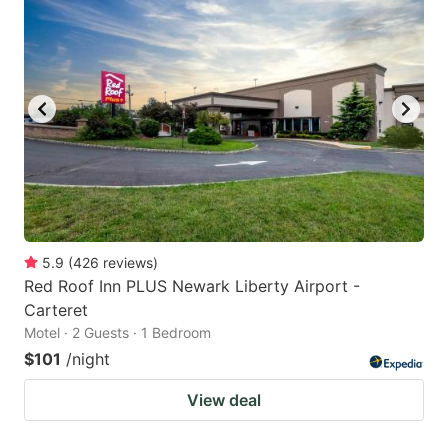
5.9
(
426
reviews
)
Red Roof Inn PLUS Newark Liberty Airport -
Carteret
Motel · 2 Guests · 1 Bedroom
$101
/night
View deal