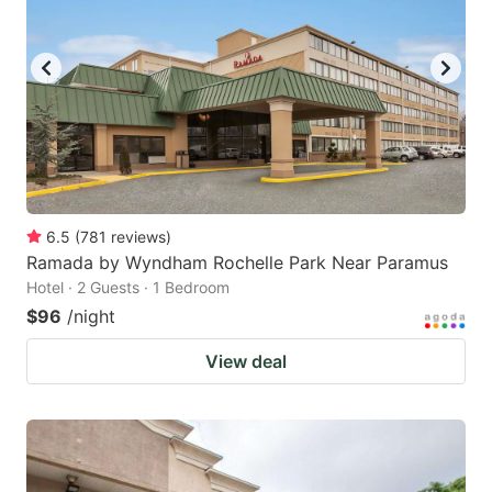
6.5
(
781
reviews
)
Ramada by Wyndham Rochelle Park Near Paramus
Hotel · 2 Guests · 1 Bedroom
$96
/night
View deal