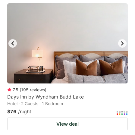
7.5
(
195
reviews
)
Days Inn by Wyndham Budd Lake
Hotel · 2 Guests · 1 Bedroom
$76
/night
View deal