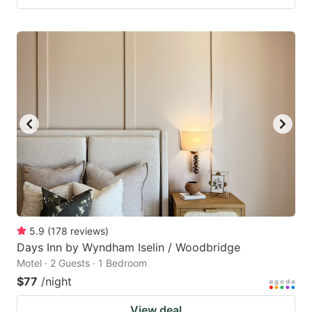
5.9
(
178
reviews
)
Days Inn by Wyndham Iselin / Woodbridge
Motel · 2 Guests · 1 Bedroom
$77
/night
View deal