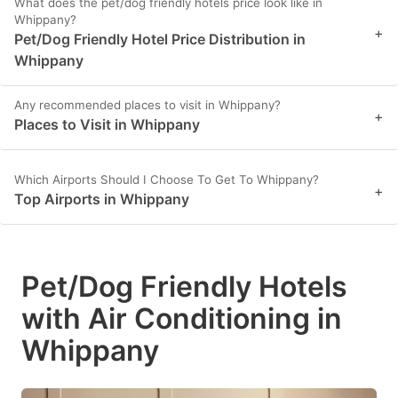
What does the pet/dog friendly hotels price look like in
Whippany?
+
Pet/Dog Friendly Hotel Price Distribution in
Whippany
Any recommended places to visit in Whippany?
+
Places to Visit in Whippany
Which Airports Should I Choose To Get To Whippany?
+
Top Airports in Whippany
Pet/Dog Friendly Hotels
with Air Conditioning in
Whippany