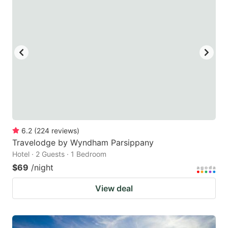
6.2
(
224
reviews
)
Travelodge by Wyndham Parsippany
Hotel · 2 Guests · 1 Bedroom
$69
/night
View deal