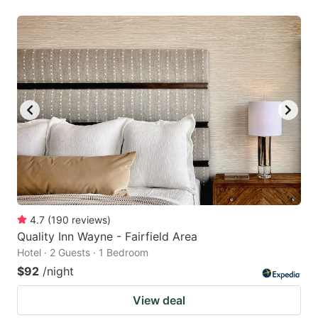
4.7
(
190
reviews
)
Quality Inn Wayne - Fairfield Area
Hotel · 2 Guests · 1 Bedroom
$92
/night
View deal