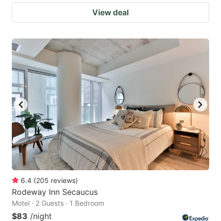
View deal
6.4
(
205
reviews
)
Rodeway Inn Secaucus
Motel · 2 Guests · 1 Bedroom
$83
/night