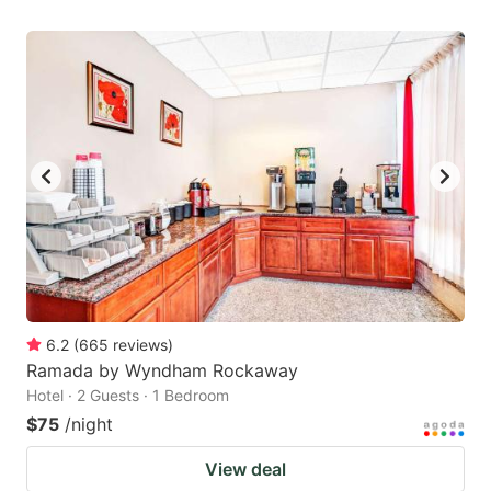
6.2
(
665
reviews
)
Ramada by Wyndham Rockaway
Hotel · 2 Guests · 1 Bedroom
$75
/night
View deal