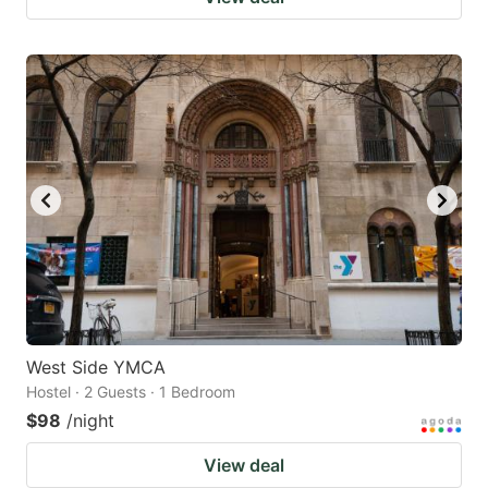
West Side YMCA
Hostel · 2 Guests · 1 Bedroom
$98
/night
View deal