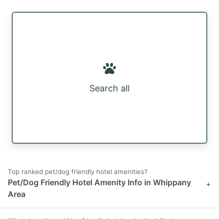
Search all
Top ranked pet/dog friendly hotel amenities?
Pet/Dog Friendly Hotel Amenity Info in Whippany
+
Area