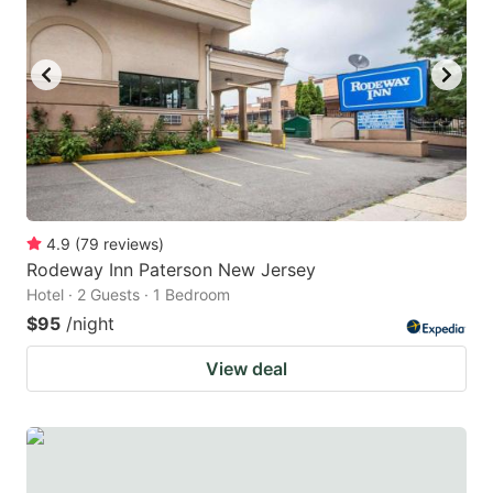
4.9
(
79
reviews
)
Rodeway Inn Paterson New Jersey
Hotel · 2 Guests · 1 Bedroom
$95
/night
View deal