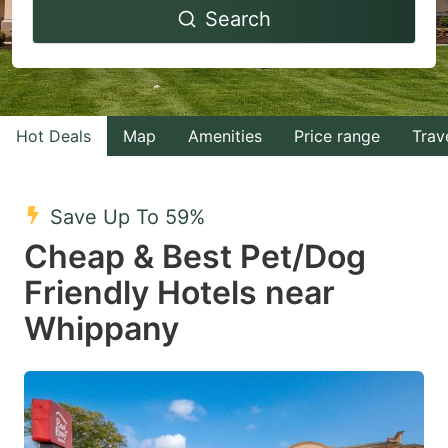
Search
forward
backward
to
to
interact
interact
with
with
Hot Deals
Map
Amenities
Price range
Trav
the
the
calendar
calendar
and
and
Save Up To 59%
select
select
Cheap & Best Pet/Dog
a
a
Friendly Hotels near
date.
date.
Whippany
Press
Press
the
the
question
question
mark
mark
key
key