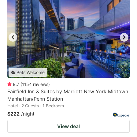
Pets Welcome
8.7
(
1154
reviews
)
Fairfield Inn & Suites by Marriott New York Midtown
Manhattan/Penn Station
Hotel · 2 Guests · 1 Bedroom
$222
/night
View deal