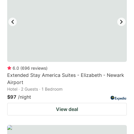
6.0
(
696
reviews
)
Extended Stay America Suites - Elizabeth - Newark
Airport
Hotel · 2 Guests · 1 Bedroom
$97
/night
View deal