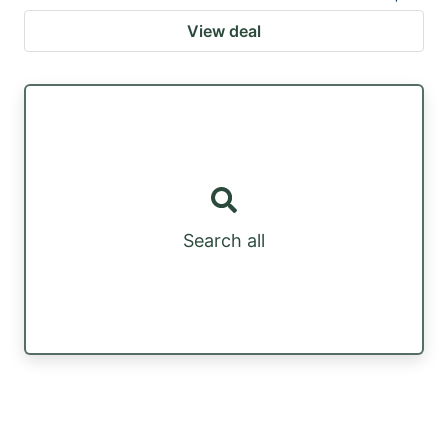
View deal
Search all