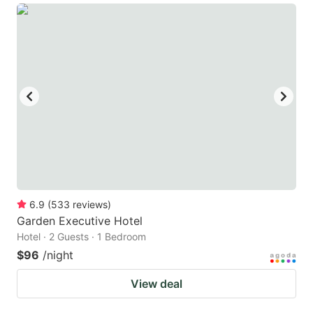
6.9
(
533
reviews
)
Garden Executive Hotel
Hotel · 2 Guests · 1 Bedroom
$96
/night
View deal