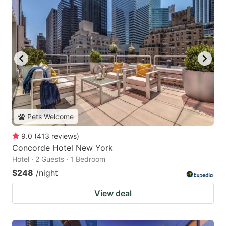
Pets Welcome
9.0
(
413
reviews
)
Concorde Hotel New York
Hotel · 2 Guests · 1 Bedroom
$248
/night
View deal