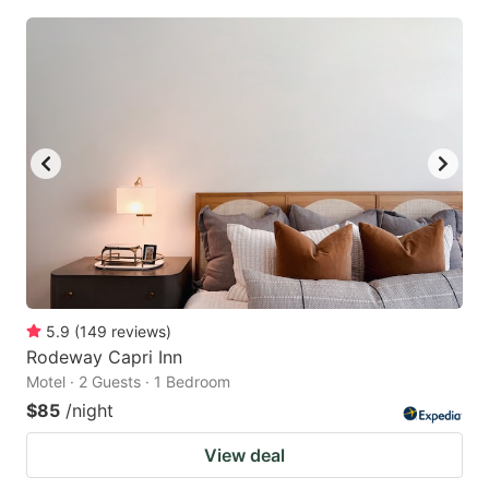
5.9
(
149
reviews
)
Rodeway Capri Inn
Motel · 2 Guests · 1 Bedroom
$85
/night
View deal