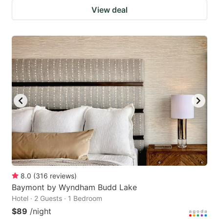
View deal
8.0
(
316
reviews
)
Baymont by Wyndham Budd Lake
Hotel · 2 Guests · 1 Bedroom
$89
/night