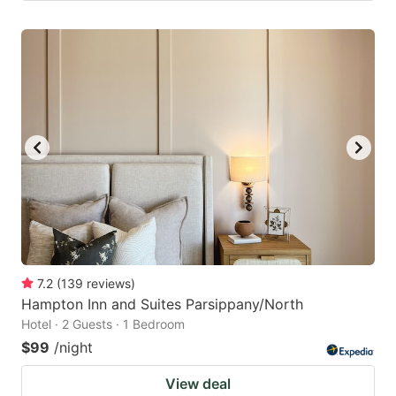
7.2
(
139
reviews
)
Hampton Inn and Suites Parsippany/North
Hotel · 2 Guests · 1 Bedroom
$99
/night
View deal