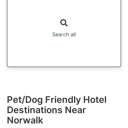
Search all
Pet/Dog Friendly Hotel
Destinations Near
Norwalk