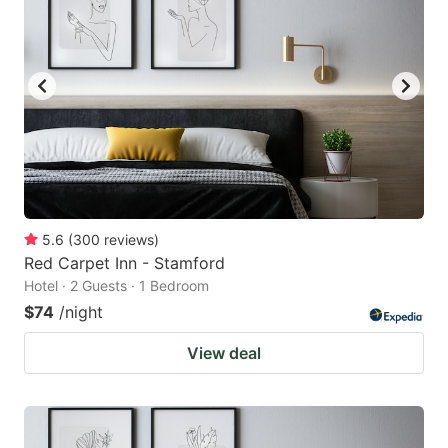
5.6
(
300
reviews
)
Red Carpet Inn - Stamford
Hotel · 2 Guests · 1 Bedroom
$74
/night
View deal