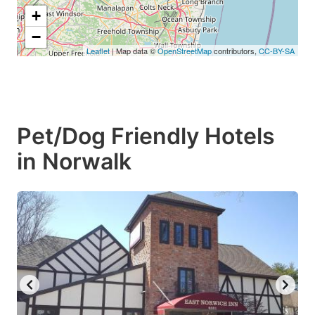
+
−
Leaflet
| Map data ©
OpenStreetMap
contributors,
CC-BY-SA
Pet/Dog Friendly Hotels
in Norwalk