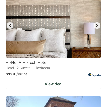
Hi-Ho: A Hi-Tech Hotel
Hotel · 2 Guests · 1 Bedroom
$134
/night
View deal