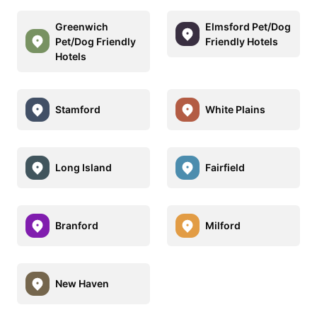
Greenwich
Elmsford Pet/Dog
Pet/Dog Friendly
Friendly Hotels
Hotels
Stamford
White Plains
Long Island
Fairfield
Branford
Milford
New Haven