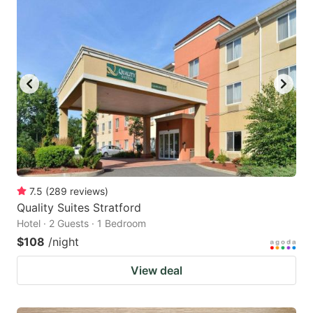
7.5
(
289
reviews
)
Quality Suites Stratford
Hotel · 2 Guests · 1 Bedroom
$108
/night
View deal