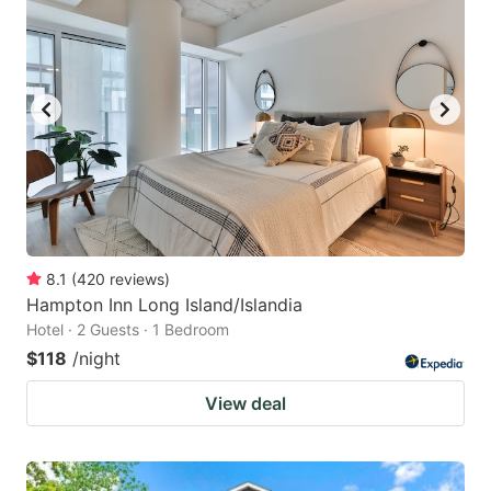
8.1
(
420
reviews
)
Hampton Inn Long Island/Islandia
Hotel · 2 Guests · 1 Bedroom
$118
/night
View deal