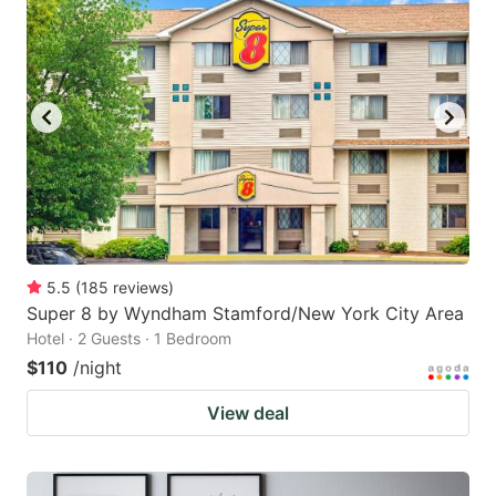
5.5
(
185
reviews
)
Super 8 by Wyndham Stamford/New York City Area
Hotel · 2 Guests · 1 Bedroom
$110
/night
View deal