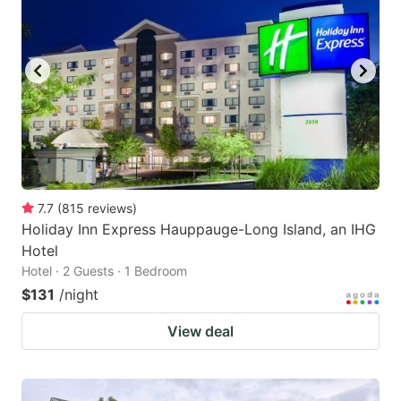
7.7
(
815
reviews
)
Holiday Inn Express Hauppauge-Long Island, an IHG
Hotel
Hotel · 2 Guests · 1 Bedroom
$131
/night
View deal