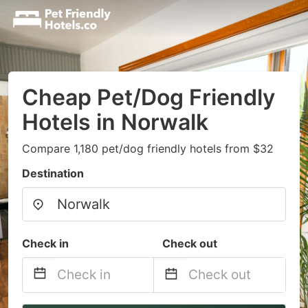
Cheap Pet/Dog Friendly
Hotels in Norwalk
Compare 1,180 pet/dog friendly hotels from $32
Destination
Check in
Check out
Navigate
Navigate