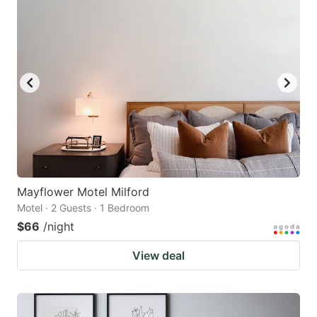
Mayflower Motel Milford
Motel · 2 Guests · 1 Bedroom
$66
/night
View deal