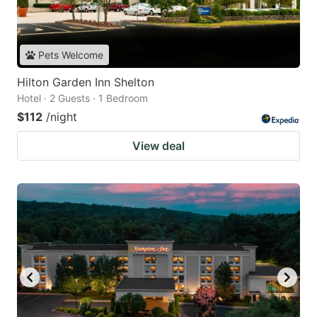
Pets Welcome
Hilton Garden Inn Shelton
Hotel · 2 Guests · 1 Bedroom
$112
/night
View deal