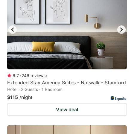
6.7
(
246
reviews
)
Extended Stay America Suites - Norwalk - Stamford
Hotel · 2 Guests · 1 Bedroom
$115
/night
View deal