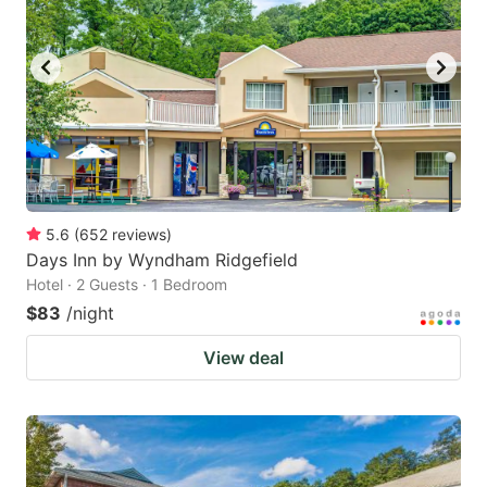
5.6
(
652
reviews
)
Days Inn by Wyndham Ridgefield
Hotel · 2 Guests · 1 Bedroom
$83
/night
View deal