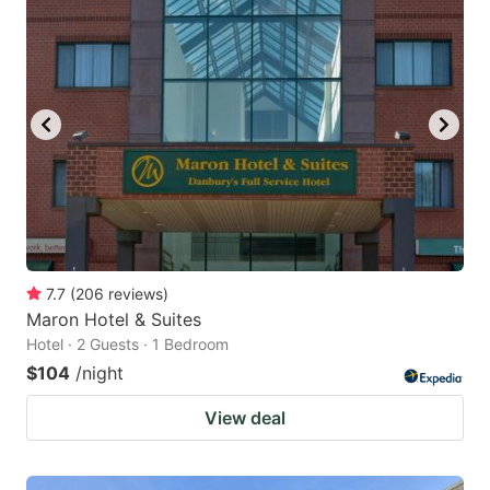
7.7
(
206
reviews
)
Maron Hotel & Suites
Hotel · 2 Guests · 1 Bedroom
$104
/night
View deal