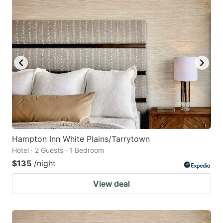
Hampton Inn White Plains/Tarrytown
Hotel · 2 Guests · 1 Bedroom
$135
/night
View deal