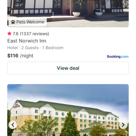
Pets Welcome
7.8
(
1337
reviews
)
East Norwich Inn
Hotel · 2 Guests · 1 Bedroom
$116
/night
View deal