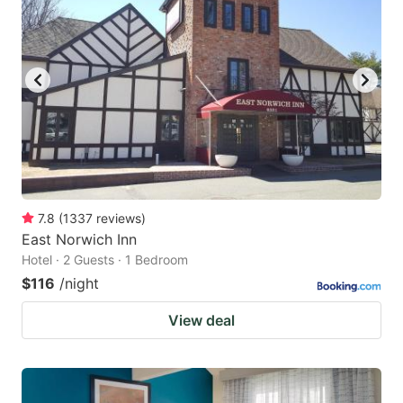
7.8
(
1337
reviews
)
East Norwich Inn
Hotel · 2 Guests · 1 Bedroom
$116
/night
View deal