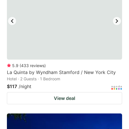
5.9
(
433
reviews
)
La Quinta by Wyndham Stamford / New York City
Hotel · 2 Guests · 1 Bedroom
$117
/night
View deal