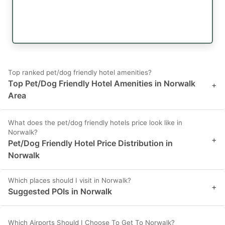
Top ranked pet/dog friendly hotel amenities?
Top Pet/Dog Friendly Hotel Amenities in Norwalk
+
Area
What does the pet/dog friendly hotels price look like in
Norwalk?
+
Pet/Dog Friendly Hotel Price Distribution in
Norwalk
Which places should I visit in Norwalk?
+
Suggested POIs in Norwalk
Which Airports Should I Choose To Get To Norwalk?