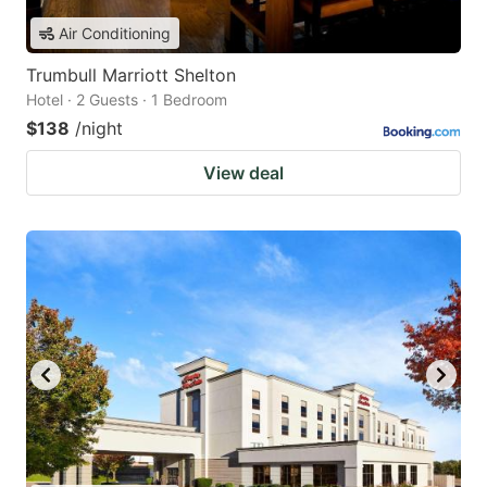
Air Conditioning
Trumbull Marriott Shelton
Hotel · 2 Guests · 1 Bedroom
$138
/night
View deal