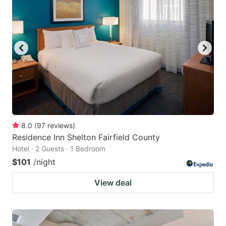
8.0
(
97
reviews
)
Residence Inn Shelton Fairfield County
Hotel · 2 Guests · 1 Bedroom
$101
/night
View deal