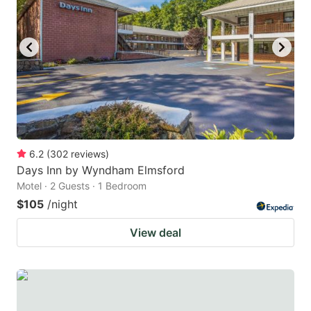
6.2
(
302
reviews
)
Days Inn by Wyndham Elmsford
Motel · 2 Guests · 1 Bedroom
$105
/night
View deal