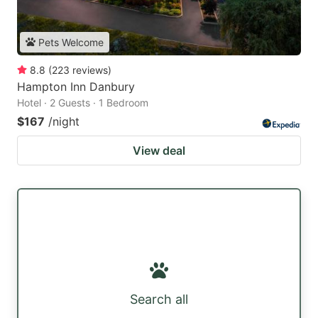
Pets Welcome
8.8
(
223
reviews
)
Hampton Inn Danbury
Hotel · 2 Guests · 1 Bedroom
$167
/night
View deal
Search all