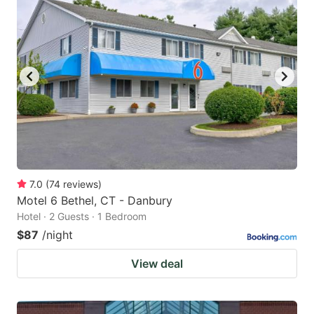
7.0
(
74
reviews
)
Motel 6 Bethel, CT - Danbury
Hotel · 2 Guests · 1 Bedroom
$87
/night
View deal