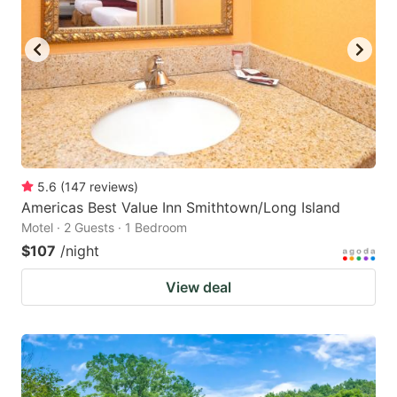
to
to
get
get
the
the
keyboard
keyboard
shortcuts
shortcuts
for
for
changing
changing
5.6
(
147
reviews
)
dates.
dates.
Americas Best Value Inn Smithtown/Long Island
Motel · 2 Guests · 1 Bedroom
$107
/night
View deal