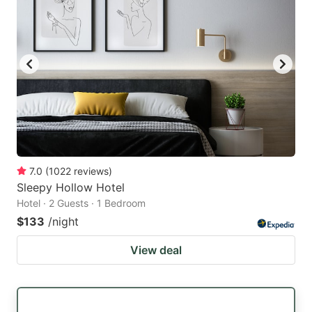
7.0
(
1022
reviews
)
Sleepy Hollow Hotel
Hotel · 2 Guests · 1 Bedroom
$133
/night
View deal