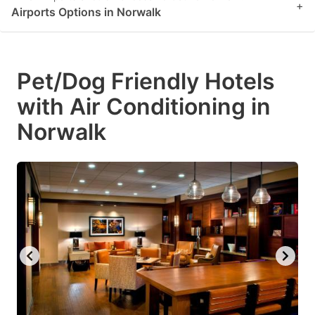
+
Airports Options in Norwalk
Pet/Dog Friendly Hotels
with Air Conditioning in
Norwalk