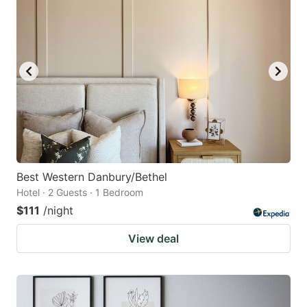
Best Western Danbury/Bethel
Hotel · 2 Guests · 1 Bedroom
$111
/night
View deal