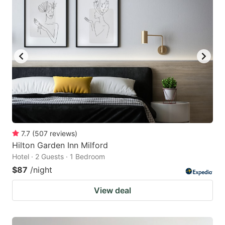
7.7
(
507
reviews
)
Hilton Garden Inn Milford
Hotel · 2 Guests · 1 Bedroom
$87
/night
View deal