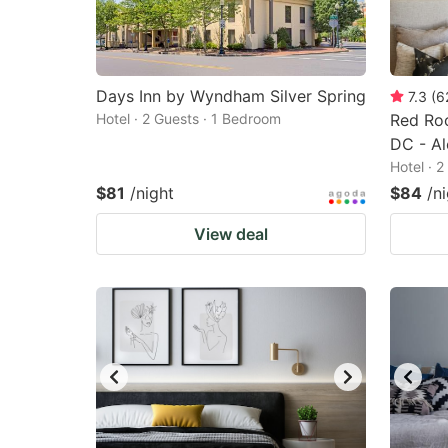
Days Inn by Wyndham Silver Spring
7.3
(
6
Hotel · 2 Guests · 1 Bedroom
Red Ro
DC - Al
Hotel · 
$81
/night
$84
/n
View deal