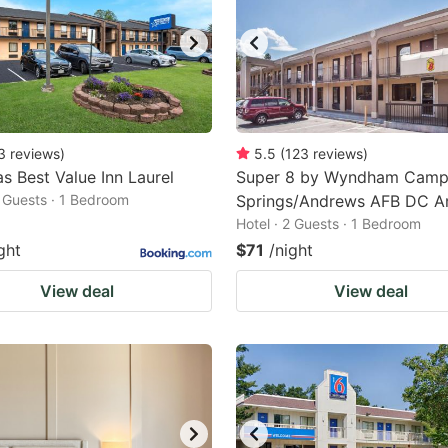
3
reviews
)
5.5
(
123
reviews
)
s Best Value Inn Laurel
Super 8 by Wyndham Cam
2 Guests · 1 Bedroom
Springs/Andrews AFB DC A
Hotel · 2 Guests · 1 Bedroom
ght
$71
/night
View deal
View deal