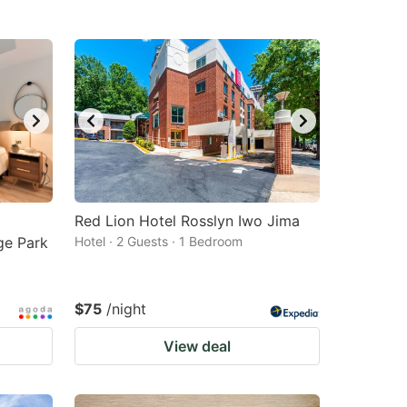
Red Lion Hotel Rosslyn Iwo Jima
ge Park
Hotel · 2 Guests · 1 Bedroom
$75
/night
View deal