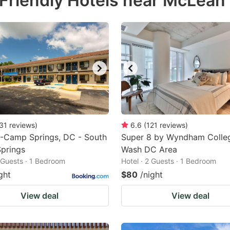
Friendly Hotels near McLean
estion
ark
ey
t
e
eyboard
ortcuts
31
reviews
)
6.6
(
121
reviews
)
6-Camp Springs, DC - South
r
Super 8 by Wyndham Colle
prings
Wash DC Area
hanging
2 Guests · 1 Bedroom
Hotel · 2 Guests · 1 Bedroom
tes.
ght
$80
/night
View deal
View deal