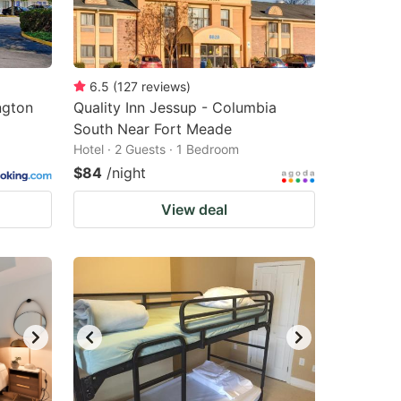
6.5
(
127
reviews
)
ngton
Quality Inn Jessup - Columbia
South Near Fort Meade
Hotel · 2 Guests · 1 Bedroom
$84
/night
View deal