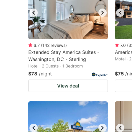
6.7
(
142
reviews
)
7.0
(
3
Extended Stay America Suites -
America
Washington, DC - Sterling
Motel · 
Hotel · 2 Guests · 1 Bedroom
$78
/night
$75
/ni
View deal