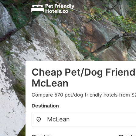
Cheap Pet/Dog Friendl
McLean
Compare 570 pet/dog friendly hotels from $
Destination