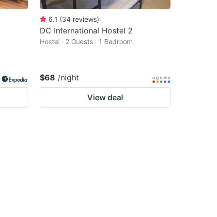
6.1
(
34
reviews
)
DC International Hostel 2
Hostel · 2 Guests · 1 Bedroom
$68
/night
View deal