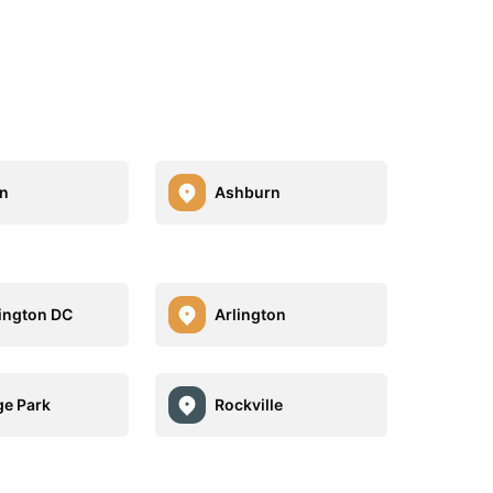
n
Ashburn
ington DC
Arlington
ge Park
Rockville