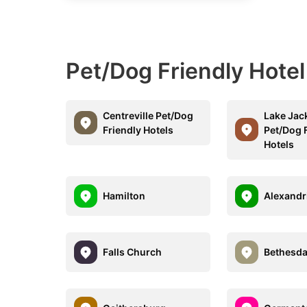
Pet/Dog Friendly Hote
Centreville Pet/Dog
Lake Jac
Friendly Hotels
Pet/Dog 
Hotels
Hamilton
Alexandr
Falls Church
Bethesd