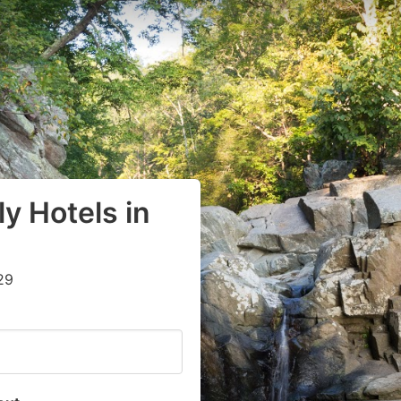
y Hotels in
29