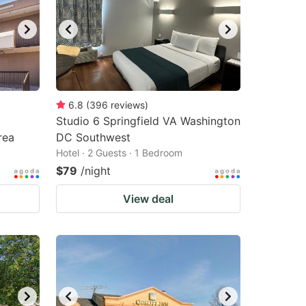
6.8
(
396
reviews
)
p
Studio 6 Springfield VA Washington
rea
DC Southwest
Hotel · 2 Guests · 1 Bedroom
$79
/night
View deal