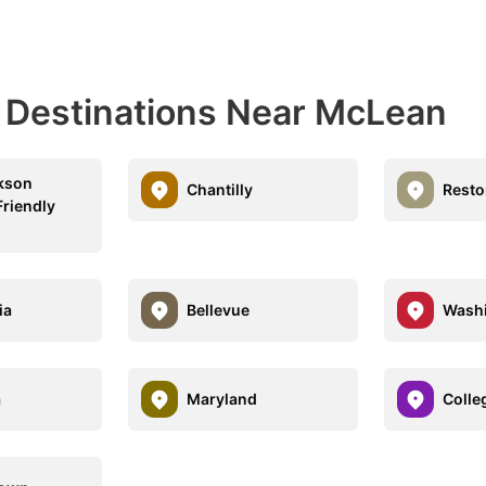
l Destinations Near McLean
kson
Chantilly
Resto
Friendly
ia
Bellevue
Wash
a
Maryland
Colle