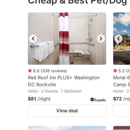
Cheap & Best Pet/Dog 
question
qu
mark
m
key
k
to
to
get
ge
the
th
keyboard
k
shortcuts
sh
6.6
(
336
reviews
)
5.2
(
2
Red Roof Inn PLUS+ Washington
for
Motel 
fo
DC Rockville
Camp S
changing
c
Hotel · 2 Guests · 1 Bedroom
Hotel · 
dates.
da
$81
/night
$72
/ni
View deal