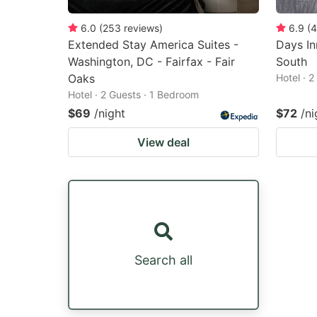
6.0
(
253
reviews
)
6.9
(
4
Extended Stay America Suites -
Days I
Washington, DC - Fairfax - Fair
South
Oaks
Hotel · 
Hotel · 2 Guests · 1 Bedroom
$69
/night
$72
/ni
View deal
Search all