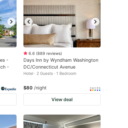
6.6
(
889
reviews
)
es -
Days Inn by Wyndham Washington
ch -
DC/Connecticut Avenue
Hotel · 2 Guests · 1 Bedroom
$80
/night
View deal