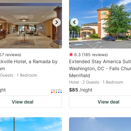
57
reviews
)
6.3
(
185
reviews
)
kville Hotel, a Ramada by
Extended Stay America Suit
am
Washington, DC - Falls Chur
2 Guests · 1 Bedroom
Merrifield
Hotel · 2 Guests · 1 Bedroom
ght
$85
/night
View deal
View deal