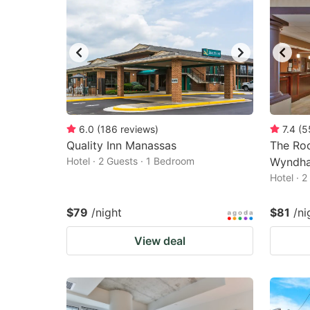
6.0
(
186
reviews
)
7.4
(
5
Quality Inn Manassas
The Roc
Hotel · 2 Guests · 1 Bedroom
Wyndh
Hotel · 
$79
/night
$81
/ni
View deal