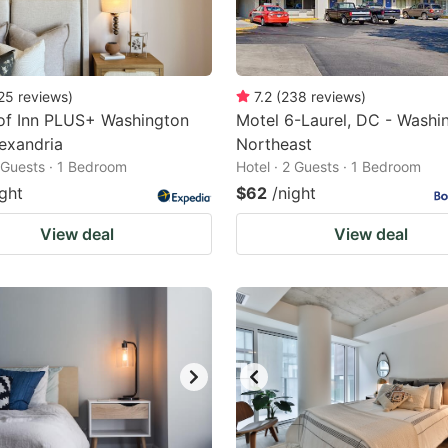
25
reviews
)
7.2
(
238
reviews
)
of Inn PLUS+ Washington
Motel 6-Laurel, DC - Washi
exandria
Northeast
2 Guests · 1 Bedroom
Hotel · 2 Guests · 1 Bedroom
ight
$62
/night
View deal
View deal