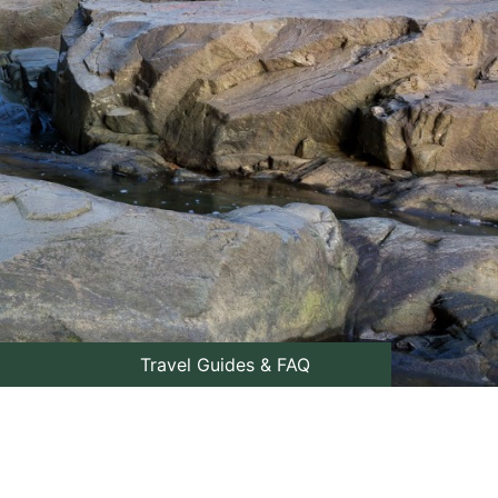
Travel Guides & FAQ