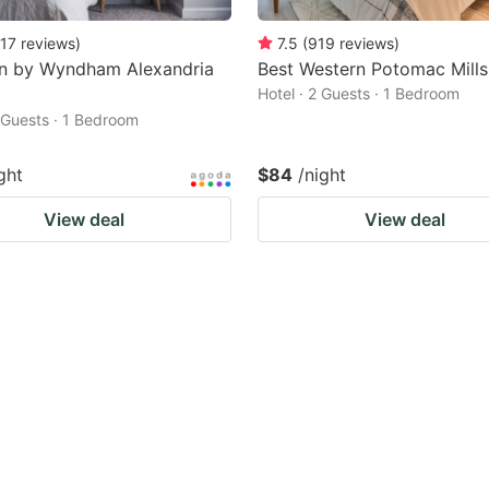
17
reviews
)
7.5
(
919
reviews
)
nn by Wyndham Alexandria
Best Western Potomac Mills
Hotel · 2 Guests · 1 Bedroom
2 Guests · 1 Bedroom
ght
$84
/night
View deal
View deal