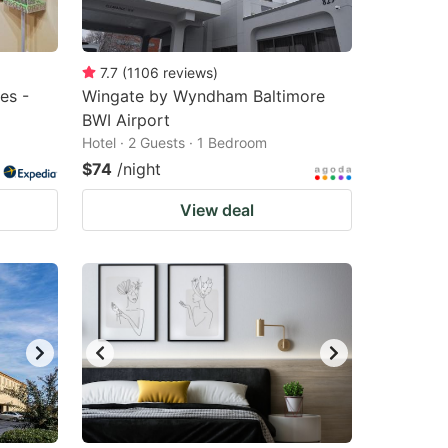
7.7
(
1106
reviews
)
es -
Wingate by Wyndham Baltimore
BWI Airport
Hotel · 2 Guests · 1 Bedroom
$74
/night
View deal