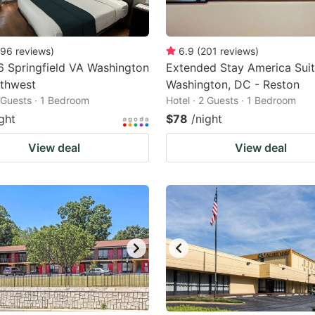
96
reviews
)
6.9
(
201
reviews
)
6 Springfield VA Washington
Extended Stay America Suit
thwest
Washington, DC - Reston
2 Guests · 1 Bedroom
Hotel · 2 Guests · 1 Bedroom
ght
$78
/night
View deal
View deal