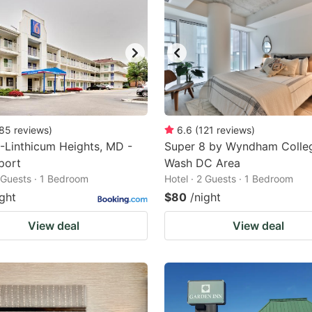
85
reviews
)
6.6
(
121
reviews
)
-Linthicum Heights, MD -
Super 8 by Wyndham Colle
port
Wash DC Area
2 Guests · 1 Bedroom
Hotel · 2 Guests · 1 Bedroom
ight
$80
/night
View deal
View deal