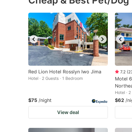
Cheap & Best Pet/Dog F
question
qu
mark
m
key
k
to
to
get
ge
the
th
keyboard
k
shortcuts
sh
Red Lion Hotel Rosslyn Iwo Jima
7.2
(
2
Hotel · 2 Guests · 1 Bedroom
for
Motel 6
fo
Northe
changing
c
Hotel · 
dates.
da
$75
/night
$62
/ni
View deal