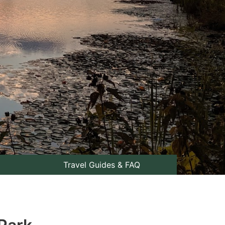
Travel Guides & FAQ