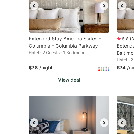
Extended Stay America Suites -
5.8
(
3
Columbia - Columbia Parkway
Extende
Hotel · 2 Guests · 1 Bedroom
Baltimo
Hotel · 
$78
/night
$74
/ni
View deal