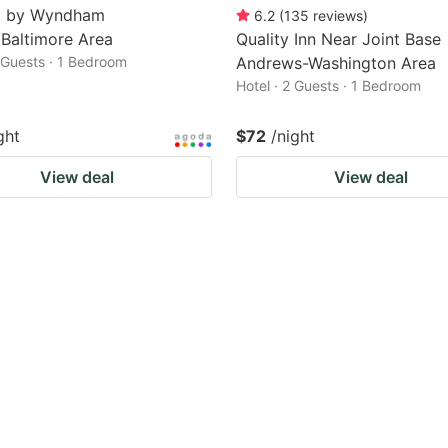
8 by Wyndham
6.2
(
135
reviews
)
Baltimore Area
Quality Inn Near Joint Base
2 Guests · 1 Bedroom
Andrews-Washington Area
Hotel · 2 Guests · 1 Bedroom
ght
$72
/night
View deal
View deal