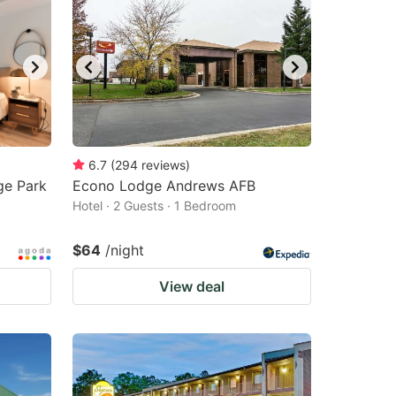
6.7
(
294
reviews
)
ge Park
Econo Lodge Andrews AFB
Hotel · 2 Guests · 1 Bedroom
$64
/night
View deal