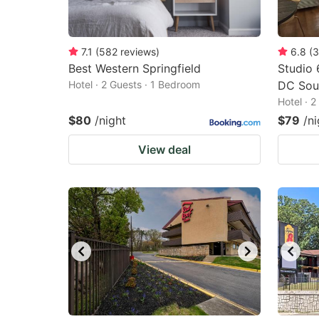
7.1
(
582
reviews
)
6.8
(
3
Best Western Springfield
Studio 
Hotel · 2 Guests · 1 Bedroom
DC Sou
Hotel · 
$80
/night
$79
/ni
View deal