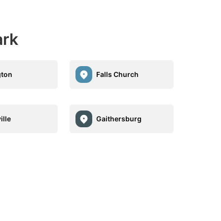
ark
gton
Falls Church
ille
Gaithersburg