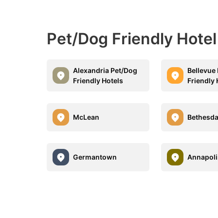
Pet/Dog Friendly Hotel
Alexandria Pet/Dog
Bellevue
Friendly Hotels
Friendly 
McLean
Bethesd
Germantown
Annapoli