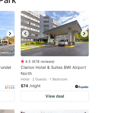
Park
4.5
(
678
reviews
)
rundel
Clarion Hotel & Suites BWI Airport
North
Hotel · 2 Guests · 1 Bedroom
$74
/night
View deal