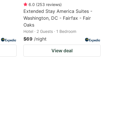
6.0
(
253
reviews
)
Extended Stay America Suites -
Washington, DC - Fairfax - Fair
Oaks
Hotel · 2 Guests · 1 Bedroom
$69
/night
View deal