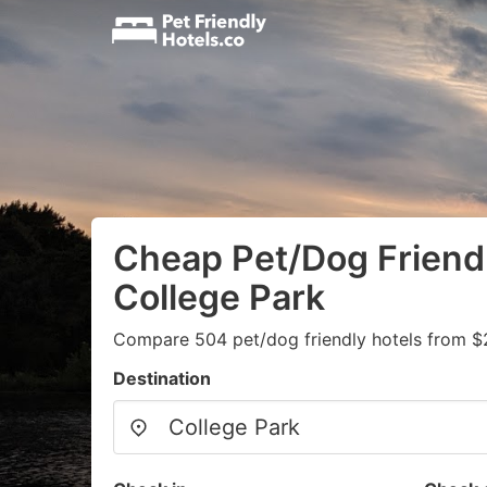
Cheap Pet/Dog Friendl
College Park
Compare 504 pet/dog friendly hotels from $
Destination