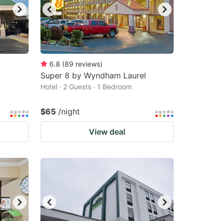
6.8
(
89
reviews
)
Super 8 by Wyndham Laurel
Hotel · 2 Guests · 1 Bedroom
$65
/night
View deal