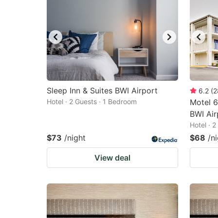
Sleep Inn & Suites BWI Airport
6.2
(
2
Hotel · 2 Guests · 1 Bedroom
Motel 6
BWI Air
Hotel · 
$73
/night
$68
/n
View deal