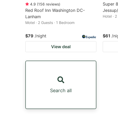
Super 
4.9
(
156
reviews
)
Red Roof Inn Washington DC-
Jessup/
Lanham
Hotel · 
Motel · 2 Guests · 1 Bedroom
$79
/night
$61
/ni
View deal
Search all