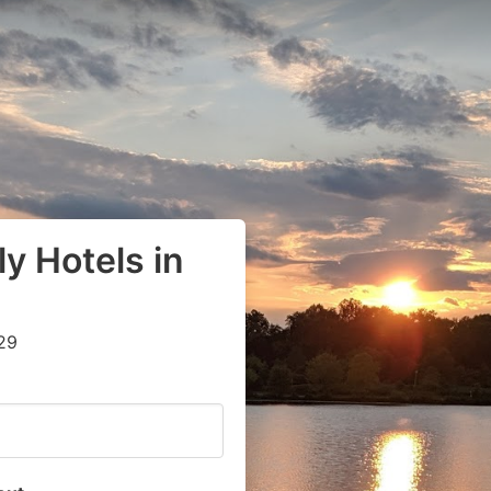
y Hotels in
29