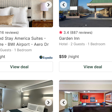
16
reviews
)
3.4
(
887
reviews
)
d Stay America Suites -
Garden Inn
re - BWI Airport - Aero Dr
Hotel · 2 Guests · 1 Bedroom
2 Guests · 1 Bedroom
ght
$59
/night
View deal
View deal