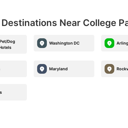
 Destinations Near College P
 Pet/Dog
Washington DC
Arlin
Hotels
a
Maryland
Rockv
s