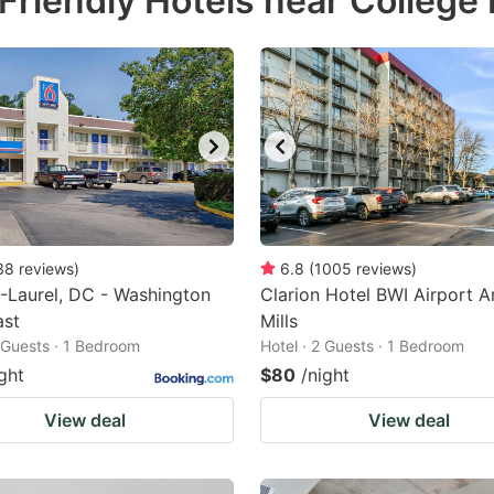
riendly Hotels near College 
estion
ark
ey
t
e
eyboard
ortcuts
38
reviews
)
6.8
(
1005
reviews
)
-Laurel, DC - Washington
r
Clarion Hotel BWI Airport A
ast
Mills
hanging
2 Guests · 1 Bedroom
Hotel · 2 Guests · 1 Bedroom
tes.
ght
$80
/night
View deal
View deal