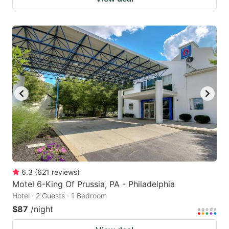
6.3
(
621
reviews
)
Motel 6-King Of Prussia, PA - Philadelphia
Hotel · 2 Guests · 1 Bedroom
$87
/night