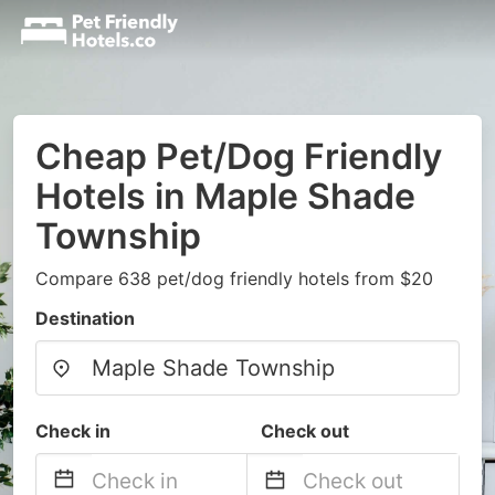
Cheap Pet/Dog Friendly
Hotels in Maple Shade
Township
Compare 638 pet/dog friendly hotels from $20
Destination
Check in
Check out