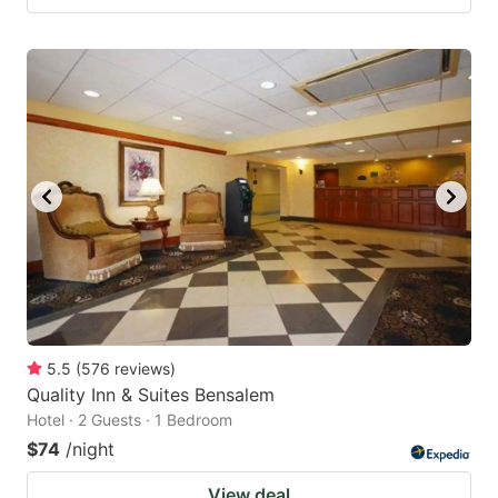
5.5
(
576
reviews
)
Quality Inn & Suites Bensalem
Hotel · 2 Guests · 1 Bedroom
$74
/night
View deal