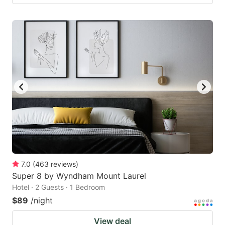
7.0
(
463
reviews
)
Super 8 by Wyndham Mount Laurel
Hotel · 2 Guests · 1 Bedroom
$89
/night
View deal