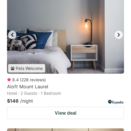
Pets Welcome
8.4
(
228
reviews
)
Aloft Mount Laurel
Hotel · 2 Guests · 1 Bedroom
$146
/night
View deal