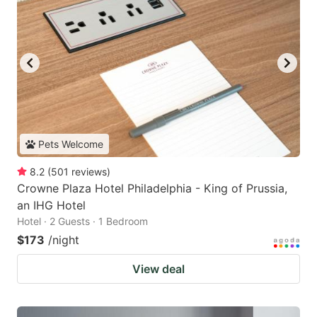
Pets Welcome
8.2
(
501
reviews
)
Crowne Plaza Hotel Philadelphia - King of Prussia,
an IHG Hotel
Hotel · 2 Guests · 1 Bedroom
$173
/night
View deal