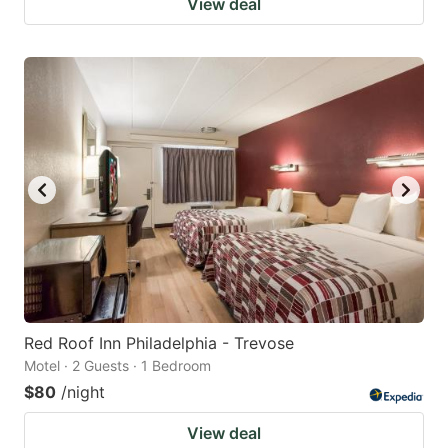
View deal
Red Roof Inn Philadelphia - Trevose
Motel · 2 Guests · 1 Bedroom
$80
/night
View deal