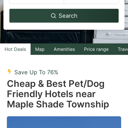
Navigate
Navigate
Search
forward
backward
to
to
interact
interact
with
with
Hot Deals
Map
Amenities
Price range
Trav
the
the
calendar
calendar
and
and
Save Up To 76%
select
select
Cheap & Best Pet/Dog
a
a
Friendly Hotels near
date.
date.
Maple Shade Township
Press
Press
the
the
question
question
mark
mark