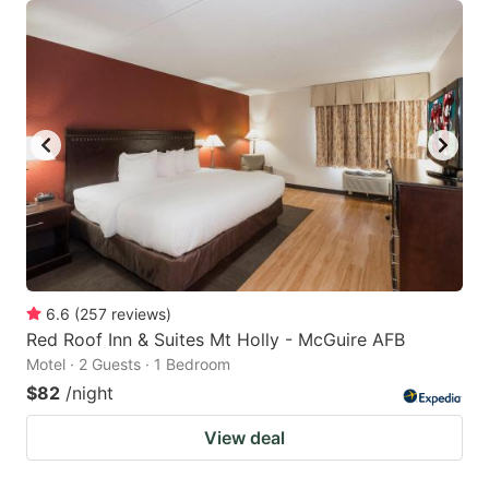
6.6
(
257
reviews
)
Red Roof Inn & Suites Mt Holly - McGuire AFB
Motel · 2 Guests · 1 Bedroom
$82
/night
View deal