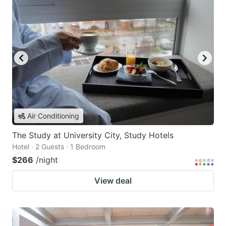
Air Conditioning
The Study at University City, Study Hotels
Hotel · 2 Guests · 1 Bedroom
$266
/night
View deal