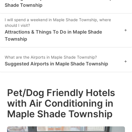
Shade Township
I will spend a weekend in Maple Shade Township, where
should I visit?
+
Attractions & Things To Do in Maple Shade
Township
What are the Airports in Maple Shade Township?
+
Suggested Airports in Maple Shade Township
Pet/Dog Friendly Hotels
with Air Conditioning in
Maple Shade Township