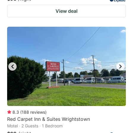
View deal
8.3
(
188
reviews
)
Red Carpet Inn & Suites Wrightstown
Motel · 2 Guests · 1 Bedroom