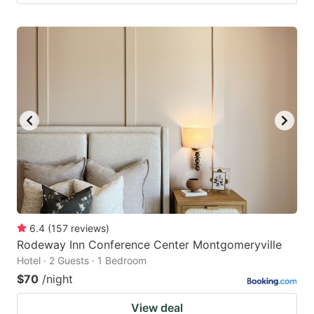
6.4
(
157
reviews
)
Rodeway Inn Conference Center Montgomeryville
Hotel · 2 Guests · 1 Bedroom
$70
/night
View deal