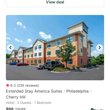
View deal
6.3
(
235
reviews
)
Extended Stay America Suites - Philadelphia -
Cherry Hill
Hotel · 2 Guests · 1 Bedroom
$96
/night