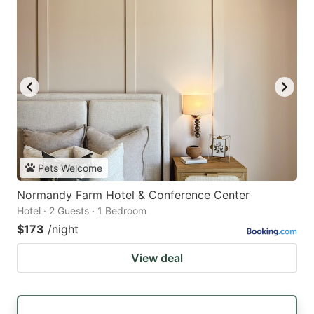
Pets Welcome
Normandy Farm Hotel & Conference Center
Hotel · 2 Guests · 1 Bedroom
$173
/night
View deal