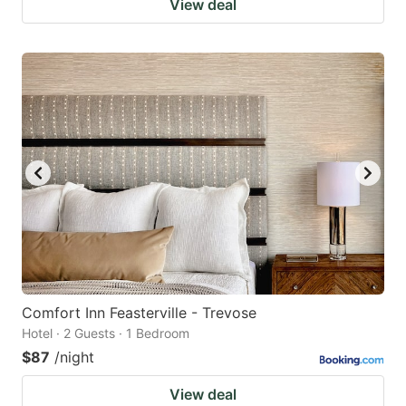
View deal
Comfort Inn Feasterville - Trevose
Hotel · 2 Guests · 1 Bedroom
$87
/night
View deal