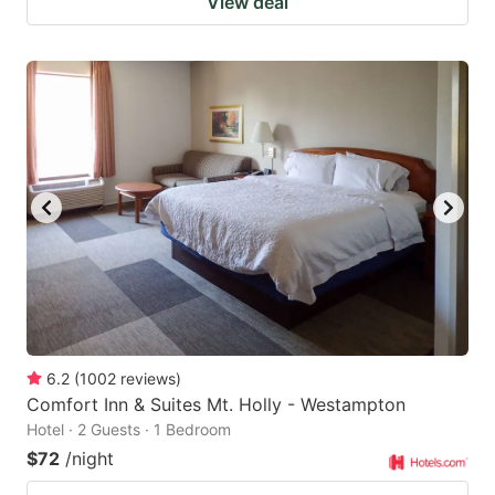
View deal
6.2
(
1002
reviews
)
Comfort Inn & Suites Mt. Holly - Westampton
Hotel · 2 Guests · 1 Bedroom
$72
/night