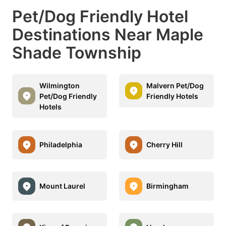
Pet/Dog Friendly Hotel
Destinations Near Maple
Shade Township
Wilmington
Malvern Pet/Dog
Pet/Dog Friendly
Friendly Hotels
Hotels
Philadelphia
Cherry Hill
Mount Laurel
Birmingham