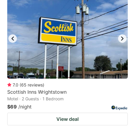
7.0
(
65
reviews
)
Scottish Inns Wrightstown
Motel · 2 Guests · 1 Bedroom
$69
/night
View deal