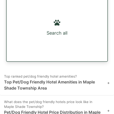
Search all
Top ranked pet/dog friendly hotel amenities?
Top Pet/Dog Friendly Hotel Amenities in Maple
+
Shade Township Area
What does the pet/dog friendly hotels price look like in
Maple Shade Township?
+
Pet/Dog Friendly Hotel Price Distribution in Maple