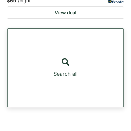
$69
/night
View deal
Search all