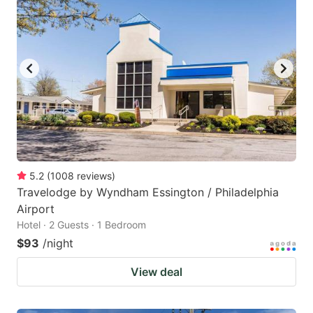
5.2
(
1008
reviews
)
Travelodge by Wyndham Essington / Philadelphia
Airport
Hotel · 2 Guests · 1 Bedroom
$93
/night
View deal