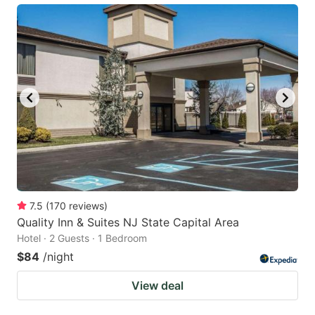
7.5
(
170
reviews
)
Quality Inn & Suites NJ State Capital Area
Hotel · 2 Guests · 1 Bedroom
$84
/night
View deal