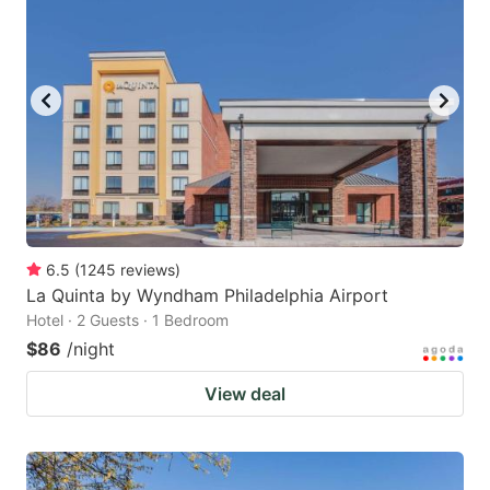
key
key
to
to
get
get
the
the
keyboard
keyboard
shortcuts
shortcuts
for
for
changing
changing
6.5
(
1245
reviews
)
dates.
dates.
La Quinta by Wyndham Philadelphia Airport
Hotel · 2 Guests · 1 Bedroom
$86
/night
View deal