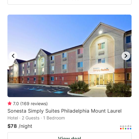
7.0
(
169
reviews
)
Sonesta Simply Suites Philadelphia Mount Laurel
Hotel · 2 Guests · 1 Bedroom
$78
/night
View deal