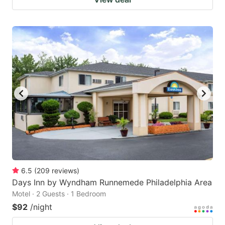
6.5
(
209
reviews
)
Days Inn by Wyndham Runnemede Philadelphia Area
Motel · 2 Guests · 1 Bedroom
$92
/night