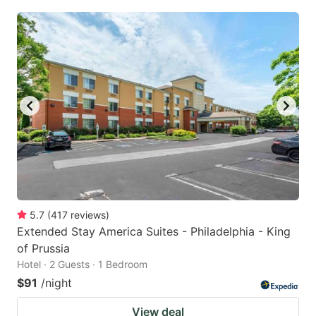
5.7
(
417
reviews
)
Extended Stay America Suites - Philadelphia - King
of Prussia
Hotel · 2 Guests · 1 Bedroom
$91
/night
View deal