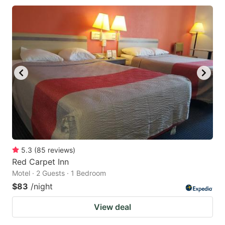
5.3
(
85
reviews
)
Red Carpet Inn
Motel · 2 Guests · 1 Bedroom
$83
/night
View deal