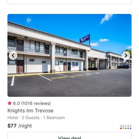
6.0
(
1016
reviews
)
Knights Inn Trevose
Hotel · 2 Guests · 1 Bedroom
$77
/night
View deal