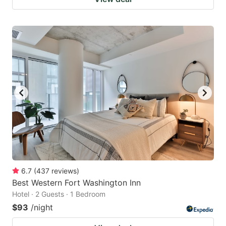
6.7
(
437
reviews
)
Best Western Fort Washington Inn
Hotel · 2 Guests · 1 Bedroom
$93
/night