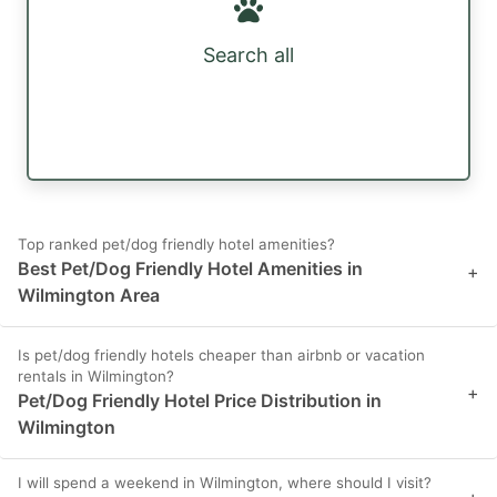
Search all
Top ranked pet/dog friendly hotel amenities?
Best Pet/Dog Friendly Hotel Amenities in
+
Wilmington Area
Is pet/dog friendly hotels cheaper than airbnb or vacation
rentals in Wilmington?
+
Pet/Dog Friendly Hotel Price Distribution in
Wilmington
I will spend a weekend in Wilmington, where should I visit?
+