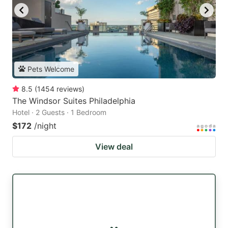
Pets Welcome
8.5
(
1454
reviews
)
The Windsor Suites Philadelphia
Hotel · 2 Guests · 1 Bedroom
$172
/night
View deal