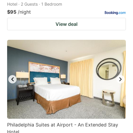
Hotel · 2 Guests · 1 Bedroom
$95
/night
View deal
Philadelphia Suites at Airport - An Extended Stay
Hotel