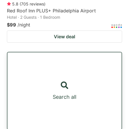
5.8
(
705
reviews
)
Red Roof Inn PLUS+ Philadelphia Airport
Hotel · 2 Guests · 1 Bedroom
$99
/night
View deal
Search all