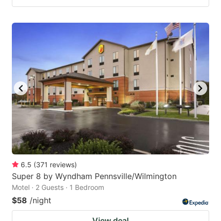
6.5
(
371
reviews
)
Super 8 by Wyndham Pennsville/Wilmington
Motel · 2 Guests · 1 Bedroom
$58
/night
View deal