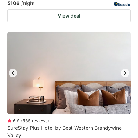
$106
/night
View deal
6.9
(
565
reviews
)
SureStay Plus Hotel by Best Western Brandywine
Valley