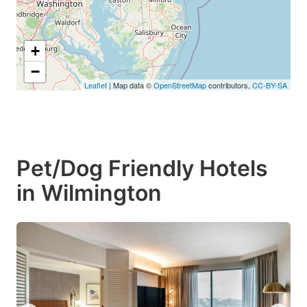
+
−
Leaflet
| Map data ©
OpenStreetMap
contributors,
CC-BY-SA
Pet/Dog Friendly Hotels
in Wilmington