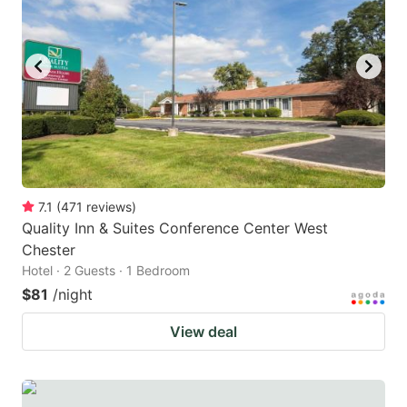
7.1
(
471
reviews
)
Quality Inn & Suites Conference Center West
Chester
Hotel · 2 Guests · 1 Bedroom
$81
/night
View deal