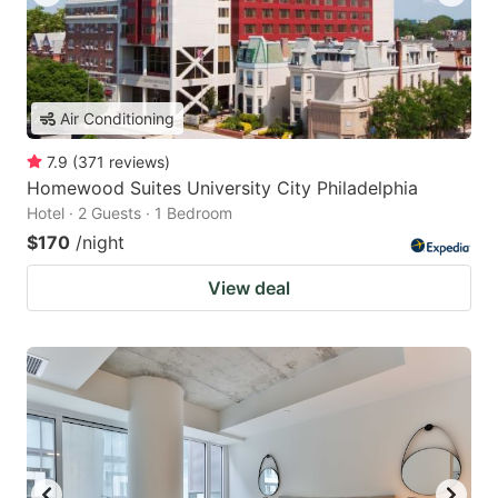
Air Conditioning
7.9
(
371
reviews
)
Homewood Suites University City Philadelphia
Hotel · 2 Guests · 1 Bedroom
$170
/night
View deal