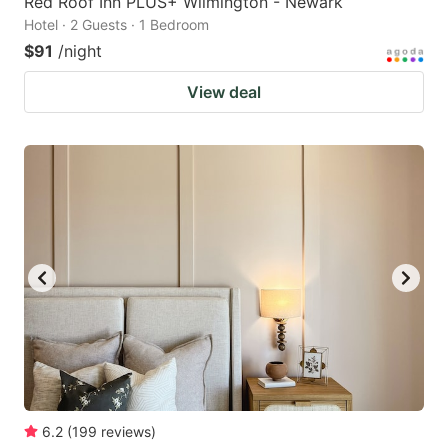
Red Roof Inn PLUS+ Wilmington - Newark
Hotel · 2 Guests · 1 Bedroom
$91
/night
View deal
6.2
(
199
reviews
)