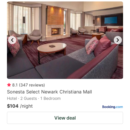
8.1
(
347
reviews
)
Sonesta Select Newark Christiana Mall
Hotel · 2 Guests · 1 Bedroom
$104
/night
View deal