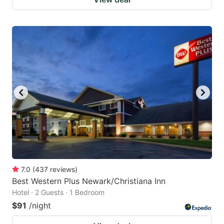
7.0
(
437
reviews
)
Best Western Plus Newark/Christiana Inn
Hotel · 2 Guests · 1 Bedroom
$91
/night