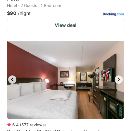
Hotel · 2 Guests · 1 Bedroom
$90
/night
View deal
6.4
(
577
reviews
)