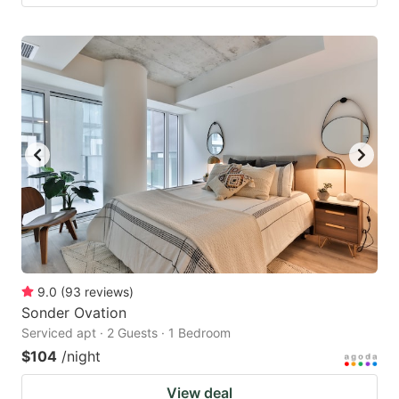
9.0
(
93
reviews
)
Sonder Ovation
Serviced apt · 2 Guests · 1 Bedroom
$104
/night
View deal