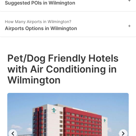
Suggested POIs in Wilmington
How Many Airports in Wilmington?
+
Airports Options in Wilmington
Pet/Dog Friendly Hotels
with Air Conditioning in
Wilmington