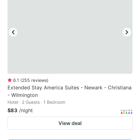
6.1
(
255
reviews
)
Extended Stay America Suites - Newark - Christiana
- Wilmington
Hotel · 2 Guests · 1 Bedroom
$83
/night
View deal