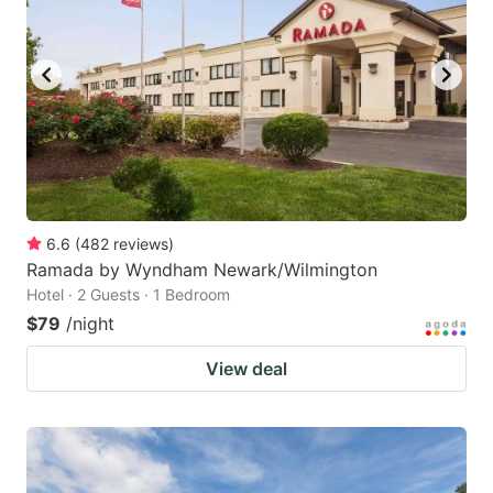
6.6
(
482
reviews
)
Ramada by Wyndham Newark/Wilmington
Hotel · 2 Guests · 1 Bedroom
$79
/night
View deal