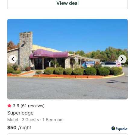
View deal
3.6
(
61
reviews
)
Superlodge
Motel · 2 Guests · 1 Bedroom
$50
/night