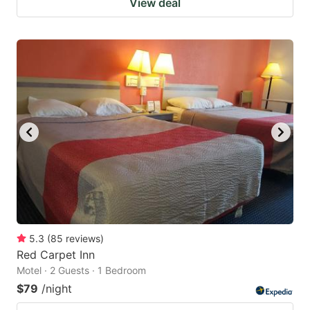
View deal
5.3
(
85
reviews
)
Red Carpet Inn
Motel · 2 Guests · 1 Bedroom
$79
/night