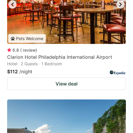
Pets Welcome
6.8
(
review
)
Clarion Hotel Philadelphia International Airport
Hotel · 2 Guests · 1 Bedroom
$112
/night
View deal