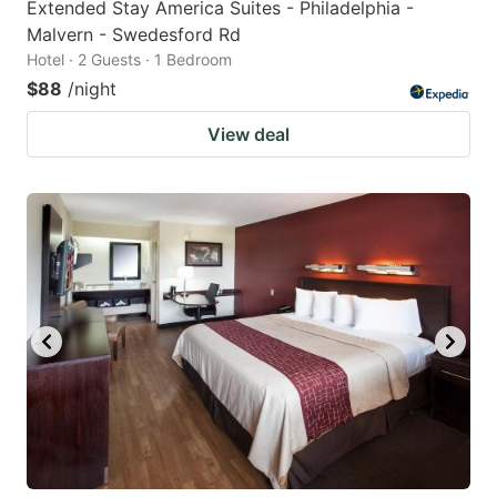
Extended Stay America Suites - Philadelphia -
Malvern - Swedesford Rd
Hotel · 2 Guests · 1 Bedroom
$88
/night
View deal