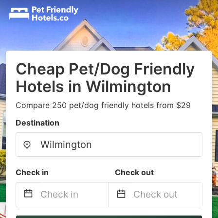
Cheap Pet/Dog Friendly
Hotels in Wilmington
Compare 250 pet/dog friendly hotels from $29
Destination
Check in
Check out
Navigate
Navigate