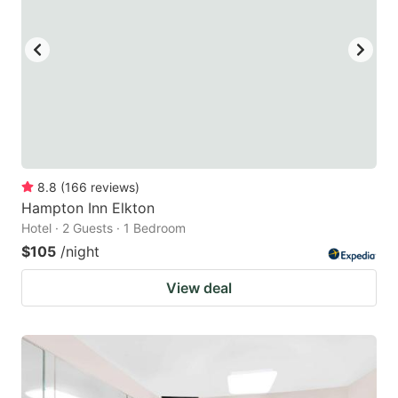
to
to
get
get
the
the
keyboard
keyboard
shortcuts
shortcuts
for
for
changing
changing
8.8
(
166
reviews
)
dates.
dates.
Hampton Inn Elkton
Hotel · 2 Guests · 1 Bedroom
$105
/night
View deal