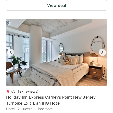
View deal
7.5
(
127
reviews
)
Holiday Inn Express Carneys Point New Jersey
Turnpike Exit 1, an IHG Hotel
Hotel · 2 Guests · 1 Bedroom