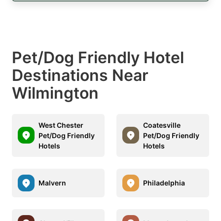
Pet/Dog Friendly Hotel
Destinations Near
Wilmington
West Chester
Coatesville
Pet/Dog Friendly
Pet/Dog Friendly
Hotels
Hotels
Malvern
Philadelphia