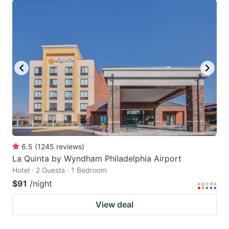
6.5
(
1245
reviews
)
La Quinta by Wyndham Philadelphia Airport
Hotel · 2 Guests · 1 Bedroom
$91
/night
View deal