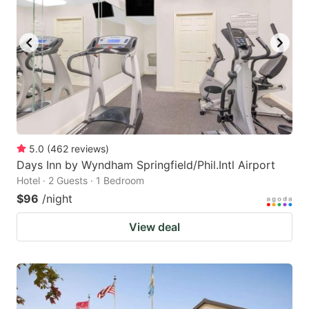
5.0
(
462
reviews
)
Days Inn by Wyndham Springfield/Phil.Intl Airport
Hotel · 2 Guests · 1 Bedroom
$96
/night
View deal