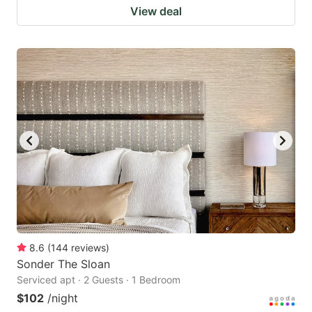
View deal
8.6
(
144
reviews
)
Sonder The Sloan
Serviced apt · 2 Guests · 1 Bedroom
$102
/night