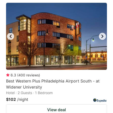
6.3
(
400
reviews
)
Best Western Plus Philadelphia Airport South - at
Widener University
Hotel · 2 Guests · 1 Bedroom
$102
/night
View deal