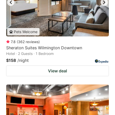
Pets Welcome
7.8
(
362
reviews
)
Sheraton Suites Wilmington Downtown
Hotel · 2 Guests · 1 Bedroom
$158
/night
View deal