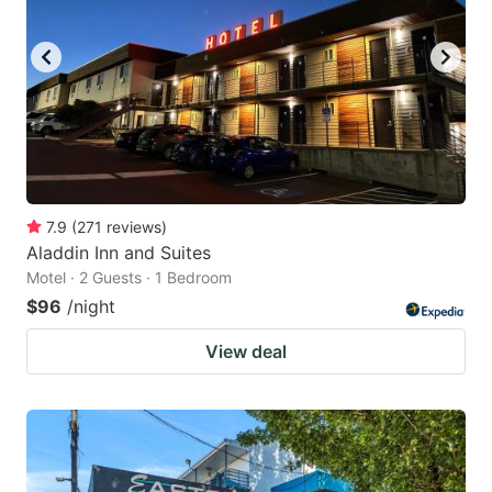
7.9
(
271
reviews
)
Aladdin Inn and Suites
Motel · 2 Guests · 1 Bedroom
$96
/night
View deal