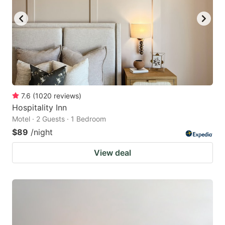
7.6
(
1020
reviews
)
Hospitality Inn
Motel · 2 Guests · 1 Bedroom
$89
/night
View deal