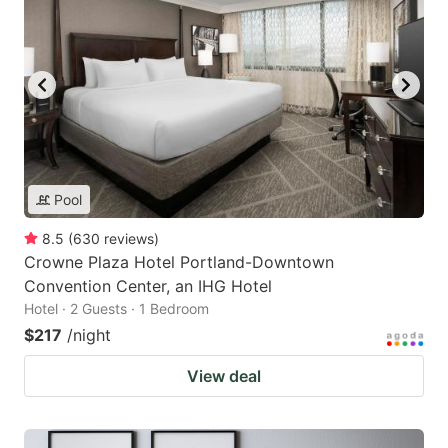
Pool
8.5
(
630
reviews
)
Crowne Plaza Hotel Portland-Downtown
Convention Center, an IHG Hotel
Hotel · 2 Guests · 1 Bedroom
$217
/night
View deal