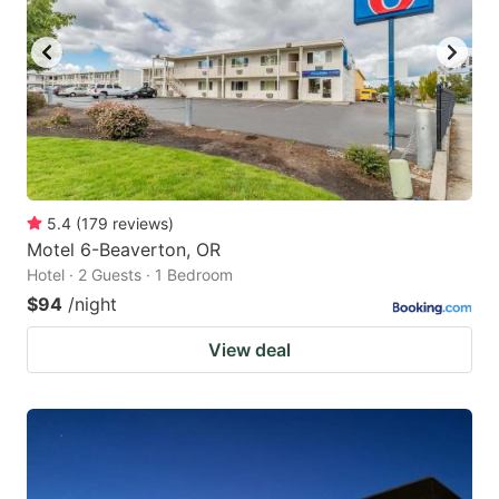
5.4
(
179
reviews
)
Motel 6-Beaverton, OR
Hotel · 2 Guests · 1 Bedroom
$94
/night
View deal