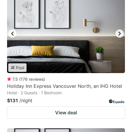
Pool
7.5
(
176
reviews
)
Holiday Inn Express Vancouver North, an IHG Hotel
Hotel · 2 Guests · 1 Bedroom
$131
/night
View deal