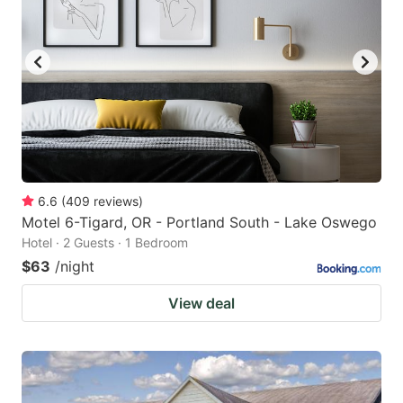
6.6
(
409
reviews
)
Motel 6-Tigard, OR - Portland South - Lake Oswego
Hotel · 2 Guests · 1 Bedroom
$63
/night
View deal