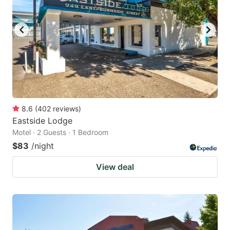
8.6
(
402
reviews
)
Eastside Lodge
Motel · 2 Guests · 1 Bedroom
$83
/night
View deal