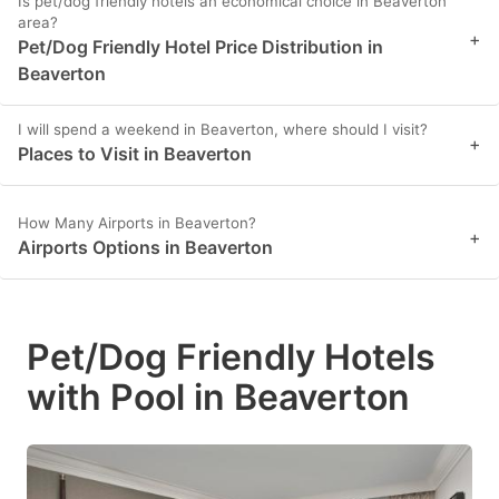
Is pet/dog friendly hotels an economical choice in Beaverton
area?
+
Pet/Dog Friendly Hotel Price Distribution in
Beaverton
I will spend a weekend in Beaverton, where should I visit?
+
Places to Visit in Beaverton
How Many Airports in Beaverton?
+
Airports Options in Beaverton
Pet/Dog Friendly Hotels
with Pool in Beaverton