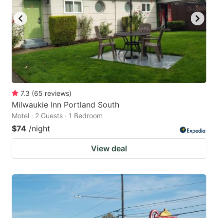
7.3
(
65
reviews
)
Milwaukie Inn Portland South
Motel · 2 Guests · 1 Bedroom
$74
/night
View deal