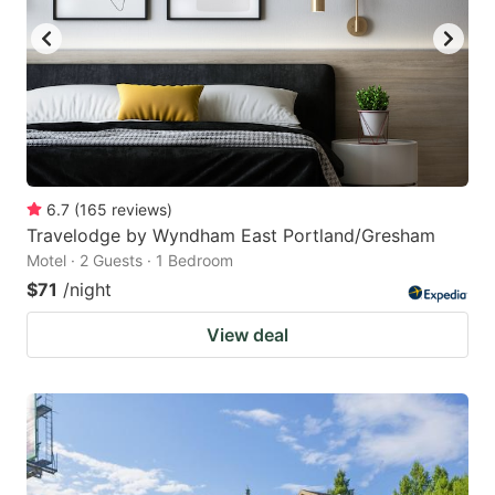
6.7
(
165
reviews
)
Travelodge by Wyndham East Portland/Gresham
Motel · 2 Guests · 1 Bedroom
$71
/night
View deal