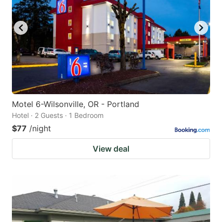
to
to
get
get
the
the
keyboard
keyboard
shortcuts
shortcuts
for
for
changing
changing
Motel 6-Wilsonville, OR - Portland
dates.
dates.
Hotel · 2 Guests · 1 Bedroom
$77
/night
View deal