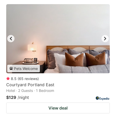
Pets Welcome
8.5
(
65
reviews
)
Courtyard Portland East
Hotel · 2 Guests · 1 Bedroom
$129
/night
View deal