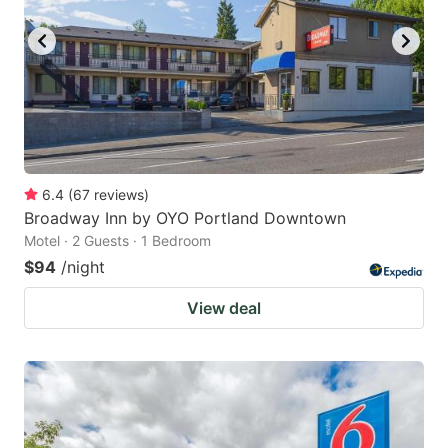
6.4
(
67
reviews
)
Broadway Inn by OYO Portland Downtown
Motel · 2 Guests · 1 Bedroom
$94
/night
View deal