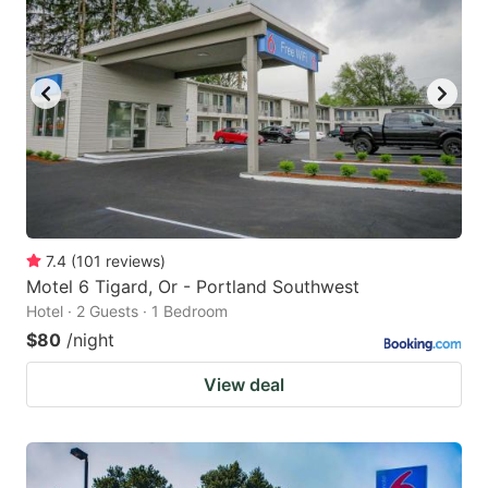
7.4
(
101
reviews
)
Motel 6 Tigard, Or - Portland Southwest
Hotel · 2 Guests · 1 Bedroom
$80
/night
View deal