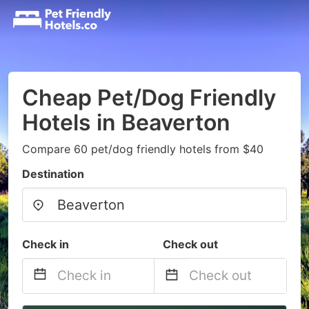
Cheap Pet/Dog Friendly
Hotels in Beaverton
Compare 60 pet/dog friendly hotels from $40
Destination
Check in
Check out
Navigate
Navigate