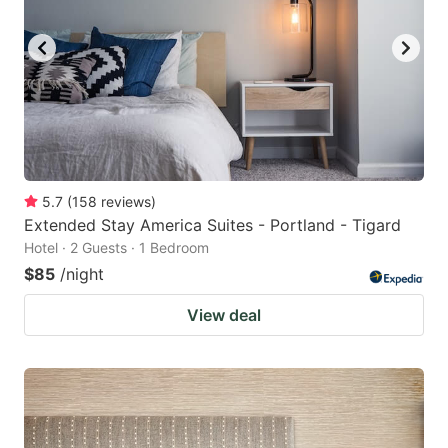
5.7
(
158
reviews
)
Extended Stay America Suites - Portland - Tigard
Hotel · 2 Guests · 1 Bedroom
$85
/night
View deal