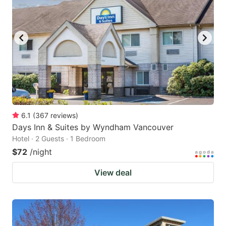
6.1
(
367
reviews
)
Days Inn & Suites by Wyndham Vancouver
Hotel · 2 Guests · 1 Bedroom
$72
/night
View deal