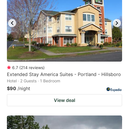
6.7
(
214
reviews
)
Extended Stay America Suites - Portland - Hillsboro
Hotel · 2 Guests · 1 Bedroom
$90
/night
View deal