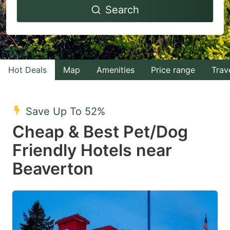
Search
forward
backward
to
to
interact
interact
with
with
Hot Deals
Map
Amenities
Price range
Trav
the
the
calendar
calendar
and
and
Save Up To 52%
select
select
Cheap & Best Pet/Dog
a
a
Friendly Hotels near
date.
date.
Beaverton
Press
Press
the
the
question
question
mark
mark
key
key