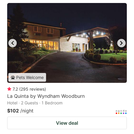
Pets Welcome
7.2
(
295
reviews
)
La Quinta by Wyndham Woodburn
Hotel · 2 Guests · 1 Bedroom
$102
/night
View deal