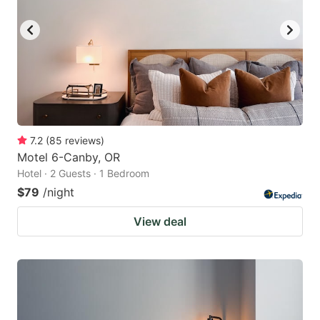
7.2
(
85
reviews
)
Motel 6-Canby, OR
Hotel · 2 Guests · 1 Bedroom
$79
/night
View deal