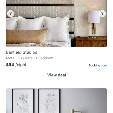
Banfield Studios
Motel · 2 Guests · 1 Bedroom
$94
/night
View deal