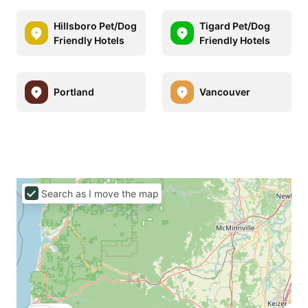
Hillsboro Pet/Dog
Tigard Pet/Dog
Friendly Hotels
Friendly Hotels
Portland
Vancouver
Search as I move the map