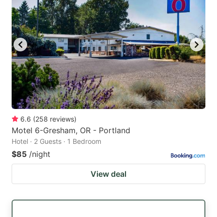
6.6
(
258
reviews
)
Motel 6-Gresham, OR - Portland
Hotel · 2 Guests · 1 Bedroom
$85
/night
View deal