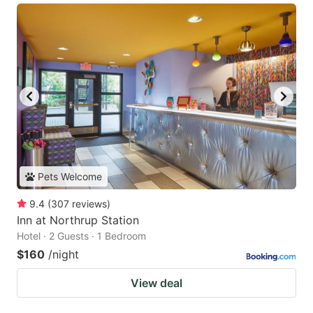
Pets Welcome
9.4
(
307
reviews
)
Inn at Northrup Station
Hotel · 2 Guests · 1 Bedroom
$160
/night
View deal