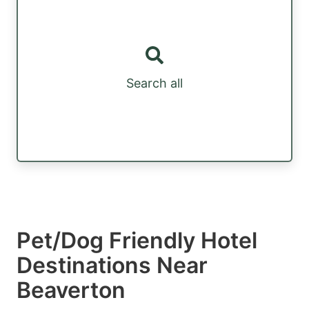
Search all
Pet/Dog Friendly Hotel
Destinations Near
Beaverton