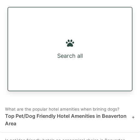
Search all
What are the popular hotel amenities when brining dogs?
Top Pet/Dog Friendly Hotel Amenities in Beaverton
+
Area