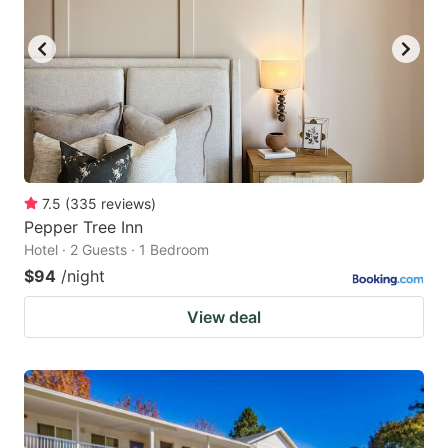
7.5
(
335
reviews
)
Pepper Tree Inn
Hotel · 2 Guests · 1 Bedroom
$94
/night
View deal