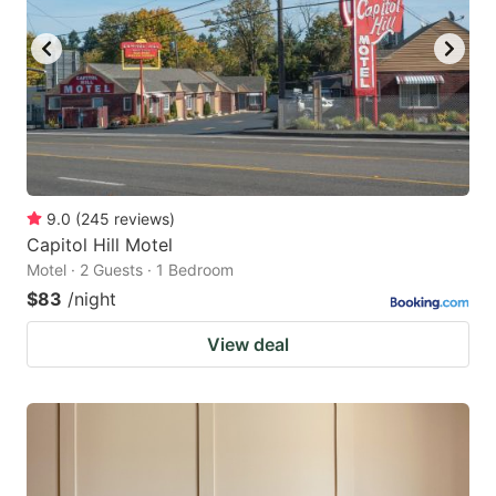
9.0
(
245
reviews
)
Capitol Hill Motel
Motel · 2 Guests · 1 Bedroom
$83
/night
View deal