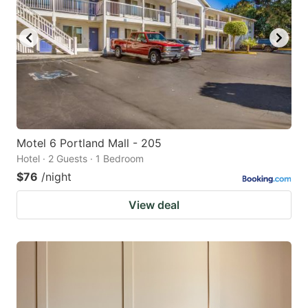
Motel 6 Portland Mall - 205
Hotel · 2 Guests · 1 Bedroom
$76
/night
View deal