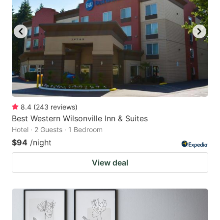
8.4
(
243
reviews
)
Best Western Wilsonville Inn & Suites
Hotel · 2 Guests · 1 Bedroom
$94
/night
View deal