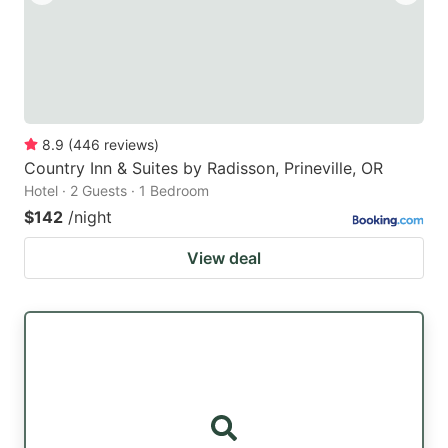
8.9
(
446
reviews
)
Country Inn & Suites by Radisson, Prineville, OR
Hotel · 2 Guests · 1 Bedroom
$142
/night
View deal