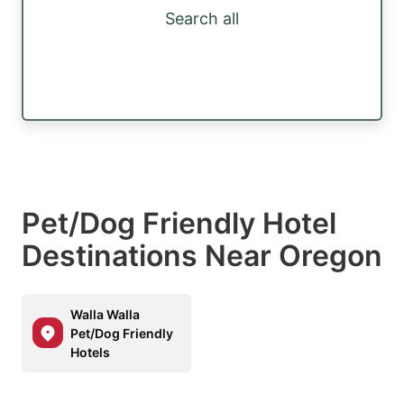
Search all
Pet/Dog Friendly Hotel
Destinations Near Oregon
Walla Walla
Pet/Dog Friendly
Hotels