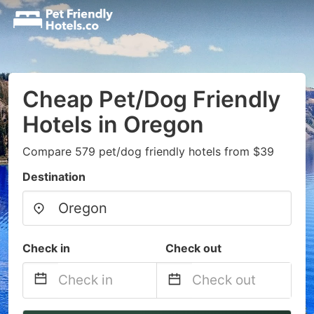
Cheap Pet/Dog Friendly
Hotels in Oregon
Compare 579 pet/dog friendly hotels from $39
Destination
Check in
Check out
Navigate
Navigate