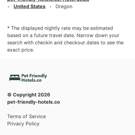
United States
Oregon
* The displayed nightly rate may be estimated
based on a future travel date. Narrow down your
search with checkin and checkout dates to see the
exact price.
© Copyright
2026
pet-friendly-hotels.co
Terms of Service
Privacy Policy