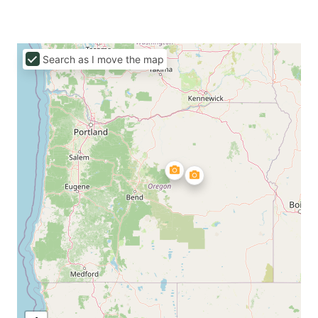
Search as I move the map