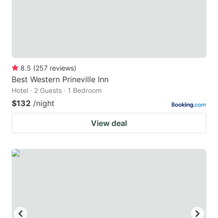
to
to
get
get
the
the
keyboard
keyboard
8.5
(
257
reviews
)
shortcuts
shortcuts
Best Western Prineville Inn
for
for
Hotel · 2 Guests · 1 Bedroom
changing
changing
$132
/night
dates.
dates.
View deal