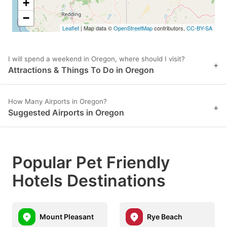
+
−
Leaflet
| Map data ©
OpenStreetMap
contributors,
CC-BY-SA
I will spend a weekend in Oregon, where should I visit?
+
Attractions & Things To Do in Oregon
How Many Airports in Oregon?
+
Suggested Airports in Oregon
Popular Pet Friendly
Hotels Destinations
Mount Pleasant
Rye Beach