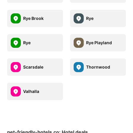
Rye Brook
Rye
Rye
Rye Playland
Scarsdale
Thornwood
Valhalla
pet-friendly-hotels.co
:
Hotel deals