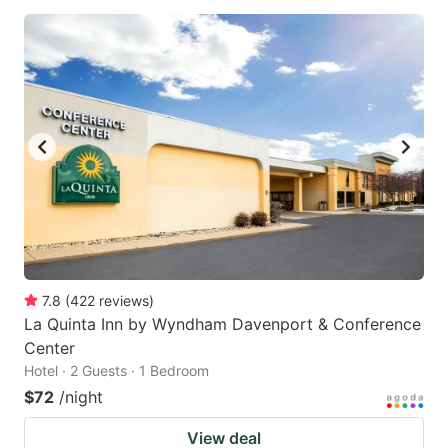
7.8
(
422
reviews
)
La Quinta Inn by Wyndham Davenport & Conference
Center
Hotel · 2 Guests · 1 Bedroom
$72
/night
View deal