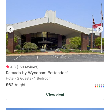
4.8
(
159
reviews
)
Ramada by Wyndham Bettendorf
Hotel · 2 Guests · 1 Bedroom
$62
/night
View deal