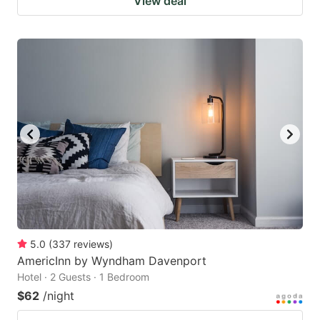
View deal
5.0
(
337
reviews
)
AmericInn by Wyndham Davenport
Hotel · 2 Guests · 1 Bedroom
$62
/night