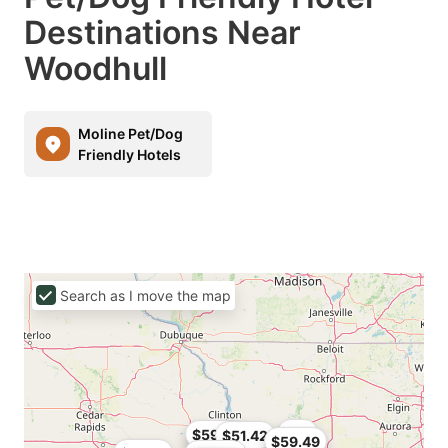
Destinations Near
Woodhull
Moline Pet/Dog
Friendly Hotels
Search as I move the map
$54
$59.49
$51.42
$59.49