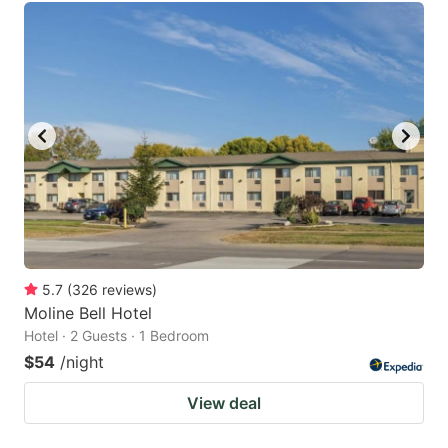
5.7
(
326
reviews
)
Moline Bell Hotel
Hotel · 2 Guests · 1 Bedroom
$54
/night
View deal