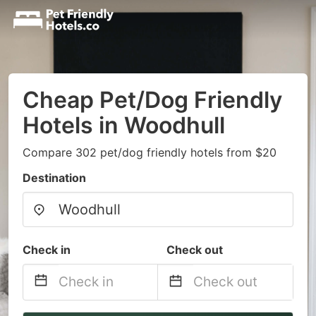
Cheap Pet/Dog Friendly
Hotels in Woodhull
Compare 302 pet/dog friendly hotels from $20
Destination
Check in
Check out
Navigate
Navigate