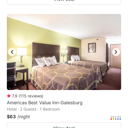
7.9
(
115
reviews
)
Americas Best Value Inn-Galesburg
Hotel · 2 Guests · 1 Bedroom
$63
/night