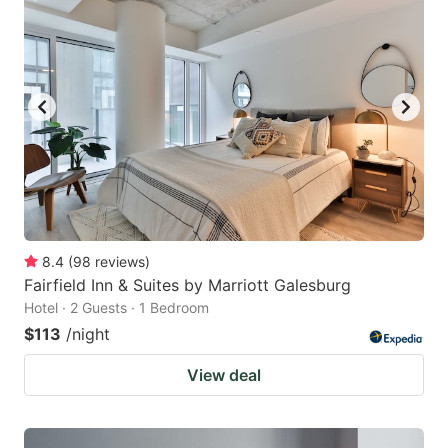
8.4
(
98
reviews
)
Fairfield Inn & Suites by Marriott Galesburg
Hotel · 2 Guests · 1 Bedroom
$113
/night
View deal