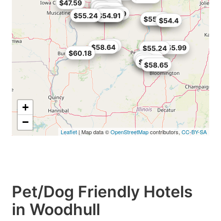
$47.59
$56.36
$58.65
$58
$59.49
$59.51
$49
$50.99
$34.99
$55.2
$52.7
$55.24
$54.91
$55.24
$55.79
$54.4
$60
$58.64
$55.99
$55.24
$60.18
$57.02
$57.04
$58
$59.25
$58.65
+
−
Leaflet
| Map data ©
OpenStreetMap
contributors,
CC-BY-SA
Pet/Dog Friendly Hotels
in Woodhull