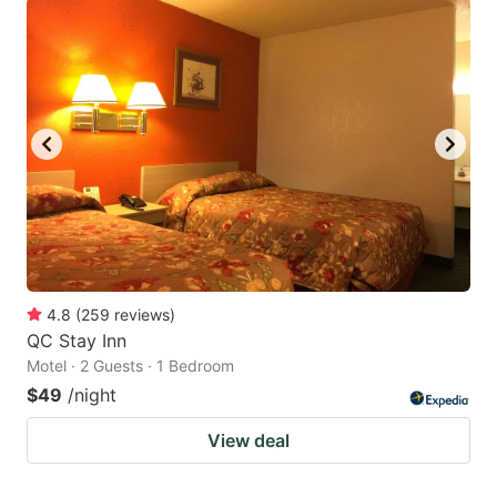
4.8
(
259
reviews
)
QC Stay Inn
Motel · 2 Guests · 1 Bedroom
$49
/night
View deal