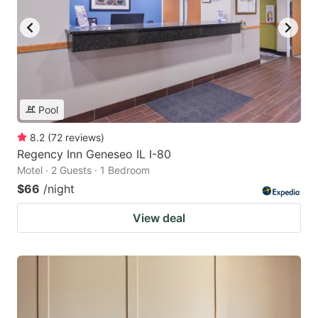
Pool
8.2
(
72
reviews
)
Regency Inn Geneseo IL I-80
Motel · 2 Guests · 1 Bedroom
$66
/night
View deal