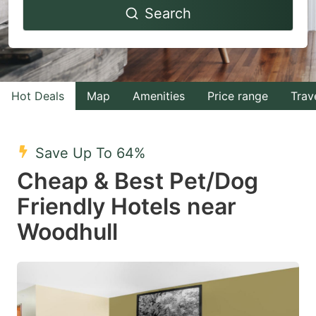
Search
forward
backward
to
to
interact
interact
with
with
Hot Deals
Map
Amenities
Price range
Trav
the
the
calendar
calendar
and
and
Save Up To 64%
select
select
Cheap & Best Pet/Dog
a
a
Friendly Hotels near
date.
date.
Woodhull
Press
Press
the
the
question
question
mark
mark
key
key