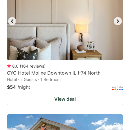
8.0
(
164
reviews
)
OYO Hotel Moline Downtown IL I-74 North
Hotel · 2 Guests · 1 Bedroom
$54
/night
View deal