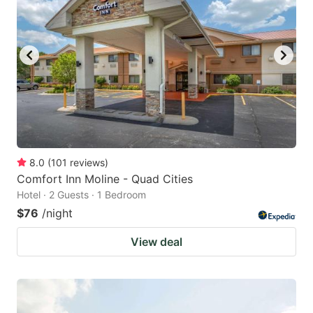
8.0
(
101
reviews
)
Comfort Inn Moline - Quad Cities
Hotel · 2 Guests · 1 Bedroom
$76
/night
View deal