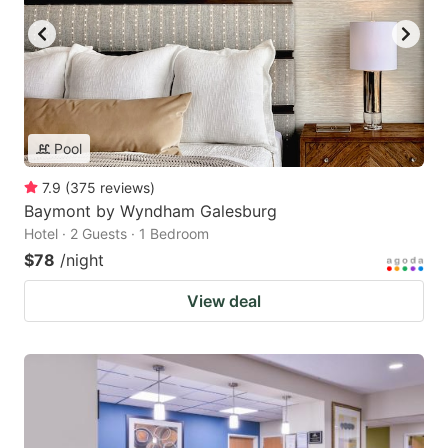
Pool
7.9
(
375
reviews
)
Baymont by Wyndham Galesburg
Hotel · 2 Guests · 1 Bedroom
$78
/night
View deal