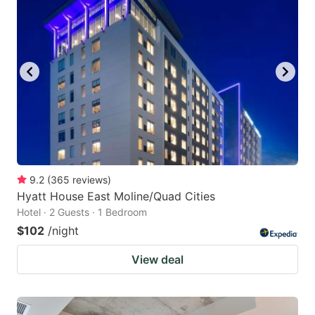
9.2
(
365
reviews
)
Hyatt House East Moline/Quad Cities
Hotel · 2 Guests · 1 Bedroom
$102
/night
View deal