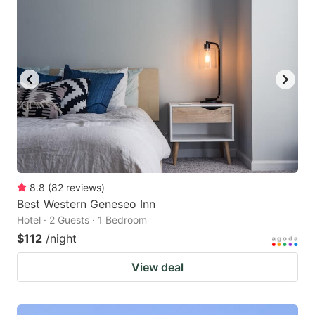
8.8
(
82
reviews
)
Best Western Geneseo Inn
Hotel · 2 Guests · 1 Bedroom
$112
/night
View deal