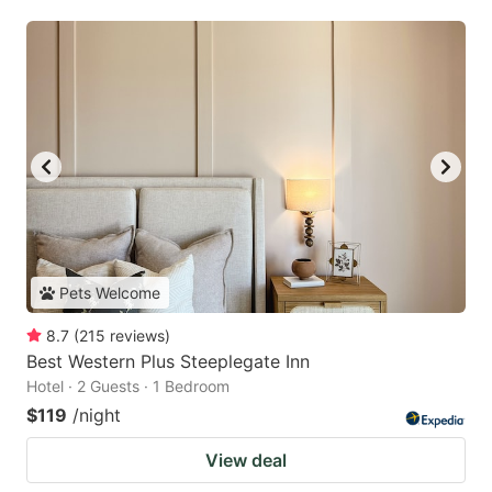
Pets Welcome
8.7
(
215
reviews
)
Best Western Plus Steeplegate Inn
Hotel · 2 Guests · 1 Bedroom
$119
/night
View deal