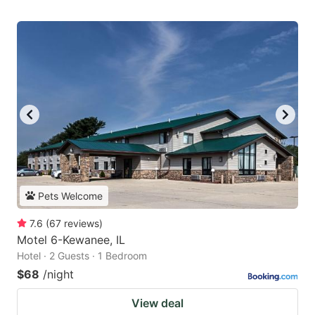
Pets Welcome
7.6
(
67
reviews
)
Motel 6-Kewanee, IL
Hotel · 2 Guests · 1 Bedroom
$68
/night
View deal