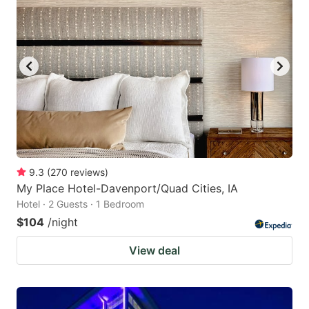
9.3
(
270
reviews
)
My Place Hotel-Davenport/Quad Cities, IA
Hotel · 2 Guests · 1 Bedroom
$104
/night
View deal