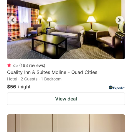
7.5
(
163
reviews
)
Quality Inn & Suites Moline - Quad Cities
Hotel · 2 Guests · 1 Bedroom
$56
/night
View deal