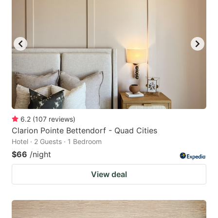
6.2
(
107
reviews
)
Clarion Pointe Bettendorf - Quad Cities
Hotel · 2 Guests · 1 Bedroom
$66
/night
View deal