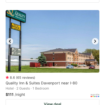
8.6
(
65
reviews
)
Quality Inn & Suites Davenport near I-80
Hotel · 2 Guests · 1 Bedroom
$111
/night
View deal