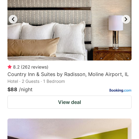
8.2
(
262
reviews
)
Country Inn & Suites by Radisson, Moline Airport, IL
Hotel · 2 Guests · 1 Bedroom
$88
/night
View deal