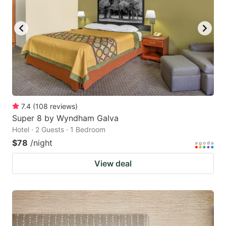
to
to
get
get
the
the
keyboard
keyboard
shortcuts
shortcuts
for
for
changing
changing
7.4
(
108
reviews
)
dates.
dates.
Super 8 by Wyndham Galva
Hotel · 2 Guests · 1 Bedroom
$78
/night
View deal