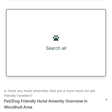
Search all
Is there any hotel amenities that are a must-have for pet
friendly travelers?
+
Pet/Dog Friendly Hotel Amenity Overview in
Woodhull Area