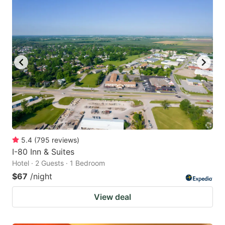
5.4
(
795
reviews
)
I-80 Inn & Suites
Hotel · 2 Guests · 1 Bedroom
$67
/night
View deal