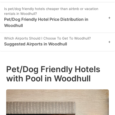
Is pet/dog friendly hotels cheaper than airbnb or vacation
rentals in Woodhull?
+
Pet/Dog Friendly Hotel Price Distribution in
Woodhull
Which Airports Should I Choose To Get To Woodhull?
+
Suggested Airports in Woodhull
Pet/Dog Friendly Hotels
with Pool in Woodhull