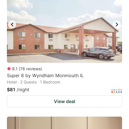
8.1
(
76
reviews
)
Super 8 by Wyndham Monmouth IL
Hotel · 2 Guests · 1 Bedroom
$81
/night
View deal