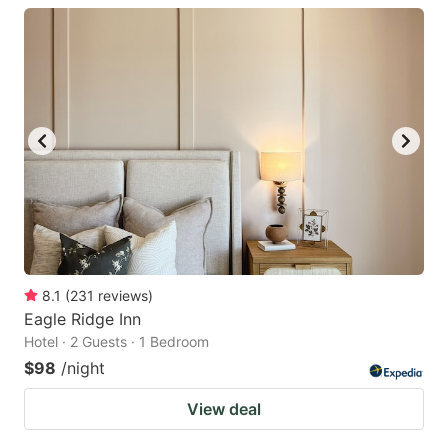
8.1
(
231
reviews
)
Eagle Ridge Inn
Hotel · 2 Guests · 1 Bedroom
$98
/night
View deal