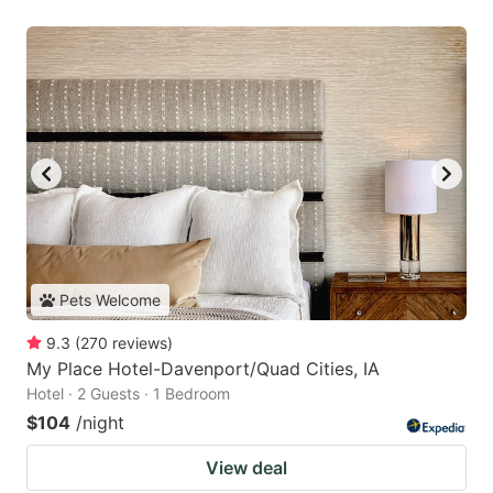
Pets Welcome
9.3
(
270
reviews
)
My Place Hotel-Davenport/Quad Cities, IA
Hotel · 2 Guests · 1 Bedroom
$104
/night
View deal