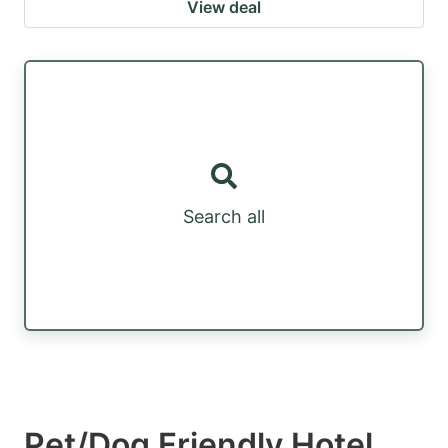
View deal
Search all
Pet/Dog Friendly Hotel