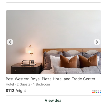
Best Western Royal Plaza Hotel and Trade Center
Hotel · 2 Guests · 1 Bedroom
$112
/night
View deal