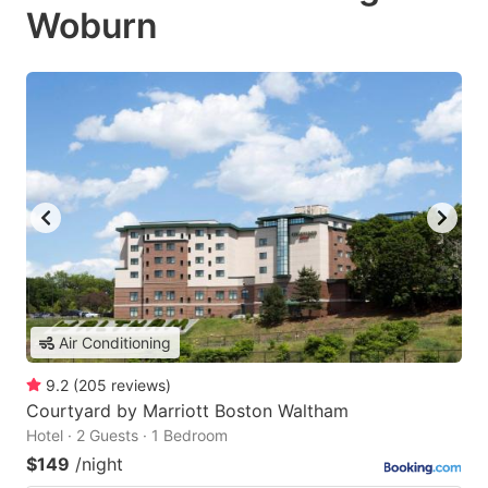
Woburn
Air Conditioning
9.2
(
205
reviews
)
Courtyard by Marriott Boston Waltham
Hotel · 2 Guests · 1 Bedroom
$149
/night