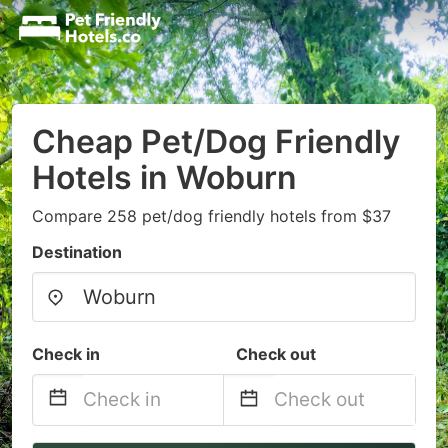
Cheap Pet/Dog Friendly
Hotels in Woburn
Compare 258 pet/dog friendly hotels from $37
Destination
Check in
Check out
Navigate
Navigate