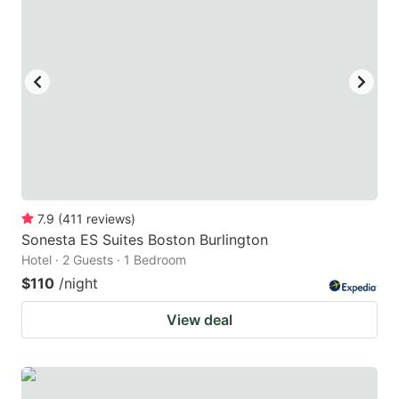
7.9
(
411
reviews
)
Sonesta ES Suites Boston Burlington
Hotel · 2 Guests · 1 Bedroom
$110
/night
View deal