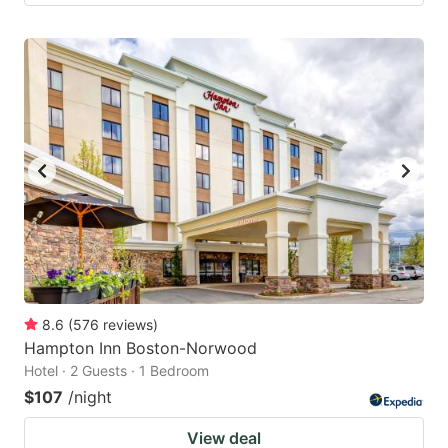
8.6
(
576
reviews
)
Hampton Inn Boston-Norwood
Hotel · 2 Guests · 1 Bedroom
$107
/night
View deal