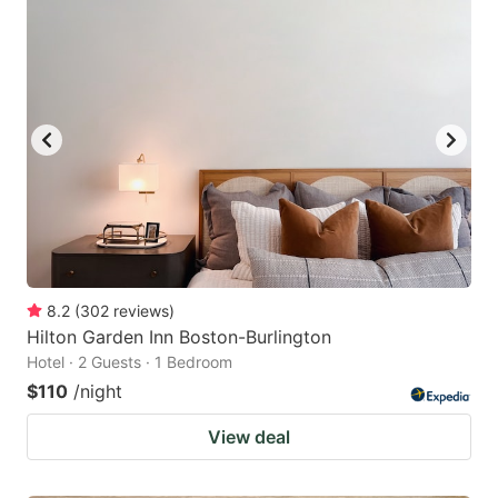
8.2
(
302
reviews
)
Hilton Garden Inn Boston-Burlington
Hotel · 2 Guests · 1 Bedroom
$110
/night
View deal