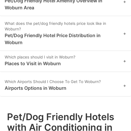
Pet/Dog Friendly Hotel Amenity Overview in
+
Woburn Area
What does the pet/dog friendly hotels price look like in
Woburn?
+
Pet/Dog Friendly Hotel Price Distribution in
Woburn
Which places should I visit in Woburn?
+
Places to Visit in Woburn
Which Airports Should I Choose To Get To Woburn?
+
Airports Options in Woburn
Pet/Dog Friendly Hotels
with Air Conditioning in