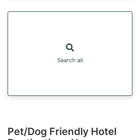
Search all
Pet/Dog Friendly Hotel