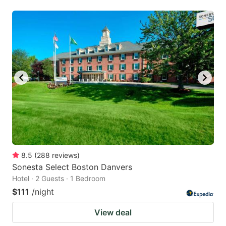
8.5
(
288
reviews
)
Sonesta Select Boston Danvers
Hotel · 2 Guests · 1 Bedroom
$111
/night
View deal