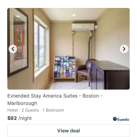
Extended Stay America Suites - Boston -
Marlborough
Hotel · 2 Guests · 1 Bedroom
$92
/night
View deal