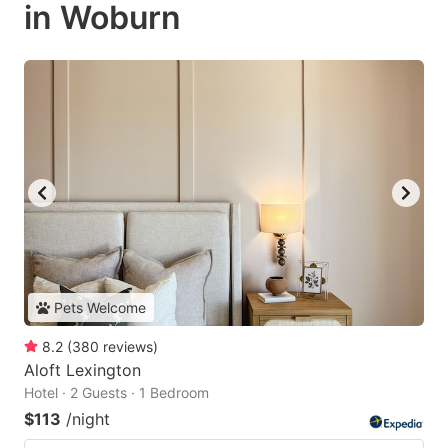
in Woburn
Pets Welcome
8.2
(
380
reviews
)
Aloft Lexington
Hotel · 2 Guests · 1 Bedroom
$113
/night