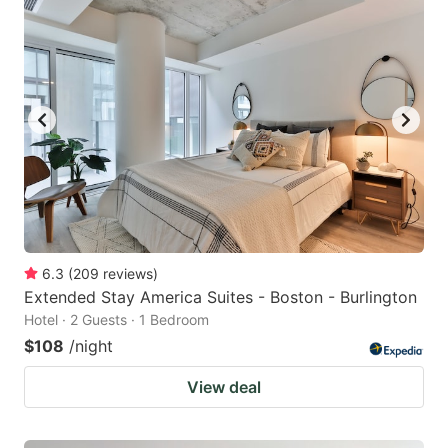
6.3
(
209
reviews
)
Extended Stay America Suites - Boston - Burlington
Hotel · 2 Guests · 1 Bedroom
$108
/night
View deal