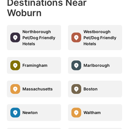
Destinations Near
Woburn
Northborough
Westborough
Pet/Dog Friendly
Pet/Dog Friendly
Hotels
Hotels
Framingham
Marlborough
Massachusetts
Boston
Newton
Waltham