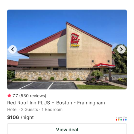
7.7
(
530
reviews
)
Red Roof Inn PLUS + Boston - Framingham
Hotel · 2 Guests · 1 Bedroom
$106
/night
View deal