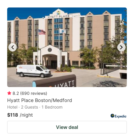
8.2
(
690
reviews
)
Hyatt Place Boston/Medford
Hotel · 2 Guests · 1 Bedroom
$118
/night
View deal