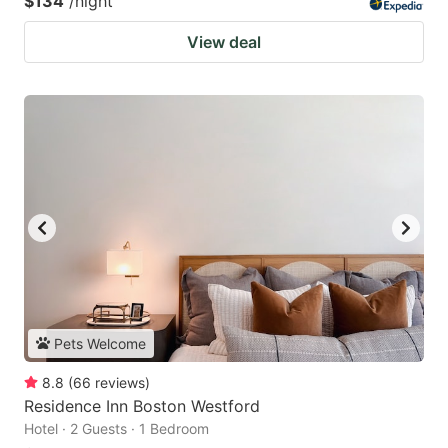
$134
/night
View deal
Pets Welcome
8.8
(
66
reviews
)
Residence Inn Boston Westford
Hotel · 2 Guests · 1 Bedroom