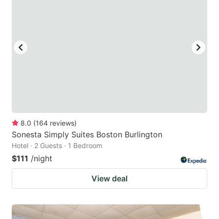
8.0
(
164
reviews
)
Sonesta Simply Suites Boston Burlington
Hotel · 2 Guests · 1 Bedroom
$111
/night
View deal