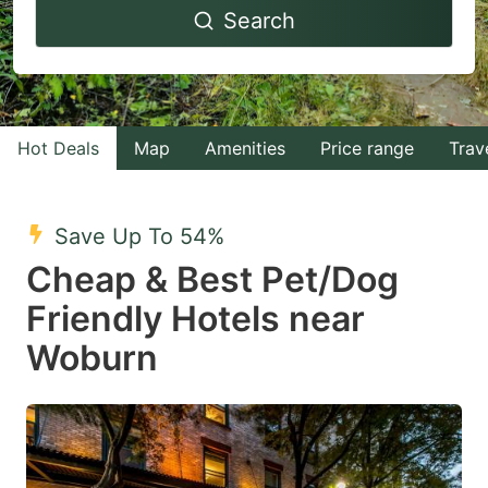
Search
forward
backward
to
to
interact
interact
with
with
Hot Deals
Map
Amenities
Price range
Trav
the
the
calendar
calendar
and
and
Save Up To 54%
select
select
Cheap & Best Pet/Dog
a
a
Friendly Hotels near
date.
date.
Woburn
Press
Press
the
the
question
question
mark
mark
key
key