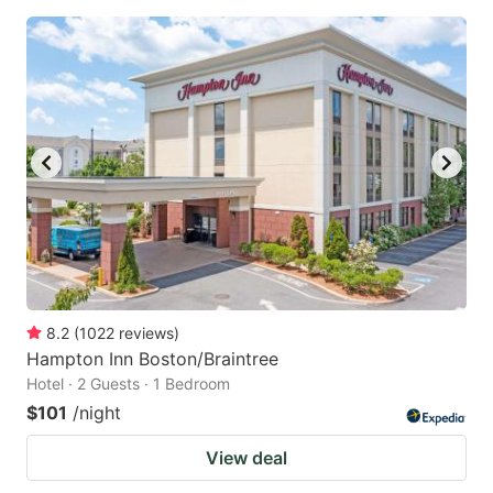
8.2
(
1022
reviews
)
Hampton Inn Boston/Braintree
Hotel · 2 Guests · 1 Bedroom
$101
/night
View deal