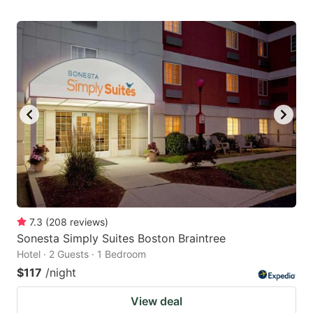
7.3
(
208
reviews
)
Sonesta Simply Suites Boston Braintree
Hotel · 2 Guests · 1 Bedroom
$117
/night
View deal