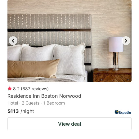
8.2
(
687
reviews
)
Residence Inn Boston Norwood
Hotel · 2 Guests · 1 Bedroom
$113
/night
View deal