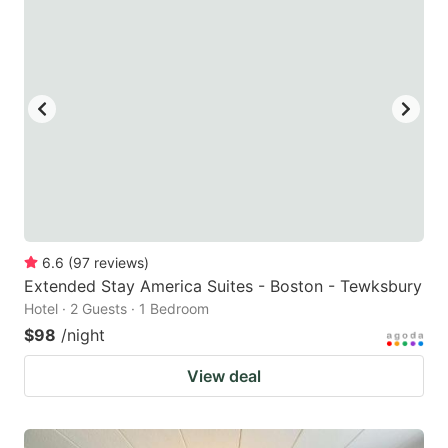
6.6
(
97
reviews
)
Extended Stay America Suites - Boston - Tewksbury
Hotel · 2 Guests · 1 Bedroom
$98
/night
View deal