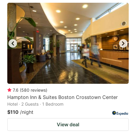
7.6
(
580
reviews
)
Hampton Inn & Suites Boston Crosstown Center
Hotel · 2 Guests · 1 Bedroom
$110
/night
View deal