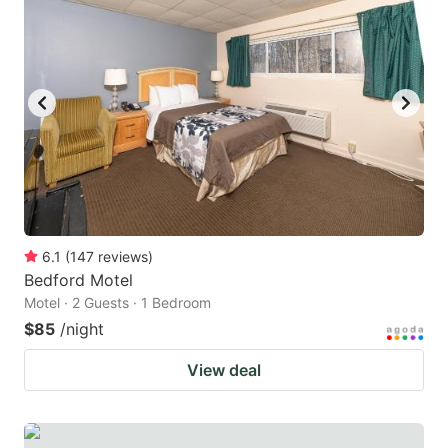
6.1
(
147
reviews
)
Bedford Motel
Motel · 2 Guests · 1 Bedroom
$85
/night
View deal