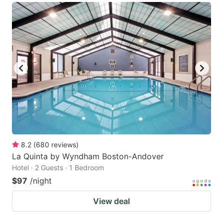
8.2
(
680
reviews
)
La Quinta by Wyndham Boston-Andover
Hotel · 2 Guests · 1 Bedroom
$97
/night
View deal