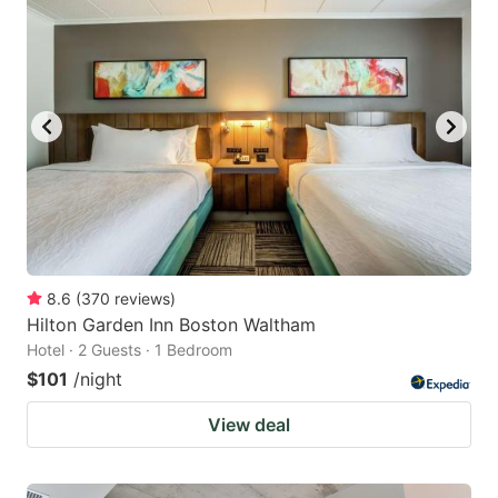
8.6
(
370
reviews
)
Hilton Garden Inn Boston Waltham
Hotel · 2 Guests · 1 Bedroom
$101
/night
View deal