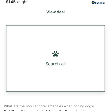
$145
/night
View deal
Search all
What are the popular hotel amenities when brining dogs?