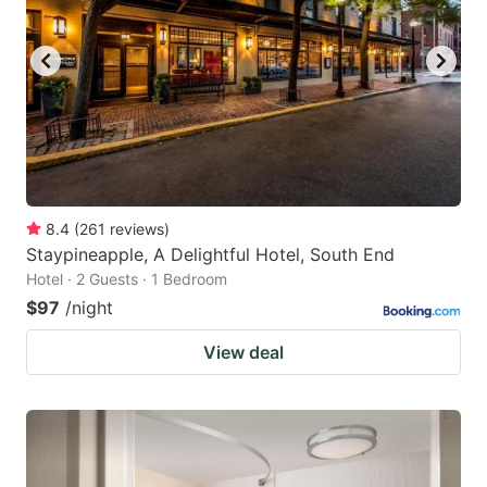
to
to
get
get
the
the
keyboard
keyboard
shortcuts
shortcuts
for
for
changing
changing
8.4
(
261
reviews
)
dates.
dates.
Staypineapple, A Delightful Hotel, South End
Hotel · 2 Guests · 1 Bedroom
$97
/night
View deal