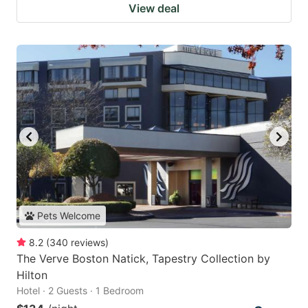
View deal
Pets Welcome
8.2
(
340
reviews
)
The Verve Boston Natick, Tapestry Collection by
Hilton
Hotel · 2 Guests · 1 Bedroom