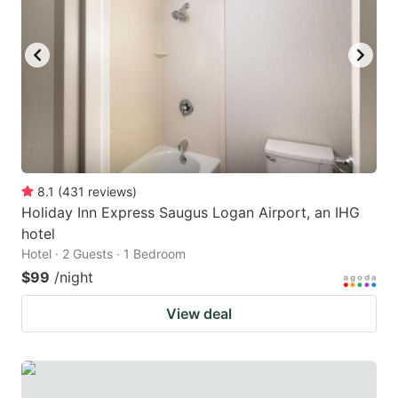
8.1
(
431
reviews
)
Holiday Inn Express Saugus Logan Airport, an IHG
hotel
Hotel · 2 Guests · 1 Bedroom
$99
/night
View deal