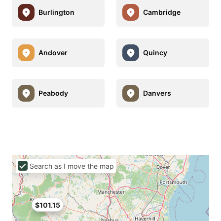
Burlington
Cambridge
Andover
Quincy
Peabody
Danvers
Search as I move the map
$101.15