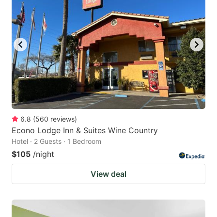
6.8
(
560
reviews
)
Econo Lodge Inn & Suites Wine Country
Hotel · 2 Guests · 1 Bedroom
$105
/night
View deal