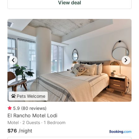
View deal
Pets Welcome
5.9
(
80
reviews
)
El Rancho Motel Lodi
Motel · 2 Guests · 1 Bedroom
$76
/night