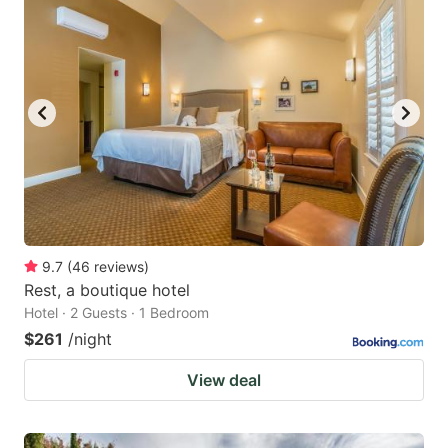
9.7
(
46
reviews
)
Rest, a boutique hotel
Hotel · 2 Guests · 1 Bedroom
$261
/night
View deal