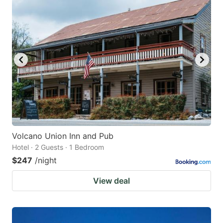
Volcano Union Inn and Pub
Hotel · 2 Guests · 1 Bedroom
$247
/night
View deal