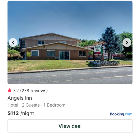
7.2
(
278
reviews
)
Angels Inn
Hotel · 2 Guests · 1 Bedroom
$112
/night
View deal