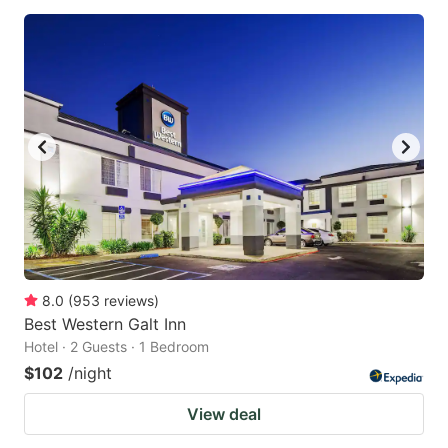
8.0
(
953
reviews
)
Best Western Galt Inn
Hotel · 2 Guests · 1 Bedroom
$102
/night
View deal