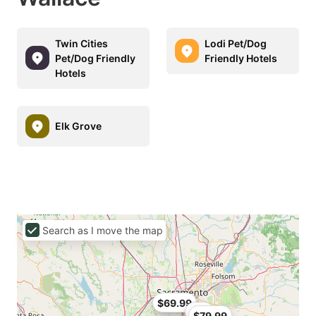
Twin Cities
Lodi Pet/Dog
Pet/Dog Friendly
Friendly Hotels
Hotels
Elk Grove
Search as I move the map
$69.99
$90
$79.99