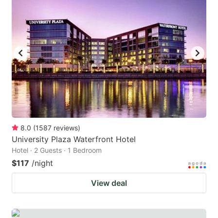
8.0
(
1587
reviews
)
University Plaza Waterfront Hotel
Hotel · 2 Guests · 1 Bedroom
$117
/night
View deal