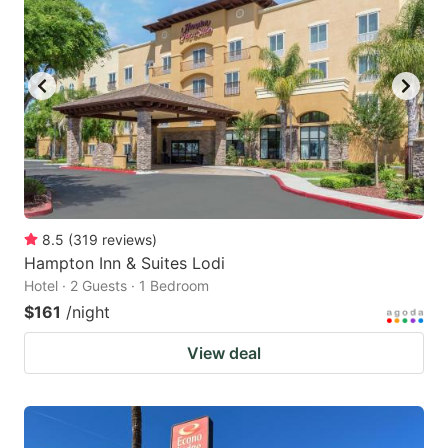
8.5
(
319
reviews
)
Hampton Inn & Suites Lodi
Hotel · 2 Guests · 1 Bedroom
$161
/night
View deal