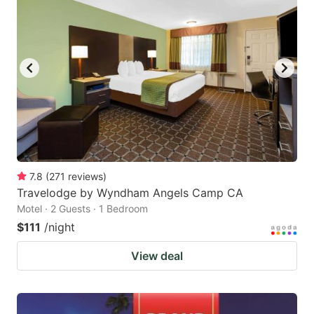
7.8
(
271
reviews
)
Travelodge by Wyndham Angels Camp CA
Motel · 2 Guests · 1 Bedroom
$111
/night
View deal