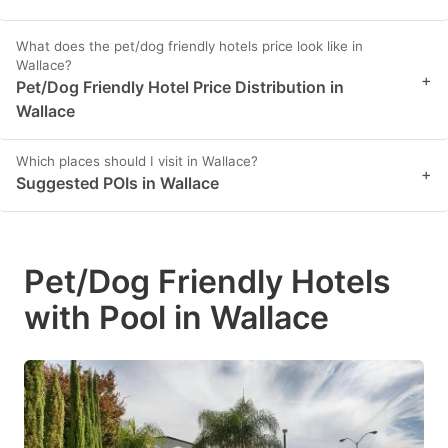
What does the pet/dog friendly hotels price look like in
Wallace?
+
Pet/Dog Friendly Hotel Price Distribution in
Wallace
Which places should I visit in Wallace?
+
Suggested POIs in Wallace
Pet/Dog Friendly Hotels
with Pool in Wallace