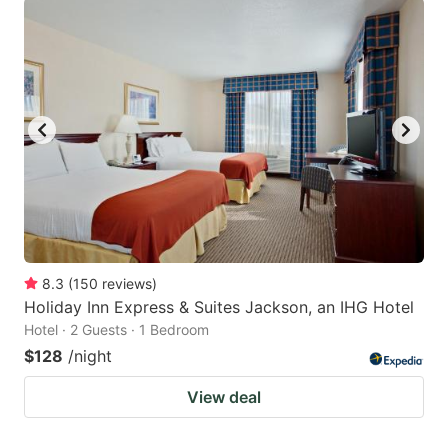
8.3
(
150
reviews
)
Holiday Inn Express & Suites Jackson, an IHG Hotel
Hotel · 2 Guests · 1 Bedroom
$128
/night
View deal