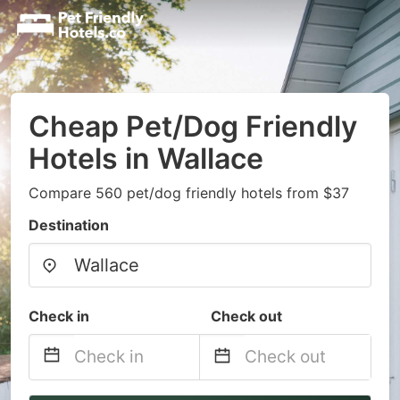
Cheap Pet/Dog Friendly
Hotels in Wallace
Compare 560 pet/dog friendly hotels from $37
Destination
Check in
Check out
Navigate
Navigate