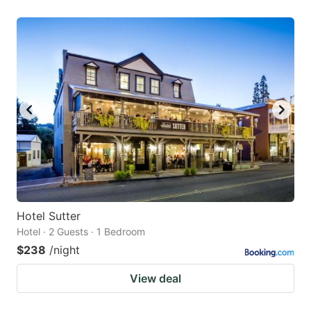
Hotel Sutter
Hotel · 2 Guests · 1 Bedroom
$238
/night
View deal