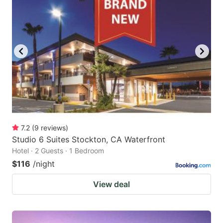
7.2
(
9
reviews
)
Studio 6 Suites Stockton, CA Waterfront
Hotel · 2 Guests · 1 Bedroom
$116
/night
View deal