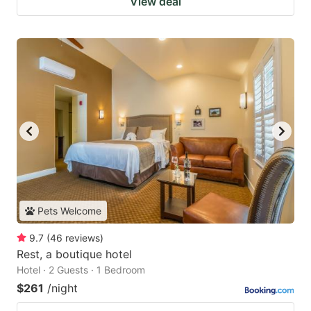
View deal
Pets Welcome
9.7
(
46
reviews
)
Rest, a boutique hotel
Hotel · 2 Guests · 1 Bedroom
$261
/night