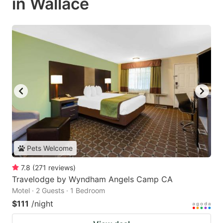
in Wallace
Pets Welcome
7.8
(
271
reviews
)
Travelodge by Wyndham Angels Camp CA
Motel · 2 Guests · 1 Bedroom
$111
/night