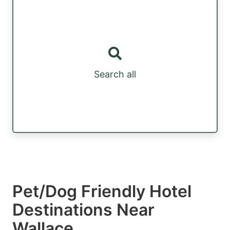
Search all
Pet/Dog Friendly Hotel
Destinations Near
Wallace