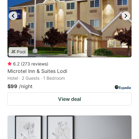
Pool
6.2
(
273
reviews
)
Microtel Inn & Suites Lodi
Hotel · 2 Guests · 1 Bedroom
$99
/night
View deal