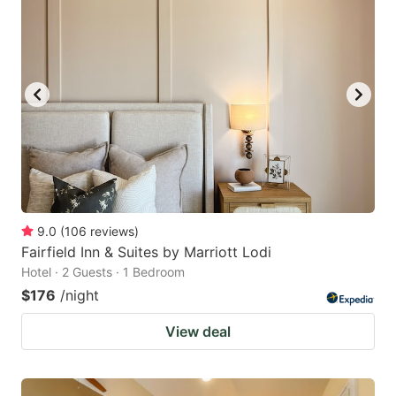
9.0
(
106
reviews
)
Fairfield Inn & Suites by Marriott Lodi
Hotel · 2 Guests · 1 Bedroom
$176
/night
View deal