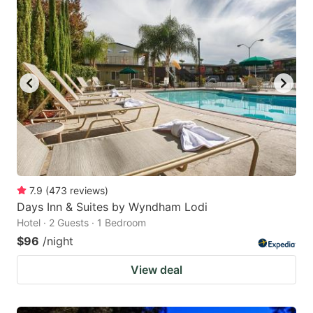
7.9
(
473
reviews
)
Days Inn & Suites by Wyndham Lodi
Hotel · 2 Guests · 1 Bedroom
$96
/night
View deal