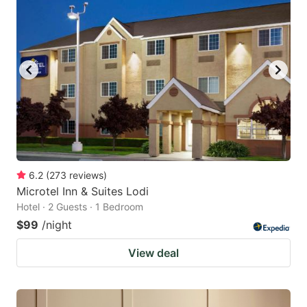
6.2
(
273
reviews
)
Microtel Inn & Suites Lodi
Hotel · 2 Guests · 1 Bedroom
$99
/night
View deal