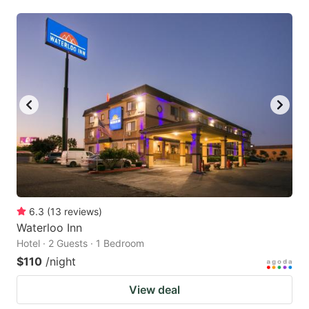
6.3
(
13
reviews
)
Waterloo Inn
Hotel · 2 Guests · 1 Bedroom
$110
/night
View deal