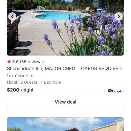
to
to
get
get
the
the
keyboard
keyboard
shortcuts
shortcuts
for
for
changing
changing
8.6
(
55
reviews
)
dates.
dates.
Shenandoah Inn, MAJOR CREDIT CARDS REQUIRED
for check in
Hotel · 2 Guests · 1 Bedroom
$200
/night
View deal