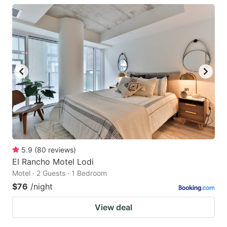
5.9
(
80
reviews
)
El Rancho Motel Lodi
Motel · 2 Guests · 1 Bedroom
$76
/night
View deal