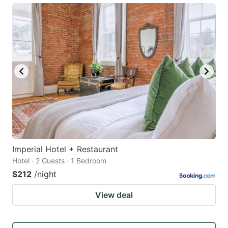
Imperial Hotel + Restaurant
Hotel · 2 Guests · 1 Bedroom
$212
/night
View deal