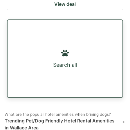
View deal
Search all
What are the popular hotel amenities when brining dogs?
Trending Pet/Dog Friendly Hotel Rental Amenities
+
in Wallace Area