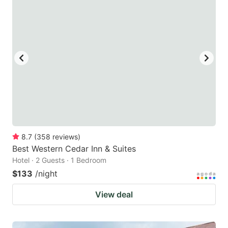
8.7
(
358
reviews
)
Best Western Cedar Inn & Suites
Hotel · 2 Guests · 1 Bedroom
$133
/night
View deal