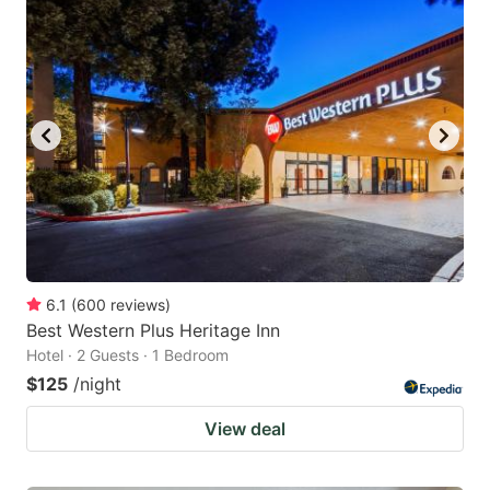
6.1
(
600
reviews
)
Best Western Plus Heritage Inn
Hotel · 2 Guests · 1 Bedroom
$125
/night
View deal