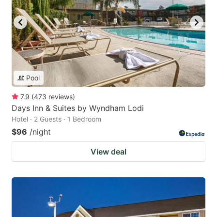
Pool
7.9
(
473
reviews
)
Days Inn & Suites by Wyndham Lodi
Hotel · 2 Guests · 1 Bedroom
$96
/night
View deal