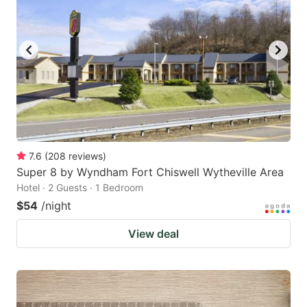
7.6
(
208
reviews
)
Super 8 by Wyndham Fort Chiswell Wytheville Area
Hotel · 2 Guests · 1 Bedroom
$54
/night
View deal