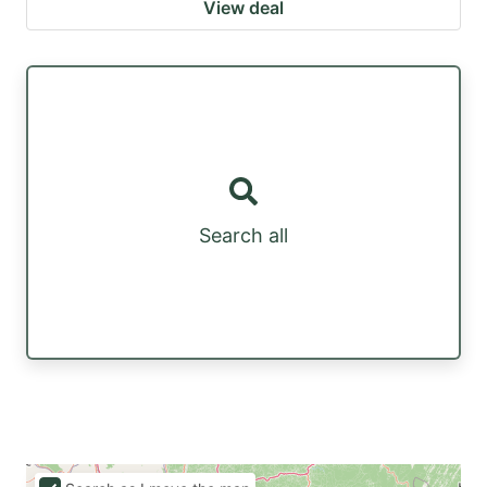
View deal
Search all