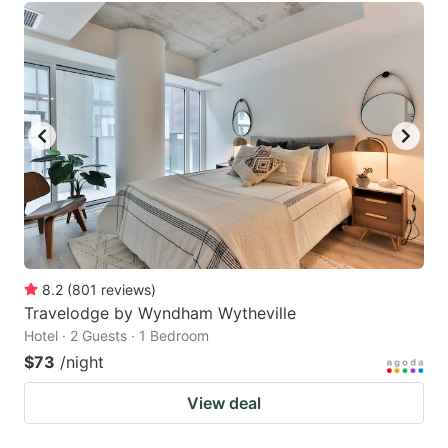
8.2
(
801
reviews
)
Travelodge by Wyndham Wytheville
Hotel · 2 Guests · 1 Bedroom
$73
/night
View deal