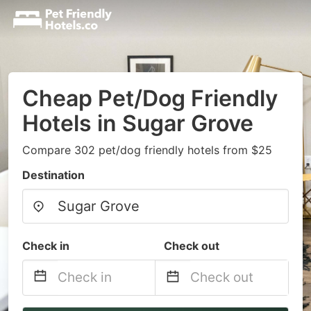
Cheap Pet/Dog Friendly
Hotels in Sugar Grove
Compare 302 pet/dog friendly hotels from $25
Destination
Check in
Check out
Navigate
Navigate