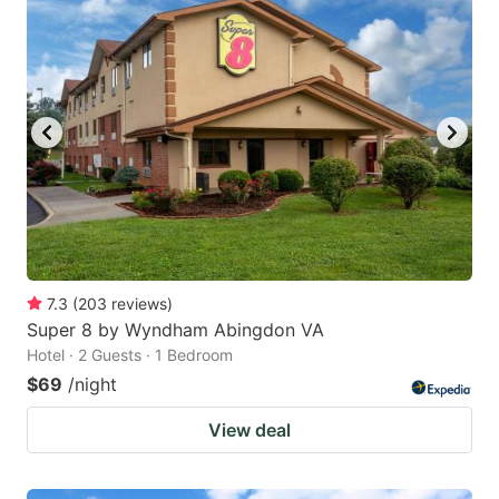
7.3
(
203
reviews
)
Super 8 by Wyndham Abingdon VA
Hotel · 2 Guests · 1 Bedroom
$69
/night
View deal