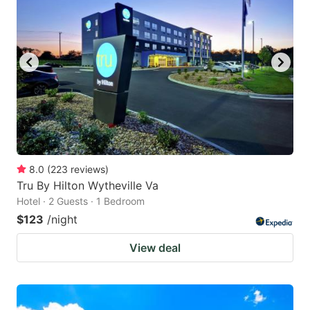
8.0
(
223
reviews
)
Tru By Hilton Wytheville Va
Hotel · 2 Guests · 1 Bedroom
$123
/night
View deal