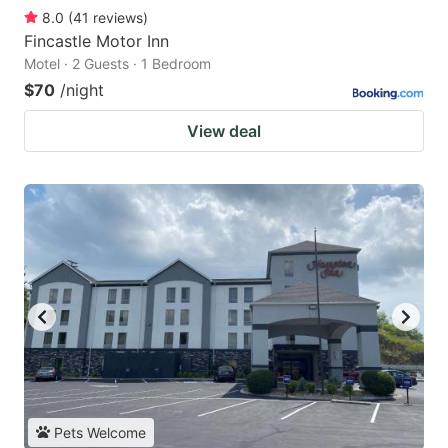
8.0
(
41
reviews
)
Fincastle Motor Inn
Motel · 2 Guests · 1 Bedroom
$70
/night
View deal
Pets Welcome