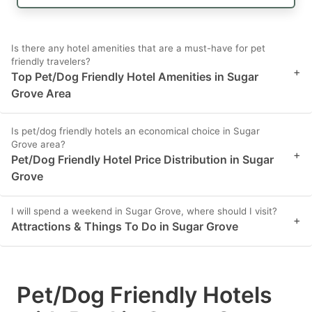
Is there any hotel amenities that are a must-have for pet
friendly travelers?
+
Top Pet/Dog Friendly Hotel Amenities in Sugar
Grove Area
Is pet/dog friendly hotels an economical choice in Sugar
Grove area?
+
Pet/Dog Friendly Hotel Price Distribution in Sugar
Grove
I will spend a weekend in Sugar Grove, where should I visit?
+
Attractions & Things To Do in Sugar Grove
Pet/Dog Friendly Hotels