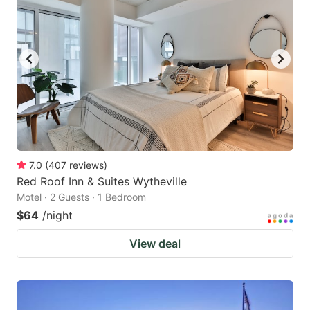
7.0
(
407
reviews
)
Red Roof Inn & Suites Wytheville
Motel · 2 Guests · 1 Bedroom
$64
/night
View deal