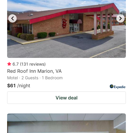
6.7
(
131
reviews
)
Red Roof Inn Marion, VA
Motel · 2 Guests · 1 Bedroom
$61
/night
View deal