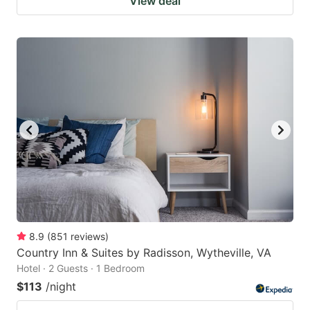
View deal
8.9
(
851
reviews
)
Country Inn & Suites by Radisson, Wytheville, VA
Hotel · 2 Guests · 1 Bedroom
$113
/night