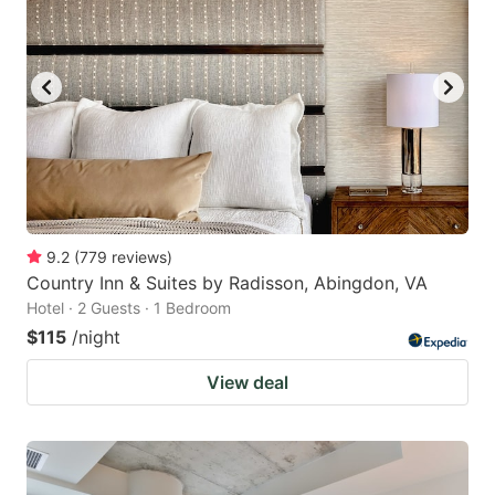
9.2
(
779
reviews
)
Country Inn & Suites by Radisson, Abingdon, VA
Hotel · 2 Guests · 1 Bedroom
$115
/night
View deal