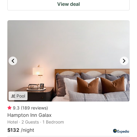
View deal
Pool
9.3
(
189
reviews
)
Hampton Inn Galax
Hotel · 2 Guests · 1 Bedroom
$132
/night