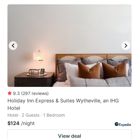
9.3
(
297
reviews
)
Holiday Inn Express & Suites Wytheville, an IHG
Hotel
Hotel · 2 Guests · 1 Bedroom
$124
/night
View deal