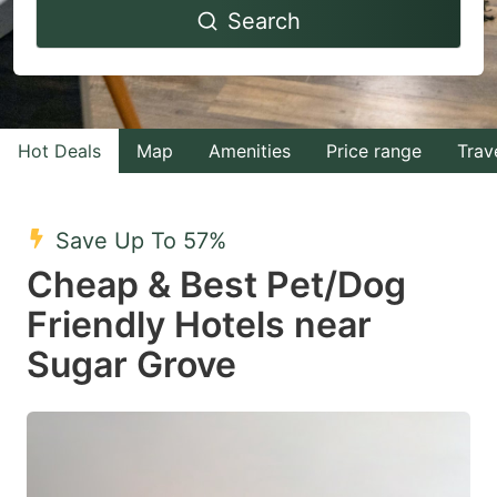
Search
forward
backward
to
to
interact
interact
with
with
Hot Deals
Map
Amenities
Price range
Trav
the
the
calendar
calendar
and
and
Save Up To 57%
select
select
Cheap & Best Pet/Dog
a
a
Friendly Hotels near
date.
date.
Sugar Grove
Press
Press
the
the
question
question
mark
mark
key
key