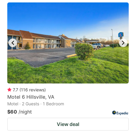
7.7
(
116
reviews
)
Motel 6 Hillsville, VA
Motel · 2 Guests · 1 Bedroom
$60
/night
View deal