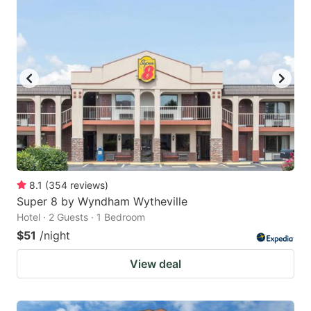
8.1
(
354
reviews
)
Super 8 by Wyndham Wytheville
Hotel · 2 Guests · 1 Bedroom
$51
/night
View deal