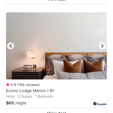
6.8
(
186
reviews
)
Econo Lodge Marion I-81
Hotel · 2 Guests · 1 Bedroom
$65
/night