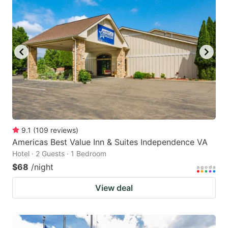
9.1
(
109
reviews
)
Americas Best Value Inn & Suites Independence VA
Hotel · 2 Guests · 1 Bedroom
$68
/night
View deal