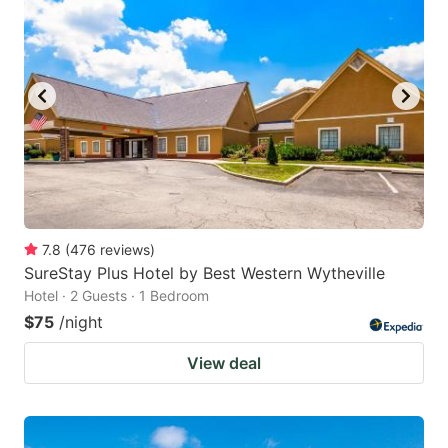
7.8
(
476
reviews
)
SureStay Plus Hotel by Best Western Wytheville
Hotel · 2 Guests · 1 Bedroom
$75
/night
View deal