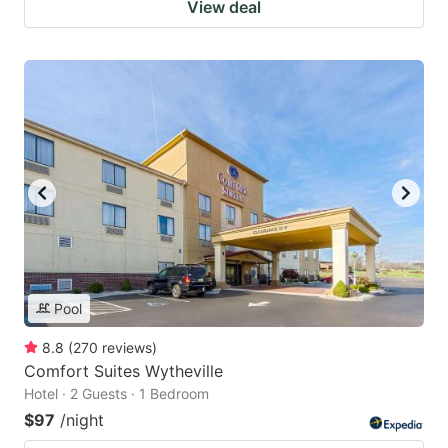
View deal
Pool
8.8
(
270
reviews
)
Comfort Suites Wytheville
Hotel · 2 Guests · 1 Bedroom
$97
/night