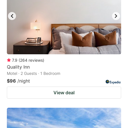
to
to
get
get
the
the
keyboard
keyboard
shortcuts
shortcuts
for
for
changing
changing
7.9
(
264
reviews
)
dates.
dates.
Quality Inn
Motel · 2 Guests · 1 Bedroom
$96
/night
View deal