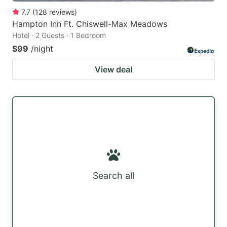
7.7
(
128
reviews
)
Hampton Inn Ft. Chiswell-Max Meadows
Hotel · 2 Guests · 1 Bedroom
$99
/night
View deal
Search all