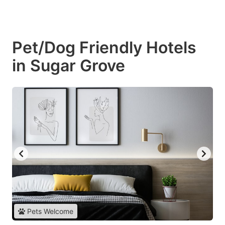
Pet/Dog Friendly Hotels
in Sugar Grove
Pets Welcome