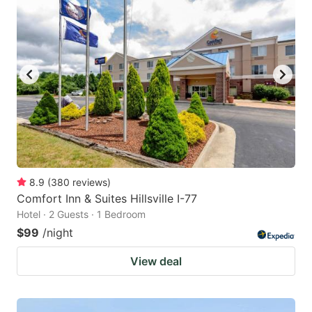
8.9
(
380
reviews
)
Comfort Inn & Suites Hillsville I-77
Hotel · 2 Guests · 1 Bedroom
$99
/night
View deal