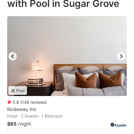
with Pool in Sugar Grove
Pool
5.8
(
136
reviews
)
Rodeway Inn
Hotel · 2 Guests · 1 Bedroom
$85
/night