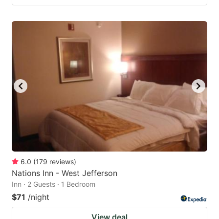
6.0
(
179
reviews
)
Nations Inn - West Jefferson
Inn · 2 Guests · 1 Bedroom
$71
/night
View deal