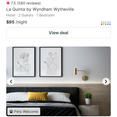
7.5
(
580
reviews
)
La Quinta by Wyndham Wytheville
Hotel · 2 Guests · 1 Bedroom
$95
/night
View deal
Pets Welcome