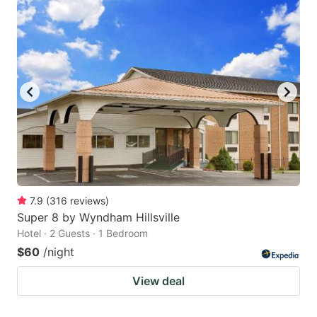
7.9
(
316
reviews
)
Super 8 by Wyndham Hillsville
Hotel · 2 Guests · 1 Bedroom
$60
/night
View deal