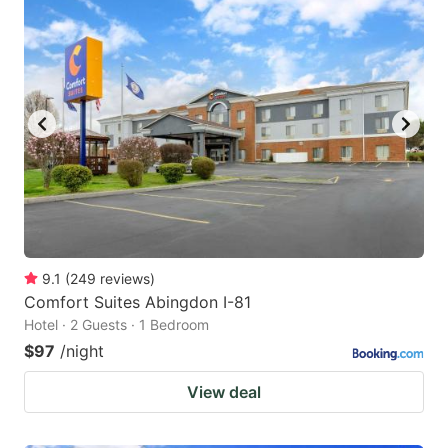
9.1
(
249
reviews
)
Comfort Suites Abingdon I-81
Hotel · 2 Guests · 1 Bedroom
$97
/night
View deal