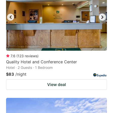
7.6
(
123
reviews
)
Quality Hotel and Conference Center
Hotel · 2 Guests · 1 Bedroom
$83
/night
View deal