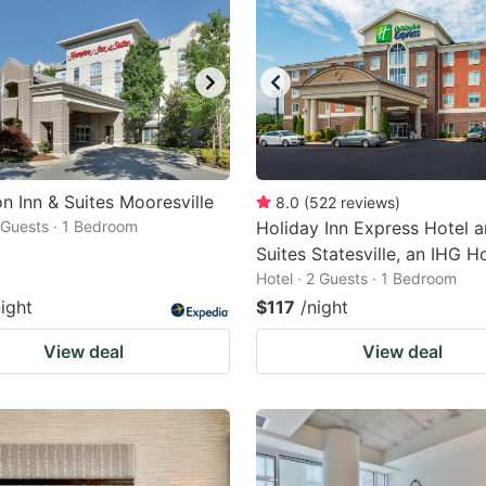
 Inn & Suites Mooresville
8.0
(
522
reviews
)
2 Guests · 1 Bedroom
Holiday Inn Express Hotel 
Suites Statesville, an IHG H
Hotel · 2 Guests · 1 Bedroom
night
$117
/night
View deal
View deal