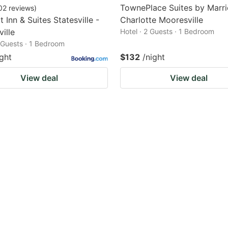
TownePlace Suites by Marri
02
reviews
)
 Inn & Suites Statesville -
Charlotte Mooresville
ille
Hotel · 2 Guests · 1 Bedroom
2 Guests · 1 Bedroom
ight
$132
/night
View deal
View deal