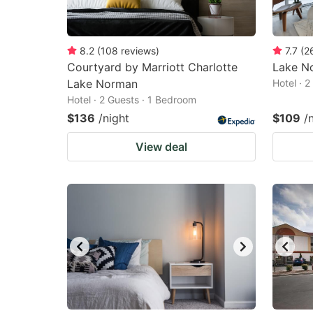
8.2
(
108
reviews
)
7.7
(
2
Courtyard by Marriott Charlotte
Lake No
Lake Norman
Hotel · 
Hotel · 2 Guests · 1 Bedroom
$136
/night
$109
/
View deal