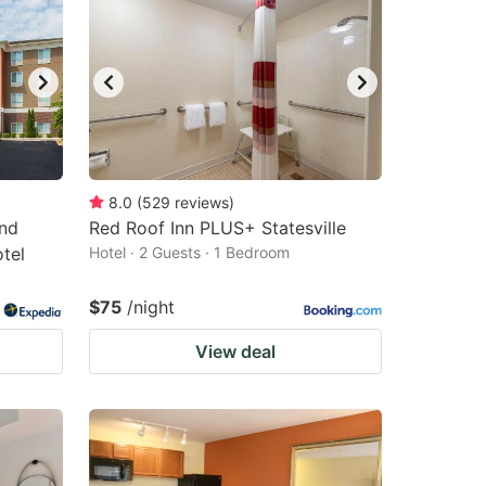
8.0
(
529
reviews
)
and
Red Roof Inn PLUS+ Statesville
otel
Hotel · 2 Guests · 1 Bedroom
$75
/night
View deal