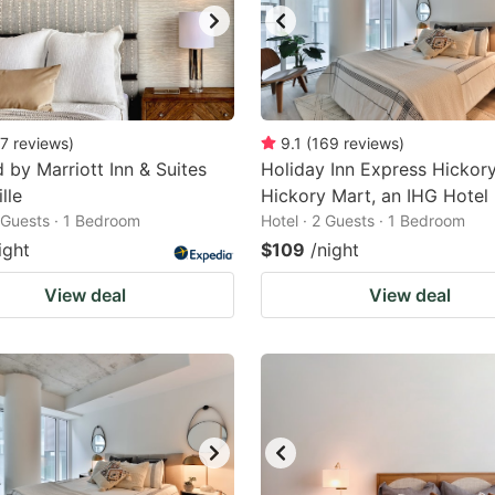
7
reviews
)
9.1
(
169
reviews
)
d by Marriott Inn & Suites
Holiday Inn Express Hickory
lle
Hickory Mart, an IHG Hotel
2 Guests · 1 Bedroom
Hotel · 2 Guests · 1 Bedroom
ight
$109
/night
View deal
View deal