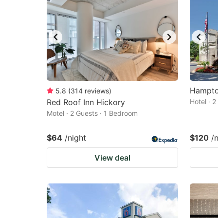
Hampton
5.8
(
314
reviews
)
Red Roof Inn Hickory
Hotel · 
Motel · 2 Guests · 1 Bedroom
$64
/night
$120
/
View deal