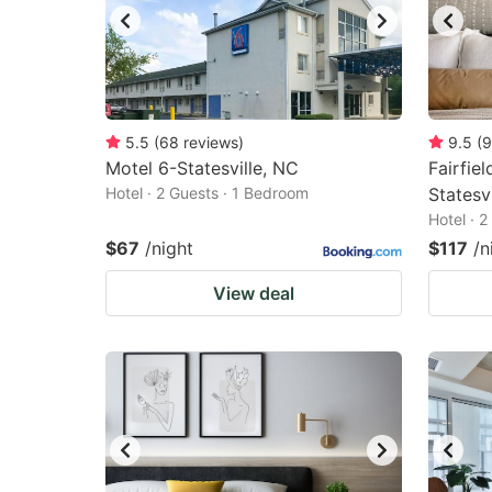
5.5
(
68
reviews
)
9.5
(
9
Motel 6-Statesville, NC
Fairfiel
Hotel · 2 Guests · 1 Bedroom
Statesvi
Hotel · 
$67
/night
$117
/n
View deal