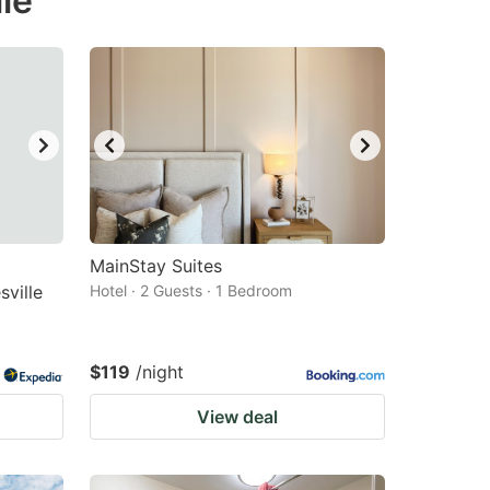
le
MainStay Suites
ville
Hotel · 2 Guests · 1 Bedroom
$119
/night
View deal