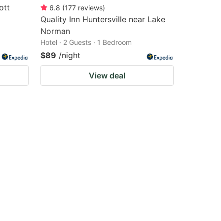
ott
6.8
(
177
reviews
)
Quality Inn Huntersville near Lake
Norman
Hotel · 2 Guests · 1 Bedroom
$89
/night
View deal