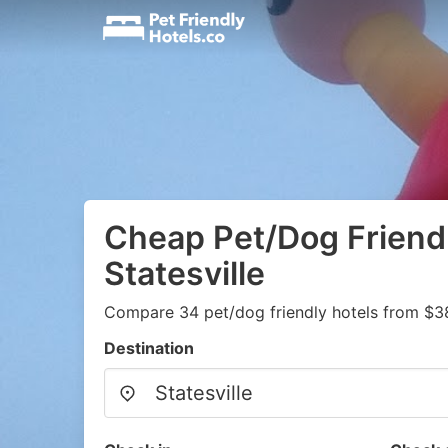
Cheap Pet/Dog Friendl
Statesville
Compare 34 pet/dog friendly hotels from $3
Destination