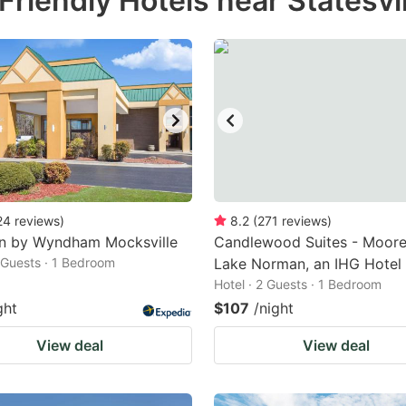
riendly Hotels near Statesvil
estion
ark
ey
t
e
eyboard
ortcuts
24
reviews
)
8.2
(
271
reviews
)
nn by Wyndham Mocksville
r
Candlewood Suites - Moores
2 Guests · 1 Bedroom
Lake Norman, an IHG Hotel
hanging
Hotel · 2 Guests · 1 Bedroom
tes.
ght
$107
/night
View deal
View deal