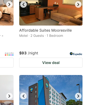
Affordable Suites Mooresville
 -
Motel · 2 Guests · 1 Bedroom
$93
/night
View deal