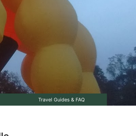
Travel Guides & FAQ