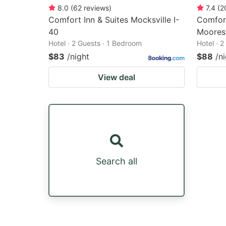
8.0
(
62
reviews
)
7.4
(
2
Comfort Inn & Suites Mocksville I-
Comfort
40
Mooresv
Hotel · 2 Guests · 1 Bedroom
Hotel · 
$83
/night
$88
/n
View deal
Search all