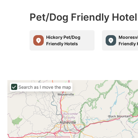
Pet/Dog Friendly Hotel
Hickory Pet/Dog
Mooresvi
Friendly Hotels
Friendly 
Search as I move the map