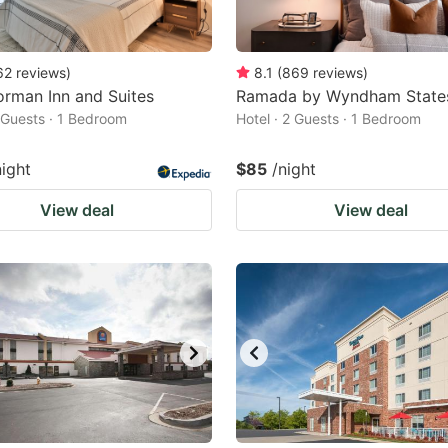
62
reviews
)
8.1
(
869
reviews
)
rman Inn and Suites
Ramada by Wyndham States
2 Guests · 1 Bedroom
Hotel · 2 Guests · 1 Bedroom
night
$85
/night
View deal
View deal