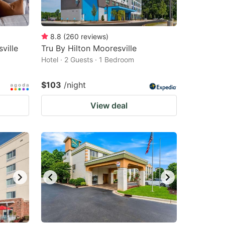
8.8
(
260
reviews
)
ville
Tru By Hilton Mooresville
Hotel · 2 Guests · 1 Bedroom
$103
/night
View deal