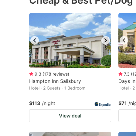
Cheap & Best Pet/Dog F
question
qu
mark
m
key
k
to
to
get
ge
the
th
keyboard
k
shortcuts
sh
9.3
(
178
reviews
)
7.3
(
1
Hampton Inn Salisbury
for
Days I
fo
Hotel · 2 Guests · 1 Bedroom
Hotel · 
changing
c
dates.
da
$113
/night
$71
/ni
View deal