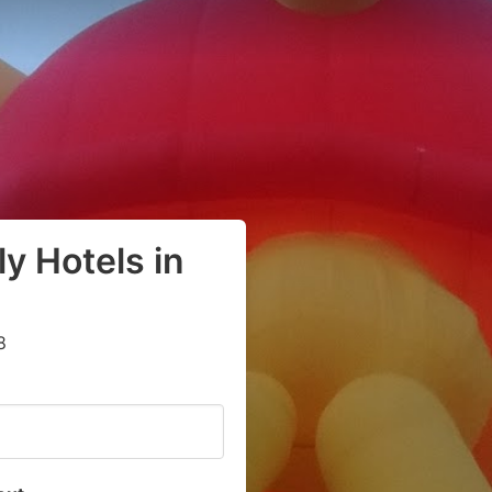
y Hotels in
8