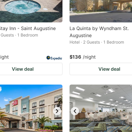
tay Inn - Saint Augustine
La Quinta by Wyndham St.
2 Guests · 1 Bedroom
Augustine
Hotel · 2 Guests · 1 Bedroom
night
$136
/night
View deal
View deal