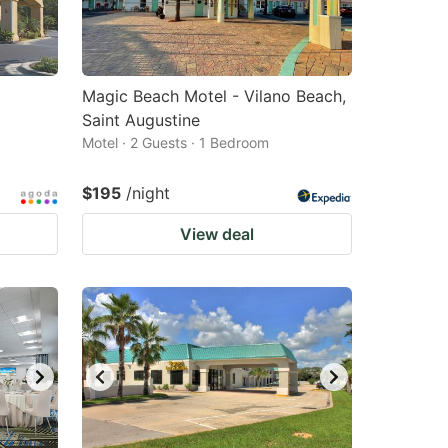
Magic Beach Motel - Vilano Beach,
Saint Augustine
Motel · 2 Guests · 1 Bedroom
$195
/night
View deal