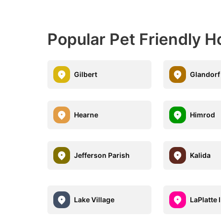
Popular Pet Friendly H
Gilbert
Glandorf
Hearne
Himrod
Jefferson Parish
Kalida
Lake Village
LaPlatte I