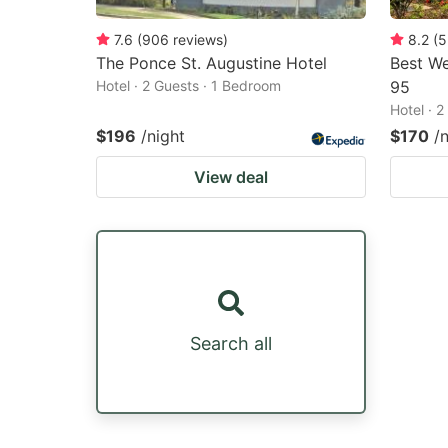
7.6
(
906
reviews
)
8.2
(
5
The Ponce St. Augustine Hotel
Best We
Hotel · 2 Guests · 1 Bedroom
95
Hotel · 
$196
/night
$170
/
View deal
Search all