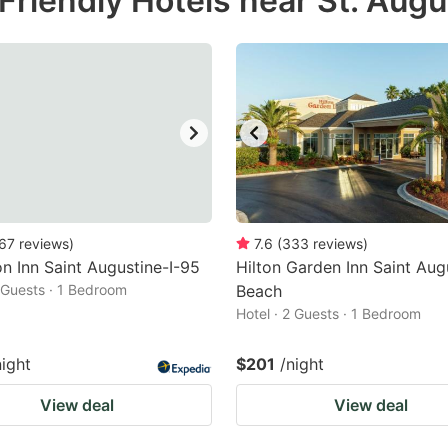
riendly Hotels near St. Augu
estion
ark
ey
t
e
eyboard
ortcuts
67
reviews
)
7.6
(
333
reviews
)
 Inn Saint Augustine-I-95
r
Hilton Garden Inn Saint Aug
2 Guests · 1 Bedroom
Beach
hanging
Hotel · 2 Guests · 1 Bedroom
tes.
night
$201
/night
View deal
View deal