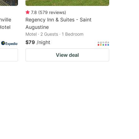
7.8
(
579
reviews
)
ville
Regency Inn & Suites - Saint
Hotel
Augustine
Motel · 2 Guests · 1 Bedroom
$79
/night
View deal