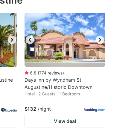
stine
6.8
(
774
reviews
)
ustine
Days Inn by Wyndham St
Augustine/Historic Downtown
Hotel · 2 Guests · 1 Bedroom
$132
/night
View deal