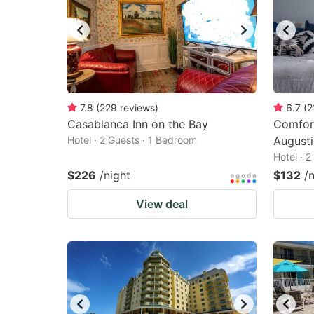
7.8
(
229
reviews
)
6.7
(
2
Casablanca Inn on the Bay
Comfort
Hotel · 2 Guests · 1 Bedroom
August
Hotel · 
$226
/night
$132
/
View deal