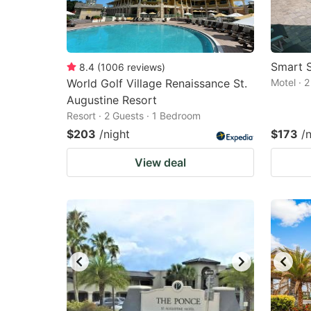
Smart S
8.4
(
1006
reviews
)
World Golf Village Renaissance St.
Motel · 
Augustine Resort
Resort · 2 Guests · 1 Bedroom
$203
/night
$173
/
View deal