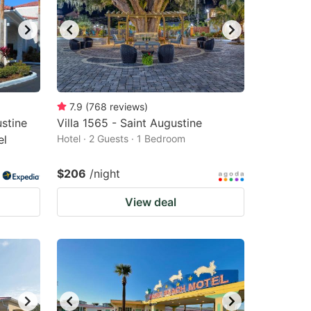
7.9
(
768
reviews
)
stine
Villa 1565 - Saint Augustine
el
Hotel · 2 Guests · 1 Bedroom
$206
/night
View deal