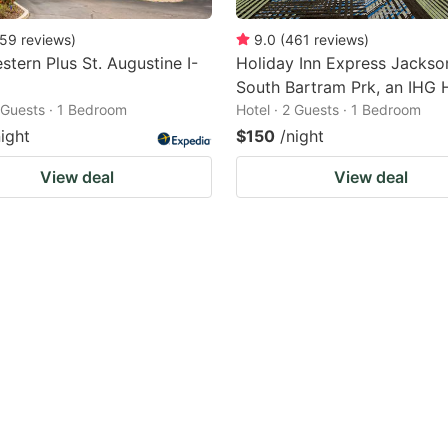
59
reviews
)
9.0
(
461
reviews
)
stern Plus St. Augustine I-
Holiday Inn Express Jackson
South Bartram Prk, an IHG 
2 Guests · 1 Bedroom
Hotel · 2 Guests · 1 Bedroom
night
$150
/night
View deal
View deal