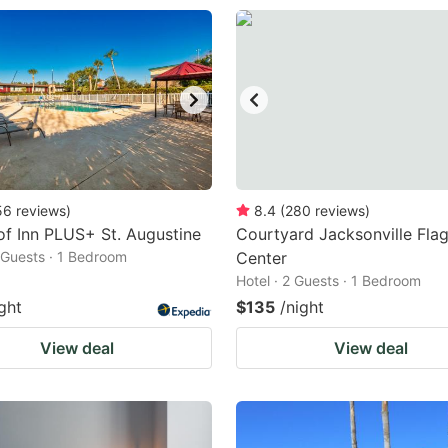
56
reviews
)
8.4
(
280
reviews
)
f Inn PLUS+ St. Augustine
Courtyard Jacksonville Flag
2 Guests · 1 Bedroom
Center
Hotel · 2 Guests · 1 Bedroom
ght
$135
/night
View deal
View deal