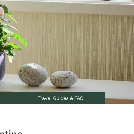
Travel Guides & FAQ