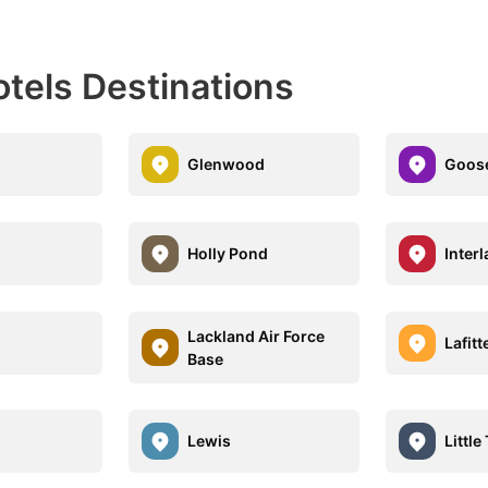
otels Destinations
Glenwood
Goose
Holly Pond
Inter
Lackland Air Force
Lafitt
Base
Lewis
Little