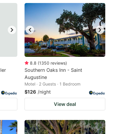
8.8
(
1350
reviews
)
ler
Southern Oaks Inn - Saint
Augustine
Motel · 2 Guests · 1 Bedroom
$126
/night
View deal