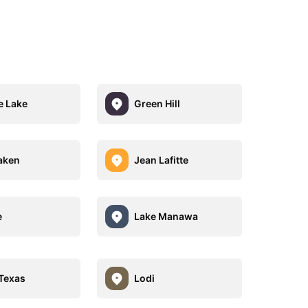
 Lake
Green Hill
laken
Jean Lafitte
e
Lake Manawa
 Texas
Lodi