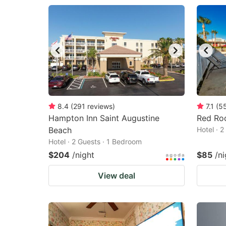
8.4
(
291
reviews
)
7.1
(
5
Hampton Inn Saint Augustine
Red Roo
Beach
Hotel · 
Hotel · 2 Guests · 1 Bedroom
$204
/night
$85
/ni
View deal