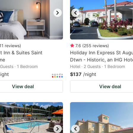
11
reviews
)
7.6
(
255
reviews
)
 Inn & Suites Saint
Holiday Inn Express St Augu
ine
Dtwn - Historic, an IHG Hot
2 Guests · 1 Bedroom
Hotel · 2 Guests · 1 Bedroom
night
$137
/night
View deal
View deal