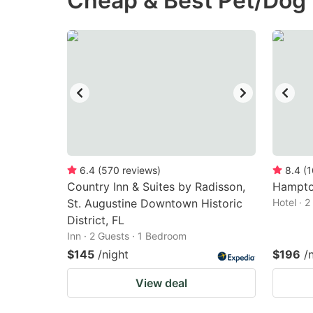
Cheap & Best Pet/Dog F
question
qu
mark
m
key
k
to
to
get
ge
the
th
keyboard
k
shortcuts
sh
6.4
(
570
reviews
)
8.4
(
1
Country Inn & Suites by Radisson,
for
Hampton
fo
St. Augustine Downtown Historic
Hotel · 
changing
c
District, FL
dates.
da
Inn · 2 Guests · 1 Bedroom
$145
/night
$196
/
View deal