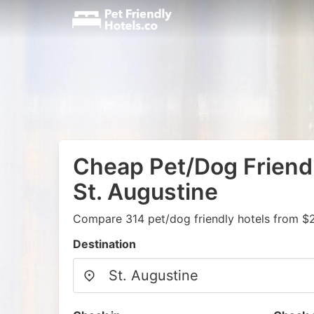
Cheap Pet/Dog Friendl
St. Augustine
Compare 314 pet/dog friendly hotels from $
Destination