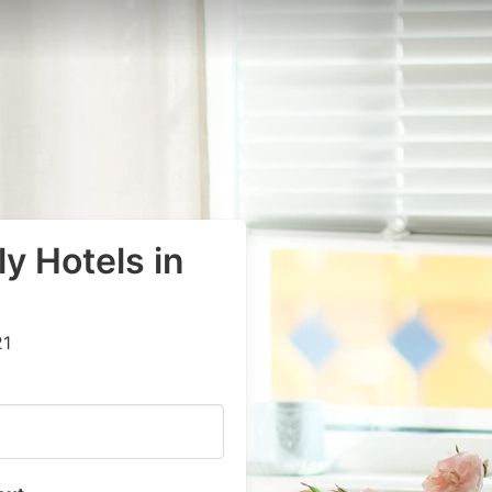
y Hotels in
21