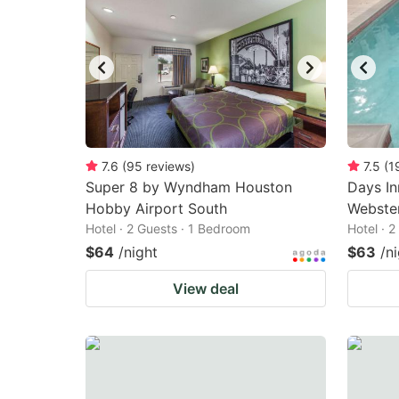
7.6
(
95
reviews
)
7.5
(
1
Super 8 by Wyndham Houston
Days I
Hobby Airport South
Webste
Hotel · 2 Guests · 1 Bedroom
Hotel · 
$64
/night
$63
/n
View deal