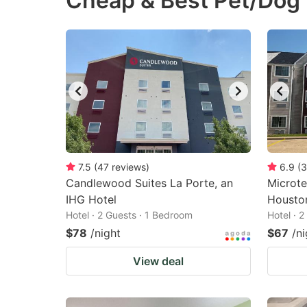
Cheap & Best Pet/Dog 
question
qu
mark
m
key
k
to
to
get
ge
the
th
keyboard
k
shortcuts
sh
7.5
(
47
reviews
)
6.9
(
3
Candlewood Suites La Porte, an
for
Microte
fo
IHG Hotel
Housto
changing
c
Hotel · 2 Guests · 1 Bedroom
Hotel · 
dates.
da
$78
/night
$67
/ni
View deal