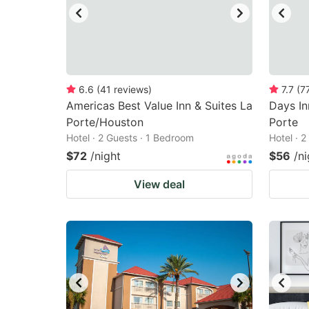
6.6
(
41
reviews
)
7.7
(
7
Americas Best Value Inn & Suites La
Days I
Porte/Houston
Porte
Hotel · 2 Guests · 1 Bedroom
Hotel · 
$72
/night
$56
/ni
View deal