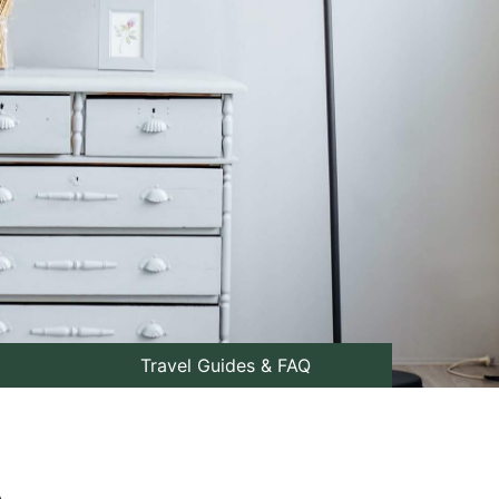
Travel Guides & FAQ