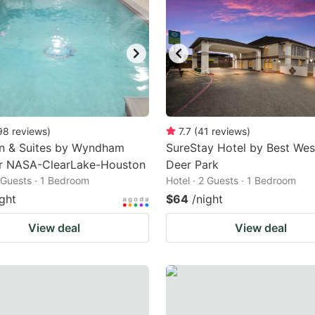
98
reviews
)
7.7
(
41
reviews
)
nn & Suites by Wyndham
SureStay Hotel by Best Wes
r NASA-ClearLake-Houston
Deer Park
2 Guests · 1 Bedroom
Hotel · 2 Guests · 1 Bedroom
ight
$64
/night
View deal
View deal