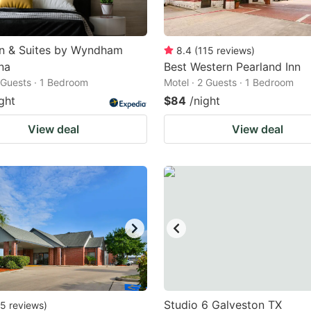
nn & Suites by Wyndham
8.4
(
115
reviews
)
na
Best Western Pearland Inn
2 Guests · 1 Bedroom
Motel · 2 Guests · 1 Bedroom
ght
$84
/night
View deal
View deal
Studio 6 Galveston TX
5
reviews
)