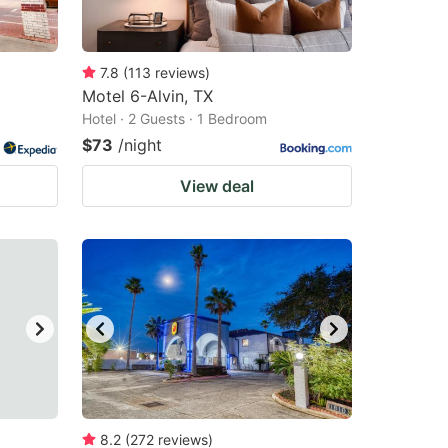
7.8
(
113
reviews
)
Motel 6-Alvin, TX
Hotel · 2 Guests · 1 Bedroom
$73
/night
View deal
8.2
(
272
reviews
)