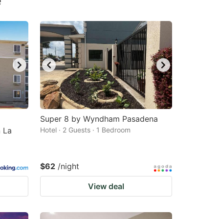
e
Super 8 by Wyndham Pasadena
 La
Hotel · 2 Guests · 1 Bedroom
$62
/night
View deal