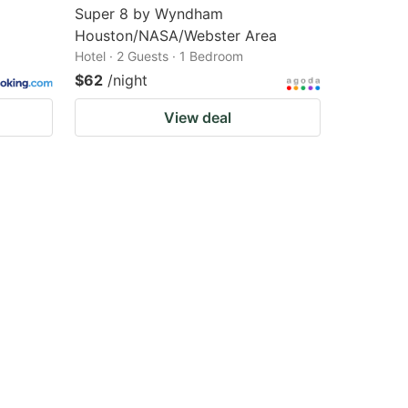
Super 8 by Wyndham
Houston/NASA/Webster Area
Hotel · 2 Guests · 1 Bedroom
$62
/night
View deal