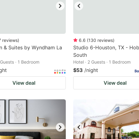
7
reviews
)
6.6
(
130
reviews
)
nn & Suites by Wyndham La
Studio 6-Houston, TX - Ho
South
2 Guests · 1 Bedroom
Hotel · 2 Guests · 1 Bedroom
ght
$53
/night
View deal
View deal