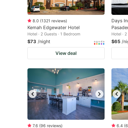
Days I
8.0
(
1321
reviews
)
Kemah Edgewater Hotel
Pasade
Hotel · 2 Guests · 1 Bedroom
Hotel · 
$73
/night
$65
/ni
View deal
7.6
(
96
reviews
)
6.4
(
6