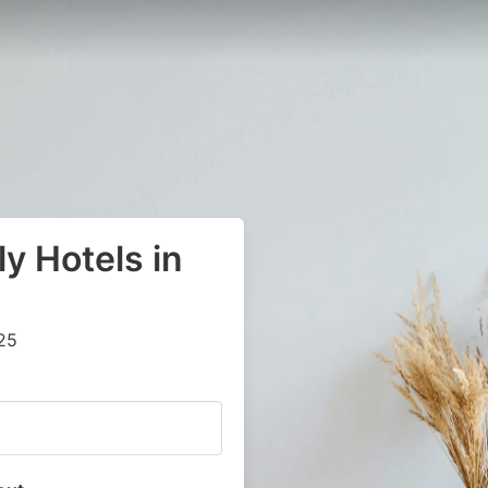
y Hotels in
25