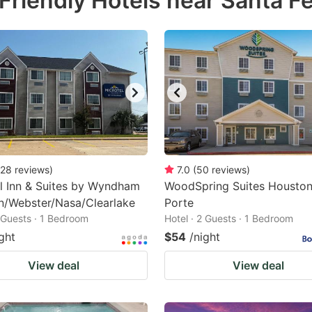
Friendly Hotels near Santa F
estion
ark
ey
t
e
eyboard
ortcuts
28
reviews
)
7.0
(
50
reviews
)
l Inn & Suites by Wyndham
r
WoodSpring Suites Houston
n/Webster/Nasa/Clearlake
Porte
hanging
2 Guests · 1 Bedroom
Hotel · 2 Guests · 1 Bedroom
tes.
ght
$54
/night
View deal
View deal