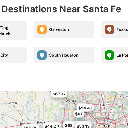
 Destinations Near Santa Fe
t/Dog
Galveston
Texas
Hotels
 City
South Houston
La Po
$67.92
$62
$46.45
$54.4
$67
$49.99
$67.49
$50.56
$68
$57.99
$63.75
$42
$55.99
$44.2
$53.13
$65.99
$59.99