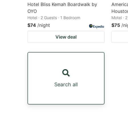
Hotel Bliss Kemah Boardwalk by
America
OYO
Housto
Hotel · 2 Guests · 1 Bedroom
Motel · 
$74
/night
$75
/ni
View deal
Search all