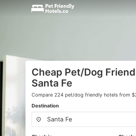
Cheap Pet/Dog Friendl
Santa Fe
Compare 224 pet/dog friendly hotels from $
Destination