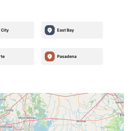
 City
East Bay
rte
Pasadena