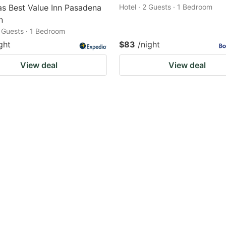
s Best Value Inn Pasadena
Hotel · 2 Guests · 1 Bedroom
n
2 Guests · 1 Bedroom
ght
$83
/night
View deal
View deal