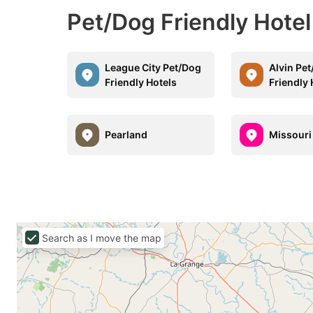
Pet/Dog Friendly Hotel
League City Pet/Dog
Alvin Pe
Friendly Hotels
Friendly 
Pearland
Missouri
Search as I move the map