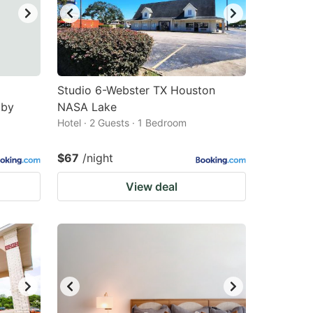
Studio 6-Webster TX Houston
bby
NASA Lake
Hotel · 2 Guests · 1 Bedroom
$67
/night
View deal