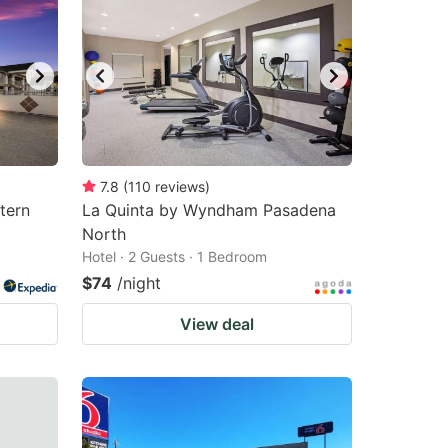
7.8
(
110
reviews
)
tern
La Quinta by Wyndham Pasadena
North
Hotel · 2 Guests · 1 Bedroom
$74
/night
View deal