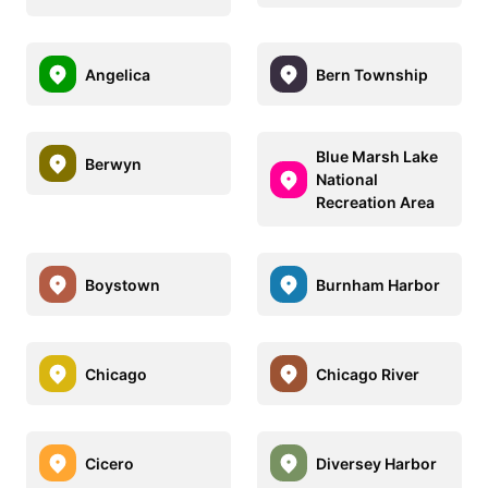
Angelica
Bern Township
Blue Marsh Lake
Berwyn
National
Recreation Area
Boystown
Burnham Harbor
Chicago
Chicago River
Cicero
Diversey Harbor