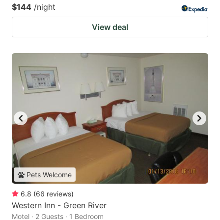
$144
/night
View deal
Pets Welcome
6.8
(
66
reviews
)
Western Inn - Green River
Motel · 2 Guests · 1 Bedroom