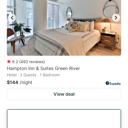
9.2
(
492
reviews
)
Hampton Inn & Suites Green River
Hotel · 2 Guests · 1 Bedroom
$144
/night
View deal