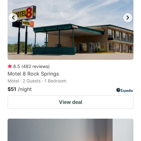
to
to
get
get
the
the
keyboard
keyboard
shortcuts
shortcuts
for
for
changing
changing
8.5
(
482
reviews
)
dates.
dates.
Motel 8 Rock Springs
Motel · 2 Guests · 1 Bedroom
$51
/night
View deal