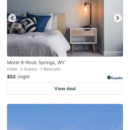
Motel 6-Rock Springs, WY
Hotel · 2 Guests · 1 Bedroom
$52
/night
View deal