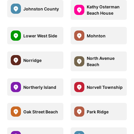
Kathy Osterman
Johnston County
Beach House
Lower West Side
Mohnton
North Avenue
Norridge
Beach
Northerly Island
Norvell Township
Oak Street Beach
Park Ridge