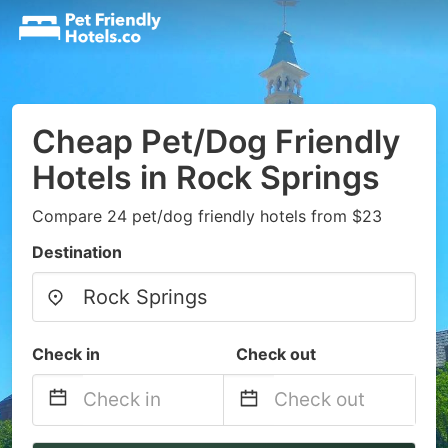
Cheap Pet/Dog Friendly
Hotels in Rock Springs
Compare 24 pet/dog friendly hotels from $23
Destination
Check in
Check out
Navigate
Navigate