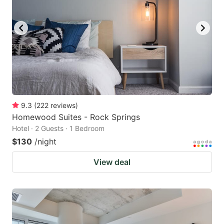
9.3
(
222
reviews
)
Homewood Suites - Rock Springs
Hotel · 2 Guests · 1 Bedroom
$130
/night
View deal