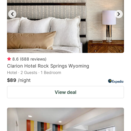
8.6
(
688
reviews
)
Clarion Hotel Rock Springs Wyoming
Hotel · 2 Guests · 1 Bedroom
$89
/night
View deal