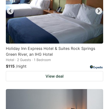
Holiday Inn Express Hotel & Suites Rock Springs
Green River, an IHG Hotel
Hotel · 2 Guests · 1 Bedroom
$115
/night
View deal