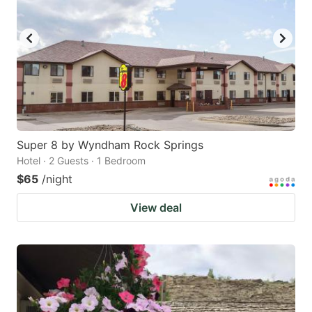
Super 8 by Wyndham Rock Springs
Hotel · 2 Guests · 1 Bedroom
$65
/night
View deal