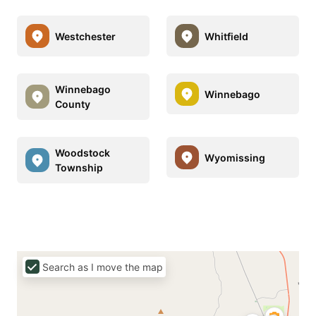
Westchester
Whitfield
Winnebago
Winnebago
County
Woodstock
Wyomissing
Township
Search as I move the map