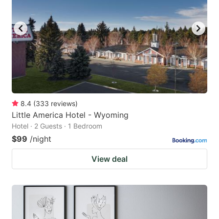
8.4
(
333
reviews
)
Little America Hotel - Wyoming
Hotel · 2 Guests · 1 Bedroom
$99
/night
View deal