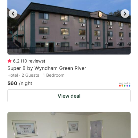
6.2
(
10
reviews
)
Super 8 by Wyndham Green River
Hotel · 2 Guests · 1 Bedroom
$60
/night
View deal