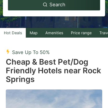
Search
forward
backward
to
to
interact
interact
with
with
Hot Deals
Map
Amenities
Price range
Trav
the
the
calendar
calendar
and
and
Save Up To 50%
select
select
Cheap & Best Pet/Dog
a
a
Friendly Hotels near Rock
date.
date.
Springs
Press
Press
the
the
question
question
mark
mark
key
key