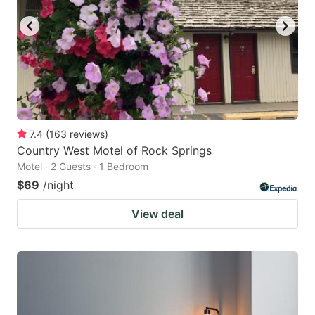
7.4
(
163
reviews
)
Country West Motel of Rock Springs
Motel · 2 Guests · 1 Bedroom
$69
/night
View deal