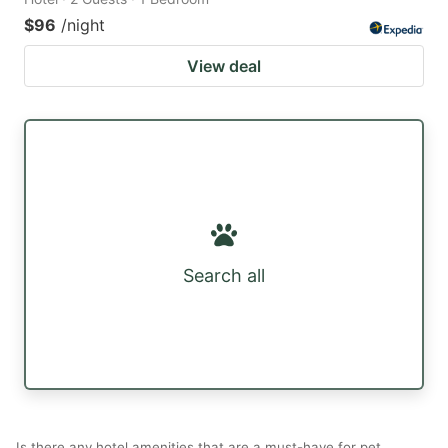
$96
/night
View deal
Search all
Is there any hotel amenities that are a must-have for pet