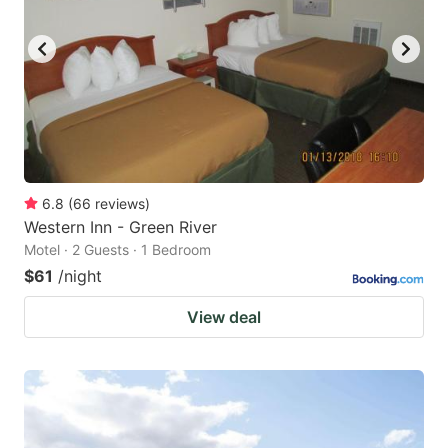
6.8
(
66
reviews
)
Western Inn - Green River
Motel · 2 Guests · 1 Bedroom
$61
/night
View deal