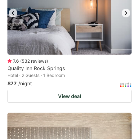
7.6
(
532
reviews
)
Quality Inn Rock Springs
Hotel · 2 Guests · 1 Bedroom
$77
/night
View deal