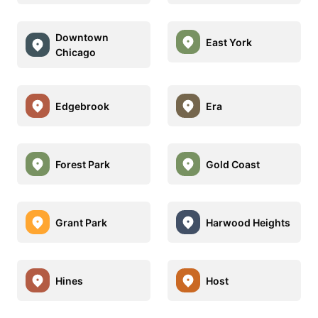
Downtown
East York
Chicago
Edgebrook
Era
Forest Park
Gold Coast
Grant Park
Harwood Heights
Hines
Host