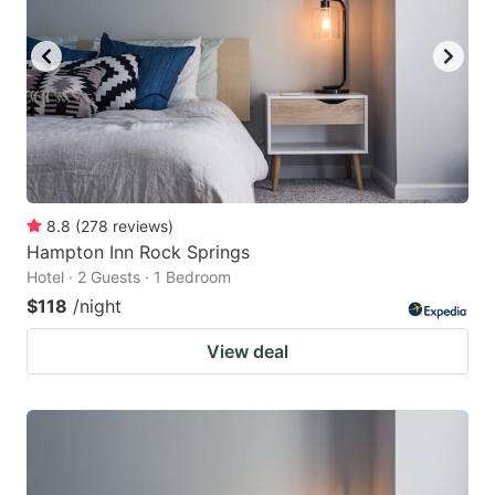
8.8
(
278
reviews
)
Hampton Inn Rock Springs
Hotel · 2 Guests · 1 Bedroom
$118
/night
View deal