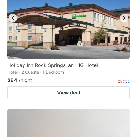
Holiday Inn Rock Springs, an IHG Hotel
Hotel · 2 Guests · 1 Bedroom
$94
/night
View deal