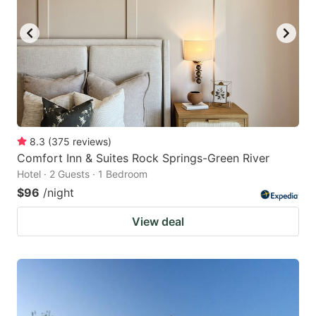
8.3
(
375
reviews
)
Comfort Inn & Suites Rock Springs-Green River
Hotel · 2 Guests · 1 Bedroom
$96
/night
View deal