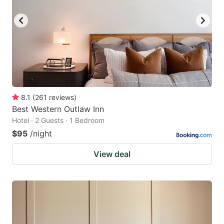
8.1
(
261
reviews
)
Best Western Outlaw Inn
Hotel · 2 Guests · 1 Bedroom
$95
/night
View deal