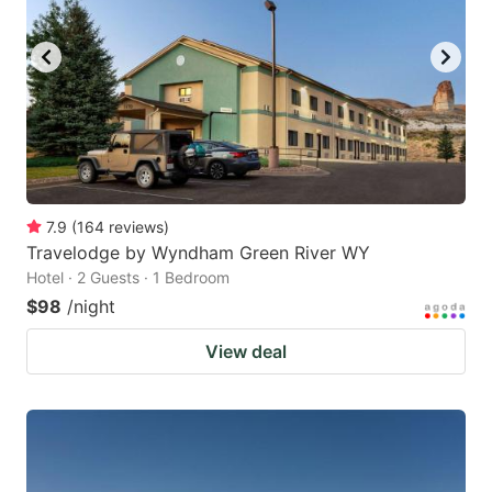
7.9
(
164
reviews
)
Travelodge by Wyndham Green River WY
Hotel · 2 Guests · 1 Bedroom
$98
/night
View deal