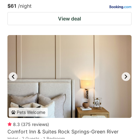
$61
/night
View deal
Pets Welcome
8.3
(
375
reviews
)
Comfort Inn & Suites Rock Springs-Green River
Hotel · 2 Guests · 1 Bedroom