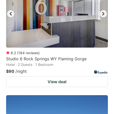
8.2
(
184
reviews
)
Studio 6 Rock Springs WY Flaming Gorge
Hotel · 2 Guests · 1 Bedroom
$90
/night
View deal