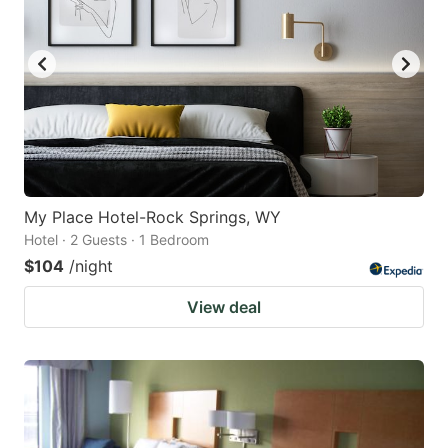
My Place Hotel-Rock Springs, WY
Hotel · 2 Guests · 1 Bedroom
$104
/night
View deal