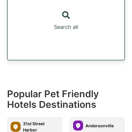
Search all
Popular Pet Friendly
Hotels Destinations
31st Street
Andersonville
Harbor