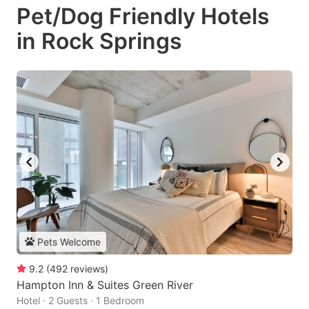
Pet/Dog Friendly Hotels
in Rock Springs
Pets Welcome
9.2
(
492
reviews
)
Hampton Inn & Suites Green River
Hotel · 2 Guests · 1 Bedroom