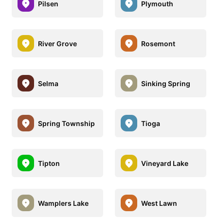
Pilsen
Plymouth
River Grove
Rosemont
Selma
Sinking Spring
Spring Township
Tioga
Tipton
Vineyard Lake
Wamplers Lake
West Lawn