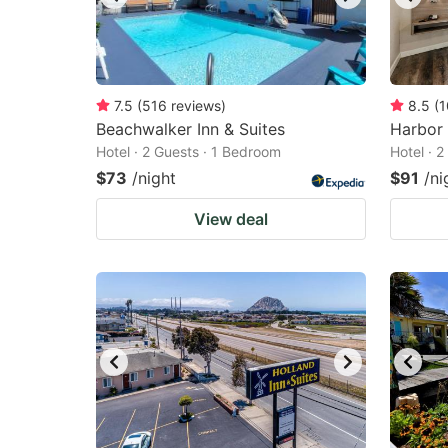
7.5
(
516
reviews
)
8.5
(
1
Beachwalker Inn & Suites
Harbor
Hotel · 2 Guests · 1 Bedroom
Hotel · 
$73
/night
$91
/ni
View deal