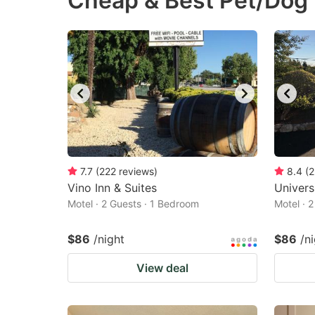
Cheap & Best Pet/Dog 
question
qu
mark
m
key
k
to
to
get
ge
the
th
keyboard
k
shortcuts
sh
7.7
(
222
reviews
)
8.4
(
2
Vino Inn & Suites
for
Univers
fo
Motel · 2 Guests · 1 Bedroom
Motel · 
changing
c
dates.
da
$86
/night
$86
/n
View deal