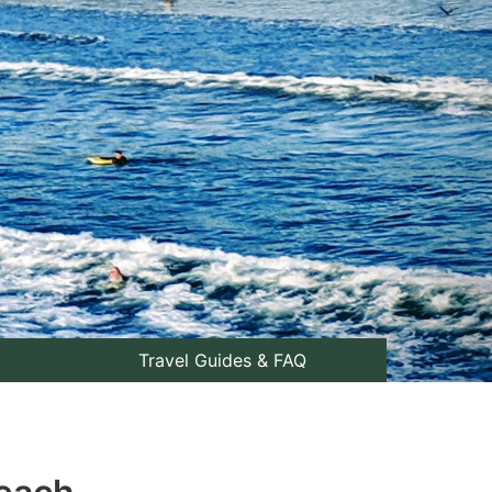
Travel Guides & FAQ