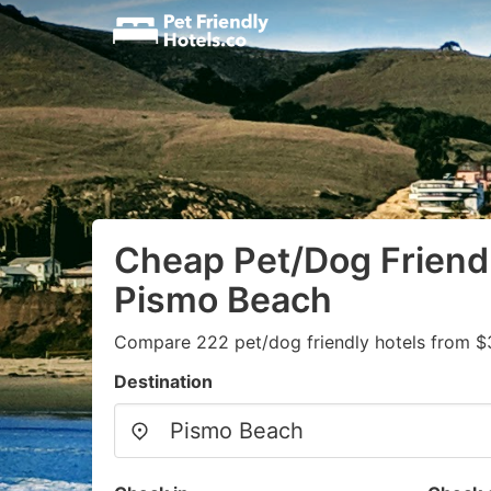
Cheap Pet/Dog Friendl
Pismo Beach
Compare 222 pet/dog friendly hotels from $
Destination