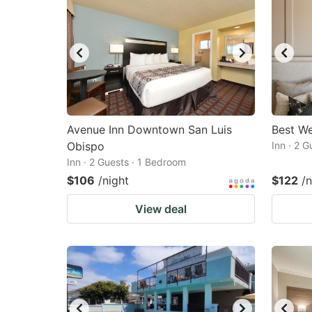
Avenue Inn Downtown San Luis
Best We
Obispo
Inn · 2 
Inn · 2 Guests · 1 Bedroom
$106
/night
$122
/n
View deal