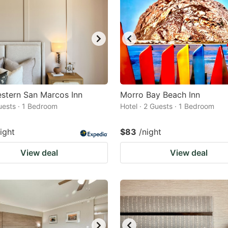
stern San Marcos Inn
Morro Bay Beach Inn
Guests · 1 Bedroom
Hotel · 2 Guests · 1 Bedroom
ight
$83
/night
View deal
View deal