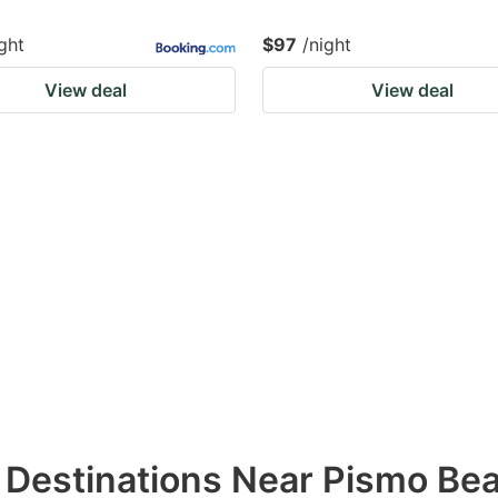
ght
$97
/night
View deal
View deal
l Destinations Near Pismo Be