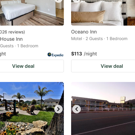
Oceano Inn
026
reviews
)
 House Inn
Motel · 2 Guests · 1 Bedroom
2 Guests · 1 Bedroom
ght
$113
/night
View deal
View deal