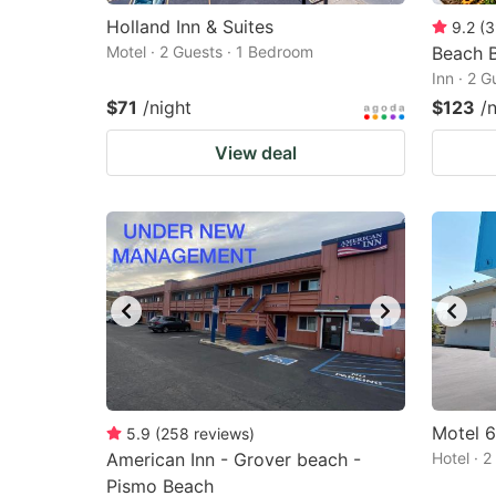
Holland Inn & Suites
9.2
(
3
Motel · 2 Guests · 1 Bedroom
Beach B
Inn · 2 
$71
/night
$123
/
View deal
Motel 
5.9
(
258
reviews
)
American Inn - Grover beach -
Hotel · 
Pismo Beach