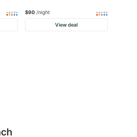
$90
/night
View deal
ach