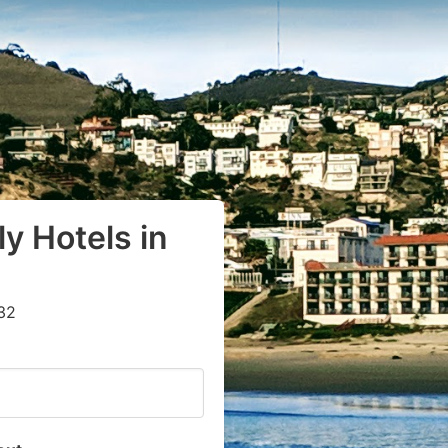
y Hotels in
32