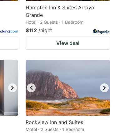
Hampton Inn & Suites Arroyo
Grande
Hotel · 2 Guests · 1 Bedroom
$112
/night
View deal
Rockview Inn and Suites
Motel · 2 Guests · 1 Bedroom