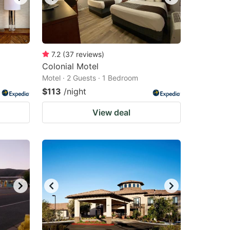
7.2
(
37
reviews
)
Colonial Motel
Motel · 2 Guests · 1 Bedroom
$113
/night
View deal