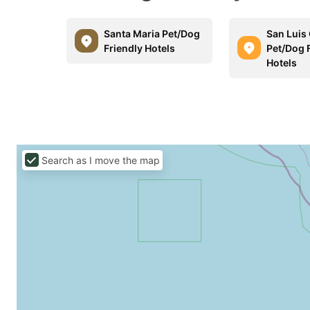
Santa Maria Pet/Dog
San Luis
Friendly Hotels
Pet/Dog 
Hotels
Search as I move the map