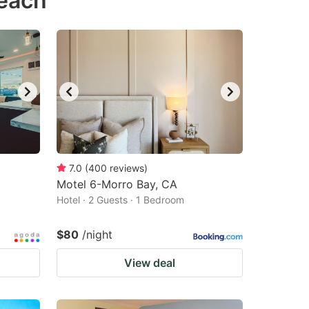
Beach
7.0
(
400
reviews
)
Motel 6-Morro Bay, CA
Hotel · 2 Guests · 1 Bedroom
$80
/night
View deal