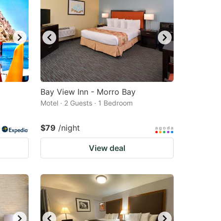
Bay View Inn - Morro Bay
Motel · 2 Guests · 1 Bedroom
$79
/night
View deal