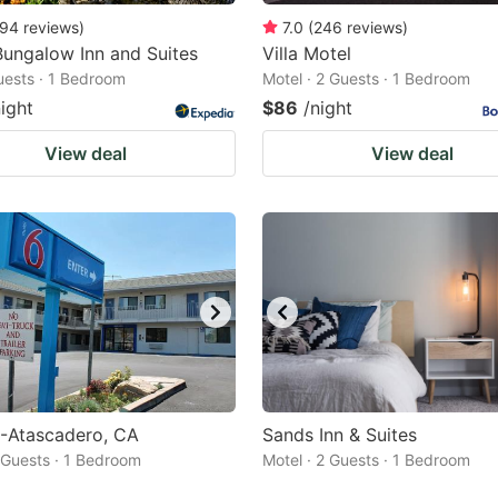
94
reviews
)
7.0
(
246
reviews
)
ungalow Inn and Suites
Villa Motel
Guests · 1 Bedroom
Motel · 2 Guests · 1 Bedroom
night
$86
/night
View deal
View deal
6-Atascadero, CA
Sands Inn & Suites
2 Guests · 1 Bedroom
Motel · 2 Guests · 1 Bedroom