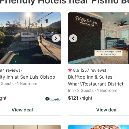
Friendly Hotels near Pismo 
estion
ark
ey
t
e
eyboard
ortcuts
94
reviews
)
8.9
(
257
reviews
)
ity Inn at San Luis Obispo
r
Blufftop Inn & Suites -
2 Guests · 1 Bedroom
Wharf/Restaurant District
hanging
Inn · 2 Guests · 1 Bedroom
tes.
ight
$121
/night
View deal
View deal