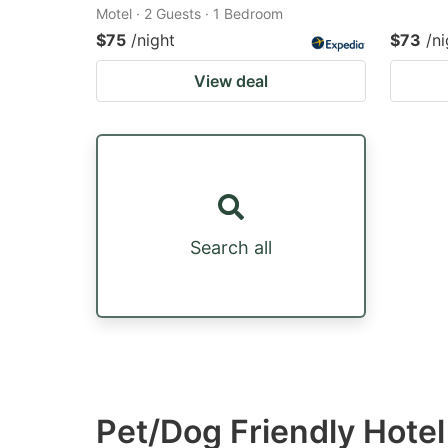
Motel · 2 Guests · 1 Bedroom
$75
/night
$73
/ni
View deal
Search all
Pet/Dog Friendly Hote