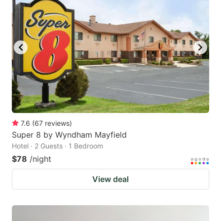
7.6
(
67
reviews
)
Super 8 by Wyndham Mayfield
Hotel · 2 Guests · 1 Bedroom
$78
/night
View deal