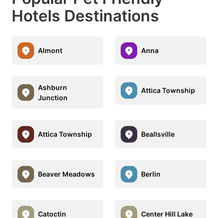
Hotels Destinations
Almont
Anna
Ashburn
Attica Township
Junction
Attica Township
Beallsville
Beaver Meadows
Berlin
Catoctin
Center Hill Lake