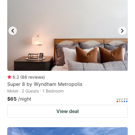
6.2
(
88
reviews
)
Super 8 by Wyndham Metropolis
Motel · 2 Guests · 1 Bedroom
$65
/night
View deal