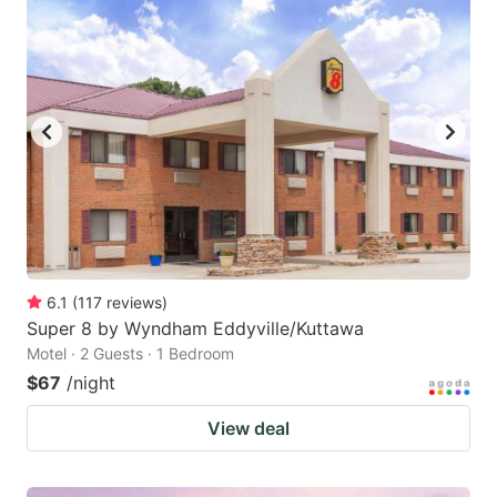
6.1
(
117
reviews
)
Super 8 by Wyndham Eddyville/Kuttawa
Motel · 2 Guests · 1 Bedroom
$67
/night
View deal