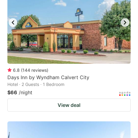
6.8
(
144
reviews
)
Days Inn by Wyndham Calvert City
Hotel · 2 Guests · 1 Bedroom
$66
/night
View deal