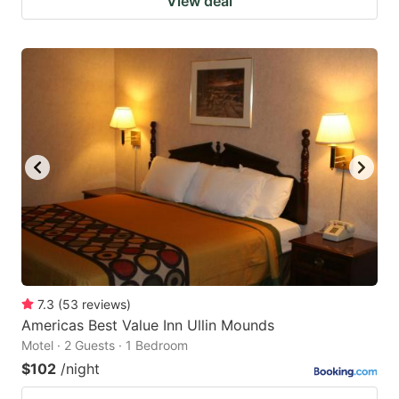
View deal
7.3
(
53
reviews
)
Americas Best Value Inn Ullin Mounds
Motel · 2 Guests · 1 Bedroom
$102
/night