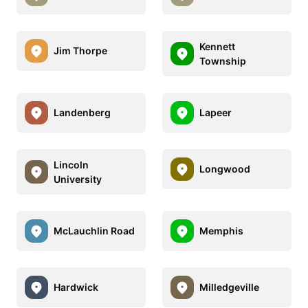
Kennett
Jim Thorpe
Township
Landenberg
Lapeer
Lincoln
Longwood
University
McLauchlin Road
Memphis
Hardwick
Milledgeville