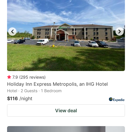
7.9
(
295
reviews
)
Holiday Inn Express Metropolis, an IHG Hotel
Hotel · 2 Guests · 1 Bedroom
$116
/night
View deal