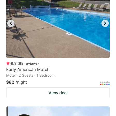
8.9
(
88
reviews
)
Early American Motel
Motel · 2 Guests · 1 Bedroom
$82
/night
View deal