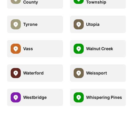
County
Township
Tyrone
Utopia
Vass
Walnut Creek
Waterford
Weissport
Westbridge
Whispering Pines