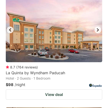
8.7
(
764
reviews
)
La Quinta by Wyndham Paducah
Hotel · 2 Guests · 1 Bedroom
$98
/night
View deal