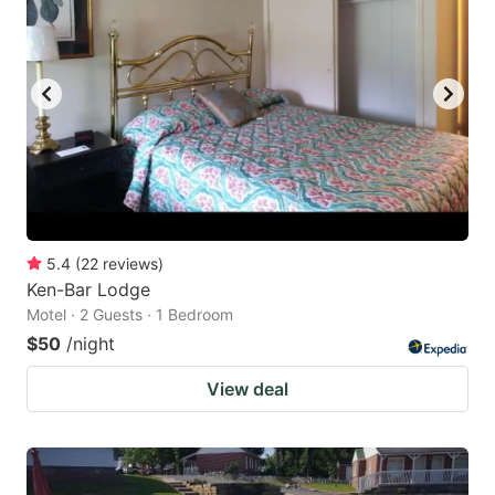
5.4
(
22
reviews
)
Ken-Bar Lodge
Motel · 2 Guests · 1 Bedroom
$50
/night
View deal