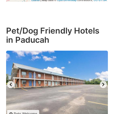
Pet/Dog Friendly Hotels
in Paducah
Pets Welcome