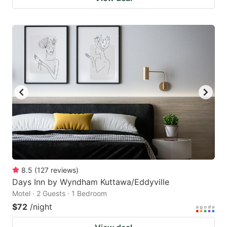
8.5
(
127
reviews
)
Days Inn by Wyndham Kuttawa/Eddyville
Motel · 2 Guests · 1 Bedroom
$72
/night