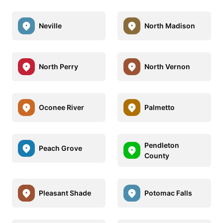
Neville
North Madison
North Perry
North Vernon
Oconee River
Palmetto
Pendleton
Peach Grove
County
Pleasant Shade
Potomac Falls