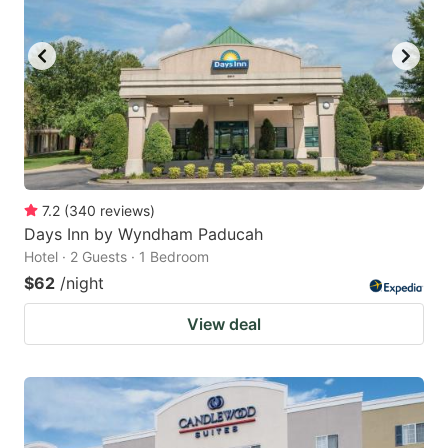
to
to
get
get
the
the
keyboard
keyboard
shortcuts
shortcuts
for
for
changing
changing
7.2
(
340
reviews
)
dates.
dates.
Days Inn by Wyndham Paducah
Hotel · 2 Guests · 1 Bedroom
$62
/night
View deal