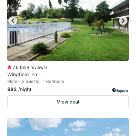
7.6
(
329
reviews
)
Wingfield Inn
Motel · 2 Guests · 1 Bedroom
$82
/night
View deal