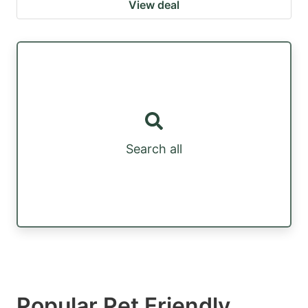
View deal
Search all
Popular Pet Friendly