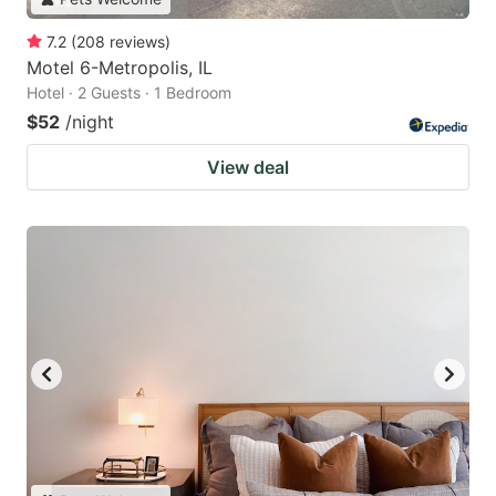
7.2
(
208
reviews
)
Motel 6-Metropolis, IL
Hotel · 2 Guests · 1 Bedroom
$52
/night
View deal