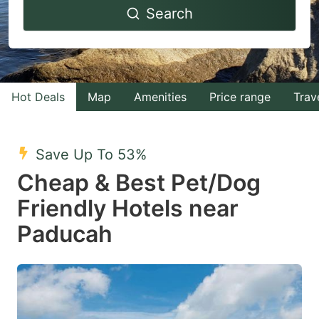
Search
forward
backward
to
to
interact
interact
with
with
Hot Deals
Map
Amenities
Price range
Trav
the
the
calendar
calendar
and
and
Save Up To 53%
select
select
Cheap & Best Pet/Dog
a
a
Friendly Hotels near
date.
date.
Paducah
Press
Press
the
the
question
question
mark
mark
key
key