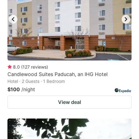
8.0
(
127
reviews
)
Candlewood Suites Paducah, an IHG Hotel
Hotel · 2 Guests · 1 Bedroom
$100
/night
View deal