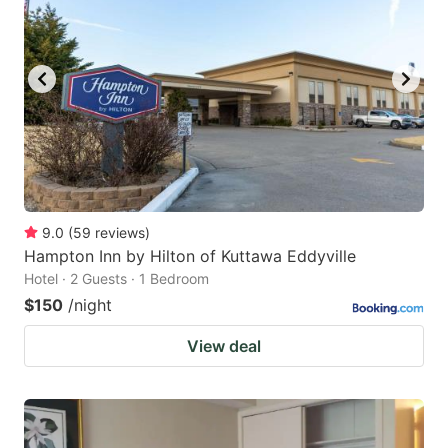
9.0
(
59
reviews
)
Hampton Inn by Hilton of Kuttawa Eddyville
Hotel · 2 Guests · 1 Bedroom
$150
/night
View deal