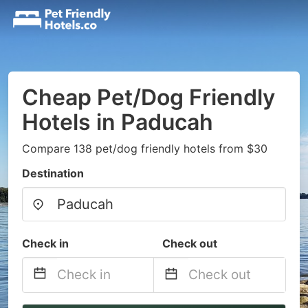
Cheap Pet/Dog Friendly
Hotels in Paducah
Compare 138 pet/dog friendly hotels from $30
Destination
Check in
Check out
Navigate
Navigate