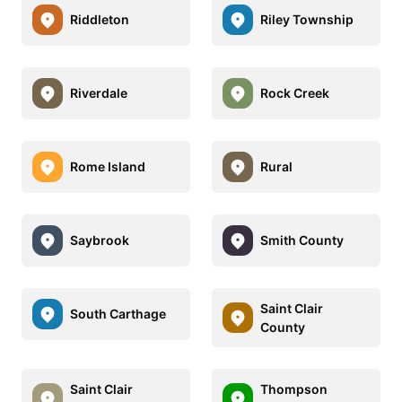
Riddleton
Riley Township
Riverdale
Rock Creek
Rome Island
Rural
Saybrook
Smith County
Saint Clair
South Carthage
County
Saint Clair
Thompson