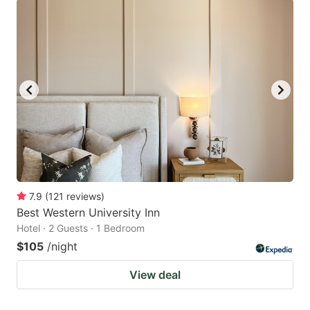
7.9
(
121
reviews
)
Best Western University Inn
Hotel · 2 Guests · 1 Bedroom
$105
/night
View deal