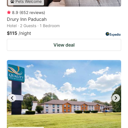
Pets Welcome
8.9
(
652
reviews
)
Drury Inn Paducah
Hotel · 2 Guests · 1 Bedroom
$115
/night
View deal