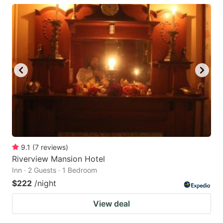
9.1
(
7
reviews
)
Riverview Mansion Hotel
Inn · 2 Guests · 1 Bedroom
$222
/night
View deal