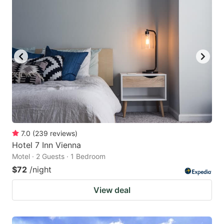
7.0
(
239
reviews
)
Hotel 7 Inn Vienna
Motel · 2 Guests · 1 Bedroom
$72
/night
View deal