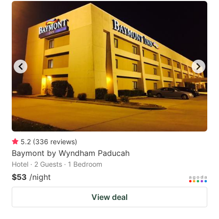
5.2
(
336
reviews
)
Baymont by Wyndham Paducah
Hotel · 2 Guests · 1 Bedroom
$53
/night
View deal