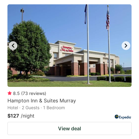
8.5
(
73
reviews
)
Hampton Inn & Suites Murray
Hotel · 2 Guests · 1 Bedroom
$127
/night
View deal