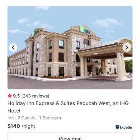
9.5
(
243
reviews
)
Holiday Inn Express & Suites Paducah West, an IHG
Hotel
Inn · 2 Guests · 1 Bedroom
$140
/night
View deal