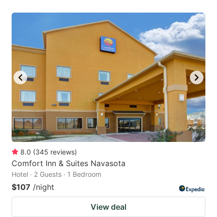
8.0
(
345
reviews
)
Comfort Inn & Suites Navasota
Hotel · 2 Guests · 1 Bedroom
$107
/night
View deal