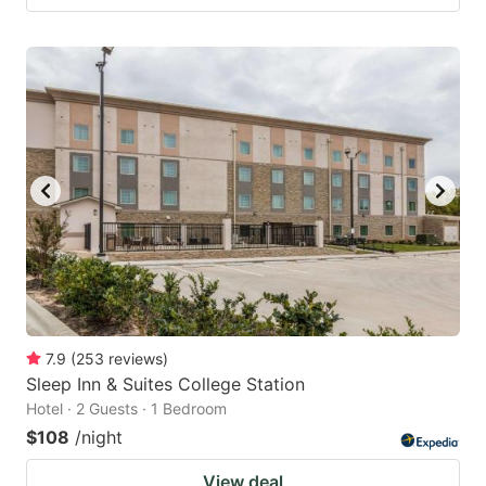
7.9
(
253
reviews
)
Sleep Inn & Suites College Station
Hotel · 2 Guests · 1 Bedroom
$108
/night
View deal