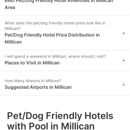
Best Pet/Dog Friendly Hotel Amenities in Millican
Area
What does the pet/dog friendly hotels price look like in
Millican?
+
Pet/Dog Friendly Hotel Price Distribution in
Millican
I will spend a weekend in Millican, where should I visit?
+
Places to Visit in Millican
How Many Airports in Millican?
+
Suggested Airports in Millican
Pet/Dog Friendly Hotels
with Pool in Millican