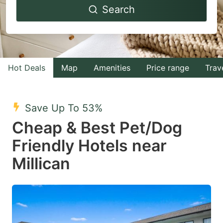
Search
forward
backward
to
to
interact
interact
with
with
Hot Deals
Map
Amenities
Price range
Trav
the
the
calendar
calendar
and
and
Save Up To 53%
select
select
Cheap & Best Pet/Dog
a
a
Friendly Hotels near
date.
date.
Millican
Press
Press
the
the
question
question
mark
mark
key
key