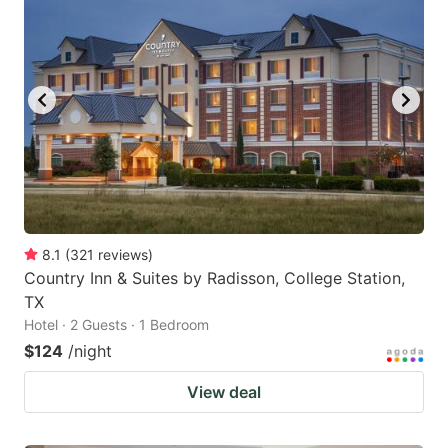
8.1
(
321
reviews
)
Country Inn & Suites by Radisson, College Station,
TX
Hotel · 2 Guests · 1 Bedroom
$124
/night
View deal