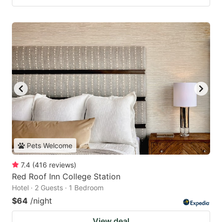
Pets Welcome
7.4
(
416
reviews
)
Red Roof Inn College Station
Hotel · 2 Guests · 1 Bedroom
$64
/night
View deal