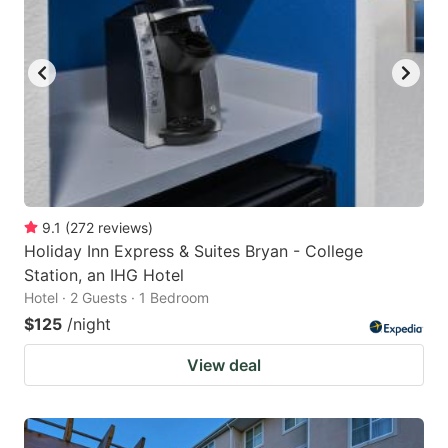
9.1
(
272
reviews
)
Holiday Inn Express & Suites Bryan - College
Station, an IHG Hotel
Hotel · 2 Guests · 1 Bedroom
$125
/night
View deal