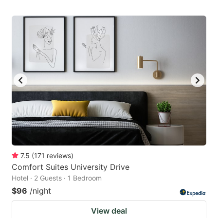
7.5
(
171
reviews
)
Comfort Suites University Drive
Hotel · 2 Guests · 1 Bedroom
$96
/night
View deal