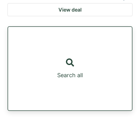
View deal
Search all