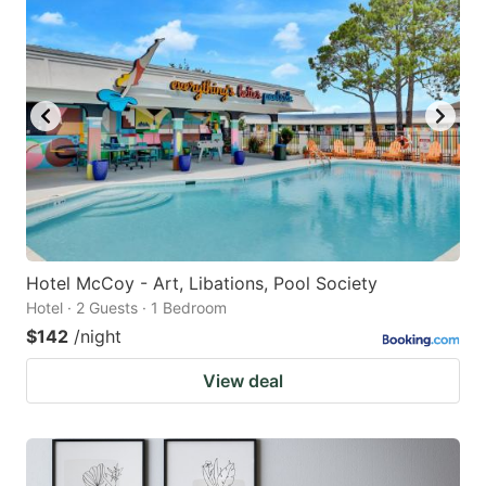
Hotel McCoy - Art, Libations, Pool Society
Hotel · 2 Guests · 1 Bedroom
$142
/night
View deal