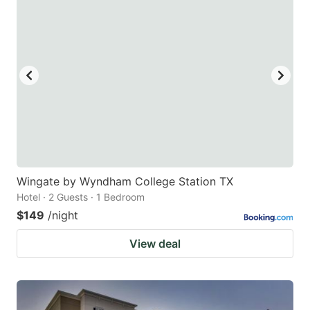
Wingate by Wyndham College Station TX
Hotel · 2 Guests · 1 Bedroom
$149
/night
View deal