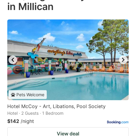
in Millican
Pets Welcome
Hotel McCoy - Art, Libations, Pool Society
Hotel · 2 Guests · 1 Bedroom
$142
/night
View deal