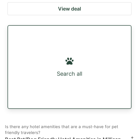
View deal
Search all
Is there any hotel amenities that are a must-have for pet
friendly travelers?
+