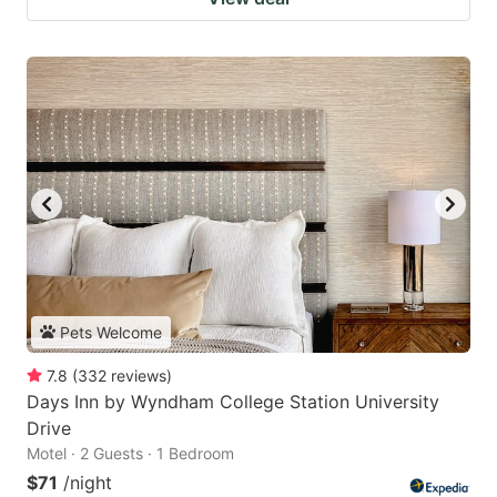
Pets Welcome
7.8
(
332
reviews
)
Days Inn by Wyndham College Station University
Drive
Motel · 2 Guests · 1 Bedroom
$71
/night