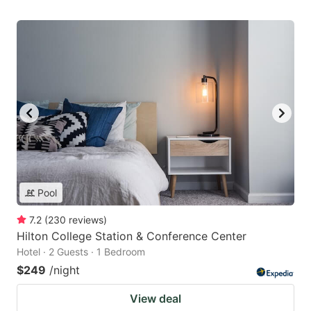
Pool
7.2
(
230
reviews
)
Hilton College Station & Conference Center
Hotel · 2 Guests · 1 Bedroom
$249
/night
View deal