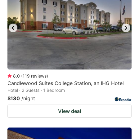
8.0
(
119
reviews
)
Candlewood Suites College Station, an IHG Hotel
Hotel · 2 Guests · 1 Bedroom
$130
/night
View deal