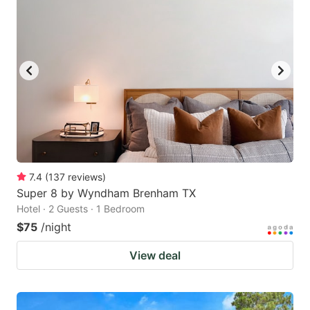
7.4
(
137
reviews
)
Super 8 by Wyndham Brenham TX
Hotel · 2 Guests · 1 Bedroom
$75
/night
View deal