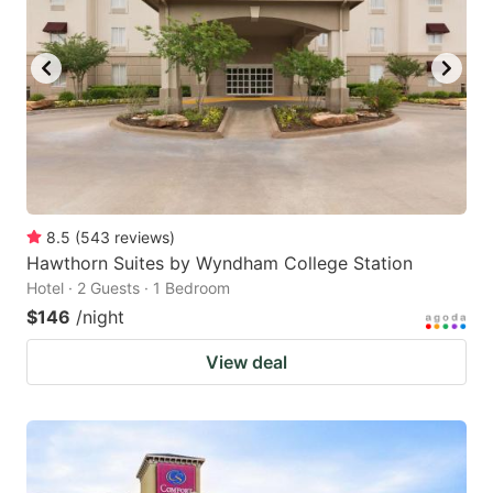
8.5
(
543
reviews
)
Hawthorn Suites by Wyndham College Station
Hotel · 2 Guests · 1 Bedroom
$146
/night
View deal