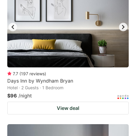
7.7
(
197
reviews
)
Days Inn by Wyndham Bryan
Hotel · 2 Guests · 1 Bedroom
$96
/night
View deal