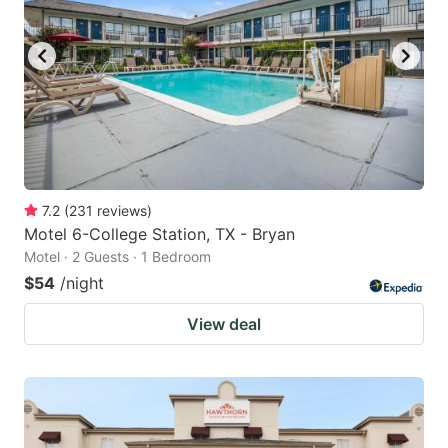
to
to
get
get
the
the
keyboard
keyboard
shortcuts
shortcuts
for
for
changing
changing
7.2
(
231
reviews
)
dates.
dates.
Motel 6-College Station, TX - Bryan
Motel · 2 Guests · 1 Bedroom
$54
/night
View deal