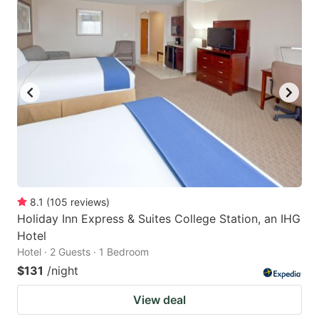
8.1
(
105
reviews
)
Holiday Inn Express & Suites College Station, an IHG
Hotel
Hotel · 2 Guests · 1 Bedroom
$131
/night
View deal