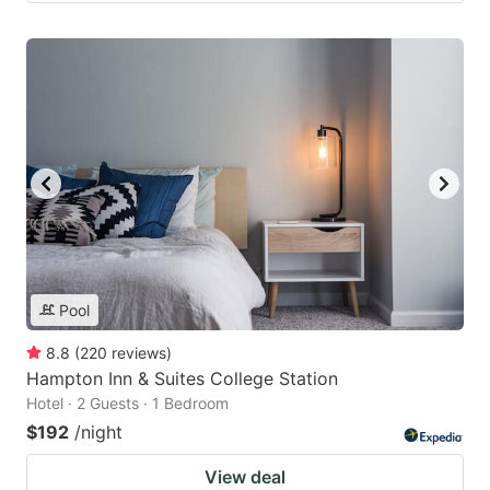
Pool
8.8
(
220
reviews
)
Hampton Inn & Suites College Station
Hotel · 2 Guests · 1 Bedroom
$192
/night
View deal