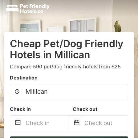
Cheap Pet/Dog Friendly
Hotels in Millican
Compare 590 pet/dog friendly hotels from $25
Destination
Check in
Check out
Navigate
Navigate