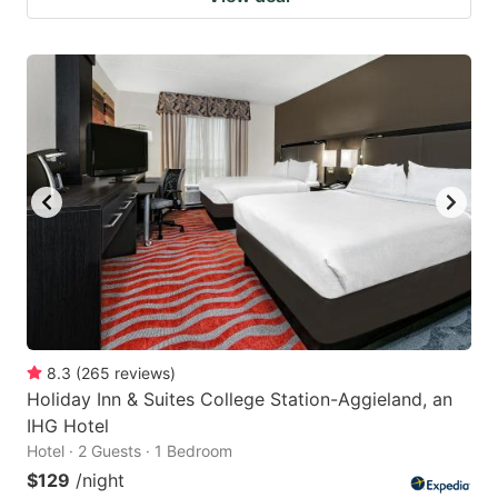
8.3
(
265
reviews
)
Holiday Inn & Suites College Station-Aggieland, an
IHG Hotel
Hotel · 2 Guests · 1 Bedroom
$129
/night