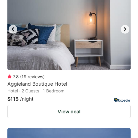
7.8
(
19
reviews
)
Aggieland Boutique Hotel
Hotel · 2 Guests · 1 Bedroom
$115
/night
View deal