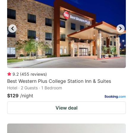
9.2
(
455
reviews
)
Best Western Plus College Station Inn & Suites
Hotel · 2 Guests · 1 Bedroom
$129
/night
View deal