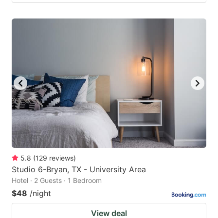
5.8
(
129
reviews
)
Studio 6-Bryan, TX - University Area
Hotel · 2 Guests · 1 Bedroom
$48
/night
View deal