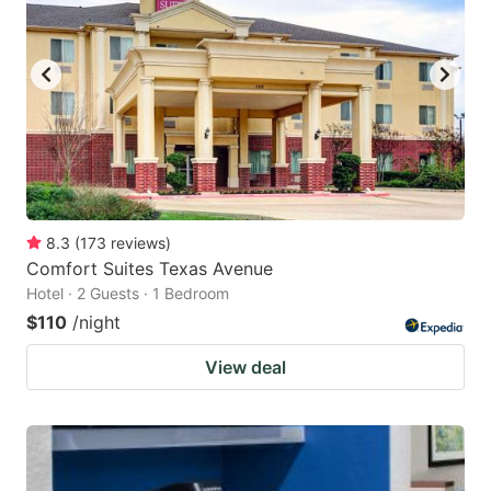
8.3
(
173
reviews
)
Comfort Suites Texas Avenue
Hotel · 2 Guests · 1 Bedroom
$110
/night
View deal