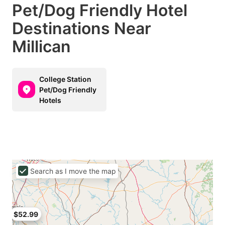
Pet/Dog Friendly Hotel
Destinations Near
Millican
College Station
Pet/Dog Friendly
Hotels
Search as I move the map
$52.99