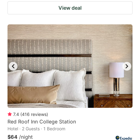
View deal
7.4
(
416
reviews
)
Red Roof Inn College Station
Hotel · 2 Guests · 1 Bedroom
$64
/night