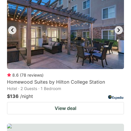
8.6
(
78
reviews
)
Homewood Suites by Hilton College Station
Hotel · 2 Guests · 1 Bedroom
$136
/night
View deal