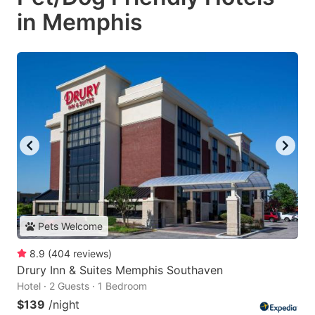
in Memphis
Pets Welcome
8.9
(
404
reviews
)
Drury Inn & Suites Memphis Southaven
Hotel · 2 Guests · 1 Bedroom
$139
/night