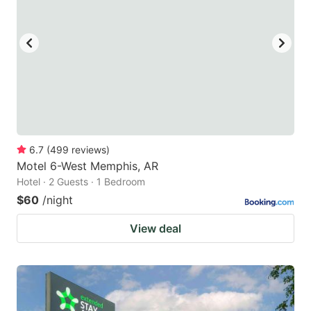
6.7
(
499
reviews
)
Motel 6-West Memphis, AR
Hotel · 2 Guests · 1 Bedroom
$60
/night
View deal