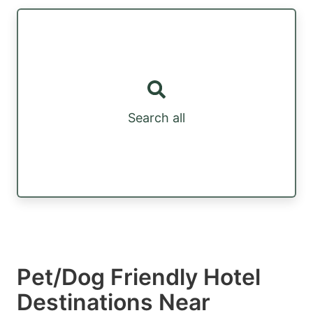
Search all
Pet/Dog Friendly Hotel
Destinations Near