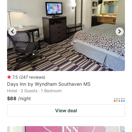
7.5
(
247
reviews
)
Days Inn by Wyndham Southaven MS
Hotel · 2 Guests · 1 Bedroom
$88
/night
View deal