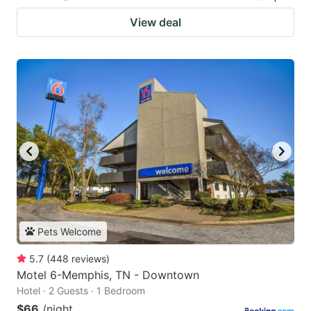
View deal
Pets Welcome
5.7
(
448
reviews
)
Motel 6-Memphis, TN - Downtown
Hotel · 2 Guests · 1 Bedroom
$66
/night