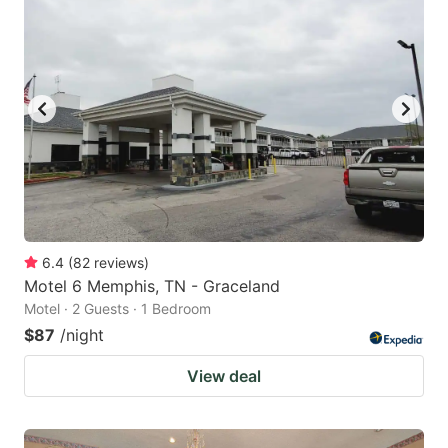
6.4
(
82
reviews
)
Motel 6 Memphis, TN - Graceland
Motel · 2 Guests · 1 Bedroom
$87
/night
View deal