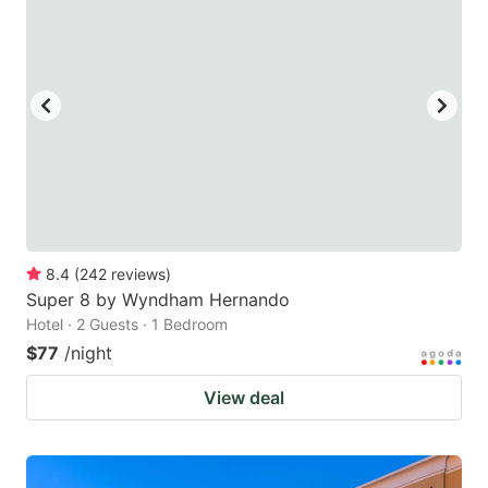
8.4
(
242
reviews
)
Super 8 by Wyndham Hernando
Hotel · 2 Guests · 1 Bedroom
$77
/night
View deal