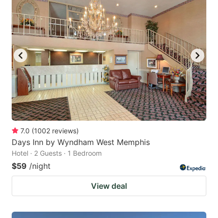
7.0
(
1002
reviews
)
Days Inn by Wyndham West Memphis
Hotel · 2 Guests · 1 Bedroom
$59
/night
View deal