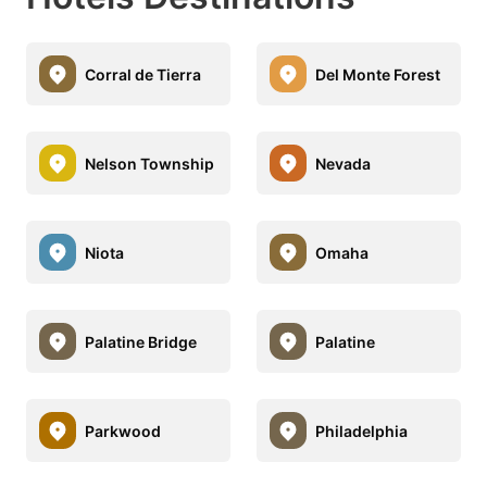
Corral de Tierra
Del Monte Forest
Nelson Township
Nevada
Niota
Omaha
Palatine Bridge
Palatine
Parkwood
Philadelphia