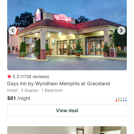
5.3
(
1726
reviews
)
Days Inn by Wyndham Memphis at Graceland
Hotel · 2 Guests · 1 Bedroom
$81
/night
View deal