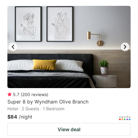
5.7
(
200
reviews
)
Super 8 by Wyndham Olive Branch
Hotel · 2 Guests · 1 Bedroom
$84
/night
View deal