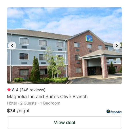
8.4
(
246
reviews
)
Magnolia Inn and Suites Olive Branch
Hotel · 2 Guests · 1 Bedroom
$74
/night
View deal