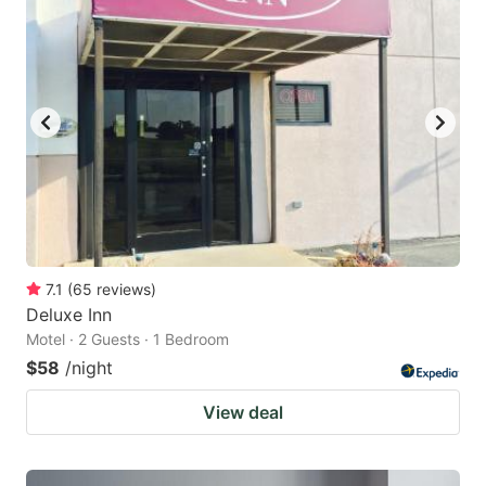
7.1
(
65
reviews
)
Deluxe Inn
Motel · 2 Guests · 1 Bedroom
$58
/night
View deal