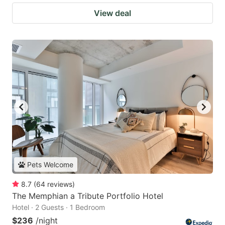
View deal
Pets Welcome
8.7
(
64
reviews
)
The Memphian a Tribute Portfolio Hotel
Hotel · 2 Guests · 1 Bedroom
$236
/night