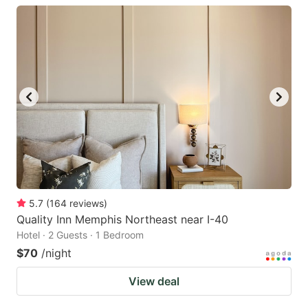
5.7
(
164
reviews
)
Quality Inn Memphis Northeast near I-40
Hotel · 2 Guests · 1 Bedroom
$70
/night
View deal