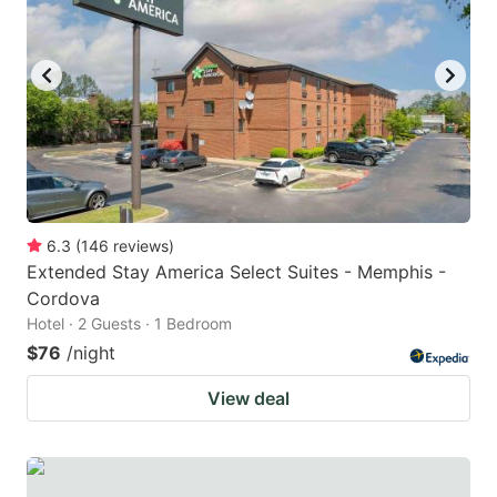
6.3
(
146
reviews
)
Extended Stay America Select Suites - Memphis -
Cordova
Hotel · 2 Guests · 1 Bedroom
$76
/night
View deal