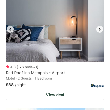
4.8
(
176
reviews
)
Red Roof Inn Memphis - Airport
Motel · 2 Guests · 1 Bedroom
$88
/night
View deal