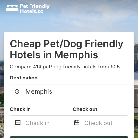
Cheap Pet/Dog Friendly
Hotels in Memphis
Compare 414 pet/dog friendly hotels from $25
Destination
Check in
Check out
Navigate
Navigate