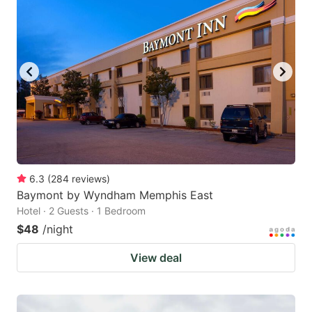
6.3
(
284
reviews
)
Baymont by Wyndham Memphis East
Hotel · 2 Guests · 1 Bedroom
$48
/night
View deal