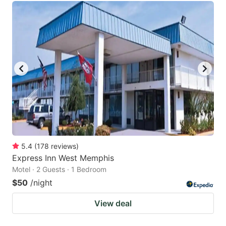
5.4
(
178
reviews
)
Express Inn West Memphis
Motel · 2 Guests · 1 Bedroom
$50
/night
View deal