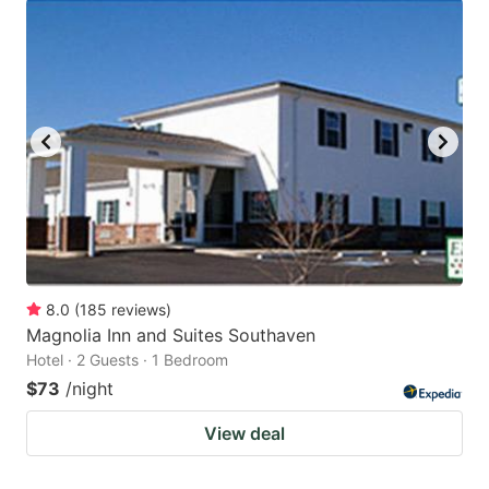
8.0
(
185
reviews
)
Magnolia Inn and Suites Southaven
Hotel · 2 Guests · 1 Bedroom
$73
/night
View deal