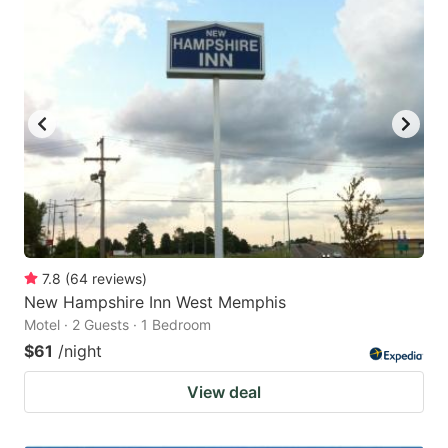
7.8
(
64
reviews
)
New Hampshire Inn West Memphis
Motel · 2 Guests · 1 Bedroom
$61
/night
View deal