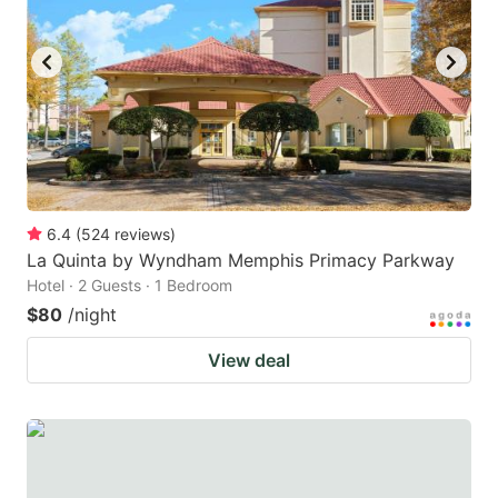
to
to
get
get
the
the
keyboard
keyboard
shortcuts
shortcuts
for
for
changing
changing
6.4
(
524
reviews
)
dates.
dates.
La Quinta by Wyndham Memphis Primacy Parkway
Hotel · 2 Guests · 1 Bedroom
$80
/night
View deal