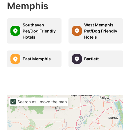
Memphis
Southaven
West Memphis
Pet/Dog Friendly
Pet/Dog Friendly
Hotels
Hotels
East Memphis
Bartlett
Search as I move the map