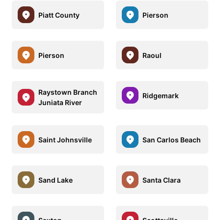
Piatt County
Pierson
Pierson
Raoul
Raystown Branch
Ridgemark
Juniata River
Saint Johnsville
San Carlos Beach
Sand Lake
Santa Clara