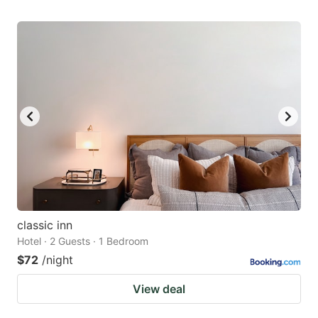
classic inn
Hotel · 2 Guests · 1 Bedroom
$72
/night
View deal