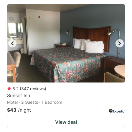
6.2
(
347
reviews
)
Sunset Inn
Motel · 2 Guests · 1 Bedroom
$43
/night
View deal