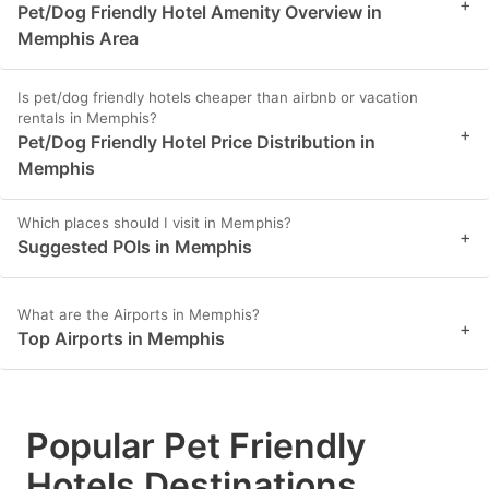
+
Pet/Dog Friendly Hotel Amenity Overview in
Memphis Area
Is pet/dog friendly hotels cheaper than airbnb or vacation
rentals in Memphis?
+
Pet/Dog Friendly Hotel Price Distribution in
Memphis
Which places should I visit in Memphis?
+
Suggested POIs in Memphis
What are the Airports in Memphis?
+
Top Airports in Memphis
Popular Pet Friendly
Hotels Destinations