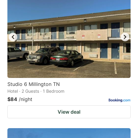
Studio 6 Millington TN
Hotel · 2 Guests · 1 Bedroom
$84
/night
View deal