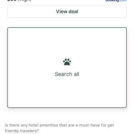
View deal
Search all
Is there any hotel amenities that are a must-have for pet
friendly travelers?