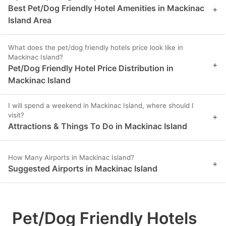
Best Pet/Dog Friendly Hotel Amenities in Mackinac
+
Island Area
What does the pet/dog friendly hotels price look like in
Mackinac Island?
+
Pet/Dog Friendly Hotel Price Distribution in
Mackinac Island
I will spend a weekend in Mackinac Island, where should I
visit?
+
Attractions & Things To Do in Mackinac Island
How Many Airports in Mackinac Island?
+
Suggested Airports in Mackinac Island
Pet/Dog Friendly Hotels