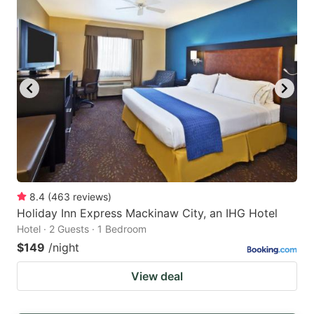
8.4
(
463
reviews
)
Holiday Inn Express Mackinaw City, an IHG Hotel
Hotel · 2 Guests · 1 Bedroom
$149
/night
View deal