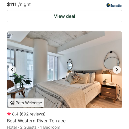
$111
/night
View deal
Pets Welcome
8.4
(
692
reviews
)
Best Western River Terrace
Hotel · 2 Guests · 1 Bedroom