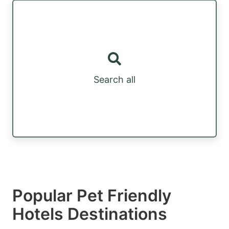
Search all
Popular Pet Friendly
Hotels Destinations