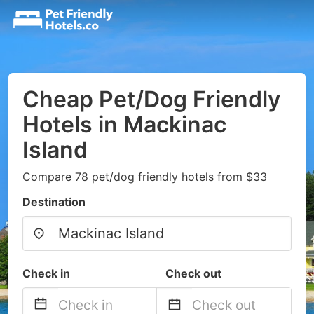
Cheap Pet/Dog Friendly
Hotels in Mackinac
Island
Compare 78 pet/dog friendly hotels from $33
Destination
Check in
Check out