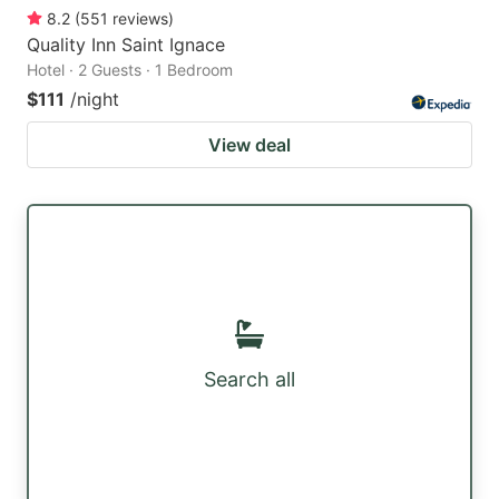
8.2
(
551
reviews
)
Quality Inn Saint Ignace
Hotel · 2 Guests · 1 Bedroom
$111
/night
View deal
Search all