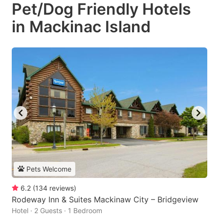
Pet/Dog Friendly Hotels
in Mackinac Island
Pets Welcome
6.2
(
134
reviews
)
Rodeway Inn & Suites Mackinaw City – Bridgeview
Hotel · 2 Guests · 1 Bedroom