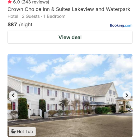
6.0
(
243
reviews
)
Crown Choice Inn & Suites Lakeview and Waterpark
Hotel · 2 Guests · 1 Bedroom
$87
/night
View deal
Hot Tub