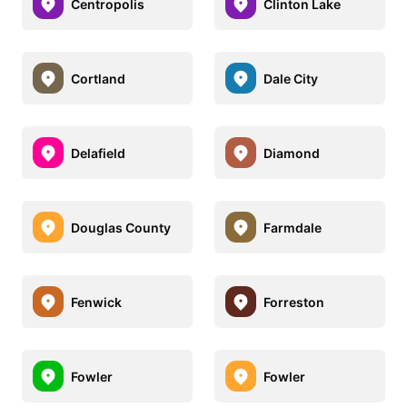
Centropolis
Clinton Lake
Cortland
Dale City
Delafield
Diamond
Douglas County
Farmdale
Fenwick
Forreston
Fowler
Fowler