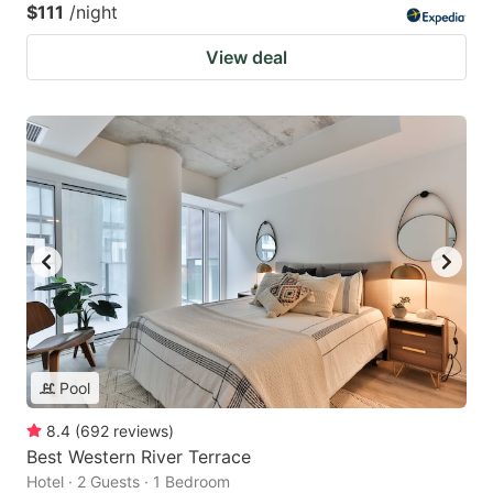
$111
/night
View deal
Pool
8.4
(
692
reviews
)
Best Western River Terrace
Hotel · 2 Guests · 1 Bedroom