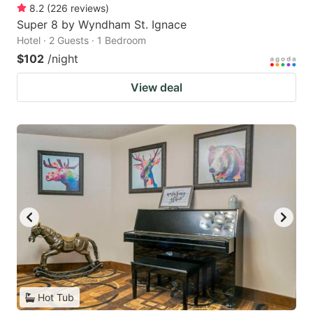
8.2
(
226
reviews
)
Super 8 by Wyndham St. Ignace
Hotel · 2 Guests · 1 Bedroom
$102
/night
View deal
Hot Tub