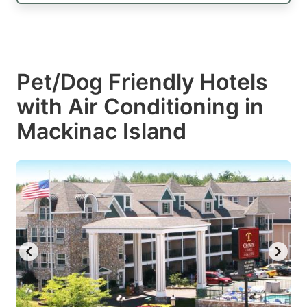
Pet/Dog Friendly Hotels
with Air Conditioning in
Mackinac Island