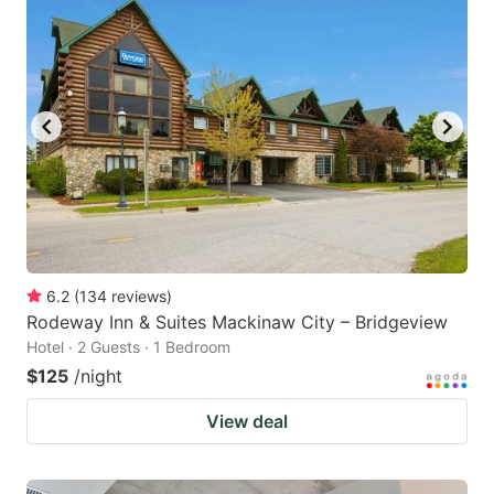
6.2
(
134
reviews
)
Rodeway Inn & Suites Mackinaw City – Bridgeview
Hotel · 2 Guests · 1 Bedroom
$125
/night
View deal