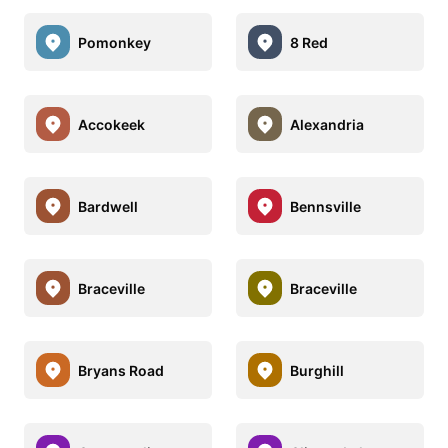
Pomonkey
8 Red
Accokeek
Alexandria
Bardwell
Bennsville
Braceville
Braceville
Bryans Road
Burghill