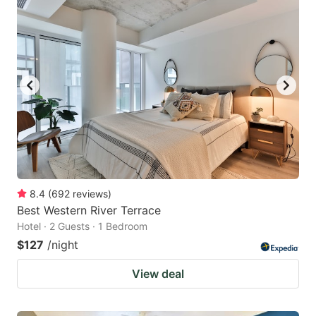
8.4
(
692
reviews
)
Best Western River Terrace
Hotel · 2 Guests · 1 Bedroom
$127
/night
View deal