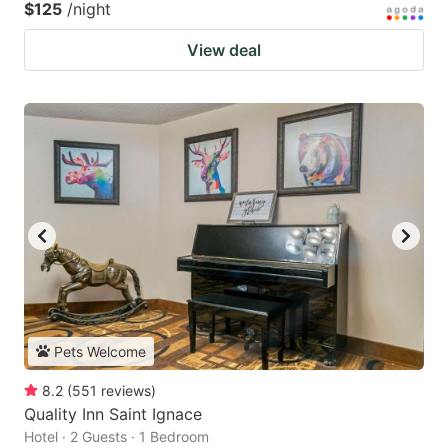
$125
/night
View deal
Pets Welcome
8.2
(
551
reviews
)
Quality Inn Saint Ignace
Hotel · 2 Guests · 1 Bedroom