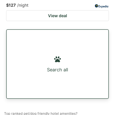
$127
/night
View deal
Search all
Top ranked pet/dog friendly hotel amenities?