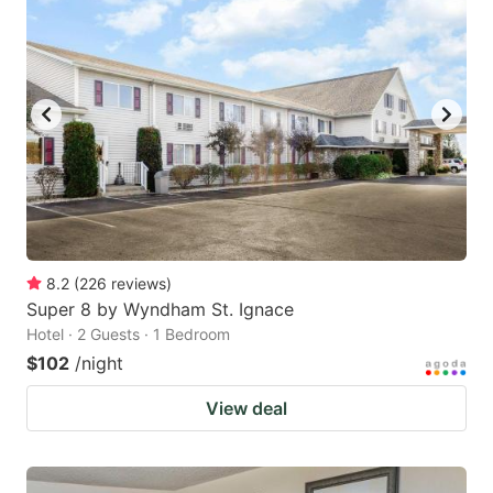
8.2
(
226
reviews
)
Super 8 by Wyndham St. Ignace
Hotel · 2 Guests · 1 Bedroom
$102
/night
View deal