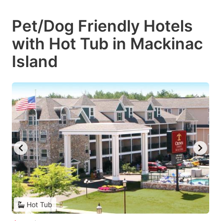
Pet/Dog Friendly Hotels
with Hot Tub in Mackinac
Island
Hot Tub