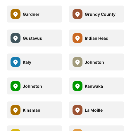
Gardner
Grundy County
Gustavus
Indian Head
Italy
Johnston
Johnston
Kanwaka
Kinsman
La Moille