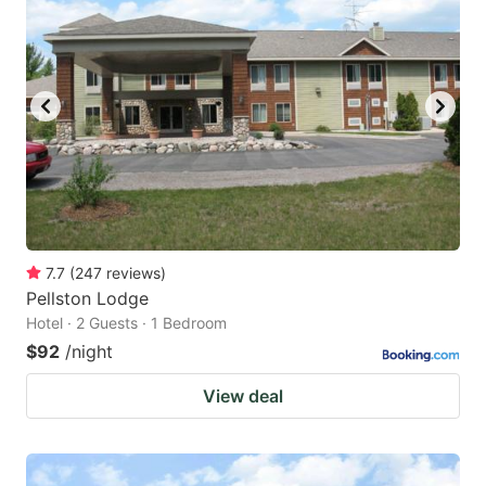
7.7
(
247
reviews
)
Pellston Lodge
Hotel · 2 Guests · 1 Bedroom
$92
/night
View deal