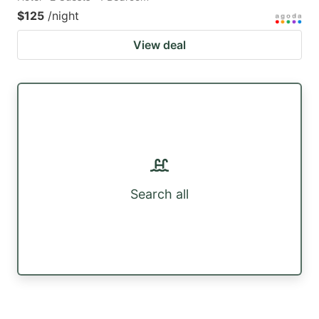
$125
/night
View deal
Search all