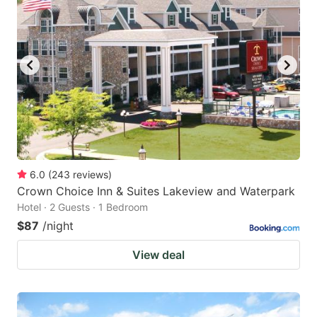
key
key
to
to
get
get
the
the
keyboard
keyboard
shortcuts
shortcuts
for
for
changing
changing
6.0
(
243
reviews
)
dates.
dates.
Crown Choice Inn & Suites Lakeview and Waterpark
Hotel · 2 Guests · 1 Bedroom
$87
/night
View deal