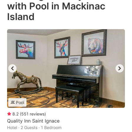
with Pool in Mackinac
Island
Pool
8.2
(
551
reviews
)
Quality Inn Saint Ignace
Hotel · 2 Guests · 1 Bedroom