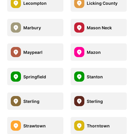
Lecompton
Licking County
Marbury
Mason Neck
Maypearl
Mazon
Springfield
Stanton
Sterling
Sterling
Strawtown
Thorntown