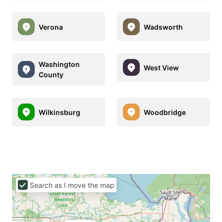
Verona
Wadsworth
Washington
West View
County
Wilkinsburg
Woodbridge
Search as I move the map