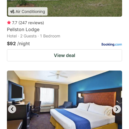
Air Conditioning
7.7
(
247
reviews
)
Pellston Lodge
Hotel · 2 Guests · 1 Bedroom
$92
/night
View deal