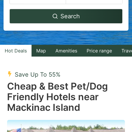
Navigate
Navigate
Search
forward
backward
to
to
interact
interact
with
with
Hot Deals
Map
Amenities
Price range
Trav
the
the
calendar
calendar
and
and
Save Up To 55%
select
select
Cheap & Best Pet/Dog
a
a
Friendly Hotels near
date.
date.
Mackinac Island
Press
Press
the
the
question
question
mark
mark