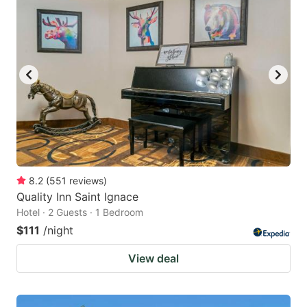
8.2
(
551
reviews
)
Quality Inn Saint Ignace
Hotel · 2 Guests · 1 Bedroom
$111
/night
View deal