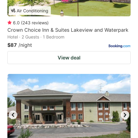
Air Conditioning
6.0
(
243
reviews
)
Crown Choice Inn & Suites Lakeview and Waterpark
Hotel · 2 Guests · 1 Bedroom
$87
/night
View deal