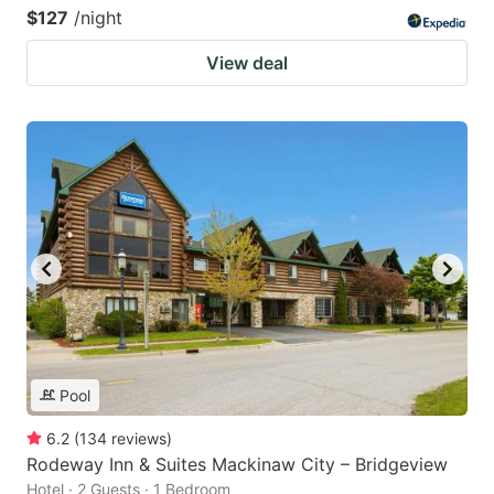
$127
/night
View deal
Pool
6.2
(
134
reviews
)
Rodeway Inn & Suites Mackinaw City – Bridgeview
Hotel · 2 Guests · 1 Bedroom