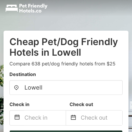
Cheap Pet/Dog Friendly
Hotels in Lowell
Compare 638 pet/dog friendly hotels from $25
Destination
Check in
Check out
Navigate
Navigate