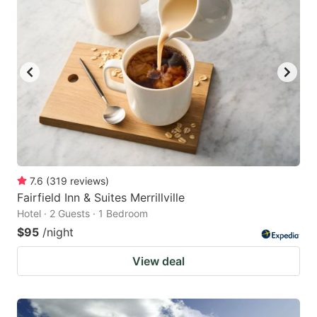
7.6
(
319
reviews
)
Fairfield Inn & Suites Merrillville
Hotel · 2 Guests · 1 Bedroom
$95
/night
View deal