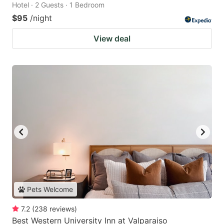
Hotel · 2 Guests · 1 Bedroom
$95
/night
View deal
Pets Welcome
7.2
(
238
reviews
)
Best Western University Inn at Valparaiso