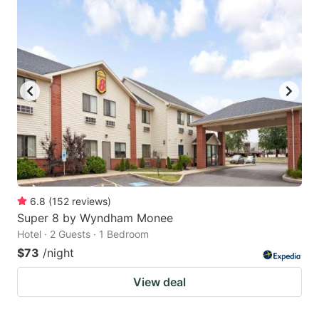
6.8
(
152
reviews
)
Super 8 by Wyndham Monee
Hotel · 2 Guests · 1 Bedroom
$73
/night
View deal