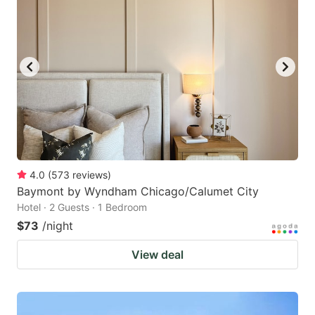
4.0
(
573
reviews
)
Baymont by Wyndham Chicago/Calumet City
Hotel · 2 Guests · 1 Bedroom
$73
/night
View deal