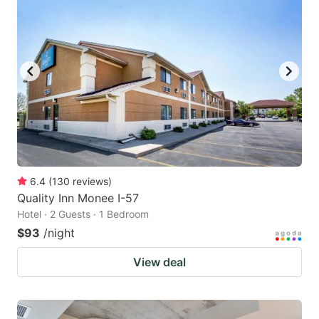
6.4
(
130
reviews
)
Quality Inn Monee I-57
Hotel · 2 Guests · 1 Bedroom
$93
/night
View deal