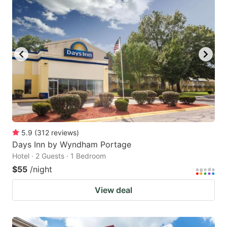
5.9
(
312
reviews
)
Days Inn by Wyndham Portage
Hotel · 2 Guests · 1 Bedroom
$55
/night
View deal