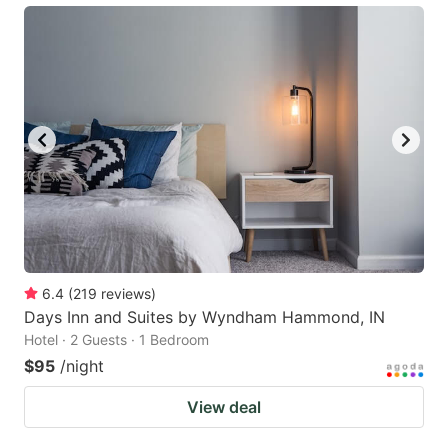
6.4
(
219
reviews
)
Days Inn and Suites by Wyndham Hammond, IN
Hotel · 2 Guests · 1 Bedroom
$95
/night
View deal