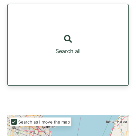
Search all
Search as I move the map