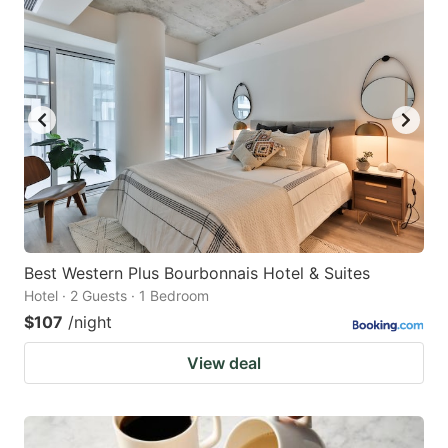
Best Western Plus Bourbonnais Hotel & Suites
Hotel · 2 Guests · 1 Bedroom
$107
/night
View deal