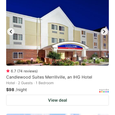
6.7
(
74
reviews
)
Candlewood Suites Merrillville, an IHG Hotel
Hotel · 2 Guests · 1 Bedroom
$98
/night
View deal