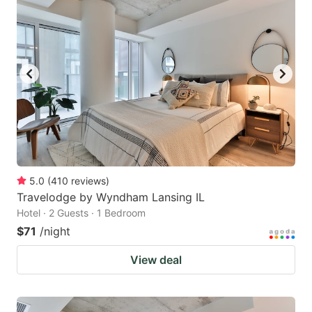
5.0
(
410
reviews
)
Travelodge by Wyndham Lansing IL
Hotel · 2 Guests · 1 Bedroom
$71
/night
View deal