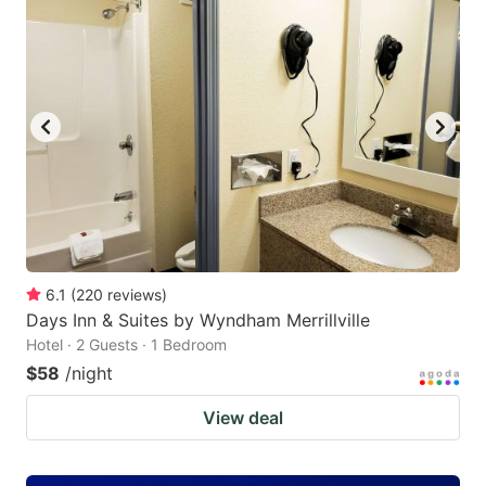
6.1
(
220
reviews
)
Days Inn & Suites by Wyndham Merrillville
Hotel · 2 Guests · 1 Bedroom
$58
/night
View deal