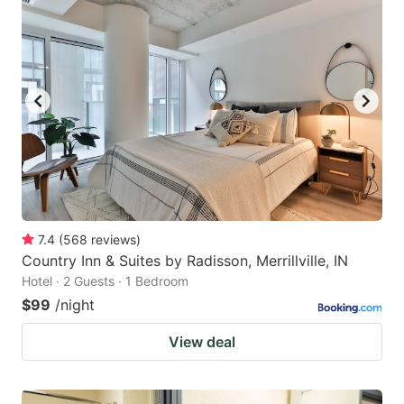
7.4
(
568
reviews
)
Country Inn & Suites by Radisson, Merrillville, IN
Hotel · 2 Guests · 1 Bedroom
$99
/night
View deal