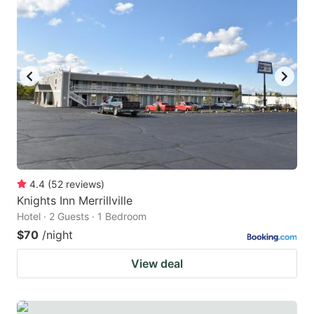
4.4
(
52
reviews
)
Knights Inn Merrillville
Hotel · 2 Guests · 1 Bedroom
$70
/night
View deal