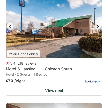
Air Conditioning
5.4
(
218
reviews
)
Motel 6-Lansing, IL - Chicago South
Hotel · 2 Guests · 1 Bedroom
$73
/night
View deal