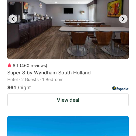
8.1
(
460
reviews
)
Super 8 by Wyndham South Holland
Hotel · 2 Guests · 1 Bedroom
$61
/night
View deal