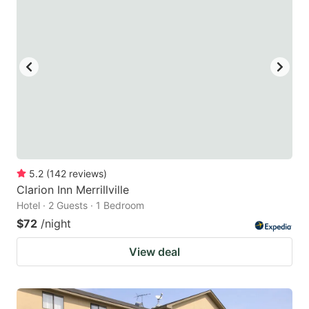
5.2
(
142
reviews
)
Clarion Inn Merrillville
Hotel · 2 Guests · 1 Bedroom
$72
/night
View deal