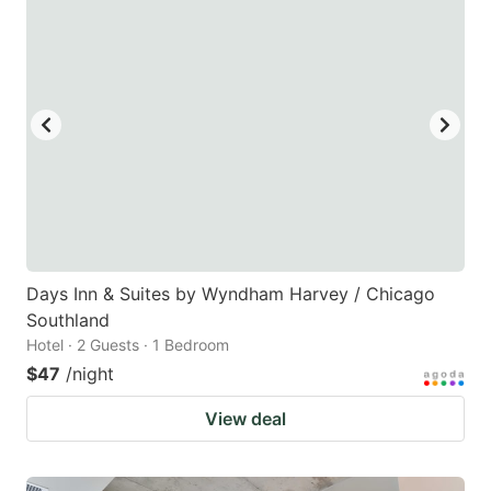
Days Inn & Suites by Wyndham Harvey / Chicago
Southland
Hotel · 2 Guests · 1 Bedroom
$47
/night
View deal