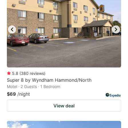
5.8
(
380
reviews
)
Super 8 by Wyndham Hammond/North
Motel · 2 Guests · 1 Bedroom
$69
/night
View deal