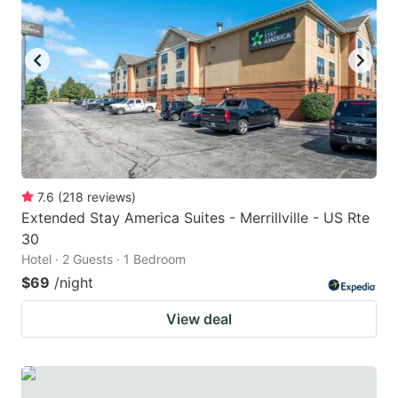
7.6
(
218
reviews
)
Extended Stay America Suites - Merrillville - US Rte
30
Hotel · 2 Guests · 1 Bedroom
$69
/night
View deal