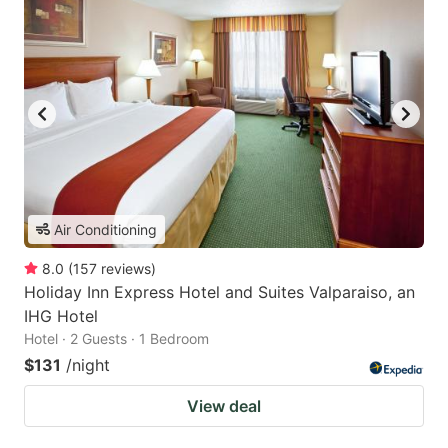
Air Conditioning
8.0
(
157
reviews
)
Holiday Inn Express Hotel and Suites Valparaiso, an
IHG Hotel
Hotel · 2 Guests · 1 Bedroom
$131
/night
View deal