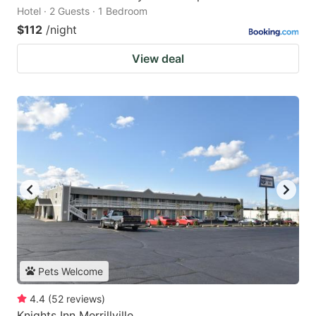
Hotel · 2 Guests · 1 Bedroom
$112
/night
View deal
Pets Welcome
4.4
(
52
reviews
)
Knights Inn Merrillville