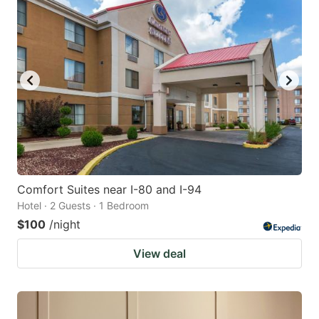
Comfort Suites near I-80 and I-94
Hotel · 2 Guests · 1 Bedroom
$100
/night
View deal