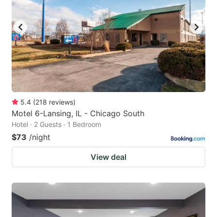
to
to
get
get
the
the
keyboard
keyboard
shortcuts
shortcuts
for
for
changing
changing
5.4
(
218
reviews
)
dates.
dates.
Motel 6-Lansing, IL - Chicago South
Hotel · 2 Guests · 1 Bedroom
$73
/night
View deal