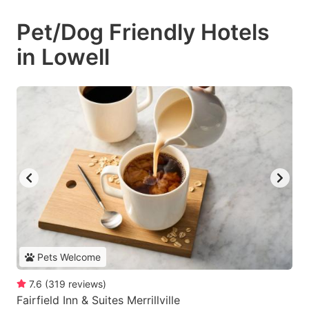
Pet/Dog Friendly Hotels
in Lowell
Pets Welcome
7.6
(
319
reviews
)
Fairfield Inn & Suites Merrillville