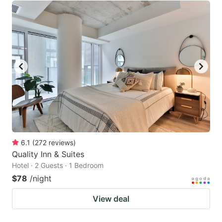
6.1
(
272
reviews
)
Quality Inn & Suites
Hotel · 2 Guests · 1 Bedroom
$78
/night
View deal