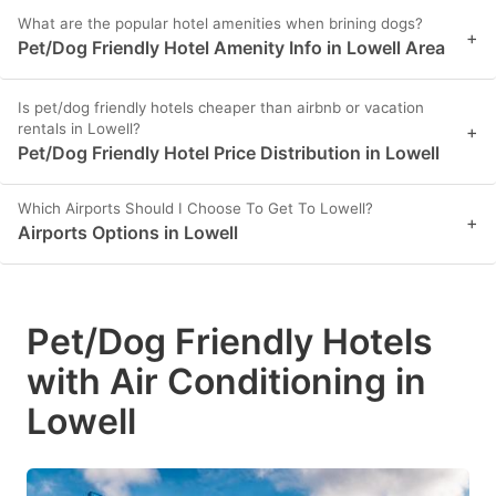
What are the popular hotel amenities when brining dogs?
+
Pet/Dog Friendly Hotel Amenity Info in Lowell Area
Is pet/dog friendly hotels cheaper than airbnb or vacation
rentals in Lowell?
+
Pet/Dog Friendly Hotel Price Distribution in Lowell
Which Airports Should I Choose To Get To Lowell?
+
Airports Options in Lowell
Pet/Dog Friendly Hotels
with Air Conditioning in
Lowell