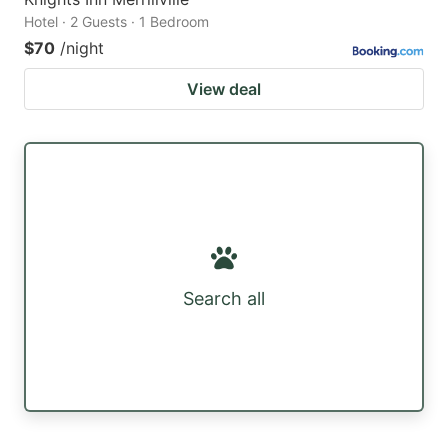
Hotel · 2 Guests · 1 Bedroom
$70
/night
View deal
Search all