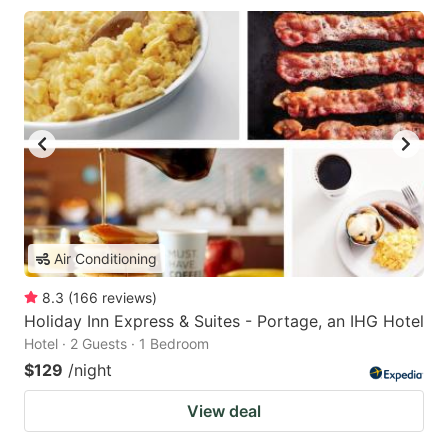
Air Conditioning
8.3
(
166
reviews
)
Holiday Inn Express & Suites - Portage, an IHG Hotel
Hotel · 2 Guests · 1 Bedroom
$129
/night
View deal