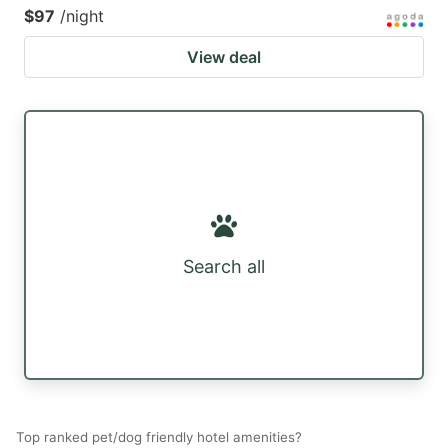
$97
/night
View deal
Search all
Top ranked pet/dog friendly hotel amenities?