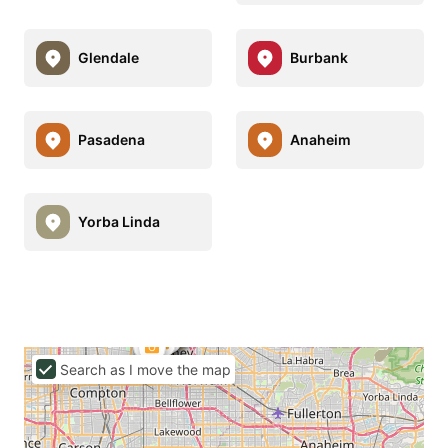
Glendale
Burbank
Pasadena
Anaheim
Yorba Linda
Search as I move the map