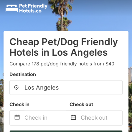
Cheap Pet/Dog Friendly
Hotels in Los Angeles
Compare 178 pet/dog friendly hotels from $40
Destination
Check in
Check out
Navigate
Navigate