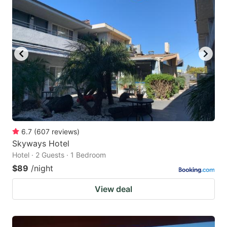
6.7
(
607
reviews
)
Skyways Hotel
Hotel · 2 Guests · 1 Bedroom
$89
/night
View deal