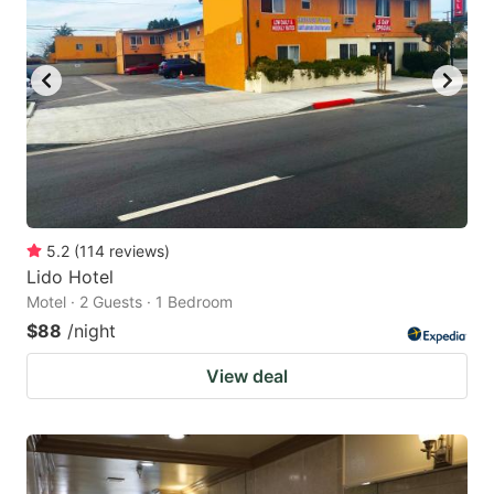
5.2
(
114
reviews
)
Lido Hotel
Motel · 2 Guests · 1 Bedroom
$88
/night
View deal