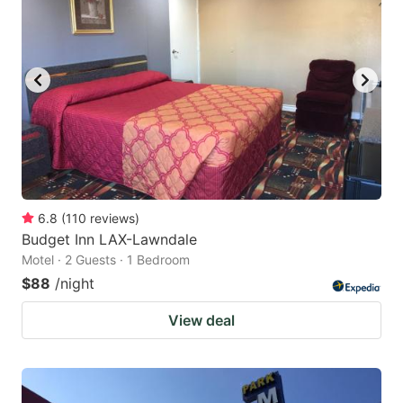
6.8
(
110
reviews
)
Budget Inn LAX-Lawndale
Motel · 2 Guests · 1 Bedroom
$88
/night
View deal