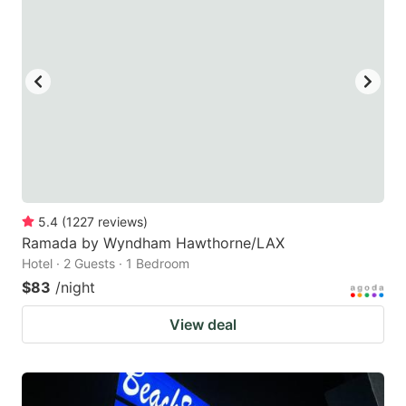
5.4
(
1227
reviews
)
Ramada by Wyndham Hawthorne/LAX
Hotel · 2 Guests · 1 Bedroom
$83
/night
View deal