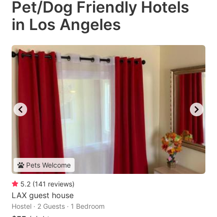
Pet/Dog Friendly Hotels
in Los Angeles
Pets Welcome
5.2
(
141
reviews
)
LAX guest house
Hostel · 2 Guests · 1 Bedroom