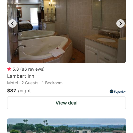
5.8
(
86
reviews
)
Lambert Inn
Motel · 2 Guests · 1 Bedroom
$87
/night
View deal