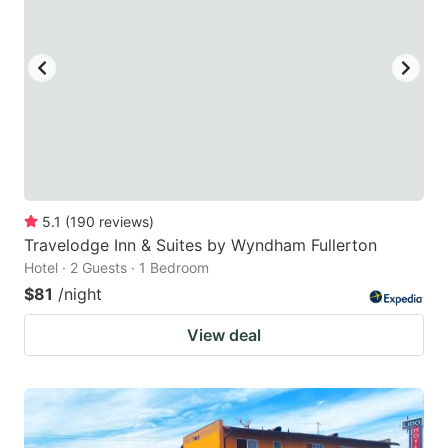
5.1
(
190
reviews
)
Travelodge Inn & Suites by Wyndham Fullerton
Hotel · 2 Guests · 1 Bedroom
$81
/night
View deal