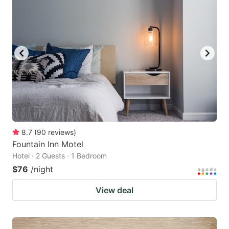
8.7
(
90
reviews
)
Fountain Inn Motel
Hotel · 2 Guests · 1 Bedroom
$76
/night
View deal