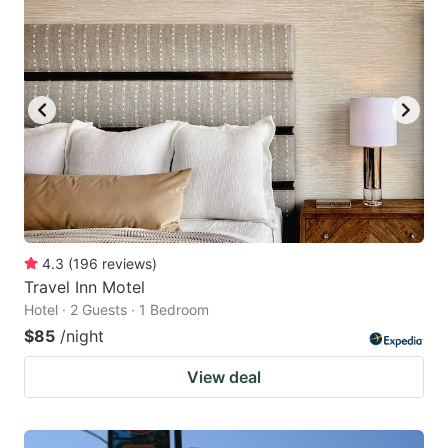
4.3
(
196
reviews
)
Travel Inn Motel
Hotel · 2 Guests · 1 Bedroom
$85
/night
View deal