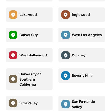
Lakewood
Inglewood
Culver City
West Los Angeles
West Hollywood
Downey
University of
Beverly Hills
Southern
California
San Fernando
Simi Valley
Valley