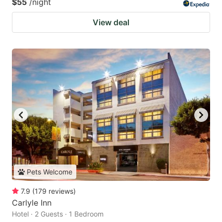
$55
/night
View deal
Pets Welcome
7.9
(
179
reviews
)
Carlyle Inn
Hotel · 2 Guests · 1 Bedroom