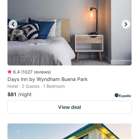
6.4
(
1027
reviews
)
Days Inn by Wyndham Buena Park
Hotel · 2 Guests · 1 Bedroom
$81
/night
View deal