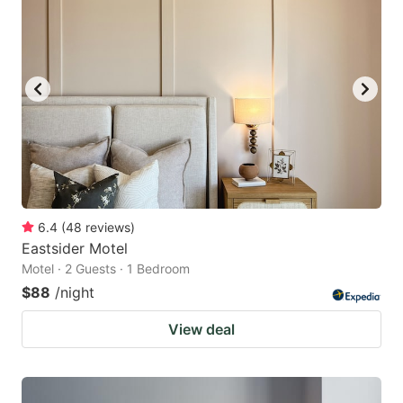
6.4
(
48
reviews
)
Eastsider Motel
Motel · 2 Guests · 1 Bedroom
$88
/night
View deal