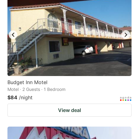
Budget Inn Motel
Motel · 2 Guests · 1 Bedroom
$84
/night
View deal