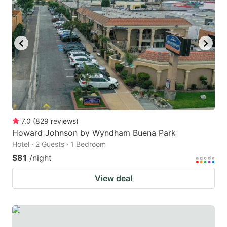
7.0
(
829
reviews
)
Howard Johnson by Wyndham Buena Park
Hotel · 2 Guests · 1 Bedroom
$81
/night
View deal