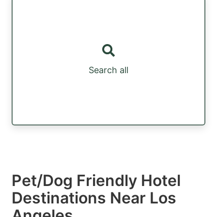
Search all
Pet/Dog Friendly Hotel
Destinations Near Los
Angeles