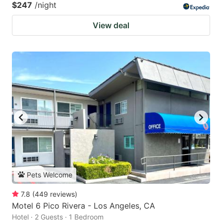
$247
/night
View deal
Pets Welcome
7.8
(
449
reviews
)
Motel 6 Pico Rivera - Los Angeles, CA
Hotel · 2 Guests · 1 Bedroom