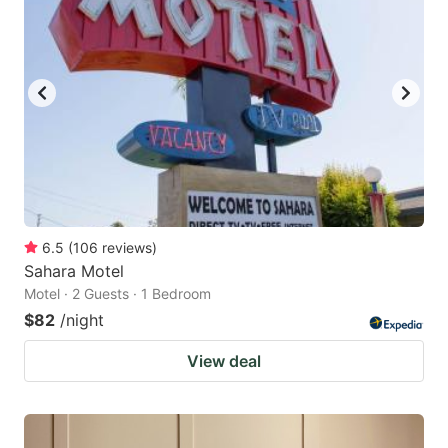
6.5
(
106
reviews
)
Sahara Motel
Motel · 2 Guests · 1 Bedroom
$82
/night
View deal