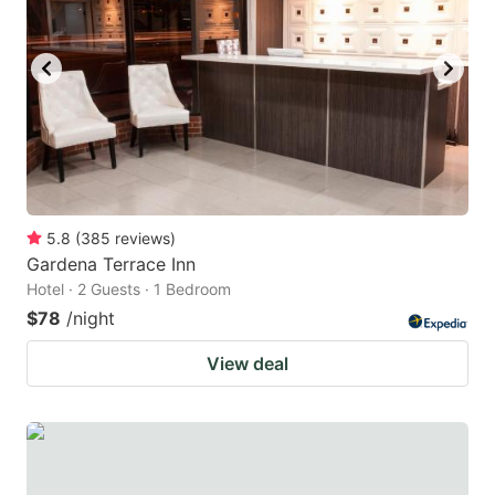
5.8
(
385
reviews
)
Gardena Terrace Inn
Hotel · 2 Guests · 1 Bedroom
$78
/night
View deal