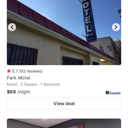
5.7
(
92
reviews
)
Park Motel
Motel · 2 Guests · 1 Bedroom
$69
/night
View deal