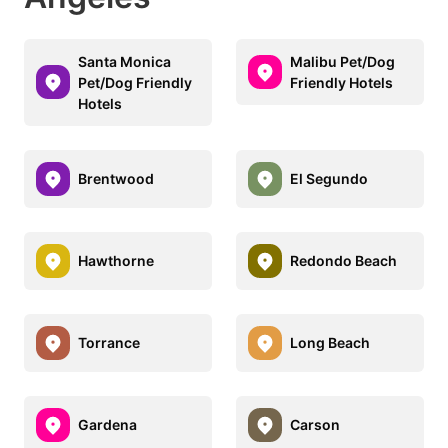
Santa Monica
Malibu Pet/Dog
Pet/Dog Friendly
Friendly Hotels
Hotels
Brentwood
El Segundo
Hawthorne
Redondo Beach
Torrance
Long Beach
Gardena
Carson