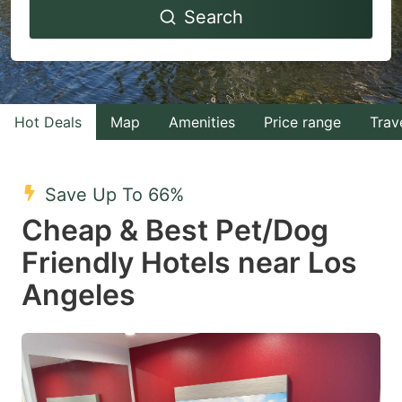
Search
forward
backward
to
to
interact
interact
with
with
Hot Deals
Map
Amenities
Price range
Trav
the
the
calendar
calendar
and
and
Save Up To 66%
select
select
Cheap & Best Pet/Dog
a
a
Friendly Hotels near Los
date.
date.
Angeles
Press
Press
the
the
question
question
mark
mark
key
key