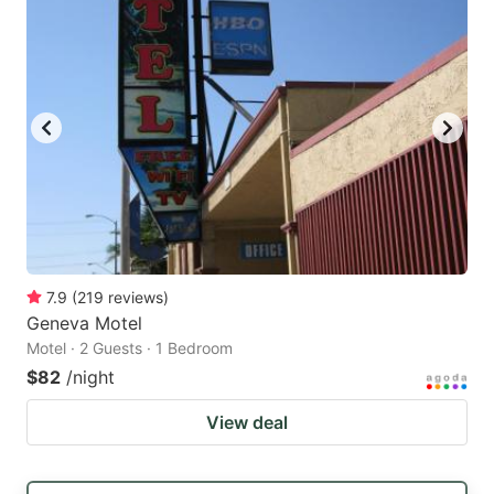
7.9
(
219
reviews
)
Geneva Motel
Motel · 2 Guests · 1 Bedroom
$82
/night
View deal