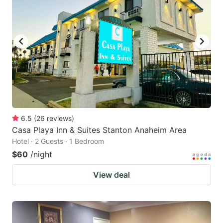
6.5
(
26
reviews
)
Casa Playa Inn & Suites Stanton Anaheim Area
Hotel · 2 Guests · 1 Bedroom
$60
/night
View deal