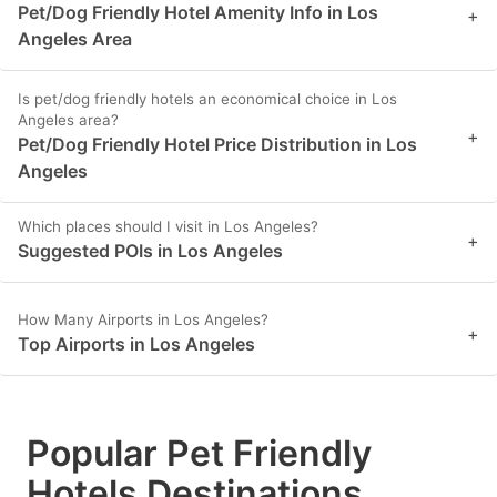
Pet/Dog Friendly Hotel Amenity Info in Los
+
Angeles Area
Is pet/dog friendly hotels an economical choice in Los
Angeles area?
+
Pet/Dog Friendly Hotel Price Distribution in Los
Angeles
Which places should I visit in Los Angeles?
+
Suggested POIs in Los Angeles
How Many Airports in Los Angeles?
+
Top Airports in Los Angeles
Popular Pet Friendly
Hotels Destinations