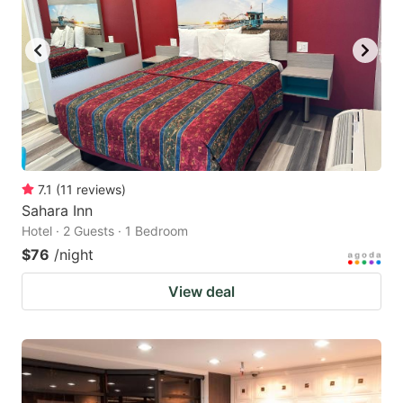
to
to
get
get
the
the
keyboard
keyboard
shortcuts
shortcuts
for
for
changing
changing
7.1
(
11
reviews
)
dates.
dates.
Sahara Inn
Hotel · 2 Guests · 1 Bedroom
$76
/night
View deal