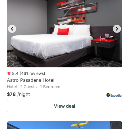
8.4
(
461
reviews
)
Astro Pasadena Hotel
Hotel · 2 Guests · 1 Bedroom
$78
/night
View deal