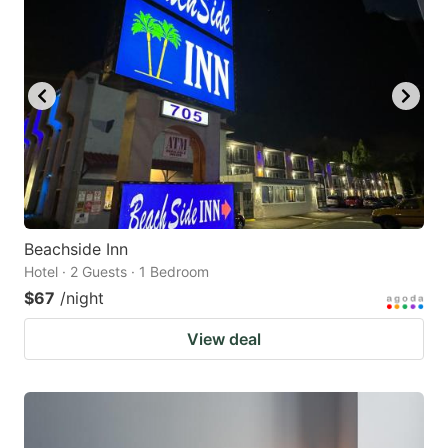
Beachside Inn
Hotel · 2 Guests · 1 Bedroom
$67
/night
View deal