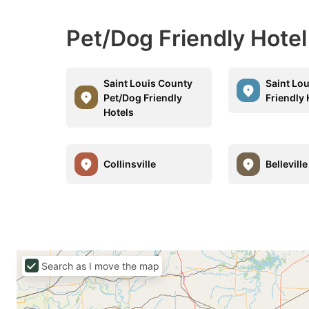
Pet/Dog Friendly Hote
Saint Louis County
Saint Lo
Pet/Dog Friendly
Friendly 
Hotels
Collinsville
Belleville
Search as I move the map