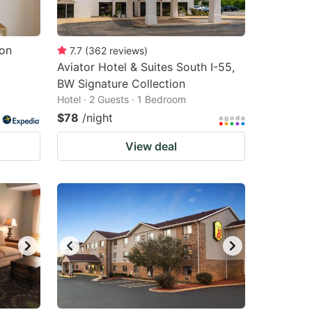
lon
7.7
(
362
reviews
)
Aviator Hotel & Suites South I-55,
BW Signature Collection
Hotel · 2 Guests · 1 Bedroom
$78
/night
View deal