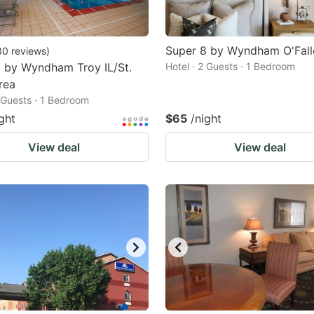
Super 8 by Wyndham O'Fal
30
reviews
)
 by Wyndham Troy IL/St.
Hotel · 2 Guests · 1 Bedroom
rea
2 Guests · 1 Bedroom
ght
$65
/night
View deal
View deal