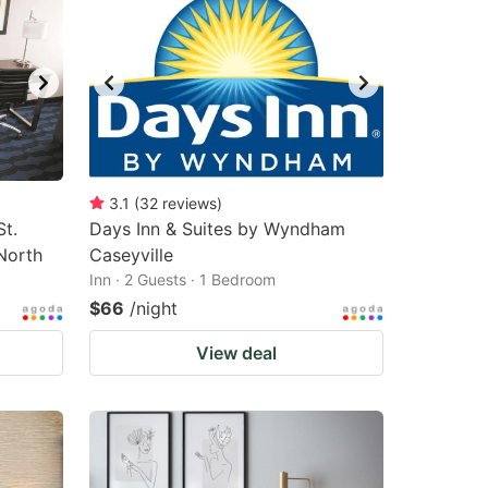
3.1
(
32
reviews
)
t.
Days Inn & Suites by Wyndham
North
Caseyville
Inn · 2 Guests · 1 Bedroom
$66
/night
View deal