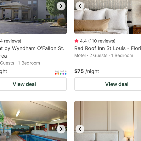
4
reviews
)
4.4
(
110
reviews
)
t by Wyndham O'Fallon St.
Red Roof Inn St Louis - Flor
rea
Motel · 2 Guests · 1 Bedroom
2 Guests · 1 Bedroom
ight
$75
/night
View deal
View deal