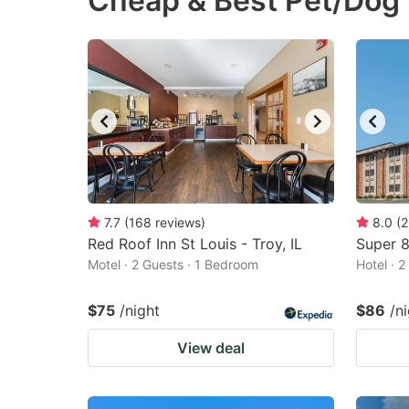
Cheap & Best Pet/Dog 
question
qu
mark
m
key
k
to
to
get
ge
the
th
keyboard
k
shortcuts
sh
7.7
(
168
reviews
)
8.0
(
2
Red Roof Inn St Louis - Troy, IL
for
Super 
fo
Motel · 2 Guests · 1 Bedroom
Hotel · 
changing
c
dates.
da
$75
/night
$86
/n
View deal