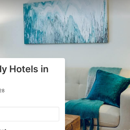
y Hotels in
28