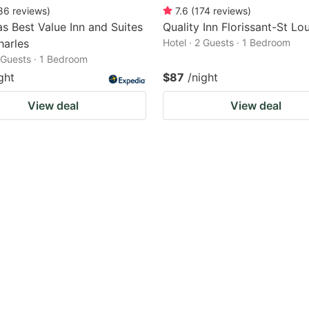
86
reviews
)
7.6
(
174
reviews
)
s Best Value Inn and Suites
Quality Inn Florissant-St Lou
harles
Hotel · 2 Guests · 1 Bedroom
2 Guests · 1 Bedroom
ght
$87
/night
View deal
View deal