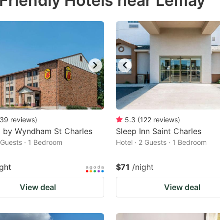
Friendly Hotels near Lemay
estion
ark
ey
t
e
eyboard
ortcuts
39
reviews
)
5.3
(
122
reviews
)
8 by Wyndham St Charles
r
Sleep Inn Saint Charles
2 Guests · 1 Bedroom
Hotel · 2 Guests · 1 Bedroom
hanging
tes.
ight
$71
/night
View deal
View deal