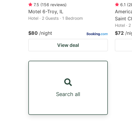
7.5
(
156
reviews
)
6.1
(
2
Motel 6-Troy, IL
America
Hotel · 2 Guests · 1 Bedroom
Saint C
Hotel · 
$80
/night
$72
/ni
View deal
Search all