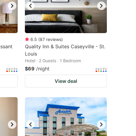
6.5
(
87
reviews
)
issant
Quality Inn & Suites Caseyville - St.
Louis
Hotel · 2 Guests · 1 Bedroom
$69
/night
View deal