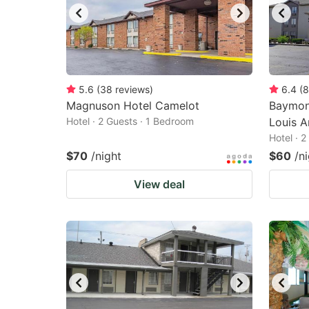
5.6
(
38
reviews
)
6.4
(
8
Magnuson Hotel Camelot
Baymon
Hotel · 2 Guests · 1 Bedroom
Louis A
Hotel · 
$70
/night
$60
/n
View deal