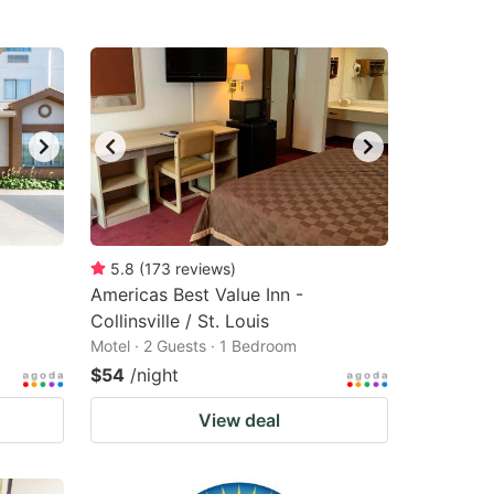
5.8
(
173
reviews
)
Americas Best Value Inn -
Collinsville / St. Louis
Motel · 2 Guests · 1 Bedroom
$54
/night
View deal