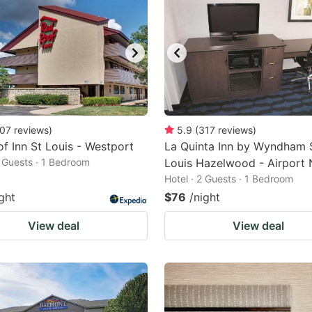
07
reviews
)
5.9
(
317
reviews
)
f Inn St Louis - Westport
La Quinta Inn by Wyndham S
2 Guests · 1 Bedroom
Louis Hazelwood - Airport 
Hotel · 2 Guests · 1 Bedroom
ght
$76
/night
View deal
View deal