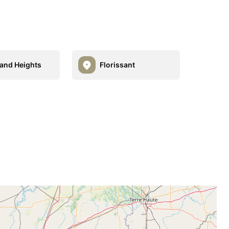
and Heights
Florissant