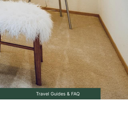
Travel Guides & FAQ