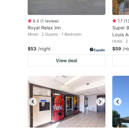
6.0
(
1
review
)
7.7
(
1
Royal Relax Inn
Super 8
Motel · 2 Guests · 1 Bedroom
Louis A
Hotel · 
$53
/night
$59
/ni
View deal