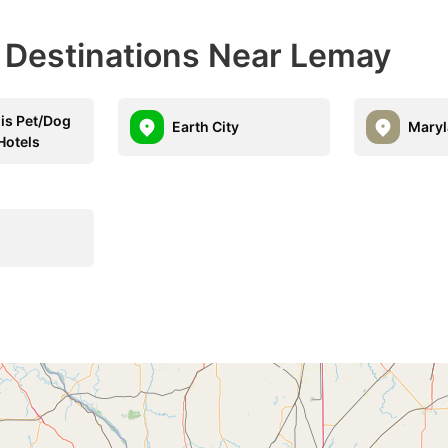
l Destinations Near Lemay
uis Pet/Dog
Earth City
Maryl
Hotels