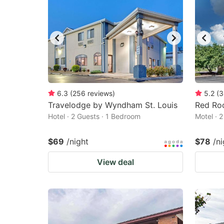
6.3
(
256
reviews
)
5.2
(
3
Travelodge by Wyndham St. Louis
Red Roo
Hotel · 2 Guests · 1 Bedroom
Motel · 
$69
/night
$78
/ni
View deal