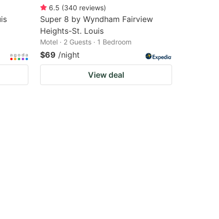
6.5
(
340
reviews
)
is
Super 8 by Wyndham Fairview
Heights-St. Louis
Motel · 2 Guests · 1 Bedroom
$69
/night
View deal