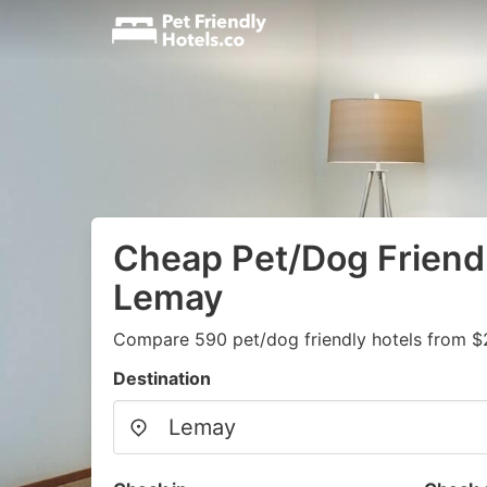
Cheap Pet/Dog Friendl
Lemay
Compare 590 pet/dog friendly hotels from $
Destination