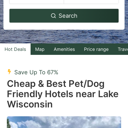
Navigate
Navigate
Search
forward
backward
to
to
interact
interact
with
with
Hot Deals
Map
Amenities
Price range
Trav
the
the
calendar
calendar
and
and
Save Up To 67%
select
select
Cheap & Best Pet/Dog
a
a
Friendly Hotels near Lake
date.
date.
Wisconsin
Press
Press
the
the
question
question
mark
mark