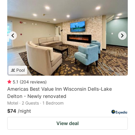
Pool
5.1
(
204
reviews
)
Americas Best Value Inn Wisconsin Dells-Lake
Delton - Newly renovated
Motel · 2 Guests · 1 Bedroom
$74
/night
View deal