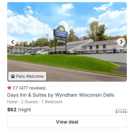
Pets Welcome
7.7
(
477
reviews
)
Days Inn & Suites by Wyndham Wisconsin Dells
Hotel · 2 Guests · 1 Bedroom
$62
/night
View deal