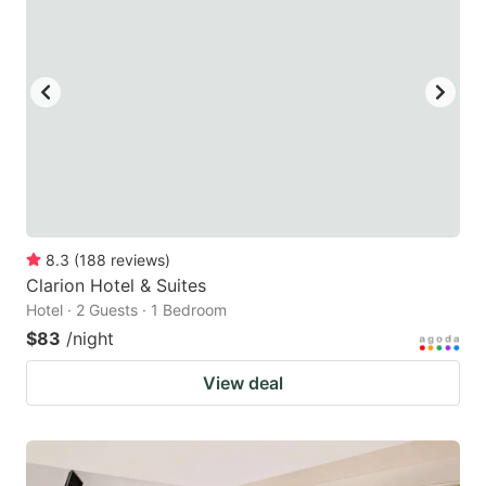
8.3
(
188
reviews
)
Clarion Hotel & Suites
Hotel · 2 Guests · 1 Bedroom
$83
/night
View deal