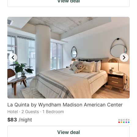
View deal
La Quinta by Wyndham Madison American Center
Hotel · 2 Guests · 1 Bedroom
$83
/night
View deal