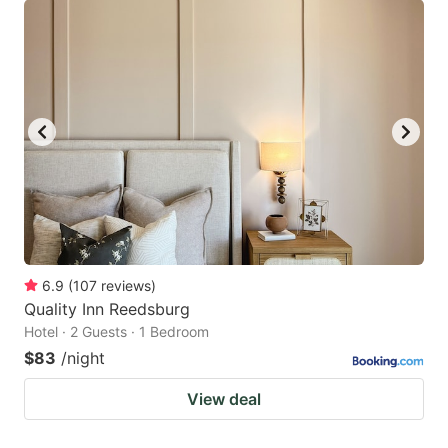
6.9
(
107
reviews
)
Quality Inn Reedsburg
Hotel · 2 Guests · 1 Bedroom
$83
/night
View deal