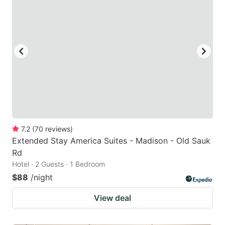
7.2
(
70
reviews
)
Extended Stay America Suites - Madison - Old Sauk
Rd
Hotel · 2 Guests · 1 Bedroom
$88
/night
View deal