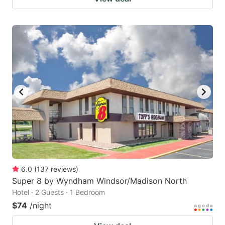
6.0
(
137
reviews
)
Super 8 by Wyndham Windsor/Madison North
Hotel · 2 Guests · 1 Bedroom
$74
/night