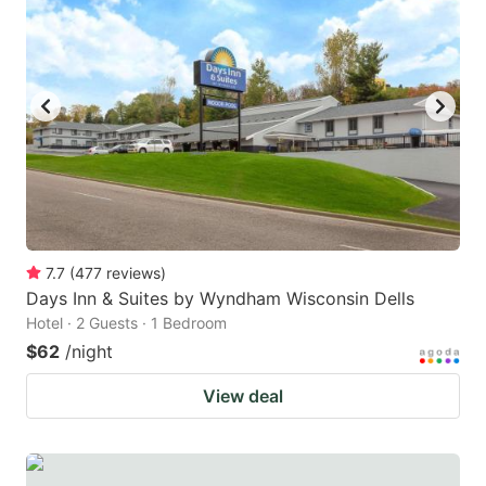
7.7
(
477
reviews
)
Days Inn & Suites by Wyndham Wisconsin Dells
Hotel · 2 Guests · 1 Bedroom
$62
/night
View deal