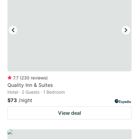
7.7
(
230
reviews
)
Quality Inn & Suites
Hotel · 2 Guests · 1 Bedroom
$73
/night
View deal