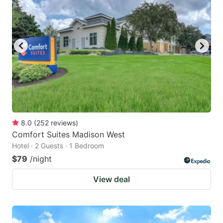
key
key
to
to
get
get
the
the
keyboard
keyboard
shortcuts
shortcuts
for
for
changing
changing
8.0
(
252
reviews
)
dates.
dates.
Comfort Suites Madison West
Hotel · 2 Guests · 1 Bedroom
$79
/night
View deal