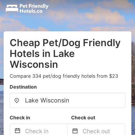
Cheap Pet/Dog Friendly
Hotels in Lake
Wisconsin
Compare 334 pet/dog friendly hotels from $23
Destination
Check in
Check out