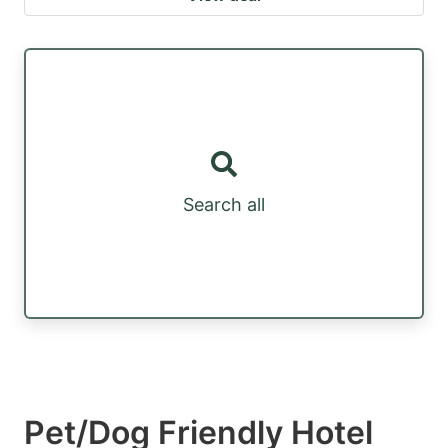
Search all
Pet/Dog Friendly Hotel