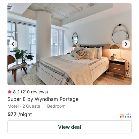
8.2
(
210
reviews
)
Super 8 by Wyndham Portage
Motel · 2 Guests · 1 Bedroom
$77
/night
View deal