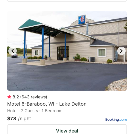
8.2
(
643
reviews
)
Motel 6-Baraboo, WI - Lake Delton
Hotel · 2 Guests · 1 Bedroom
$73
/night
View deal