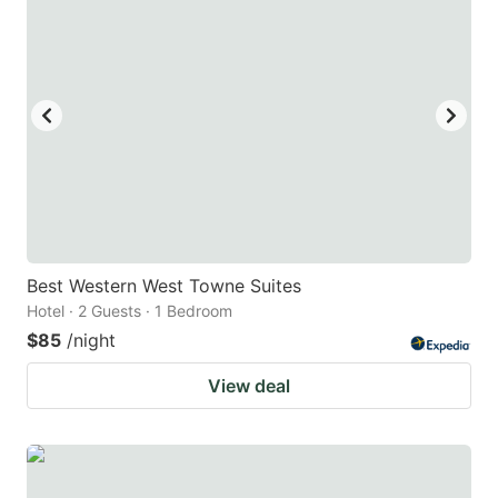
Best Western West Towne Suites
Hotel · 2 Guests · 1 Bedroom
$85
/night
View deal