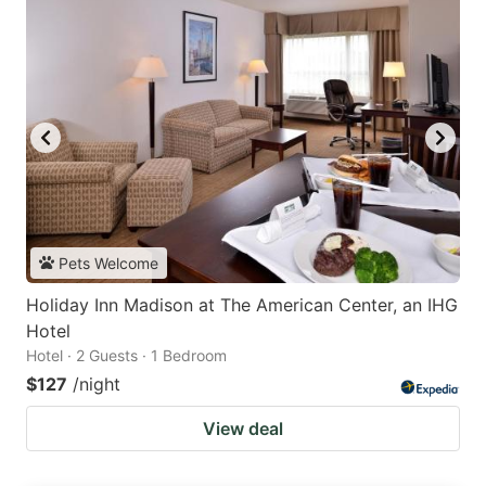
Pets Welcome
Holiday Inn Madison at The American Center, an IHG
Hotel
Hotel · 2 Guests · 1 Bedroom
$127
/night
View deal