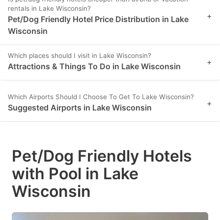
rentals in Lake Wisconsin?
+
Pet/Dog Friendly Hotel Price Distribution in Lake
Wisconsin
Which places should I visit in Lake Wisconsin?
+
Attractions & Things To Do in Lake Wisconsin
Which Airports Should I Choose To Get To Lake Wisconsin?
+
Suggested Airports in Lake Wisconsin
Pet/Dog Friendly Hotels
with Pool in Lake
Wisconsin