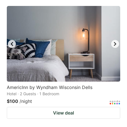
AmericInn by Wyndham Wisconsin Dells
Hotel · 2 Guests · 1 Bedroom
$100
/night
View deal