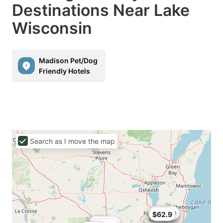
Destinations Near Lake
Wisconsin
Madison Pet/Dog
Friendly Hotels
Search as I move the map
$55.21
$52.49
$62.9
$60
$65
$65