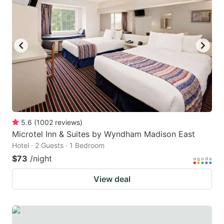
5.6
(
1002
reviews
)
Microtel Inn & Suites by Wyndham Madison East
Hotel · 2 Guests · 1 Bedroom
$73
/night
View deal