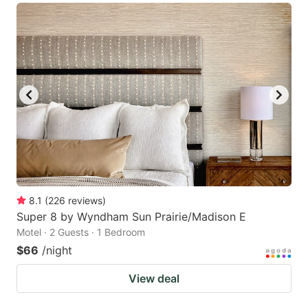
8.1
(
226
reviews
)
Super 8 by Wyndham Sun Prairie/Madison E
Motel · 2 Guests · 1 Bedroom
$66
/night
View deal