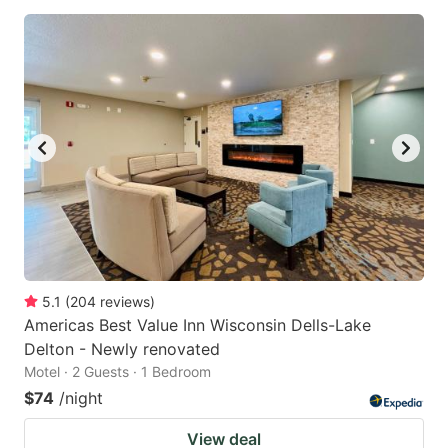
5.1
(
204
reviews
)
Americas Best Value Inn Wisconsin Dells-Lake
Delton - Newly renovated
Motel · 2 Guests · 1 Bedroom
$74
/night
View deal