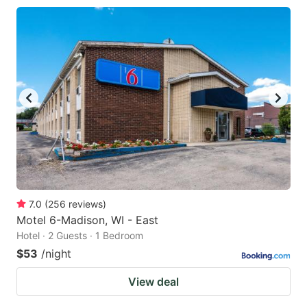
7.0
(
256
reviews
)
Motel 6-Madison, WI - East
Hotel · 2 Guests · 1 Bedroom
$53
/night
View deal