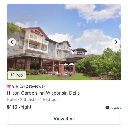
Pool
8.6
(
372
reviews
)
Hilton Garden Inn Wisconsin Dells
Hotel · 2 Guests · 1 Bedroom
$116
/night
View deal