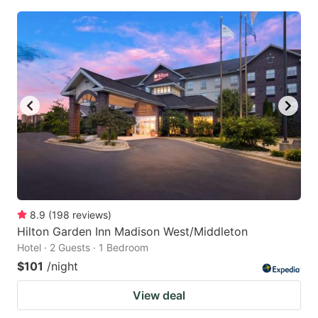
8.9
(
198
reviews
)
Hilton Garden Inn Madison West/Middleton
Hotel · 2 Guests · 1 Bedroom
$101
/night
View deal