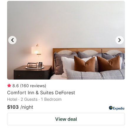
8.6
(
160
reviews
)
Comfort Inn & Suites DeForest
Hotel · 2 Guests · 1 Bedroom
$103
/night
View deal