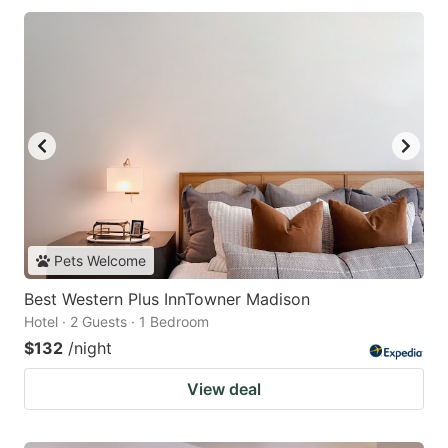
Pets Welcome
Best Western Plus InnTowner Madison
Hotel · 2 Guests · 1 Bedroom
$132
/night
View deal