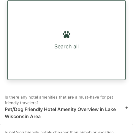
Search all
Is there any hotel amenities that are a must-have for pet
friendly travelers?
+
Pet/Dog Friendly Hotel Amenity Overview in Lake
Wisconsin Area
Is pet/dog friendly hotels cheaper than airbnb or vacation