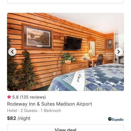
5.8
(
135
reviews
)
Rodeway Inn & Suites Madison Airport
Hotel · 2 Guests · 1 Bedroom
$82
/night
View deal