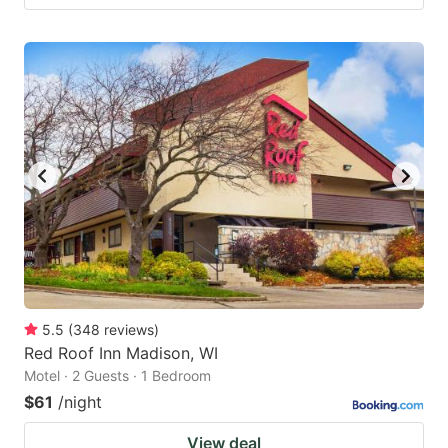
5.5
(
348
reviews
)
Red Roof Inn Madison, WI
Motel · 2 Guests · 1 Bedroom
$61
/night
View deal