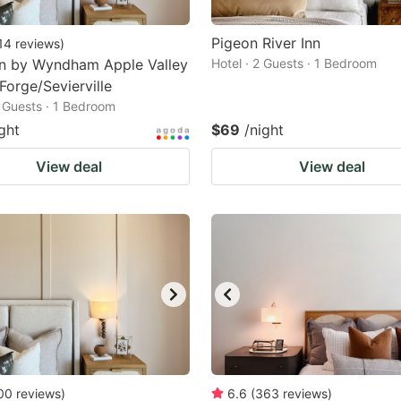
Pigeon River Inn
14
reviews
)
nn by Wyndham Apple Valley
Hotel · 2 Guests · 1 Bedroom
Forge/Sevierville
2 Guests · 1 Bedroom
ght
$69
/night
View deal
View deal
00
reviews
)
6.6
(
363
reviews
)