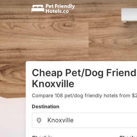
Cheap Pet/Dog Friendl
Knoxville
Compare 108 pet/dog friendly hotels from $
Destination