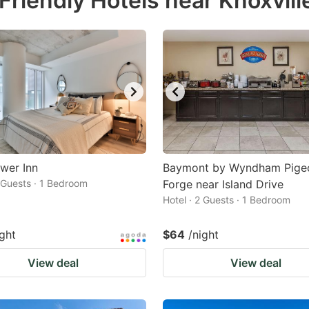
riendly Hotels near Knoxvill
estion
ark
ey
t
e
eyboard
ortcuts
wer Inn
Baymont by Wyndham Pige
2 Guests · 1 Bedroom
r
Forge near Island Drive
Hotel · 2 Guests · 1 Bedroom
hanging
tes.
ight
$64
/night
View deal
View deal