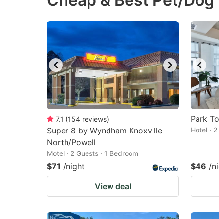
Cheap & Best Pet/Dog F
question
qu
mark
m
key
k
to
to
get
ge
the
th
keyboard
k
shortcuts
sh
Park To
7.1
(
154
reviews
)
Super 8 by Wyndham Knoxville
for
Hotel · 
fo
North/Powell
changing
c
Motel · 2 Guests · 1 Bedroom
dates.
da
$71
/night
$46
/n
View deal