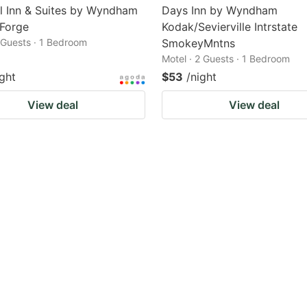
l Inn & Suites by Wyndham
Days Inn by Wyndham
 Forge
Kodak/Sevierville Intrstate
2 Guests · 1 Bedroom
SmokeyMntns
Motel · 2 Guests · 1 Bedroom
ight
$53
/night
View deal
View deal