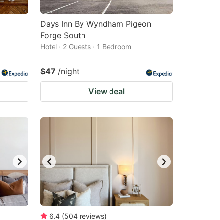
Days Inn By Wyndham Pigeon
Forge South
Hotel · 2 Guests · 1 Bedroom
$47
/night
View deal
6.4
(
504
reviews
)