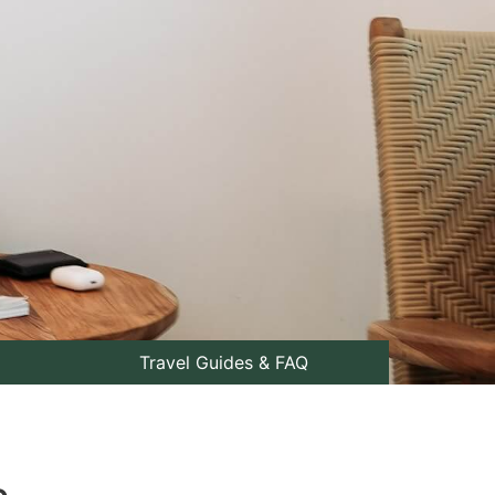
Travel Guides & FAQ