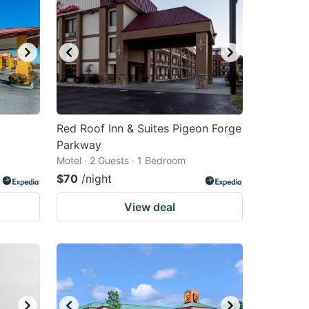
Red Roof Inn & Suites Pigeon Forge
Parkway
Motel · 2 Guests · 1 Bedroom
$70
/night
View deal