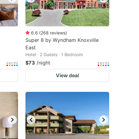
6.6
(
268
reviews
)
Super 8 by Wyndham Knoxville
East
Hotel · 2 Guests · 1 Bedroom
$73
/night
View deal