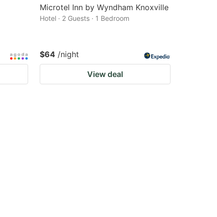
Microtel Inn by Wyndham Knoxville
Hotel · 2 Guests · 1 Bedroom
$64
/night
View deal