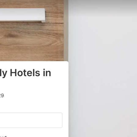
y Hotels in
29