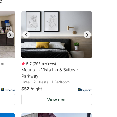
e
on
5.7
(
795
reviews
)
Mountain Vista Inn & Suites -
Parkway
Hotel · 2 Guests · 1 Bedroom
$52
/night
View deal