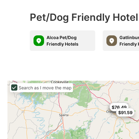
Pet/Dog Friendly Hotel
Alcoa Pet/Dog
Gatlinbu
Friendly Hotels
Friendly 
Search as I move the map
$57.99
$82.65
$76.49
$91.59