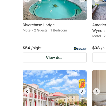
Riverchase Lodge
America
Motel · 2 Guests · 1 Bedroom
Wyndh
Motel · 
$54
/night
$38
/n
View deal