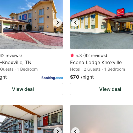
42
reviews
)
5.3
(
92
reviews
)
-Knoxville, TN
Econo Lodge Knoxville
2 Guests · 1 Bedroom
Hotel · 2 Guests · 1 Bedroom
ight
$70
/night
View deal
View deal