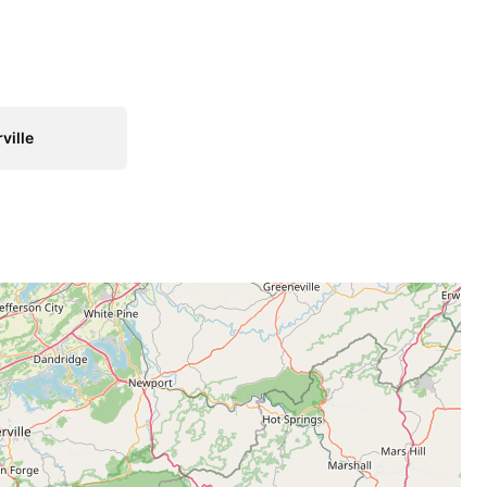
ville