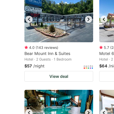
4.0
(
143
reviews
)
5.7
(
2
Bear Mount Inn & Suites
Motel 6
Hotel · 2 Guests · 1 Bedroom
Hotel · 
$57
/night
$64
/n
View deal