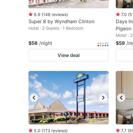
6.9
(
148
reviews
)
7.0
(
5
Super 8 by Wyndham Clinton
Days I
Hotel · 2 Guests · 1 Bedroom
Pigeon 
Motel · 
$58
/night
$59
/ni
View deal
5.0
(
173
reviews
)
7.7
(
6