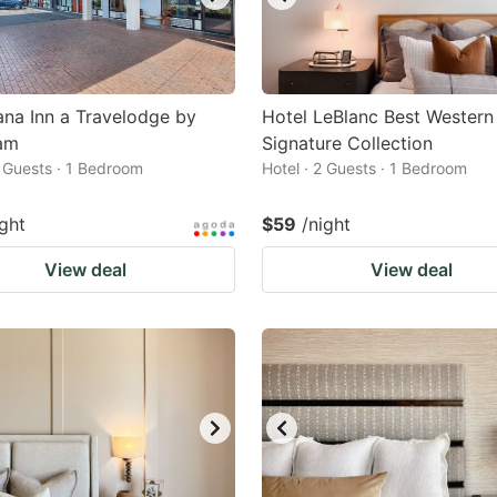
na Inn a Travelodge by
Hotel LeBlanc Best Western
am
Signature Collection
2 Guests · 1 Bedroom
Hotel · 2 Guests · 1 Bedroom
ight
$59
/night
View deal
View deal