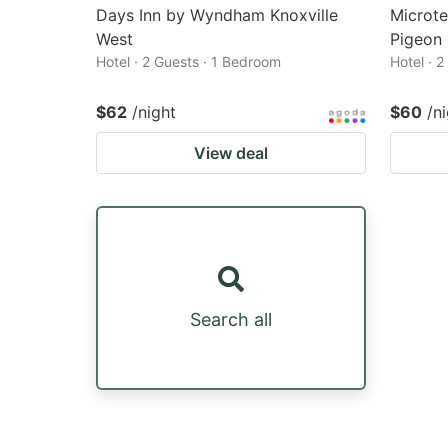
Days Inn by Wyndham Knoxville
Microte
West
Pigeon
Hotel · 2 Guests · 1 Bedroom
Hotel · 
$62
/night
$60
/n
View deal
Search all