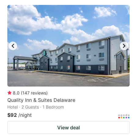
8.0
(
147
reviews
)
Quality Inn & Suites Delaware
Hotel · 2 Guests · 1 Bedroom
$92
/night
View deal