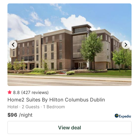
8.8
(
427
reviews
)
Home2 Suites By Hilton Columbus Dublin
Hotel · 2 Guests · 1 Bedroom
$96
/night
View deal