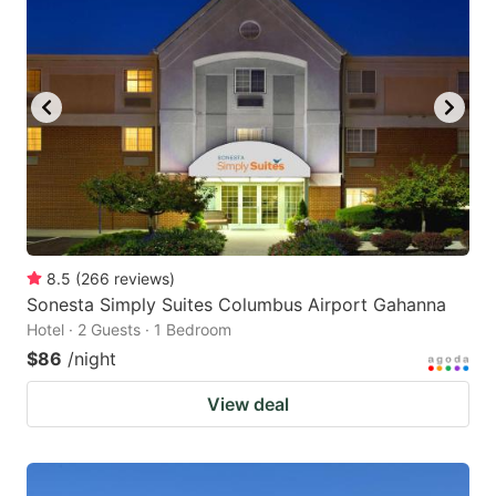
8.5
(
266
reviews
)
Sonesta Simply Suites Columbus Airport Gahanna
Hotel · 2 Guests · 1 Bedroom
$86
/night
View deal