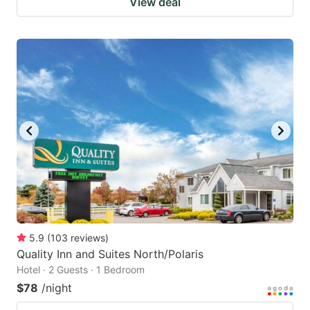
View deal
5.9
(
103
reviews
)
Quality Inn and Suites North/Polaris
Hotel · 2 Guests · 1 Bedroom
$78
/night