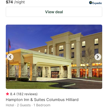
$74
/night
View deal
8.4
(
182
reviews
)
Hampton Inn & Suites Columbus Hilliard
Hotel · 2 Guests · 1 Bedroom