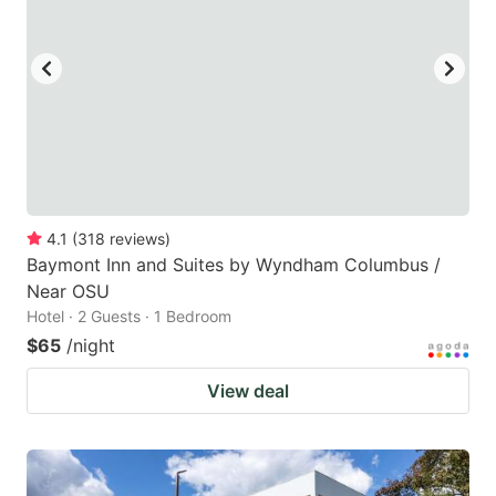
4.1
(
318
reviews
)
Baymont Inn and Suites by Wyndham Columbus /
Near OSU
Hotel · 2 Guests · 1 Bedroom
$65
/night
View deal