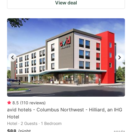
View deal
8.5
(
110
reviews
)
avid hotels - Columbus Northwest - Hilliard, an IHG
Hotel
Hotel · 2 Guests · 1 Bedroom
$88
/night