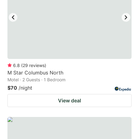
to
to
get
get
the
the
keyboard
keyboard
shortcuts
shortcuts
for
for
changing
changing
6.8
(
29
reviews
)
dates.
dates.
M Star Columbus North
Motel · 2 Guests · 1 Bedroom
$70
/night
View deal