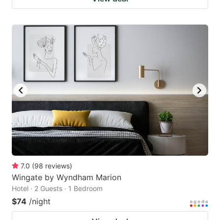
7.0
(
98
reviews
)
Wingate by Wyndham Marion
Hotel · 2 Guests · 1 Bedroom
$74
/night