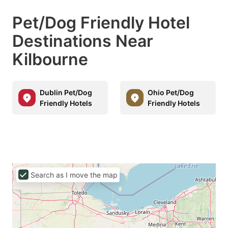
Pet/Dog Friendly Hotel
Destinations Near
Kilbourne
Dublin Pet/Dog
Ohio Pet/Dog
Friendly Hotels
Friendly Hotels
Search as I move the map