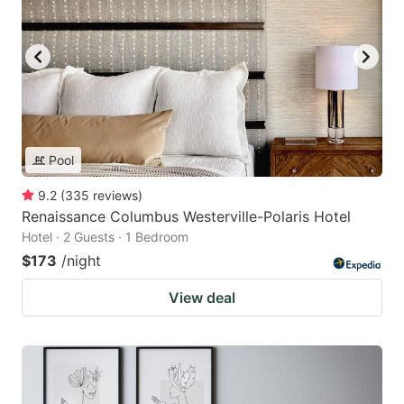
Pool
9.2
(
335
reviews
)
Renaissance Columbus Westerville-Polaris Hotel
Hotel · 2 Guests · 1 Bedroom
$173
/night
View deal