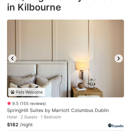
in Kilbourne
Pets Welcome
9.5
(
155
reviews
)
SpringHill Suites by Marriott Columbus Dublin
Hotel · 2 Guests · 1 Bedroom
$182
/night