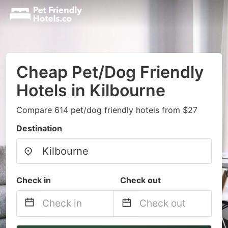
Cheap Pet/Dog Friendly
Hotels in Kilbourne
Compare 614 pet/dog friendly hotels from $27
Destination
Check in
Check out
Navigate
Navigate