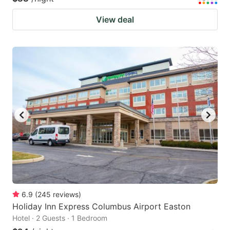
View deal
6.9
(
245
reviews
)
Holiday Inn Express Columbus Airport Easton
Hotel · 2 Guests · 1 Bedroom