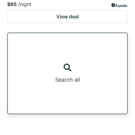
$95
/night
View deal
Search all