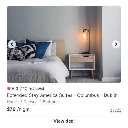
6.3
(
110
reviews
)
Extended Stay America Suites - Columbus - Dublin
Hotel · 2 Guests · 1 Bedroom
$76
/night
View deal