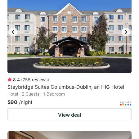
8.4
(
755
reviews
)
Staybridge Suites Columbus-Dublin, an IHG Hotel
Hotel · 2 Guests · 1 Bedroom
$90
/night
View deal