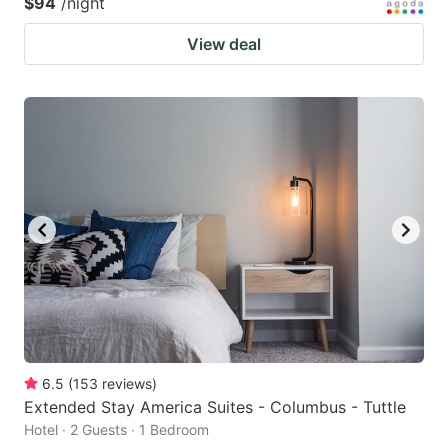
$94
/night
View deal
6.5
(
153
reviews
)
Extended Stay America Suites - Columbus - Tuttle
Hotel · 2 Guests · 1 Bedroom