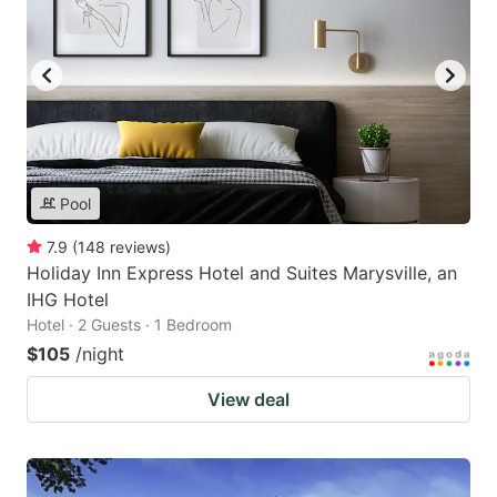
Pool
7.9
(
148
reviews
)
Holiday Inn Express Hotel and Suites Marysville, an
IHG Hotel
Hotel · 2 Guests · 1 Bedroom
$105
/night
View deal