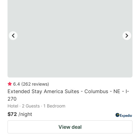
6.4
(
262
reviews
)
Extended Stay America Suites - Columbus - NE - I-
270
Hotel · 2 Guests · 1 Bedroom
$72
/night
View deal