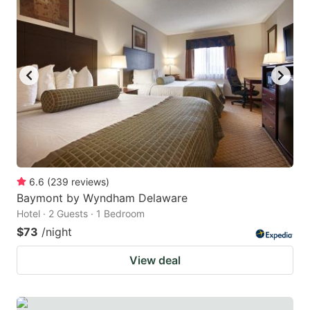
6.6
(
239
reviews
)
Baymont by Wyndham Delaware
Hotel · 2 Guests · 1 Bedroom
$73
/night
View deal