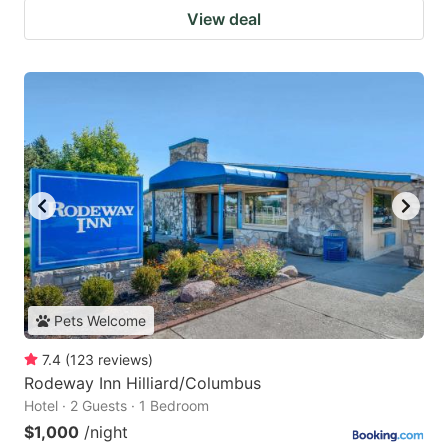
View deal
Pets Welcome
7.4
(
123
reviews
)
Rodeway Inn Hilliard/Columbus
Hotel · 2 Guests · 1 Bedroom
$1,000
/night