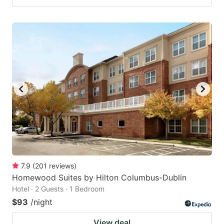
7.9
(
201
reviews
)
Homewood Suites by Hilton Columbus-Dublin
Hotel · 2 Guests · 1 Bedroom
$93
/night
View deal