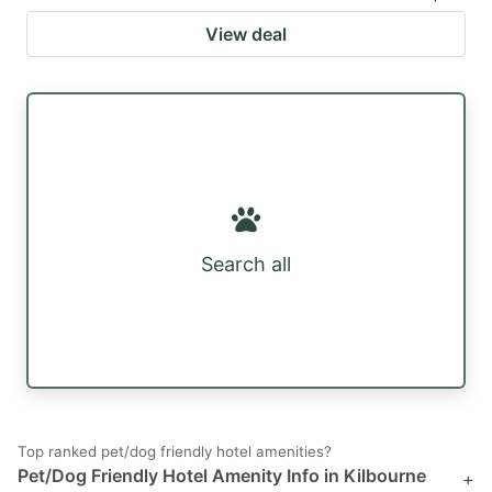
View deal
Search all
Top ranked pet/dog friendly hotel amenities?
Pet/Dog Friendly Hotel Amenity Info in Kilbourne
+