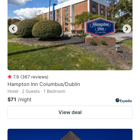
7.9
(
367
reviews
)
Hampton Inn Columbus/Dublin
Hotel · 2 Guests · 1 Bedroom
$71
/night
View deal