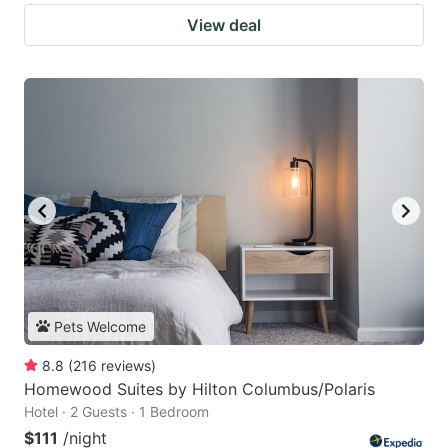
View deal
Pets Welcome
8.8
(
216
reviews
)
Homewood Suites by Hilton Columbus/Polaris
Hotel · 2 Guests · 1 Bedroom
$111
/night