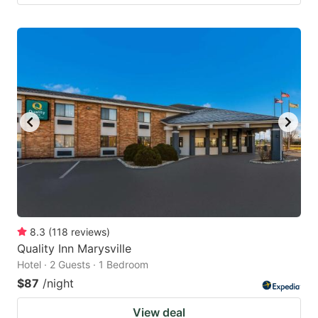
8.3
(
118
reviews
)
Quality Inn Marysville
Hotel · 2 Guests · 1 Bedroom
$87
/night
View deal