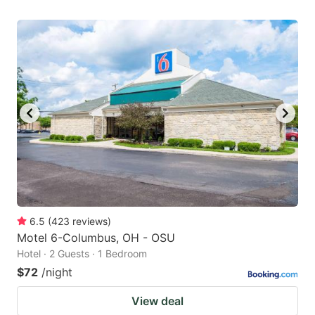
6.5
(
423
reviews
)
Motel 6-Columbus, OH - OSU
Hotel · 2 Guests · 1 Bedroom
$72
/night
View deal