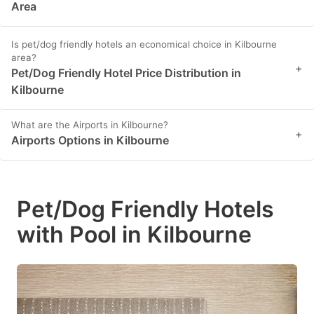
Area
Is pet/dog friendly hotels an economical choice in Kilbourne
area?
+
Pet/Dog Friendly Hotel Price Distribution in
Kilbourne
What are the Airports in Kilbourne?
+
Airports Options in Kilbourne
Pet/Dog Friendly Hotels
with Pool in Kilbourne