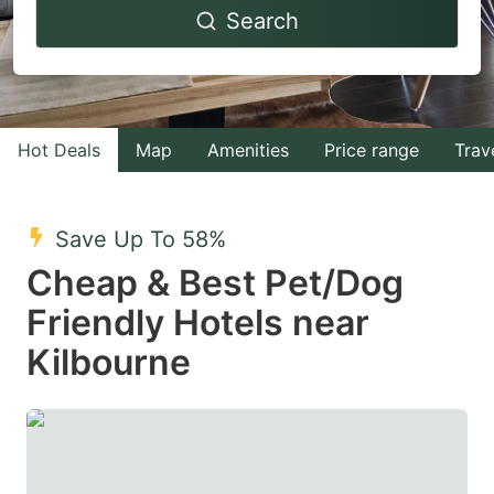
Search
forward
backward
to
to
interact
interact
with
with
Hot Deals
Map
Amenities
Price range
Trav
the
the
calendar
calendar
and
and
Save Up To 58%
select
select
Cheap & Best Pet/Dog
a
a
Friendly Hotels near
date.
date.
Kilbourne
Press
Press
the
the
question
question
mark
mark
key
key