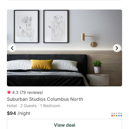
4.3
(
79
reviews
)
Suburban Studios Columbus North
Hotel · 2 Guests · 1 Bedroom
$94
/night
View deal