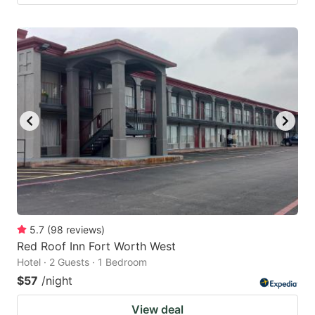
5.7
(
98
reviews
)
Red Roof Inn Fort Worth West
Hotel · 2 Guests · 1 Bedroom
$57
/night
View deal