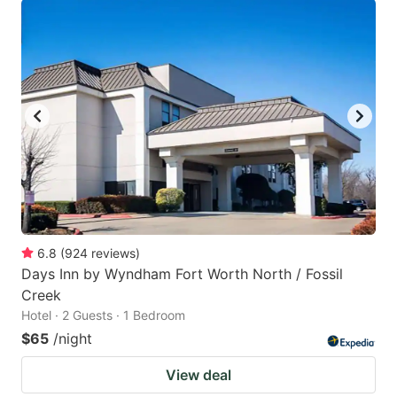
6.8
(
924
reviews
)
Days Inn by Wyndham Fort Worth North / Fossil
Creek
Hotel · 2 Guests · 1 Bedroom
$65
/night
View deal