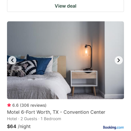
View deal
6.6
(
306
reviews
)
Motel 6-Fort Worth, TX - Convention Center
Hotel · 2 Guests · 1 Bedroom
$64
/night