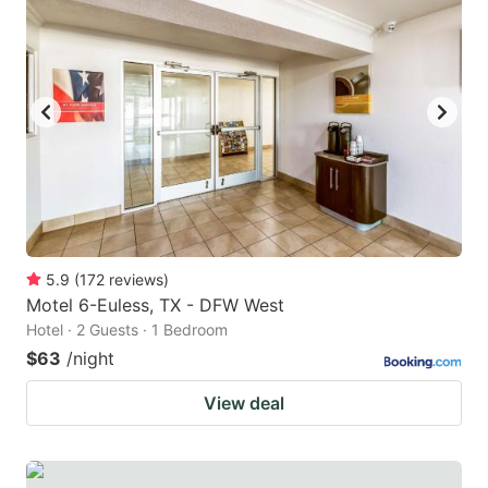
5.9
(
172
reviews
)
Motel 6-Euless, TX - DFW West
Hotel · 2 Guests · 1 Bedroom
$63
/night
View deal