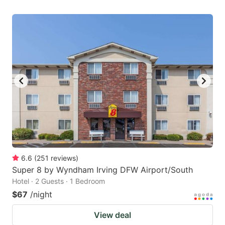
6.6
(
251
reviews
)
Super 8 by Wyndham Irving DFW Airport/South
Hotel · 2 Guests · 1 Bedroom
$67
/night
View deal