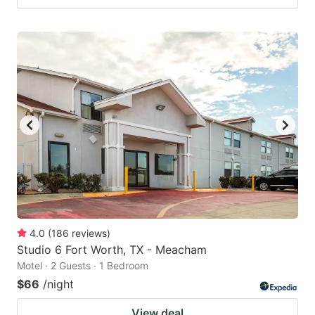
4.0
(
186
reviews
)
Studio 6 Fort Worth, TX - Meacham
Motel · 2 Guests · 1 Bedroom
$66
/night
View deal