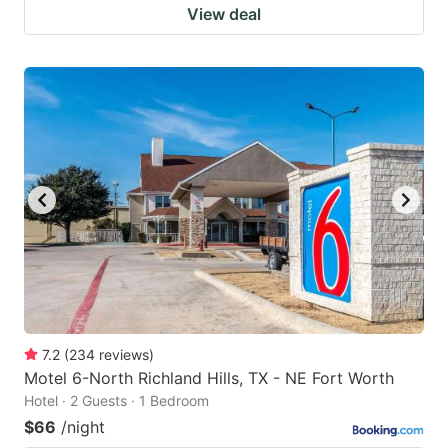
View deal
7.2
(
234
reviews
)
Motel 6-North Richland Hills, TX - NE Fort Worth
Hotel · 2 Guests · 1 Bedroom
$66
/night