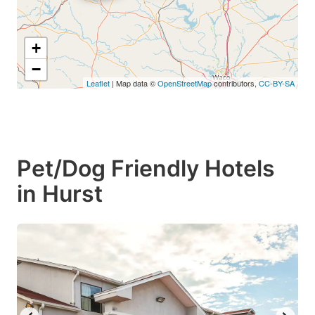
+
−
Leaflet
| Map data ©
OpenStreetMap
contributors,
CC-BY-SA
Pet/Dog Friendly Hotels
in Hurst