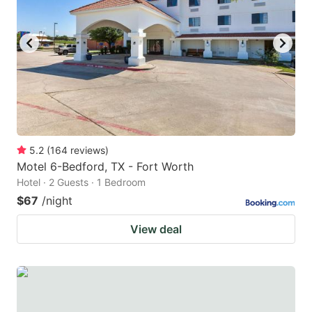
5.2
(
164
reviews
)
Motel 6-Bedford, TX - Fort Worth
Hotel · 2 Guests · 1 Bedroom
$67
/night
View deal