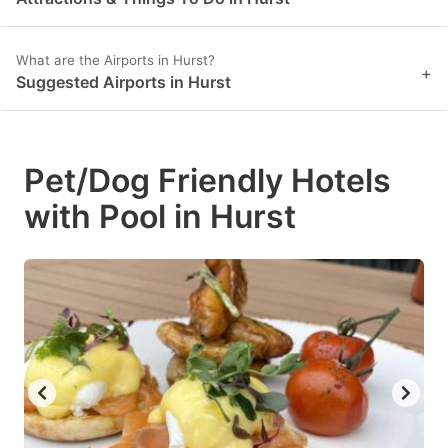
What are the Airports in Hurst?
+
Suggested Airports in Hurst
Pet/Dog Friendly Hotels
with Pool in Hurst