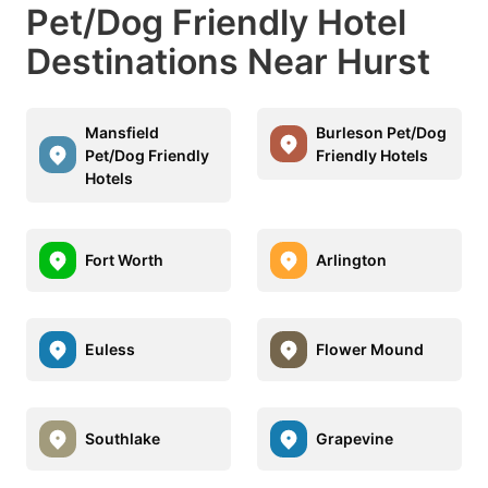
Pet/Dog Friendly Hotel
Destinations Near Hurst
Mansfield
Burleson Pet/Dog
Pet/Dog Friendly
Friendly Hotels
Hotels
Fort Worth
Arlington
Euless
Flower Mound
Southlake
Grapevine