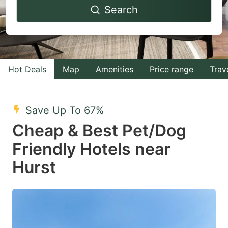
Search
forward
backward
to
to
interact
interact
with
with
Hot Deals
Map
Amenities
Price range
Trav
the
the
calendar
calendar
and
and
Save Up To 67%
select
select
Cheap & Best Pet/Dog
a
a
Friendly Hotels near
date.
date.
Hurst
Press
Press
the
the
question
question
mark
mark
key
key