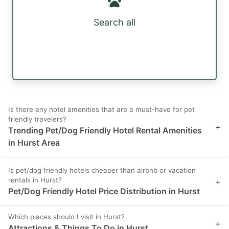
Search all
Is there any hotel amenities that are a must-have for pet
friendly travelers?
+
Trending Pet/Dog Friendly Hotel Rental Amenities
in Hurst Area
Is pet/dog friendly hotels cheaper than airbnb or vacation
rentals in Hurst?
+
Pet/Dog Friendly Hotel Price Distribution in Hurst
Which places should I visit in Hurst?
+
Attractions & Things To Do in Hurst