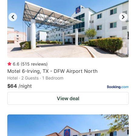
to
to
get
get
the
the
keyboard
keyboard
shortcuts
shortcuts
for
for
changing
changing
6.6
(
515
reviews
)
dates.
dates.
Motel 6-Irving, TX - DFW Airport North
Hotel · 2 Guests · 1 Bedroom
$64
/night
View deal