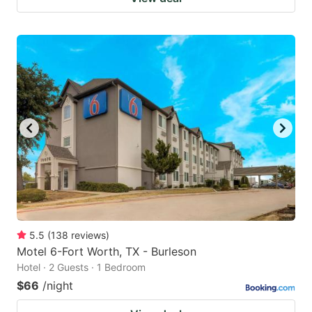
5.5
(
138
reviews
)
Motel 6-Fort Worth, TX - Burleson
Hotel · 2 Guests · 1 Bedroom
$66
/night