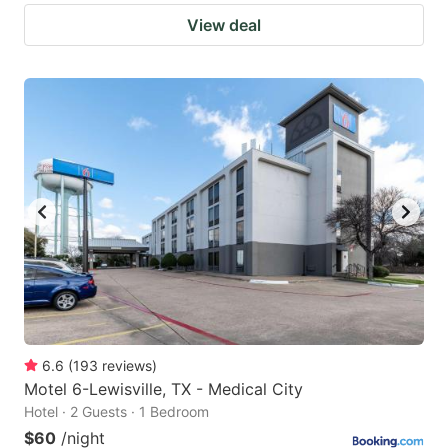
View deal
6.6
(
193
reviews
)
Motel 6-Lewisville, TX - Medical City
Hotel · 2 Guests · 1 Bedroom
$60
/night