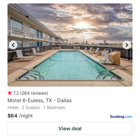
7.2
(
284
reviews
)
Motel 6-Euless, TX - Dallas
Hotel · 2 Guests · 1 Bedroom
$64
/night
View deal