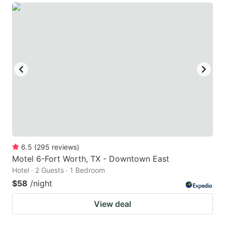
6.5
(
295
reviews
)
Motel 6-Fort Worth, TX - Downtown East
Hotel · 2 Guests · 1 Bedroom
$58
/night
View deal