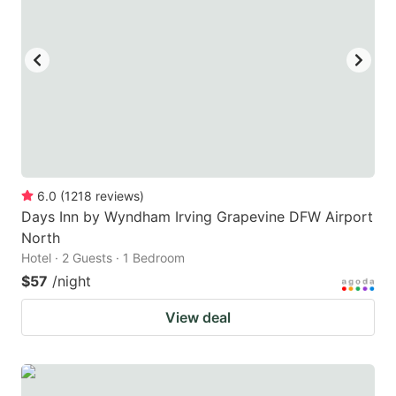
6.0
(
1218
reviews
)
Days Inn by Wyndham Irving Grapevine DFW Airport
North
Hotel · 2 Guests · 1 Bedroom
$57
/night
View deal