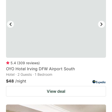
5.4
(
309
reviews
)
OYO Hotel Irving DFW Airport South
Hotel · 2 Guests · 1 Bedroom
$48
/night
View deal