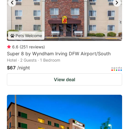
Pets Welcome
6.6
(
251
reviews
)
Super 8 by Wyndham Irving DFW Airport/South
Hotel · 2 Guests · 1 Bedroom
$67
/night
View deal