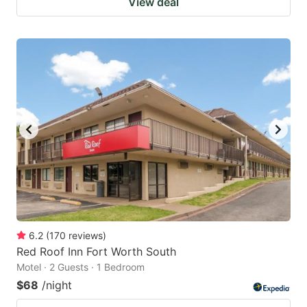
View deal
6.2
(
170
reviews
)
Red Roof Inn Fort Worth South
Motel · 2 Guests · 1 Bedroom
$68
/night