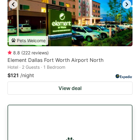
Pets Welcome
8.8
(
222
reviews
)
Element Dallas Fort Worth Airport North
Hotel · 2 Guests · 1 Bedroom
$121
/night
View deal