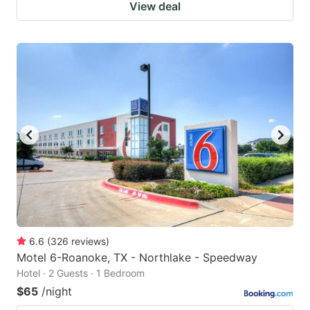
View deal
6.6
(
326
reviews
)
Motel 6-Roanoke, TX - Northlake - Speedway
Hotel · 2 Guests · 1 Bedroom
$65
/night