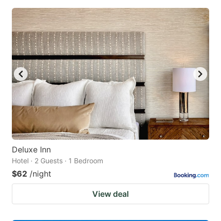
Deluxe Inn
Hotel · 2 Guests · 1 Bedroom
$62
/night
View deal