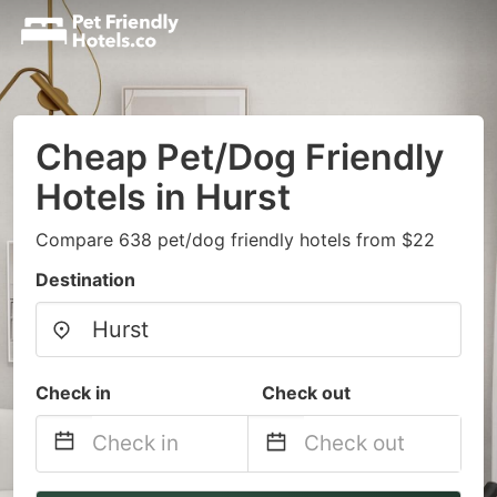
Cheap Pet/Dog Friendly
Hotels in Hurst
Compare 638 pet/dog friendly hotels from $22
Destination
Check in
Check out
Navigate
Navigate