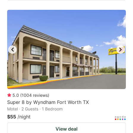
5.0
(
1004
reviews
)
Super 8 by Wyndham Fort Worth TX
Motel · 2 Guests · 1 Bedroom
$55
/night
View deal