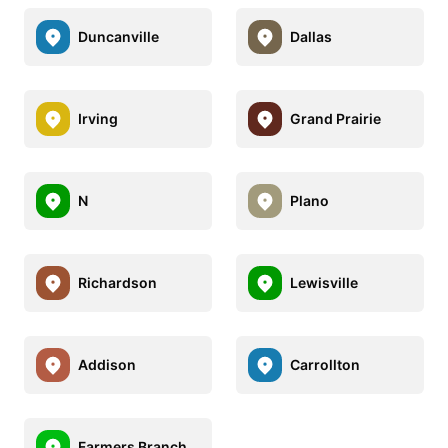
Duncanville
Dallas
Irving
Grand Prairie
N
Plano
Richardson
Lewisville
Addison
Carrollton
Farmers Branch