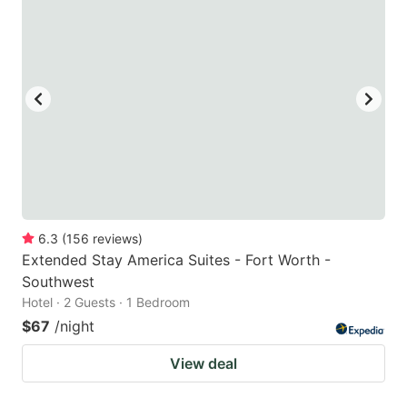
6.3
(
156
reviews
)
Extended Stay America Suites - Fort Worth -
Southwest
Hotel · 2 Guests · 1 Bedroom
$67
/night
View deal