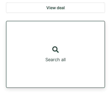
View deal
Search all