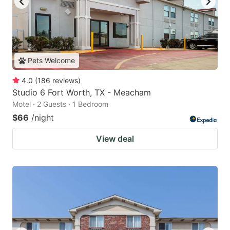
Pets Welcome
4.0
(
186
reviews
)
Studio 6 Fort Worth, TX - Meacham
Motel · 2 Guests · 1 Bedroom
$66
/night
View deal