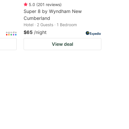
5.0
(
201
reviews
)
Super 8 by Wyndham New
Cumberland
Hotel · 2 Guests · 1 Bedroom
$65
/night
View deal