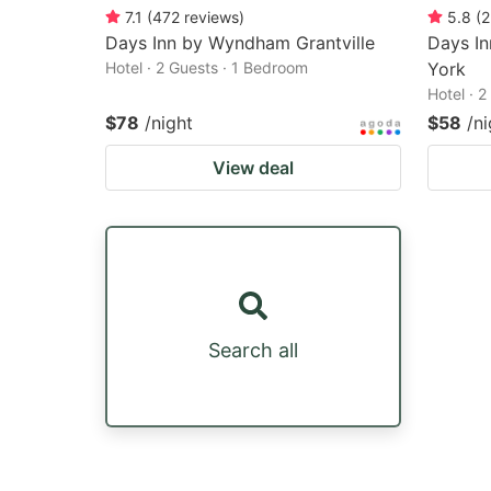
7.1
(
472
reviews
)
5.8
(
2
Days Inn by Wyndham Grantville
Days I
Hotel · 2 Guests · 1 Bedroom
York
Hotel · 
$78
/night
$58
/ni
View deal
Search all