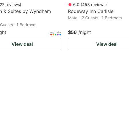
22
reviews
)
6.0
(
453
reviews
)
nn & Suites by Wyndham
Rodeway Inn Carlisle
Motel · 2 Guests · 1 Bedroom
2 Guests · 1 Bedroom
ght
$56
/night
View deal
View deal