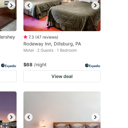
Hershey
7.3
(
47
reviews
)
Rodeway Inn, Dillsburg, PA
Motel · 2 Guests · 1 Bedroom
$68
/night
View deal