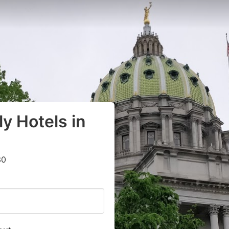
y Hotels in
30