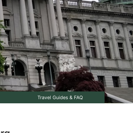
Travel Guides & FAQ