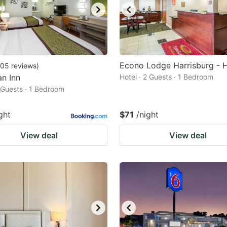
Econo Lodge Harrisburg - 
05
reviews
)
n Inn
Hotel · 2 Guests · 1 Bedroom
2 Guests · 1 Bedroom
ght
$71
/night
View deal
View deal