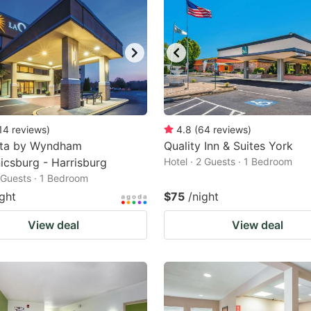
14
reviews
)
4.8
(
64
reviews
)
nta by Wyndham
Quality Inn & Suites York
csburg - Harrisburg
Hotel · 2 Guests · 1 Bedroom
2 Guests · 1 Bedroom
ight
$75
/night
View deal
View deal