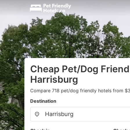
Cheap Pet/Dog Friendl
Harrisburg
Compare 718 pet/dog friendly hotels from $
Destination