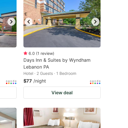
6.0
(
1
review
)
Days Inn & Suites by Wyndham
Lebanon PA
Hotel · 2 Guests · 1 Bedroom
$77
/night
View deal