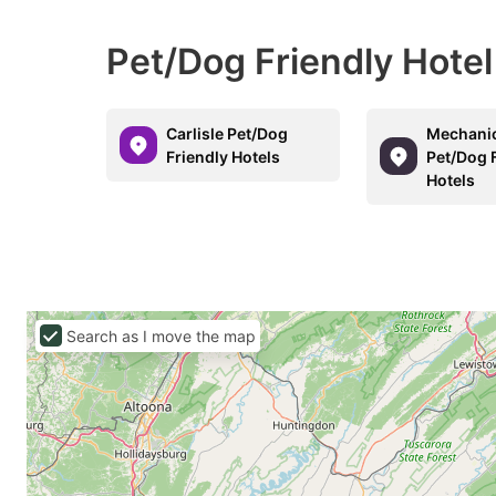
Pet/Dog Friendly Hotel
Carlisle Pet/Dog
Mechani
Friendly Hotels
Pet/Dog 
Hotels
Search as I move the map