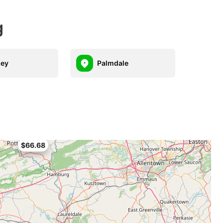
g
hey
Palmdale
$66.68