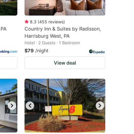
8.3
(
455
reviews
)
 PA
Country Inn & Suites by Radisson,
Harrisburg West, PA
Hotel · 2 Guests · 1 Bedroom
$79
/night
View deal