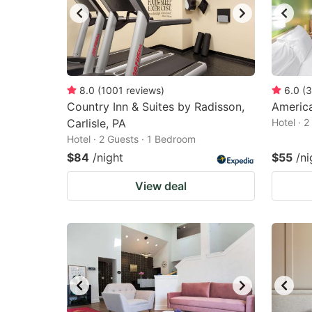
8.0
(
1001
reviews
)
6.0
(
3
Country Inn & Suites by Radisson,
America
Carlisle, PA
Hotel · 
Hotel · 2 Guests · 1 Bedroom
$84
/night
$55
/ni
View deal