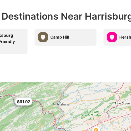
 Destinations Near Harrisbur
csburg
Camp Hill
Hers
Friendly
$61.92