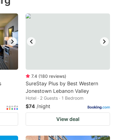
urg
7.4
(
180
reviews
)
s
SureStay Plus by Best Western
Jonestown Lebanon Valley
Hotel · 2 Guests · 1 Bedroom
$74
/night
View deal