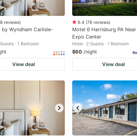
8
reviews
)
6.4
(
78
reviews
)
 by Wyndham Carlisle-
Motel 6 Harrisburg PA Near
Expo Center
2 Guests · 1 Bedroom
Hotel · 2 Guests · 1 Bedroom
ght
$60
/night
View deal
View deal