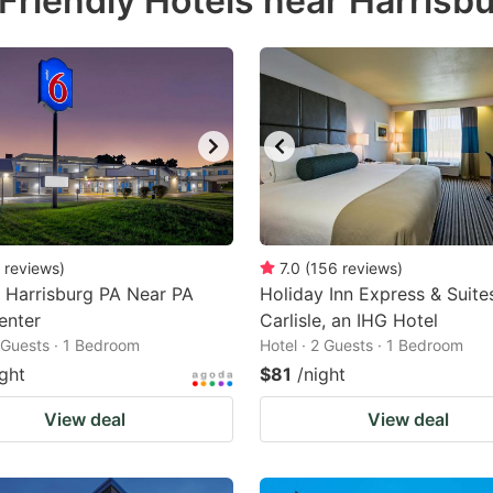
Friendly Hotels near Harrisb
estion
ark
ey
t
e
eyboard
ortcuts
reviews
)
7.0
(
156
reviews
)
 Harrisburg PA Near PA
r
Holiday Inn Express & Suite
enter
Carlisle, an IHG Hotel
hanging
2 Guests · 1 Bedroom
Hotel · 2 Guests · 1 Bedroom
tes.
ight
$81
/night
View deal
View deal