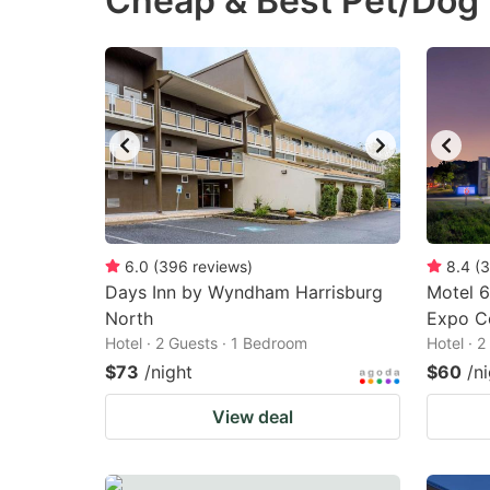
Cheap & Best Pet/Dog 
question
qu
mark
m
key
k
to
to
get
ge
the
th
keyboard
k
shortcuts
sh
6.0
(
396
reviews
)
8.4
(
3
Days Inn by Wyndham Harrisburg
for
Motel 6
fo
North
Expo C
changing
c
Hotel · 2 Guests · 1 Bedroom
Hotel · 
dates.
da
$73
/night
$60
/n
View deal