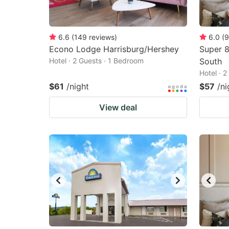
6.6
(
149
reviews
)
6.0
(
9
Econo Lodge Harrisburg/Hershey
Super 8
Hotel · 2 Guests · 1 Bedroom
South
Hotel · 
$61
/night
$57
/ni
View deal