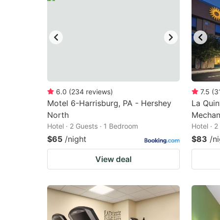
6.0
(
234
reviews
)
7.5
(
3
Motel 6-Harrisburg, PA - Hershey
La Qui
North
Mechani
Hotel · 2 Guests · 1 Bedroom
Hotel · 
$65
/night
$83
/n
View deal