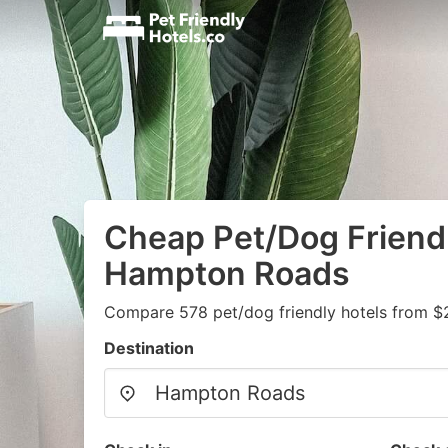
Cheap Pet/Dog Friendl
Hampton Roads
Compare 578 pet/dog friendly hotels from $
Destination