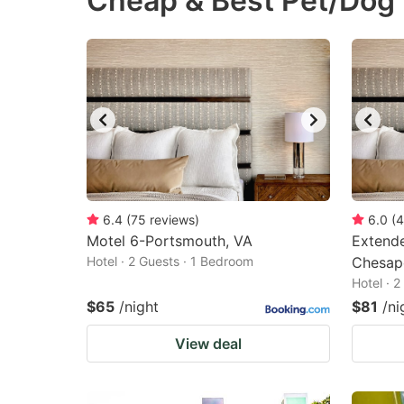
Cheap & Best Pet/Dog 
question
qu
mark
m
key
k
to
to
get
ge
the
th
keyboard
k
shortcuts
sh
6.4
(
75
reviews
)
6.0
(
4
Motel 6-Portsmouth, VA
for
Extende
fo
Hotel · 2 Guests · 1 Bedroom
Chesap
changing
c
Hotel · 
dates.
da
$65
/night
$81
/ni
View deal