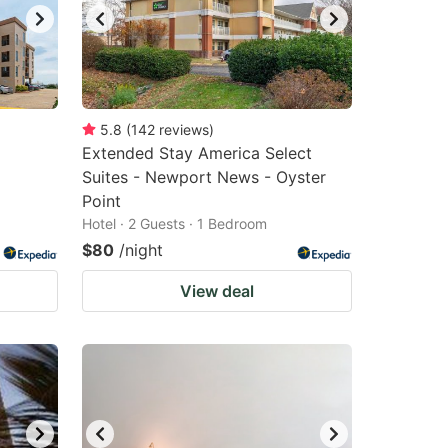
5.8
(
142
reviews
)
Extended Stay America Select
Suites - Newport News - Oyster
Point
Hotel · 2 Guests · 1 Bedroom
$80
/night
View deal