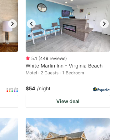
5.1
(
449
reviews
)
White Marlin Inn - Virginia Beach
Motel · 2 Guests · 1 Bedroom
$54
/night
View deal