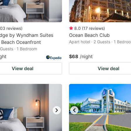
03
reviews
)
8.0
(
17
reviews
)
odge by Wyndham Suites
Ocean Beach Club
a Beach Oceanfront
Apart hotel · 2 Guests · 1 Bedro
2 Guests · 1 Bedroom
ght
$68
/night
View deal
View deal