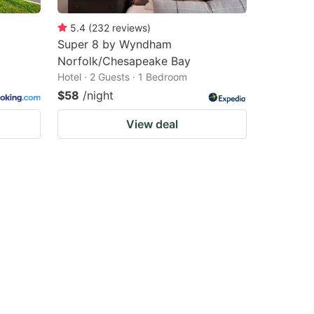
5.4
(
232
reviews
)
Super 8 by Wyndham
Norfolk/Chesapeake Bay
Hotel · 2 Guests · 1 Bedroom
$58
/night
View deal