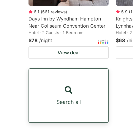
6.1
(
561
reviews
)
5.9
(
1
Days Inn by Wyndham Hampton
Knights
Near Coliseum Convention Center
Lynnha
Hotel · 2 Guests · 1 Bedroom
Hotel · 
$78
/night
$68
/n
View deal
Search all