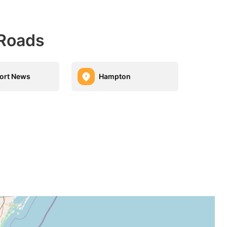
 Roads
ort News
Hampton