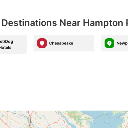
l Destinations Near Hampton
Pet/Dog
Chesapeake
Newp
Hotels