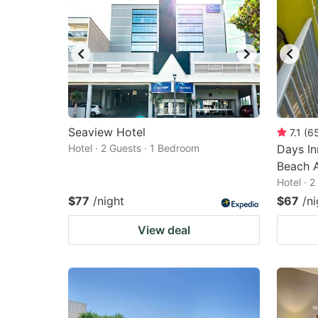
Seaview Hotel
7.1
(
6
Hotel · 2 Guests · 1 Bedroom
Days In
Beach 
Hotel · 
$77
/night
$67
/ni
View deal