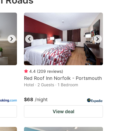
n Roads
4.4
(
209
reviews
)
Red Roof Inn Norfolk - Portsmouth
Hotel · 2 Guests · 1 Bedroom
$68
/night
View deal