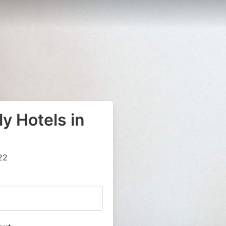
y Hotels in
22