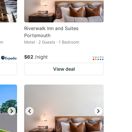
Riverwalk Inn and Suites
Portsmouth
om
Motel · 2 Guests · 1 Bedroom
$62
/night
View deal