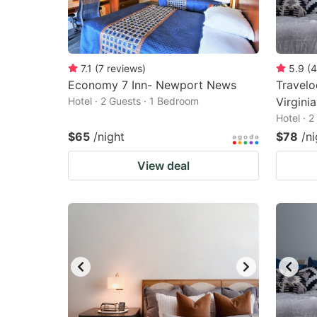
7.1
(
7
reviews
)
5.9
(
4
Economy 7 Inn- Newport News
Travel
Hotel · 2 Guests · 1 Bedroom
Virgini
Hotel · 
$65
/night
$78
/ni
View deal