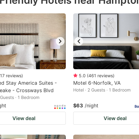
Friendly Hotels near Hampto
estion
ark
ey
t
e
eyboard
ortcuts
17
reviews
)
5.0
(
461
reviews
)
d Stay America Suites -
r
Motel 6-Norfolk, VA
eake - Crossways Blvd
Hotel · 2 Guests · 1 Bedroom
hanging
2 Guests · 1 Bedroom
tes.
ght
$63
/night
View deal
View deal