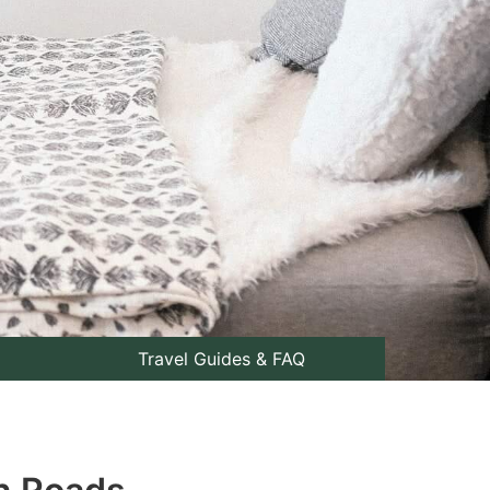
Travel Guides & FAQ