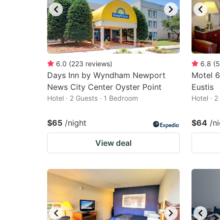
6.0
(
223
reviews
)
6.8
(
5
Days Inn by Wyndham Newport
Motel 6
News City Center Oyster Point
Eustis
Hotel · 2 Guests · 1 Bedroom
Hotel · 
$65
/night
$64
/n
View deal