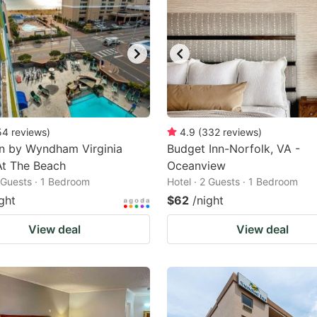
54
reviews
)
4.9
(
332
reviews
)
n by Wyndham Virginia
Budget Inn-Norfolk, VA -
At The Beach
Oceanview
2 Guests · 1 Bedroom
Hotel · 2 Guests · 1 Bedroom
ght
$62
/night
View deal
View deal