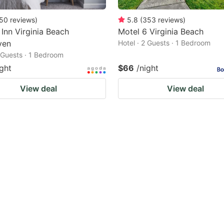
50
reviews
)
5.8
(
353
reviews
)
 Inn Virginia Beach
Motel 6 Virginia Beach
ven
Hotel · 2 Guests · 1 Bedroom
2 Guests · 1 Bedroom
ight
$66
/night
View deal
View deal