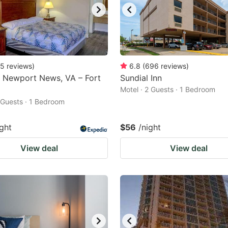
5
reviews
)
6.8
(
696
reviews
)
 Newport News, VA – Fort
Sundial Inn
Motel · 2 Guests · 1 Bedroom
2 Guests · 1 Bedroom
ight
$56
/night
View deal
View deal