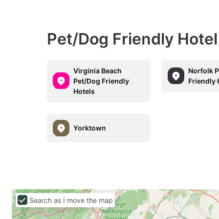
Pet/Dog Friendly Hote
Virginia Beach
Norfolk 
Pet/Dog Friendly
Friendly 
Hotels
Yorktown
Search as I move the map