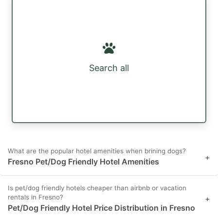
Search all
What are the popular hotel amenities when brining dogs?
+
Fresno Pet/Dog Friendly Hotel Amenities
Is pet/dog friendly hotels cheaper than airbnb or vacation
rentals in Fresno?
+
Pet/Dog Friendly Hotel Price Distribution in Fresno