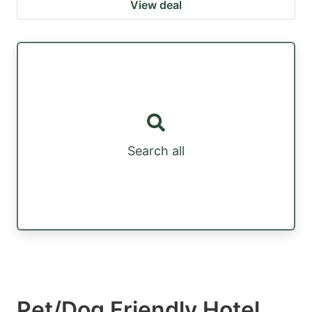
View deal
Search all
Pet/Dog Friendly Hotel