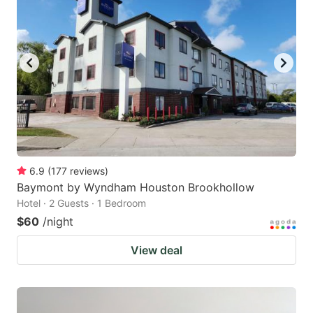
6.9
(
177
reviews
)
Baymont by Wyndham Houston Brookhollow
Hotel · 2 Guests · 1 Bedroom
$60
/night
View deal