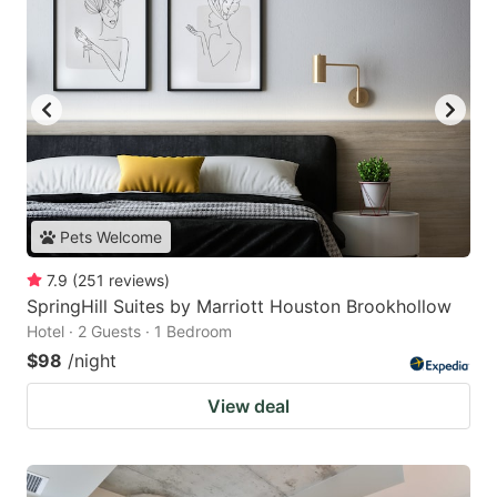
Pets Welcome
7.9
(
251
reviews
)
SpringHill Suites by Marriott Houston Brookhollow
Hotel · 2 Guests · 1 Bedroom
$98
/night
View deal