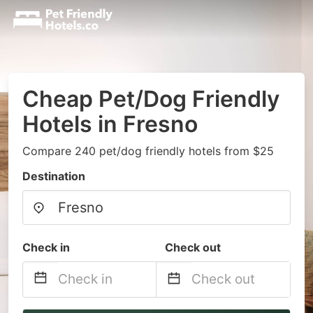
Cheap Pet/Dog Friendly
Hotels in Fresno
Compare 240 pet/dog friendly hotels from $25
Destination
Check in
Check out
Navigate
Navigate