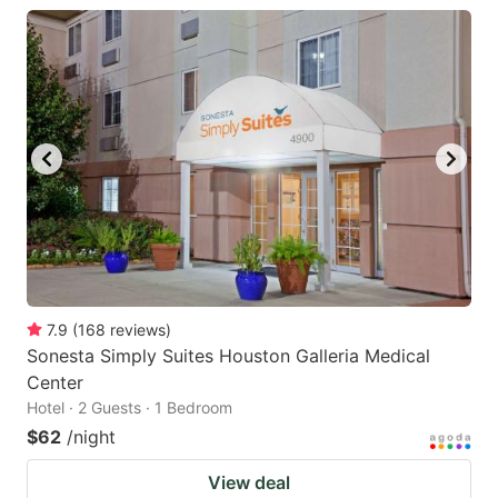
7.9
(
168
reviews
)
Sonesta Simply Suites Houston Galleria Medical
Center
Hotel · 2 Guests · 1 Bedroom
$62
/night
View deal