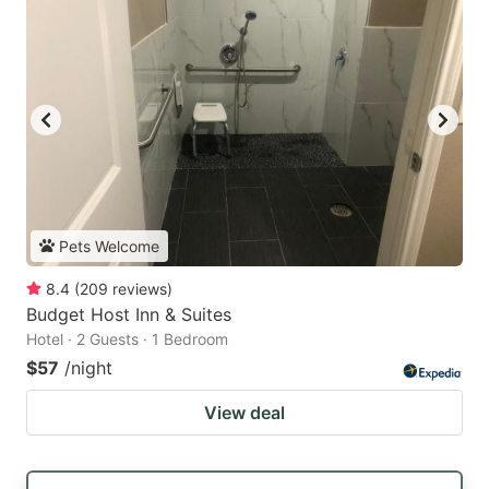
Pets Welcome
8.4
(
209
reviews
)
Budget Host Inn & Suites
Hotel · 2 Guests · 1 Bedroom
$57
/night
View deal