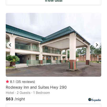
View deal
8.1
(
35
reviews
)
Rodeway Inn and Suites Hwy 290
Hotel · 2 Guests · 1 Bedroom
$63
/night