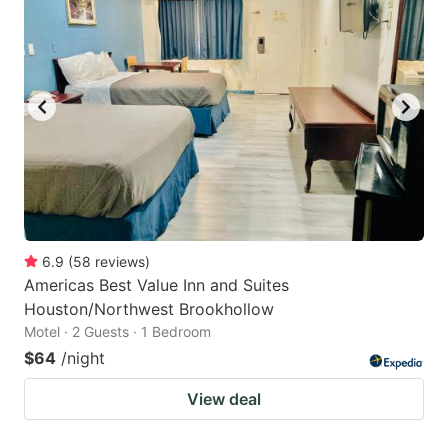
6.9
(
58
reviews
)
Americas Best Value Inn and Suites
Houston/Northwest Brookhollow
Motel · 2 Guests · 1 Bedroom
$64
/night
View deal