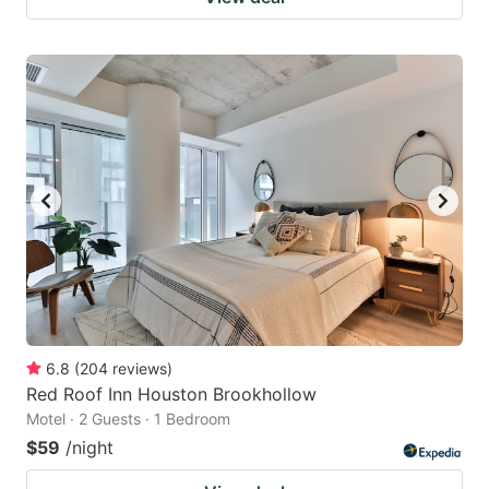
6.8
(
204
reviews
)
Red Roof Inn Houston Brookhollow
Motel · 2 Guests · 1 Bedroom
$59
/night