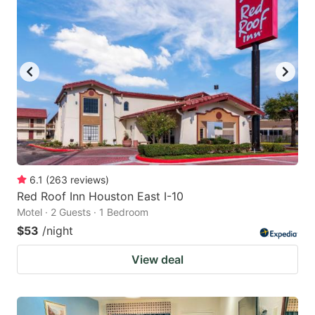
6.1
(
263
reviews
)
Red Roof Inn Houston East I-10
Motel · 2 Guests · 1 Bedroom
$53
/night
View deal