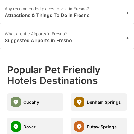
Any recommended places to visit in Fresno?
+
Attractions & Things To Do in Fresno
What are the Airports in Fresno?
+
Suggested Airports in Fresno
Popular Pet Friendly
Hotels Destinations
Cudahy
Denham Springs
Dover
Eutaw Springs