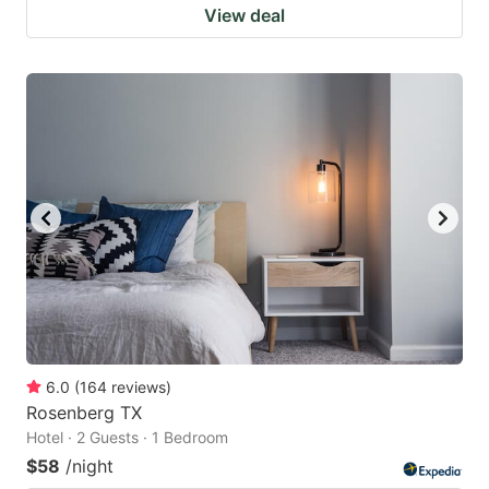
View deal
6.0
(
164
reviews
)
Rosenberg TX
Hotel · 2 Guests · 1 Bedroom
$58
/night