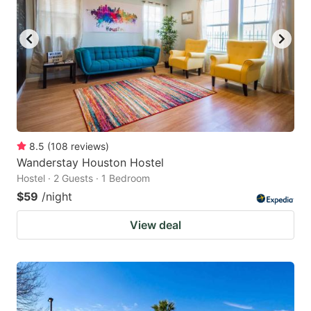
to
to
get
get
the
the
keyboard
keyboard
shortcuts
shortcuts
for
for
changing
changing
8.5
(
108
reviews
)
dates.
dates.
Wanderstay Houston Hostel
Hostel · 2 Guests · 1 Bedroom
$59
/night
View deal