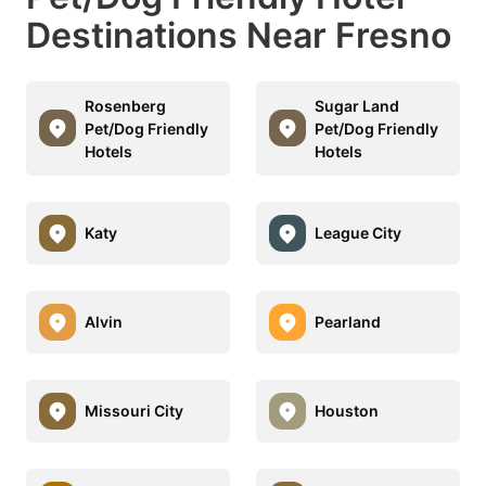
Destinations Near Fresno
Rosenberg
Sugar Land
Pet/Dog Friendly
Pet/Dog Friendly
Hotels
Hotels
Katy
League City
Alvin
Pearland
Missouri City
Houston