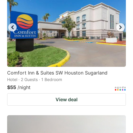
Comfort Inn & Suites SW Houston Sugarland
Hotel · 2 Guests · 1 Bedroom
$55
/night
View deal