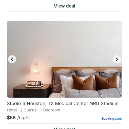
View deal
Studio 6 Houston, TX Medical Center NRG Stadium
Hotel · 2 Guests · 1 Bedroom
$58
/night