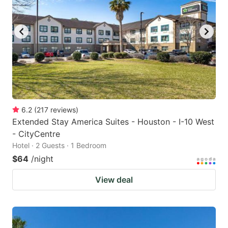
6.2
(
217
reviews
)
Extended Stay America Suites - Houston - I-10 West
- CityCentre
Hotel · 2 Guests · 1 Bedroom
$64
/night
View deal