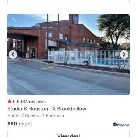
6.6
(
64
reviews
)
Studio 6 Houston TX Brookhollow
Hotel · 2 Guests · 1 Bedroom
$60
/night
View deal