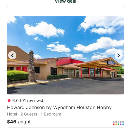
View deal
6.0
(
91
reviews
)
Howard Johnson by Wyndham Houston Hobby
Hotel · 2 Guests · 1 Bedroom
$46
/night