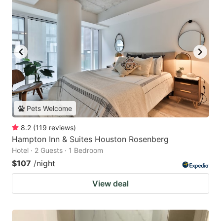
Pets Welcome
8.2
(
119
reviews
)
Hampton Inn & Suites Houston Rosenberg
Hotel · 2 Guests · 1 Bedroom
$107
/night
View deal