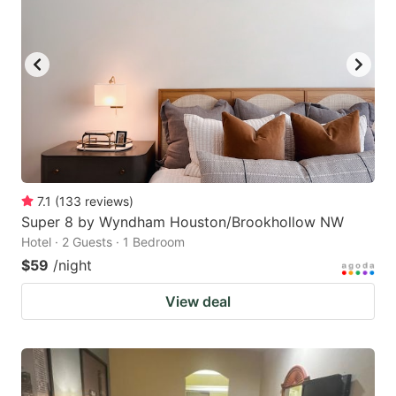
7.1
(
133
reviews
)
Super 8 by Wyndham Houston/Brookhollow NW
Hotel · 2 Guests · 1 Bedroom
$59
/night
View deal