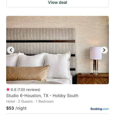
View deal
6.6
(
130
reviews
)
Studio 6-Houston, TX - Hobby South
Hotel · 2 Guests · 1 Bedroom
$53
/night