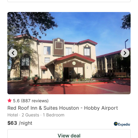
5.6
(
887
reviews
)
Red Roof Inn & Suites Houston - Hobby Airport
Hotel · 2 Guests · 1 Bedroom
$63
/night
View deal