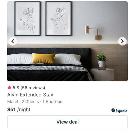
5.8
(
56
reviews
)
Alvin Extended Stay
Motel · 2 Guests · 1 Bedroom
$51
/night
View deal