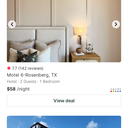
7.7
(
142
reviews
)
Motel 6-Rosenberg, TX
Hotel · 2 Guests · 1 Bedroom
$58
/night
View deal