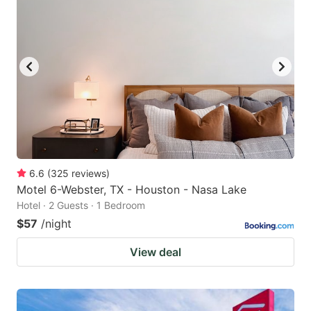
6.6
(
325
reviews
)
Motel 6-Webster, TX - Houston - Nasa Lake
Hotel · 2 Guests · 1 Bedroom
$57
/night
View deal