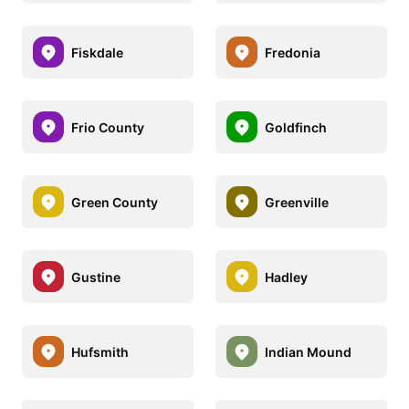
Fiskdale
Fredonia
Frio County
Goldfinch
Green County
Greenville
Gustine
Hadley
Hufsmith
Indian Mound