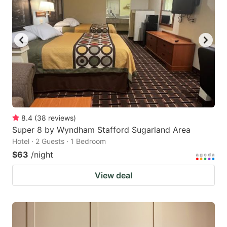
8.4
(
38
reviews
)
Super 8 by Wyndham Stafford Sugarland Area
Hotel · 2 Guests · 1 Bedroom
$63
/night
View deal