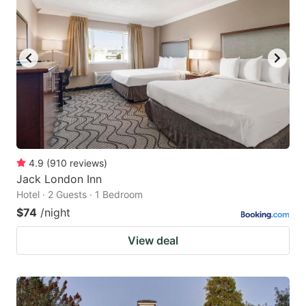
4.9
(
910
reviews
)
Jack London Inn
Hotel · 2 Guests · 1 Bedroom
$74
/night
View deal