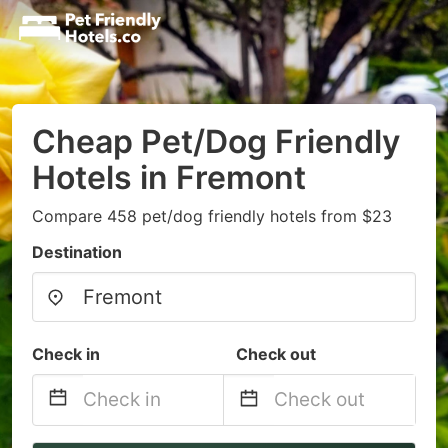
Cheap Pet/Dog Friendly
Hotels in Fremont
Compare 458 pet/dog friendly hotels from $23
Destination
Check in
Check out
Navigate
Navigate