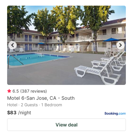
6.5
(
387
reviews
)
Motel 6-San Jose, CA - South
Hotel · 2 Guests · 1 Bedroom
$83
/night
View deal