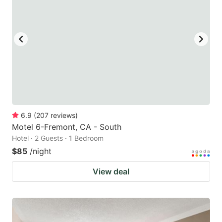
6.9
(
207
reviews
)
Motel 6-Fremont, CA - South
Hotel · 2 Guests · 1 Bedroom
$85
/night
View deal