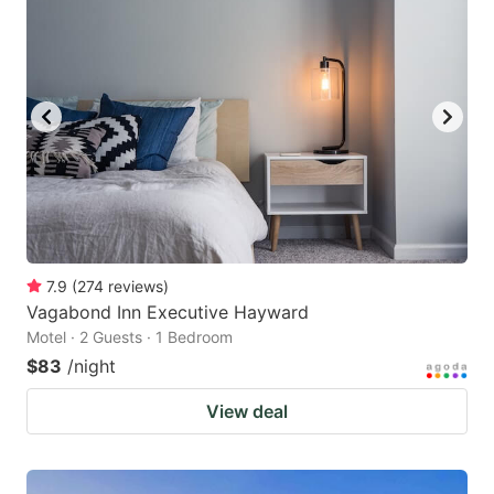
7.9
(
274
reviews
)
Vagabond Inn Executive Hayward
Motel · 2 Guests · 1 Bedroom
$83
/night
View deal