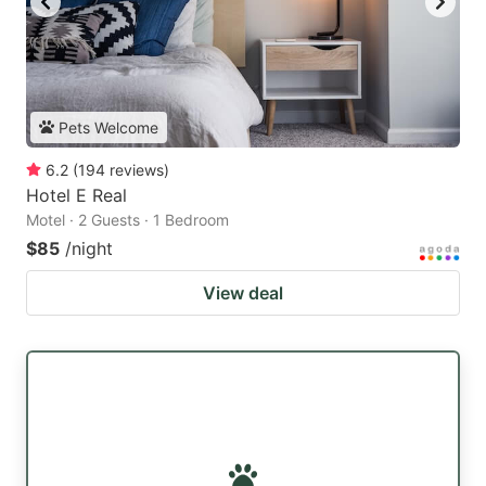
Pets Welcome
6.2
(
194
reviews
)
Hotel E Real
Motel · 2 Guests · 1 Bedroom
$85
/night
View deal