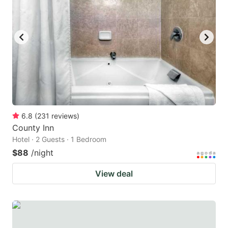
6.8
(
231
reviews
)
County Inn
Hotel · 2 Guests · 1 Bedroom
$88
/night
View deal