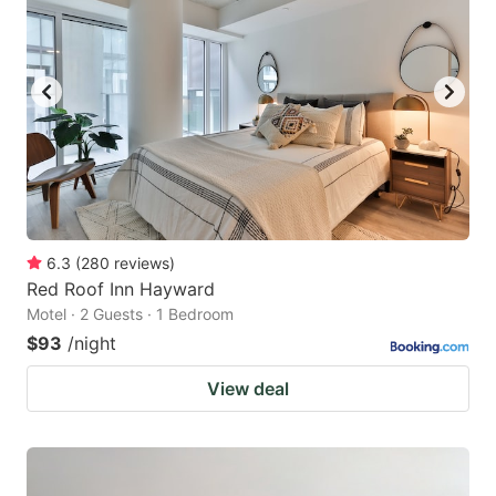
6.3
(
280
reviews
)
Red Roof Inn Hayward
Motel · 2 Guests · 1 Bedroom
$93
/night
View deal