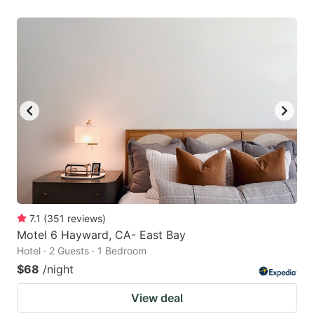
7.1
(
351
reviews
)
Motel 6 Hayward, CA- East Bay
Hotel · 2 Guests · 1 Bedroom
$68
/night
View deal