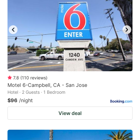
7.8
(
110
reviews
)
Motel 6-Campbell, CA - San Jose
Hotel · 2 Guests · 1 Bedroom
$96
/night
View deal