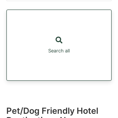
Search all
Pet/Dog Friendly Hotel