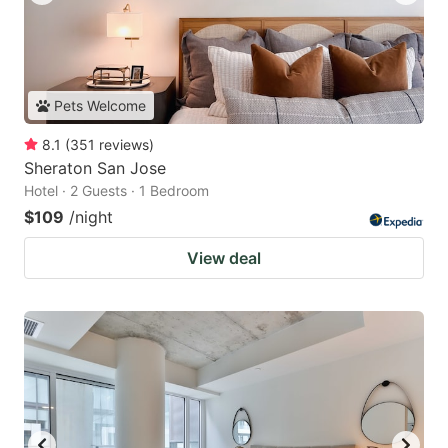
Pets Welcome
8.1
(
351
reviews
)
Sheraton San Jose
Hotel · 2 Guests · 1 Bedroom
$109
/night
View deal