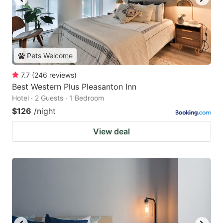
Pets Welcome
7.7
(
246
reviews
)
Best Western Plus Pleasanton Inn
Hotel · 2 Guests · 1 Bedroom
$126
/night
View deal