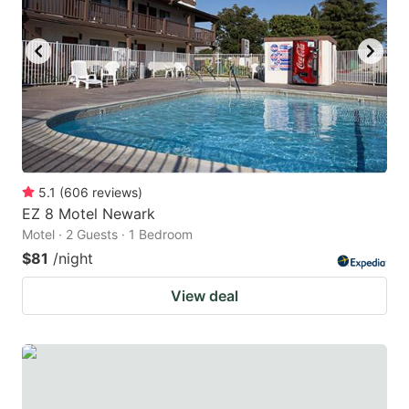
to
to
get
get
the
the
keyboard
keyboard
shortcuts
shortcuts
for
for
changing
changing
5.1
(
606
reviews
)
dates.
dates.
EZ 8 Motel Newark
Motel · 2 Guests · 1 Bedroom
$81
/night
View deal