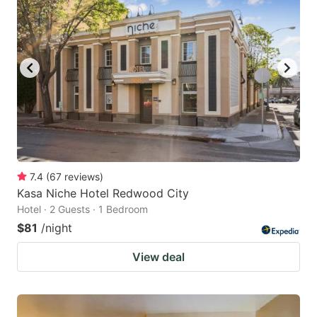
7.4
(
67
reviews
)
Kasa Niche Hotel Redwood City
Hotel · 2 Guests · 1 Bedroom
$81
/night
View deal