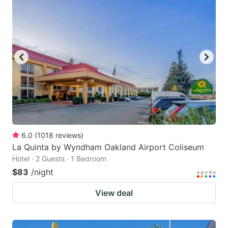
6.0
(
1018
reviews
)
La Quinta by Wyndham Oakland Airport Coliseum
Hotel · 2 Guests · 1 Bedroom
$83
/night
View deal