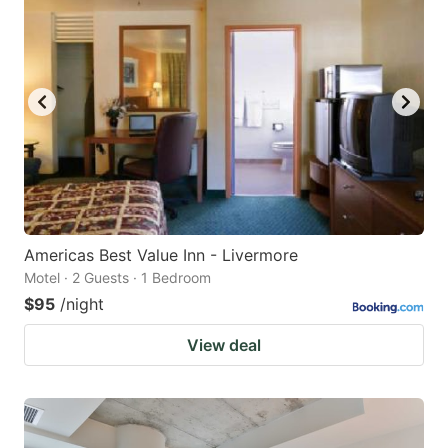
Americas Best Value Inn - Livermore
Motel · 2 Guests · 1 Bedroom
$95
/night
View deal