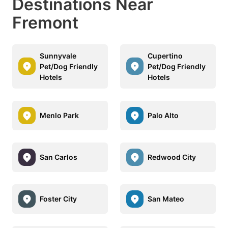
Destinations Near
Fremont
Sunnyvale
Cupertino
Pet/Dog Friendly
Pet/Dog Friendly
Hotels
Hotels
Menlo Park
Palo Alto
San Carlos
Redwood City
Foster City
San Mateo