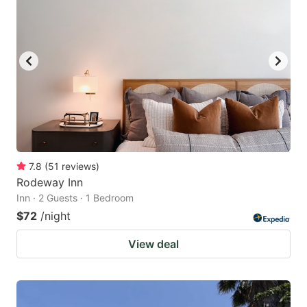
7.8
(
51
reviews
)
Rodeway Inn
Inn · 2 Guests · 1 Bedroom
$72
/night
View deal