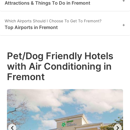
+
Attractions & Things To Do in Fremont
Which Airports Should I Choose To Get To Fremont?
+
Top Airports in Fremont
Pet/Dog Friendly Hotels
with Air Conditioning in
Fremont