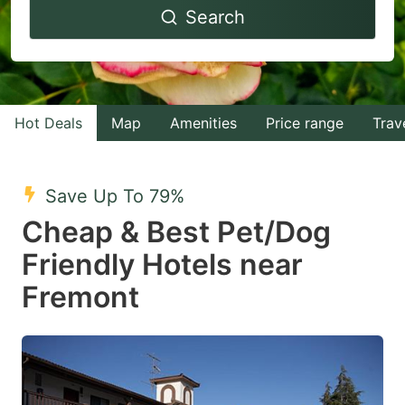
Search
forward
backward
to
to
interact
interact
with
with
Hot Deals
Map
Amenities
Price range
Trav
the
the
calendar
calendar
and
and
Save Up To 79%
select
select
Cheap & Best Pet/Dog
a
a
Friendly Hotels near
date.
date.
Fremont
Press
Press
the
the
question
question
mark
mark
key
key