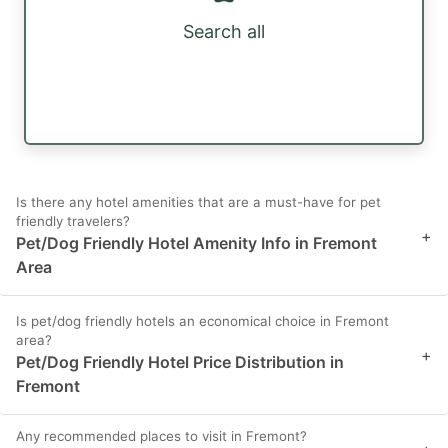
Search all
Is there any hotel amenities that are a must-have for pet
friendly travelers?
+
Pet/Dog Friendly Hotel Amenity Info in Fremont
Area
Is pet/dog friendly hotels an economical choice in Fremont
area?
+
Pet/Dog Friendly Hotel Price Distribution in
Fremont
Any recommended places to visit in Fremont?