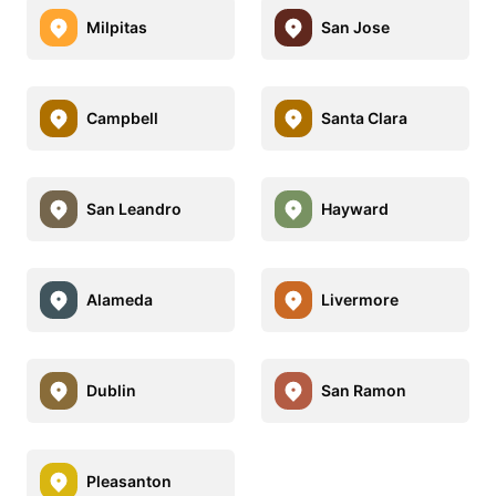
Milpitas
San Jose
Campbell
Santa Clara
San Leandro
Hayward
Alameda
Livermore
Dublin
San Ramon
Pleasanton