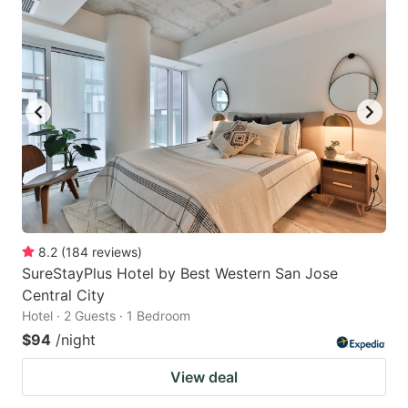
8.2
(
184
reviews
)
SureStayPlus Hotel by Best Western San Jose
Central City
Hotel · 2 Guests · 1 Bedroom
$94
/night
View deal