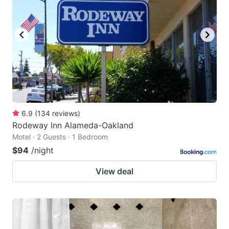
6.9
(
134
reviews
)
Rodeway Inn Alameda-Oakland
Motel · 2 Guests · 1 Bedroom
$94
/night
View deal