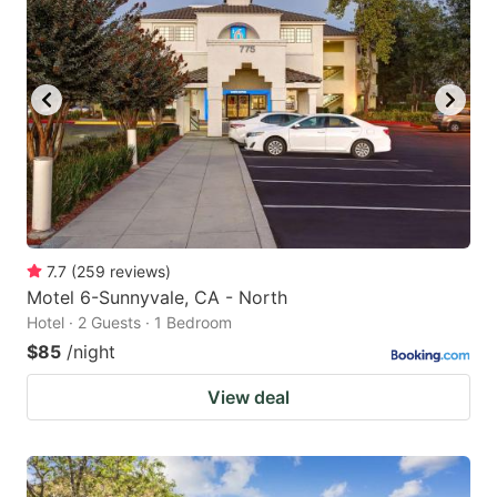
7.7
(
259
reviews
)
Motel 6-Sunnyvale, CA - North
Hotel · 2 Guests · 1 Bedroom
$85
/night
View deal