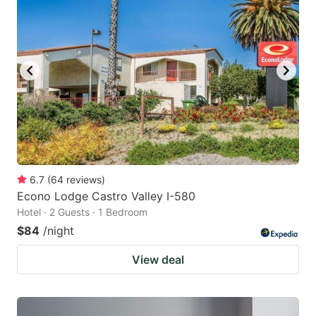
6.7
(
64
reviews
)
Econo Lodge Castro Valley I-580
Hotel · 2 Guests · 1 Bedroom
$84
/night
View deal