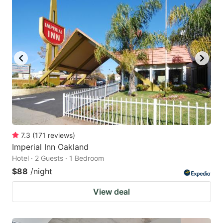
7.3
(
171
reviews
)
Imperial Inn Oakland
Hotel · 2 Guests · 1 Bedroom
$88
/night
View deal