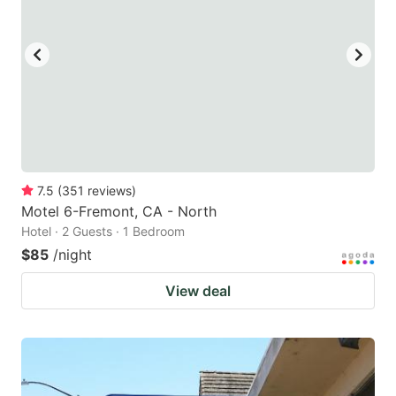
7.5
(
351
reviews
)
Motel 6-Fremont, CA - North
Hotel · 2 Guests · 1 Bedroom
$85
/night
View deal