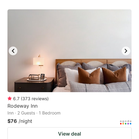
6.7
(
373
reviews
)
Rodeway Inn
Inn · 2 Guests · 1 Bedroom
$76
/night
View deal