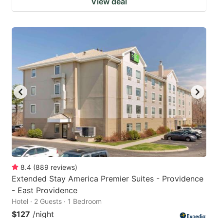
View deal
8.4
(
889
reviews
)
Extended Stay America Premier Suites - Providence
- East Providence
Hotel · 2 Guests · 1 Bedroom
$127
/night