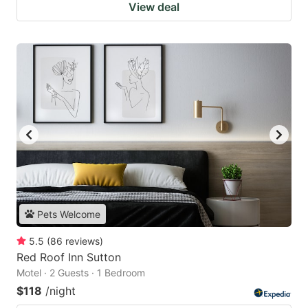
View deal
Pets Welcome
5.5
(
86
reviews
)
Red Roof Inn Sutton
Motel · 2 Guests · 1 Bedroom
$118
/night