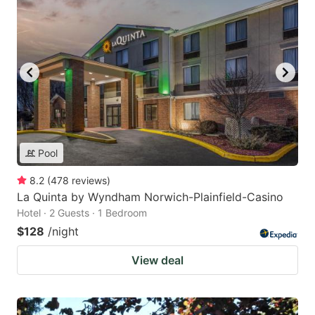
Pool
8.2
(
478
reviews
)
La Quinta by Wyndham Norwich-Plainfield-Casino
Hotel · 2 Guests · 1 Bedroom
$128
/night
View deal