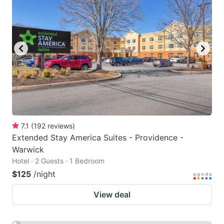
7.1
(
192
reviews
)
Extended Stay America Suites - Providence -
Warwick
Hotel · 2 Guests · 1 Bedroom
$125
/night
View deal