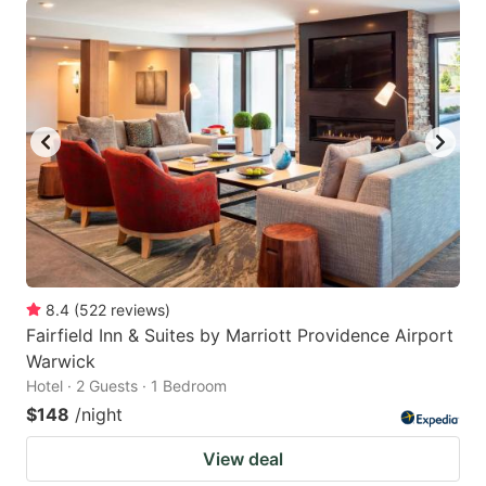
8.4
(
522
reviews
)
Fairfield Inn & Suites by Marriott Providence Airport
Warwick
Hotel · 2 Guests · 1 Bedroom
$148
/night
View deal