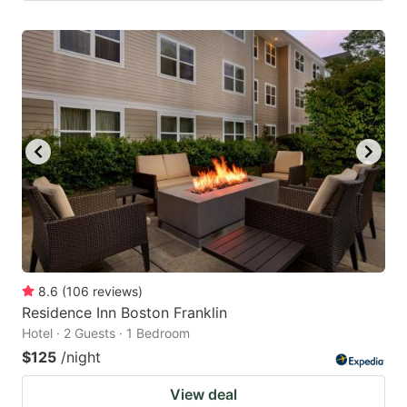
8.6
(
106
reviews
)
Residence Inn Boston Franklin
Hotel · 2 Guests · 1 Bedroom
$125
/night
View deal