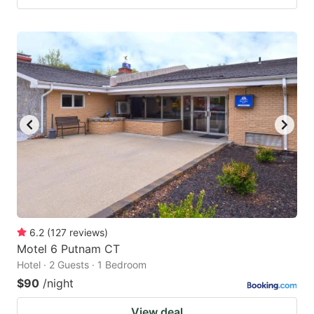
6.2
(
127
reviews
)
Motel 6 Putnam CT
Hotel · 2 Guests · 1 Bedroom
$90
/night
View deal