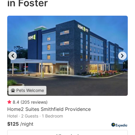
in Foster
Pets Welcome
8.4
(
205
reviews
)
Home2 Suites Smithfield Providence
Hotel · 2 Guests · 1 Bedroom
$125
/night