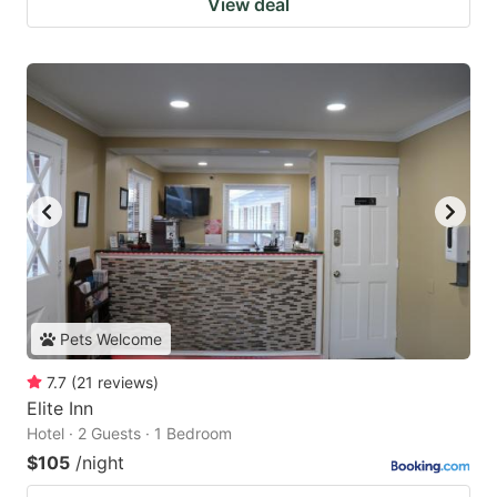
View deal
Pets Welcome
7.7
(
21
reviews
)
Elite Inn
Hotel · 2 Guests · 1 Bedroom
$105
/night