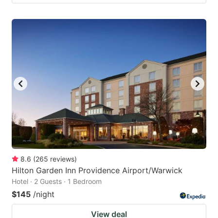
8.6
(
265
reviews
)
Hilton Garden Inn Providence Airport/Warwick
Hotel · 2 Guests · 1 Bedroom
$145
/night
View deal