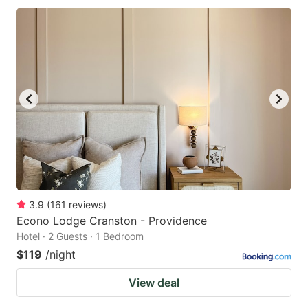
3.9
(
161
reviews
)
Econo Lodge Cranston - Providence
Hotel · 2 Guests · 1 Bedroom
$119
/night
View deal