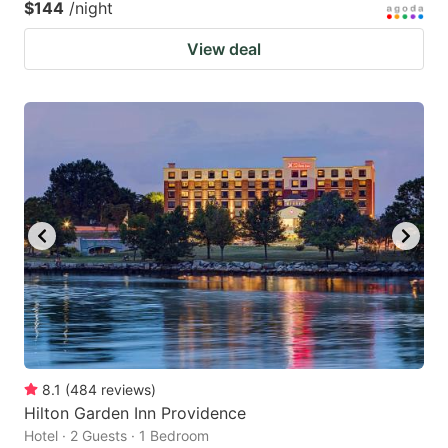
$144
/night
View deal
8.1
(
484
reviews
)
Hilton Garden Inn Providence
Hotel · 2 Guests · 1 Bedroom