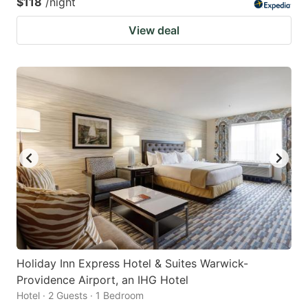
$118
/night
View deal
Holiday Inn Express Hotel & Suites Warwick-
Providence Airport, an IHG Hotel
Hotel · 2 Guests · 1 Bedroom