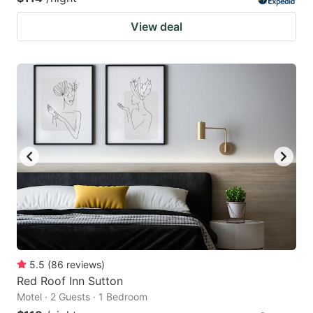
View deal
5.5
(
86
reviews
)
Red Roof Inn Sutton
Motel · 2 Guests · 1 Bedroom