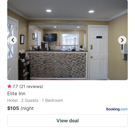
7.7
(
21
reviews
)
Elite Inn
Hotel · 2 Guests · 1 Bedroom
$105
/night
View deal