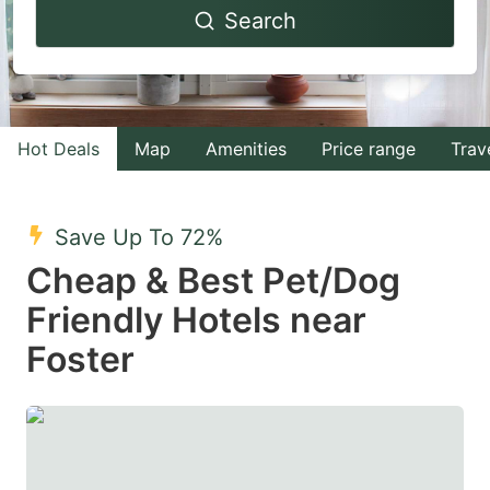
Search
forward
backward
to
to
interact
interact
with
with
Hot Deals
Map
Amenities
Price range
Trav
the
the
calendar
calendar
and
and
Save Up To 72%
select
select
Cheap & Best Pet/Dog
a
a
Friendly Hotels near
date.
date.
Foster
Press
Press
the
the
question
question
mark
mark
key
key