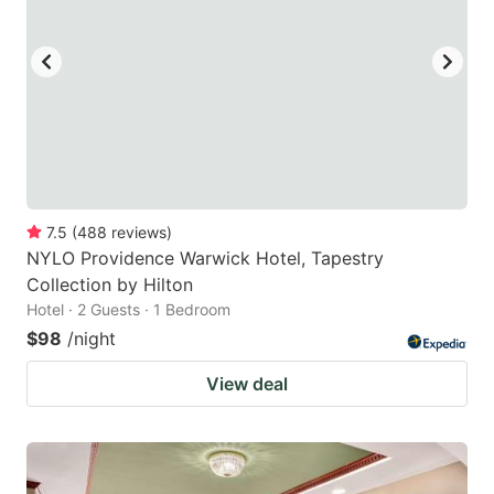
to
to
get
get
the
the
keyboard
keyboard
shortcuts
shortcuts
for
for
changing
changing
7.5
(
488
reviews
)
dates.
dates.
NYLO Providence Warwick Hotel, Tapestry
Collection by Hilton
Hotel · 2 Guests · 1 Bedroom
$98
/night
View deal