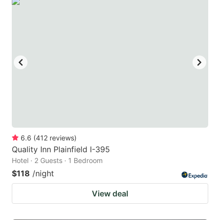
6.6
(
412
reviews
)
Quality Inn Plainfield I-395
Hotel · 2 Guests · 1 Bedroom
$118
/night
View deal