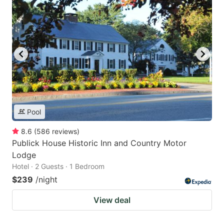
Pool
8.6
(
586
reviews
)
Publick House Historic Inn and Country Motor
Lodge
Hotel · 2 Guests · 1 Bedroom
$239
/night
View deal