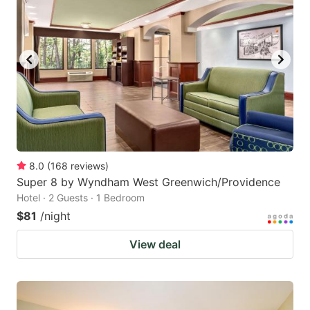
8.0
(
168
reviews
)
Super 8 by Wyndham West Greenwich/Providence
Hotel · 2 Guests · 1 Bedroom
$81
/night
View deal