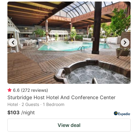
6.6
(
272
reviews
)
Sturbridge Host Hotel And Conference Center
Hotel · 2 Guests · 1 Bedroom
$103
/night
View deal