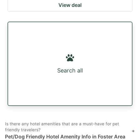
View deal
Search all
Is there any hotel amenities that are a must-have for pet
friendly travelers?
+
Pet/Dog Friendly Hotel Amenity Info in Foster Area