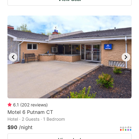
6.1
(
202
reviews
)
Motel 6 Putnam CT
Hotel · 2 Guests · 1 Bedroom
$90
/night