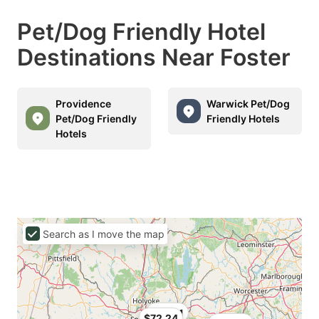
Pet/Dog Friendly Hotel
Destinations Near Foster
Providence
Warwick Pet/Dog
Pet/Dog Friendly
Friendly Hotels
Hotels
Search as I move the map
$76.51
$72.24