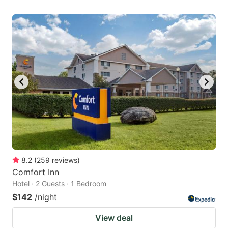
8.2
(
259
reviews
)
Comfort Inn
Hotel · 2 Guests · 1 Bedroom
$142
/night
View deal