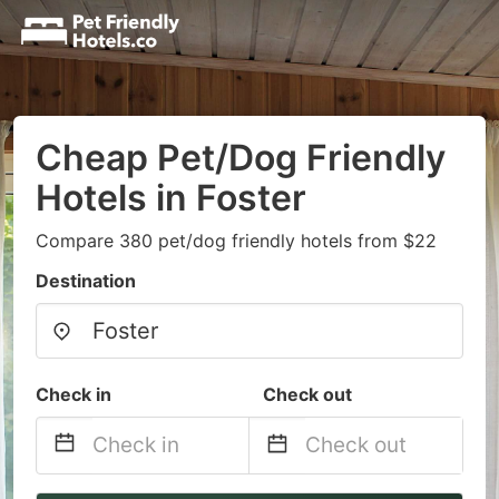
Cheap Pet/Dog Friendly
Hotels in Foster
Compare 380 pet/dog friendly hotels from $22
Destination
Check in
Check out
Navigate
Navigate