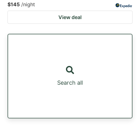
$145
/night
View deal
Search all