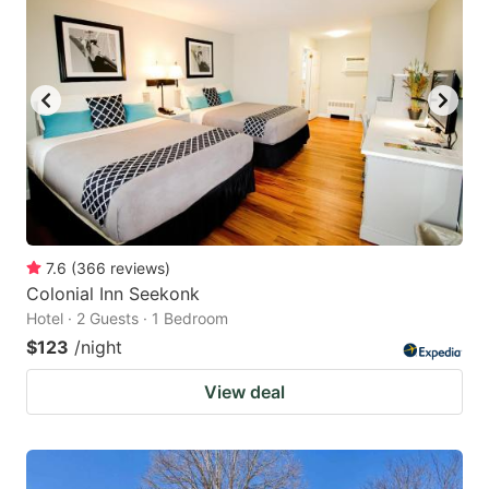
7.6
(
366
reviews
)
Colonial Inn Seekonk
Hotel · 2 Guests · 1 Bedroom
$123
/night
View deal