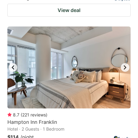
View deal
8.7
(
221
reviews
)
Hampton Inn Franklin
Hotel · 2 Guests · 1 Bedroom
$114
/night