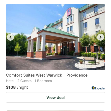
Comfort Suites West Warwick - Providence
Hotel · 2 Guests · 1 Bedroom
$108
/night
View deal