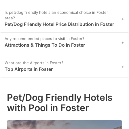
Is pet/dog friendly hotels an economical choice in Foster
area?
+
Pet/Dog Friendly Hotel Price Distribution in Foster
Any recommended places to visit in Foster?
+
Attractions & Things To Do in Foster
What are the Airports in Foster?
+
Top Airports in Foster
Pet/Dog Friendly Hotels
with Pool in Foster