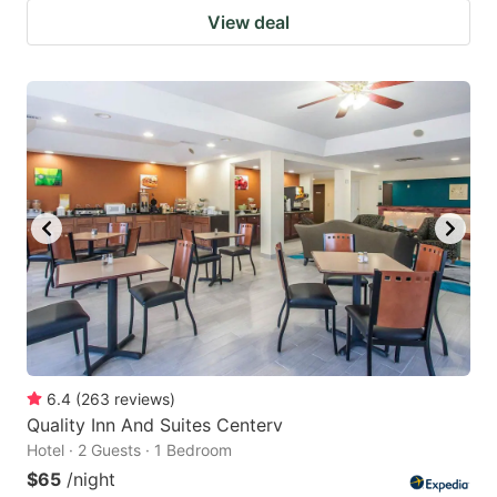
View deal
6.4
(
263
reviews
)
Quality Inn And Suites Centerv
Hotel · 2 Guests · 1 Bedroom
$65
/night