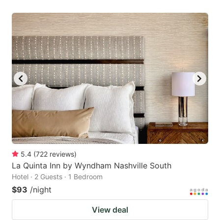
5.4
(
722
reviews
)
La Quinta Inn by Wyndham Nashville South
Hotel · 2 Guests · 1 Bedroom
$93
/night
View deal