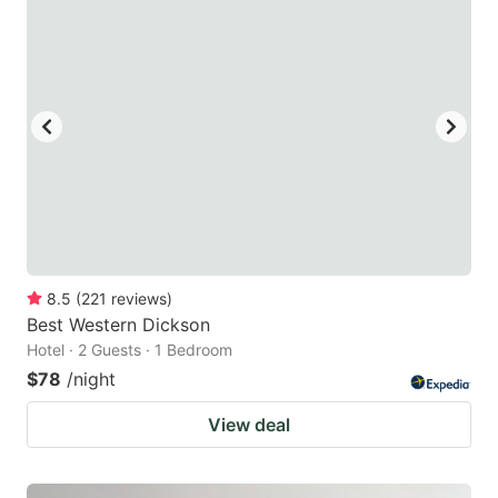
8.5
(
221
reviews
)
Best Western Dickson
Hotel · 2 Guests · 1 Bedroom
$78
/night
View deal