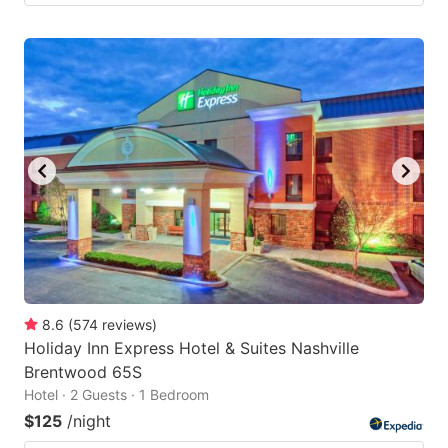
8.6
(
574
reviews
)
Holiday Inn Express Hotel & Suites Nashville
Brentwood 65S
Hotel · 2 Guests · 1 Bedroom
$125
/night