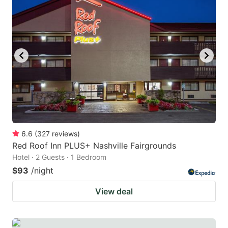
6.6
(
327
reviews
)
Red Roof Inn PLUS+ Nashville Fairgrounds
Hotel · 2 Guests · 1 Bedroom
$93
/night
View deal