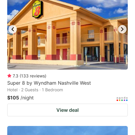
7.3
(
133
reviews
)
Super 8 by Wyndham Nashville West
Hotel · 2 Guests · 1 Bedroom
$105
/night
View deal