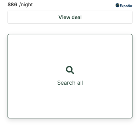
$86
/night
View deal
Search all