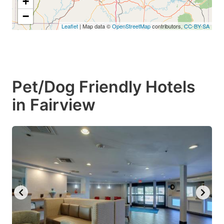
+
−
Leaflet
| Map data ©
OpenStreetMap
contributors,
CC-BY-SA
Pet/Dog Friendly Hotels
in Fairview