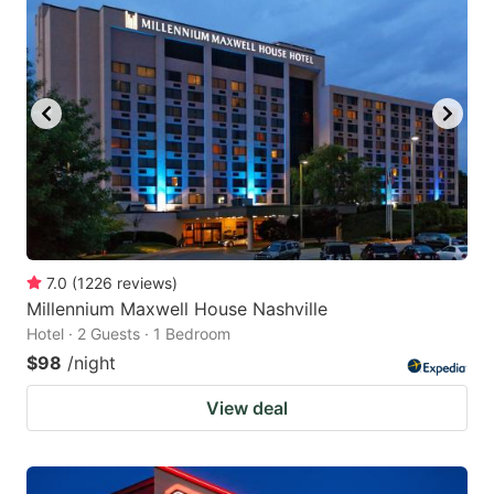
7.0
(
1226
reviews
)
Millennium Maxwell House Nashville
Hotel · 2 Guests · 1 Bedroom
$98
/night
View deal