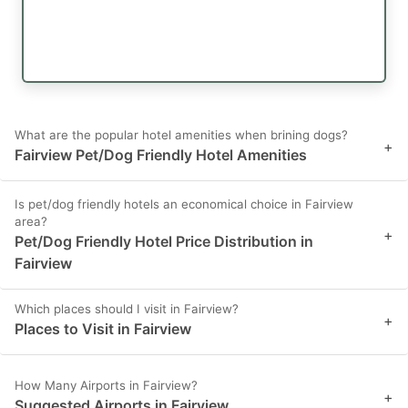
What are the popular hotel amenities when brining dogs?
+
Fairview Pet/Dog Friendly Hotel Amenities
Is pet/dog friendly hotels an economical choice in Fairview
area?
+
Pet/Dog Friendly Hotel Price Distribution in
Fairview
Which places should I visit in Fairview?
+
Places to Visit in Fairview
How Many Airports in Fairview?
+
Suggested Airports in Fairview