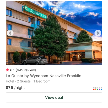
6.1
(
649
reviews
)
La Quinta by Wyndham Nashville Franklin
Hotel · 2 Guests · 1 Bedroom
$75
/night
View deal