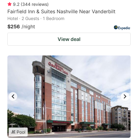
9.2
(
344
reviews
)
Fairfield Inn & Suites Nashville Near Vanderbilt
Hotel · 2 Guests · 1 Bedroom
$256
/night
View deal
Pool