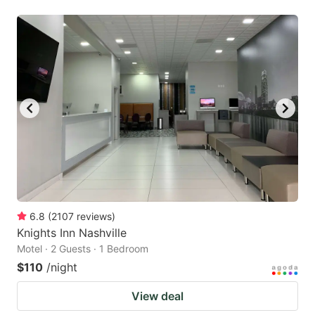
6.8
(
2107
reviews
)
Knights Inn Nashville
Motel · 2 Guests · 1 Bedroom
$110
/night
View deal