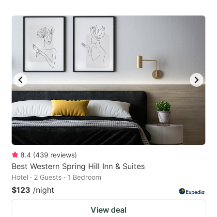
8.4
(
439
reviews
)
Best Western Spring Hill Inn & Suites
Hotel · 2 Guests · 1 Bedroom
$123
/night
View deal