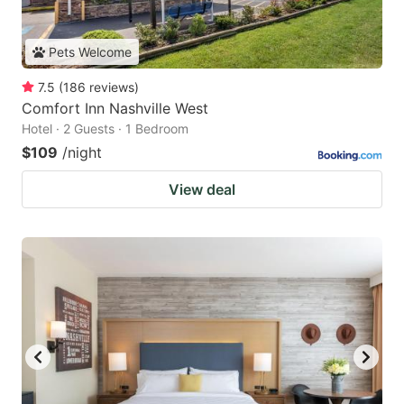
Pets Welcome
7.5
(
186
reviews
)
Comfort Inn Nashville West
Hotel · 2 Guests · 1 Bedroom
$109
/night
View deal