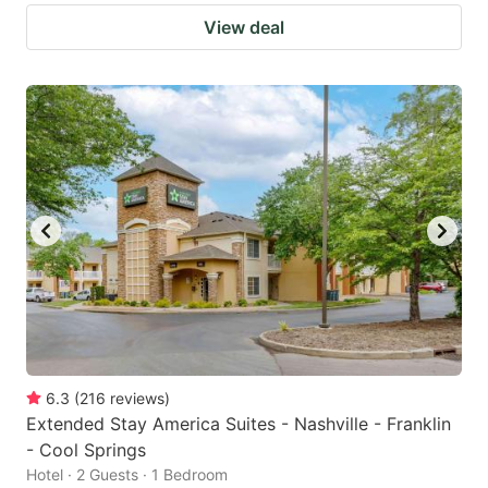
View deal
6.3
(
216
reviews
)
Extended Stay America Suites - Nashville - Franklin
- Cool Springs
Hotel · 2 Guests · 1 Bedroom