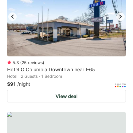
to
to
get
get
the
the
keyboard
keyboard
shortcuts
shortcuts
for
for
changing
changing
5.3
(
25
reviews
)
dates.
dates.
Hotel O Columbia Downtown near I-65
Hotel · 2 Guests · 1 Bedroom
$91
/night
View deal