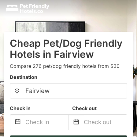
Cheap Pet/Dog Friendly
Hotels in Fairview
Compare 276 pet/dog friendly hotels from $30
Destination
Check in
Check out
Navigate
Navigate