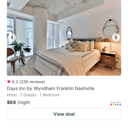
6.3
(
238
reviews
)
Days Inn by Wyndham Franklin Nashville
Hotel · 2 Guests · 1 Bedroom
$69
/night
View deal