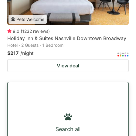
Pets Welcome
9.0
(
1232
reviews
)
Holiday Inn & Suites Nashville Downtown Broadway
Hotel · 2 Guests · 1 Bedroom
$217
/night
View deal
Search all