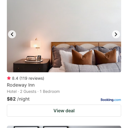
8.4
(
119
reviews
)
Rodeway Inn
Hotel · 2 Guests · 1 Bedroom
$82
/night
View deal