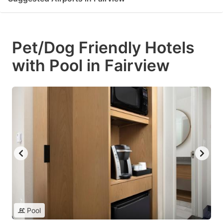
Pet/Dog Friendly Hotels
with Pool in Fairview
Pool