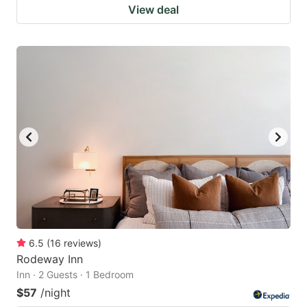
View deal
6.5
(
16
reviews
)
Rodeway Inn
Inn · 2 Guests · 1 Bedroom
$57
/night