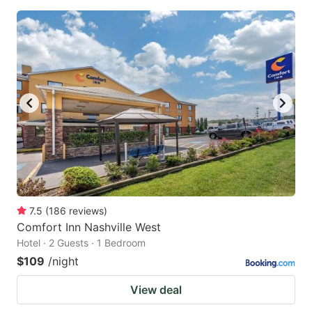
7.5
(
186
reviews
)
Comfort Inn Nashville West
Hotel · 2 Guests · 1 Bedroom
$109
/night
View deal