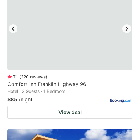
7.1
(
220
reviews
)
Comfort Inn Franklin Highway 96
Hotel · 2 Guests · 1 Bedroom
$85
/night
View deal