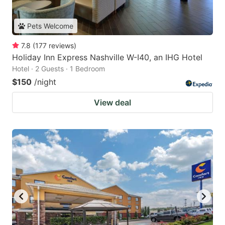
Pets Welcome
7.8
(
177
reviews
)
Holiday Inn Express Nashville W-I40, an IHG Hotel
Hotel · 2 Guests · 1 Bedroom
$150
/night
View deal