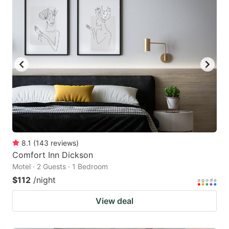
8.1
(
143
reviews
)
Comfort Inn Dickson
Motel · 2 Guests · 1 Bedroom
$112
/night
View deal