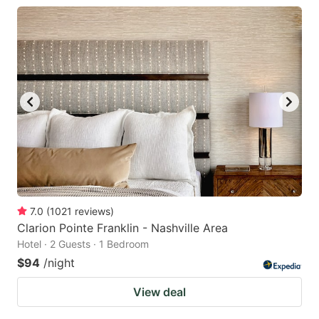
7.0
(
1021
reviews
)
Clarion Pointe Franklin - Nashville Area
Hotel · 2 Guests · 1 Bedroom
$94
/night
View deal