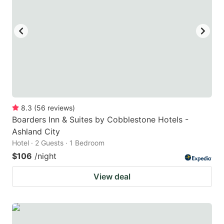
8.3
(
56
reviews
)
Boarders Inn & Suites by Cobblestone Hotels -
Ashland City
Hotel · 2 Guests · 1 Bedroom
$106
/night
View deal