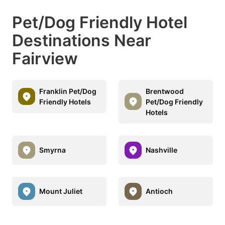
Pet/Dog Friendly Hotel
Destinations Near
Fairview
Franklin Pet/Dog
Brentwood
Friendly Hotels
Pet/Dog Friendly
Hotels
Smyrna
Nashville
Mount Juliet
Antioch