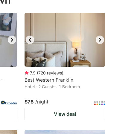
own
7.9
(
720
reviews
)
 -
Best Western Franklin
Hotel · 2 Guests · 1 Bedroom
$78
/night
View deal