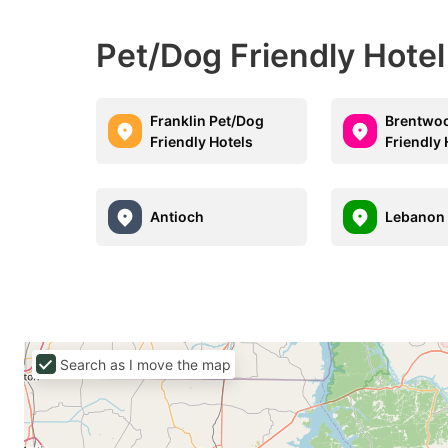
Pet/Dog Friendly Hote
Franklin Pet/Dog
Brentwo
Friendly Hotels
Friendly 
Antioch
Lebanon
Search as I move the map