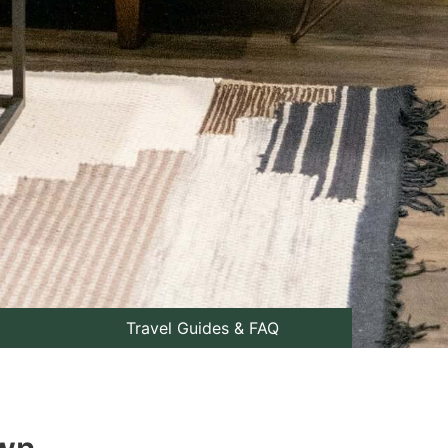
Travel Guides & FAQ