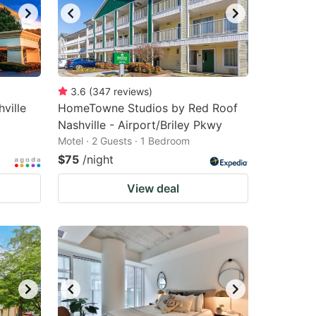
3.6
(
347
reviews
)
ville
HomeTowne Studios by Red Roof
Nashville - Airport/Briley Pkwy
Motel · 2 Guests · 1 Bedroom
$75
/night
View deal