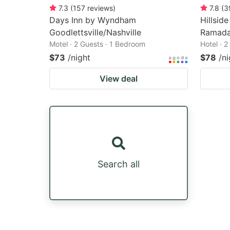
7.3
(
157
reviews
)
7.8
(
3
Days Inn by Wyndham
Hillsid
Goodlettsville/Nashville
Ramad
Motel · 2 Guests · 1 Bedroom
Hotel · 
$73
/night
$78
/ni
View deal
Search all