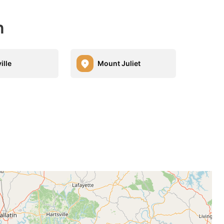
n
ille
Mount Juliet