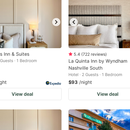
s Inn & Suites
5.4
(
722
reviews
)
2 Guests · 1 Bedroom
La Quinta Inn by Wyndham
Nashville South
Hotel · 2 Guests · 1 Bedroom
ight
$93
/night
View deal
View deal