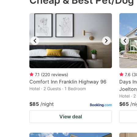
Cheap & Best Pet/Dog 
question
qu
mark
m
key
k
to
to
get
ge
the
th
keyboard
k
shortcuts
sh
7.1
(
220
reviews
)
7.6
(
3
Comfort Inn Franklin Highway 96
for
Days I
fo
Hotel · 2 Guests · 1 Bedroom
Joelton
changing
c
Hotel · 
dates.
da
$85
/night
$65
/ni
View deal