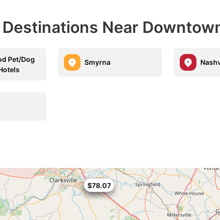
l Destinations Near Downtow
od Pet/Dog
Smyrna
Nashv
Hotels
$69
$67.96
$78.07