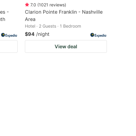
7.0
(
1021
reviews
)
es -
Clarion Pointe Franklin - Nashville
uth
Area
Hotel · 2 Guests · 1 Bedroom
$94
/night
View deal