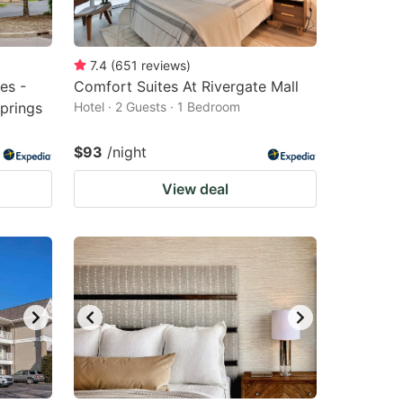
7.4
(
651
reviews
)
es -
Comfort Suites At Rivergate Mall
Springs
Hotel · 2 Guests · 1 Bedroom
$93
/night
View deal