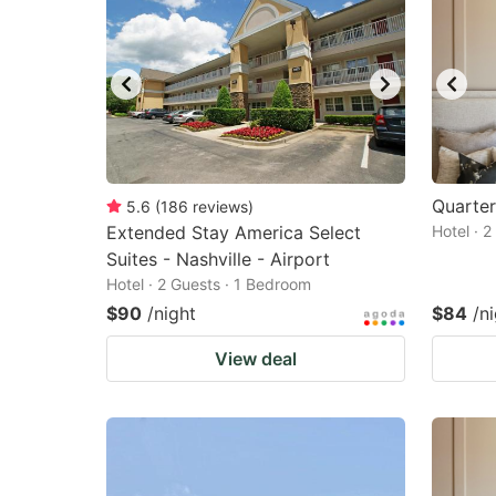
Quarter
5.6
(
186
reviews
)
Extended Stay America Select
Hotel · 
Suites - Nashville - Airport
Hotel · 2 Guests · 1 Bedroom
$90
/night
$84
/n
View deal