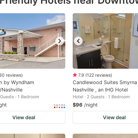
Friendly Hotels near Downt
estion
ark
ey
t
e
eyboard
ortcuts
80
reviews
)
7.9
(
122
reviews
)
nn by Wyndham
r
Candlewood Suites Smyrna
/Nashville
Nashville , an IHG Hotel
hanging
2 Guests · 1 Bedroom
Hotel · 2 Guests · 1 Bedroom
tes.
ght
$96
/night
View deal
View deal