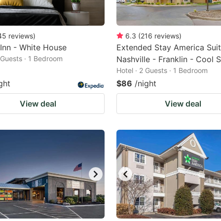
45
reviews
)
6.3
(
216
reviews
)
 Inn - White House
Extended Stay America Suit
2 Guests · 1 Bedroom
Nashville - Franklin - Cool 
Hotel · 2 Guests · 1 Bedroom
ght
$86
/night
View deal
View deal