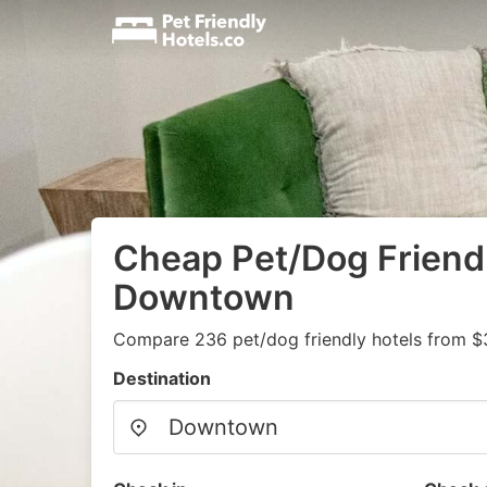
Cheap Pet/Dog Friendl
Downtown
Compare 236 pet/dog friendly hotels from $
Destination