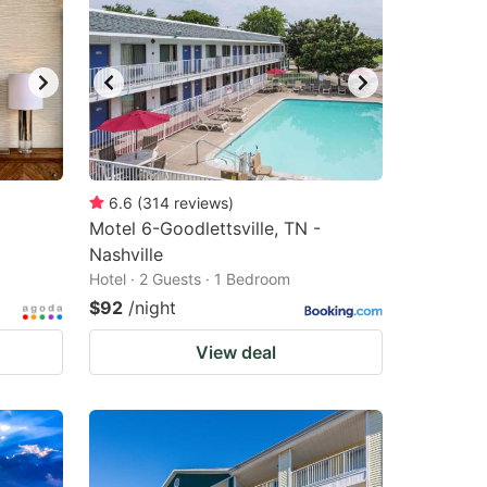
6.6
(
314
reviews
)
Motel 6-Goodlettsville, TN -
Nashville
Hotel · 2 Guests · 1 Bedroom
$92
/night
View deal