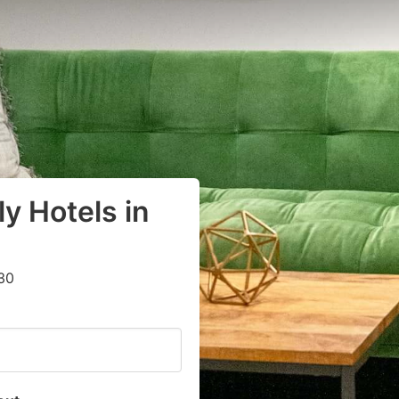
y Hotels in
30