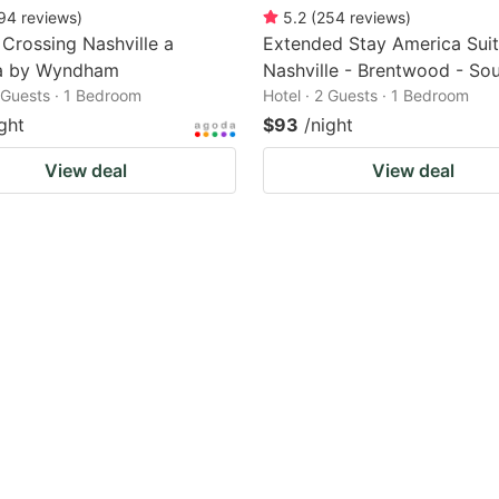
94
reviews
)
5.2
(
254
reviews
)
e Crossing Nashville a
Extended Stay America Suit
a by Wyndham
Nashville - Brentwood - So
2 Guests · 1 Bedroom
Hotel · 2 Guests · 1 Bedroom
ght
$93
/night
View deal
View deal