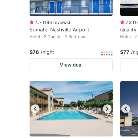
4.7
(
163
reviews
)
7.3
(
1
Somatel Nashville Airport
Quality
Hotel · 2 Guests · 1 Bedroom
Hotel · 
$76
/night
$77
/ni
View deal