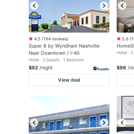
4.5
(
194
reviews
)
5.6
(
1
Super 8 by Wyndham Nashville
HomeSt
Near Downtown / I-40
Hotel · 
Hotel · 2 Guests · 1 Bedroom
$92
/night
$96
/n
View deal