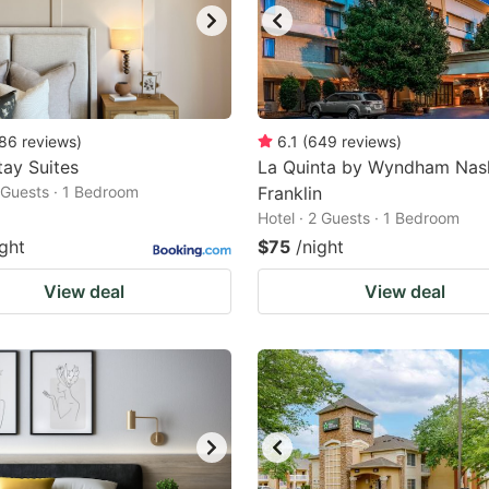
86
reviews
)
6.1
(
649
reviews
)
ay Suites
La Quinta by Wyndham Nash
2 Guests · 1 Bedroom
Franklin
Hotel · 2 Guests · 1 Bedroom
ight
$75
/night
View deal
View deal