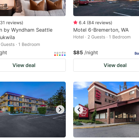
31
reviews
)
6.4
(
84
reviews
)
nn by Wyndham Seattle
Motel 6-Bremerton, WA
ukwila
Hotel · 2 Guests · 1 Bedroom
2 Guests · 1 Bedroom
ight
$85
/night
View deal
View deal