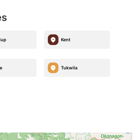
es
lup
Kent
e
Tukwila