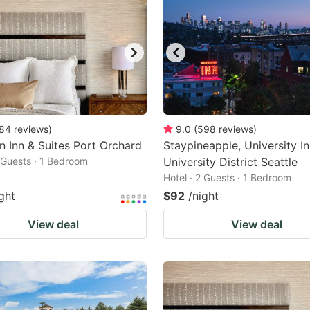
84
reviews
)
9.0
(
598
reviews
)
n Inn & Suites Port Orchard
Staypineapple, University In
2 Guests · 1 Bedroom
University District Seattle
Hotel · 2 Guests · 1 Bedroom
ght
$92
/night
View deal
View deal