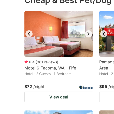
Cheap & Best Pet/Dog 
question
qu
mark
m
key
k
to
to
get
ge
the
th
keyboard
k
shortcuts
sh
Ramada
6.4
(
361
reviews
)
Motel 6-Tacoma, WA - Fife
for
Area
fo
Hotel · 2 Guests · 1 Bedroom
Hotel · 
changing
c
dates.
da
$72
/night
$95
/ni
View deal