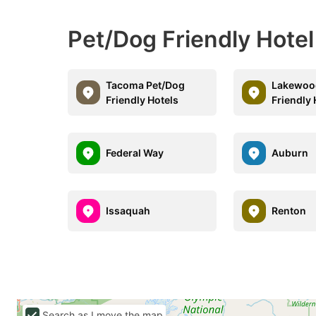
Pet/Dog Friendly Hote
Tacoma Pet/Dog
Lakewoo
Friendly Hotels
Friendly 
Federal Way
Auburn
Issaquah
Renton
Search as I move the map