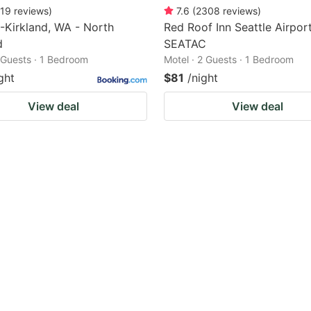
19
reviews
)
7.6
(
2308
reviews
)
-Kirkland, WA - North
Red Roof Inn Seattle Airport
d
SEATAC
2 Guests · 1 Bedroom
Motel · 2 Guests · 1 Bedroom
ght
$81
/night
View deal
View deal