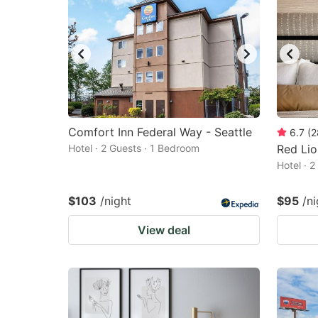
Comfort Inn Federal Way - Seattle
6.7
(
2
Hotel · 2 Guests · 1 Bedroom
Red Lio
Hotel · 
$103
/night
$95
/ni
View deal