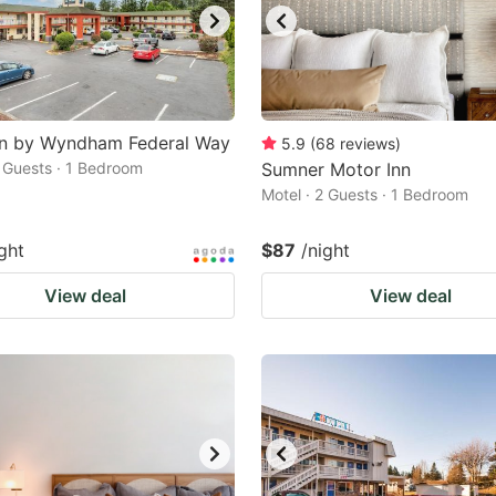
nn by Wyndham Federal Way
5.9
(
68
reviews
)
2 Guests · 1 Bedroom
Sumner Motor Inn
Motel · 2 Guests · 1 Bedroom
ght
$87
/night
View deal
View deal