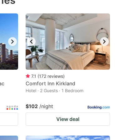
ines
7.1
(
172
reviews
)
ac
Comfort Inn Kirkland
Hotel · 2 Guests · 1 Bedroom
$102
/night
View deal