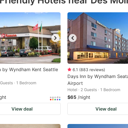
Friendly Hotels near Des Mo
estion
ark
ey
t
e
eyboard
ortcuts
 by Wyndham Kent Seattle
6.1
(
883
reviews
)
r
Days Inn by Wyndham Seat
2 Guests · 1 Bedroom
Airport
hanging
Hotel · 2 Guests · 1 Bedroom
tes.
ght
$65
/night
View deal
View deal