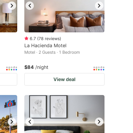
6.7
(
78
reviews
)
La Hacienda Motel
Motel · 2 Guests · 1 Bedroom
$84
/night
View deal