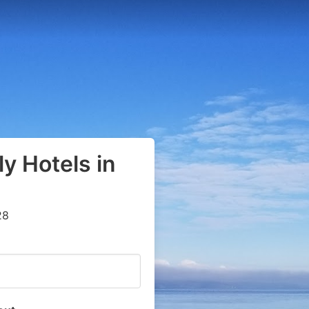
y Hotels in
28