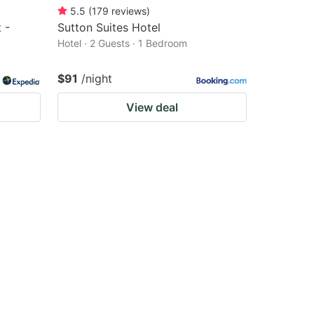
5.5
(
179
reviews
)
 -
Sutton Suites Hotel
Hotel · 2 Guests · 1 Bedroom
$91
/night
View deal