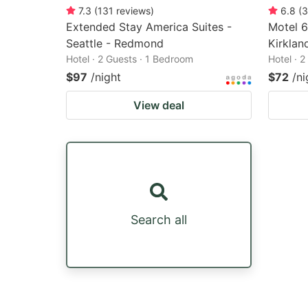
7.3
(
131
reviews
)
6.8
(
3
Extended Stay America Suites -
Motel 6
Seattle - Redmond
Kirklan
Hotel · 2 Guests · 1 Bedroom
Hotel · 
$97
/night
$72
/ni
View deal
Search all