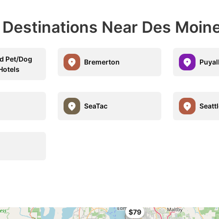
l Destinations Near Des Moin
d Pet/Dog
Bremerton
Puyal
Hotels
SeaTac
Seattl
$79