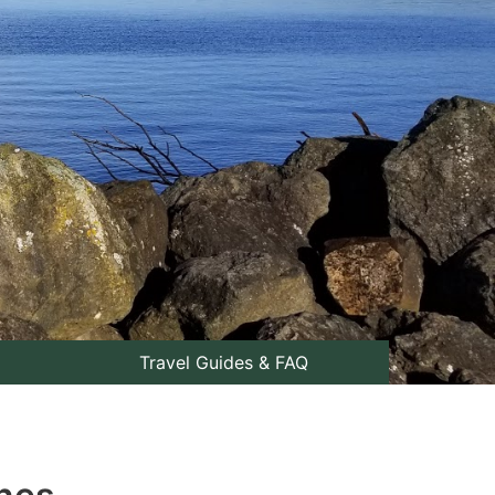
Travel Guides & FAQ