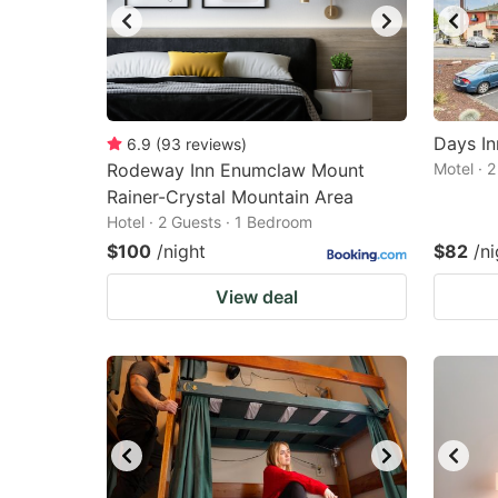
Days I
6.9
(
93
reviews
)
Rodeway Inn Enumclaw Mount
Motel · 
Rainer-Crystal Mountain Area
Hotel · 2 Guests · 1 Bedroom
$100
/night
$82
/ni
View deal