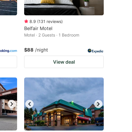
8.9
(
131
reviews
)
Belfair Motel
Motel · 2 Guests · 1 Bedroom
$88
/night
View deal