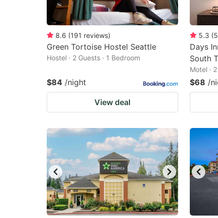
8.6
(
191
reviews
)
5.3
(
5
Green Tortoise Hostel Seattle
Days I
Hostel · 2 Guests · 1 Bedroom
South T
Motel · 
$84
/night
$68
/n
View deal