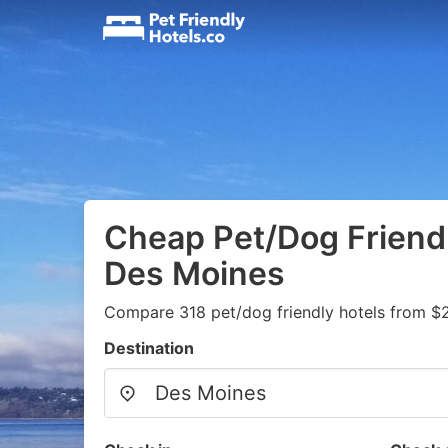
Cheap Pet/Dog Friendl
Des Moines
Compare 318 pet/dog friendly hotels from $
Destination