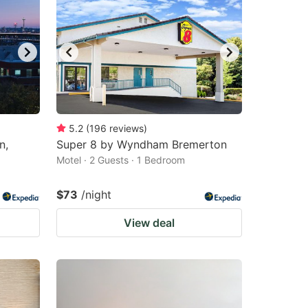
5.2
(
196
reviews
)
n,
Super 8 by Wyndham Bremerton
Motel · 2 Guests · 1 Bedroom
$73
/night
View deal