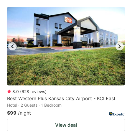
8.0
(
628
reviews
)
Best Western Plus Kansas City Airport - KCI East
Hotel · 2 Guests · 1 Bedroom
$99
/night
View deal