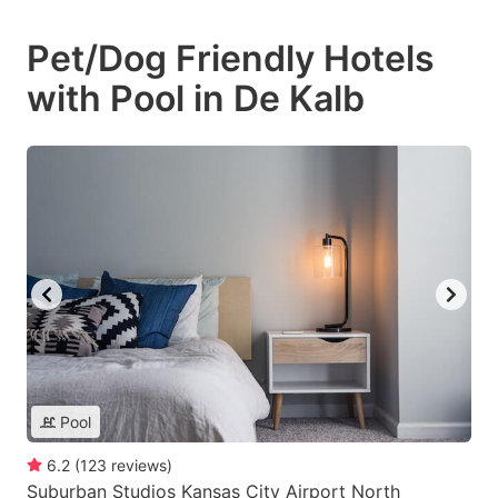
Pet/Dog Friendly Hotels
with Pool in De Kalb
Pool
6.2
(
123
reviews
)
Suburban Studios Kansas City Airport North