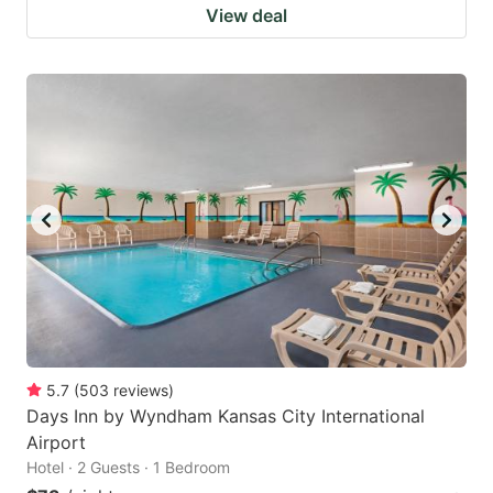
View deal
5.7
(
503
reviews
)
Days Inn by Wyndham Kansas City International
Airport
Hotel · 2 Guests · 1 Bedroom