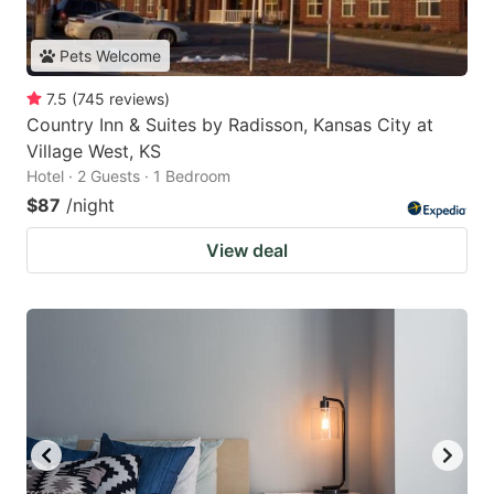
Pets Welcome
7.5
(
745
reviews
)
Country Inn & Suites by Radisson, Kansas City at
Village West, KS
Hotel · 2 Guests · 1 Bedroom
$87
/night
View deal