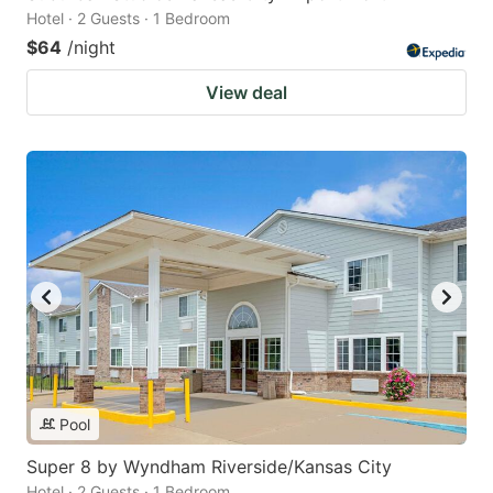
Hotel · 2 Guests · 1 Bedroom
$64
/night
View deal
Pool
Super 8 by Wyndham Riverside/Kansas City
Hotel · 2 Guests · 1 Bedroom