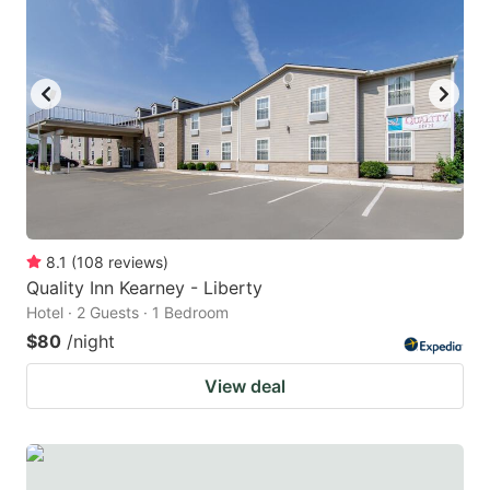
8.1
(
108
reviews
)
Quality Inn Kearney - Liberty
Hotel · 2 Guests · 1 Bedroom
$80
/night
View deal