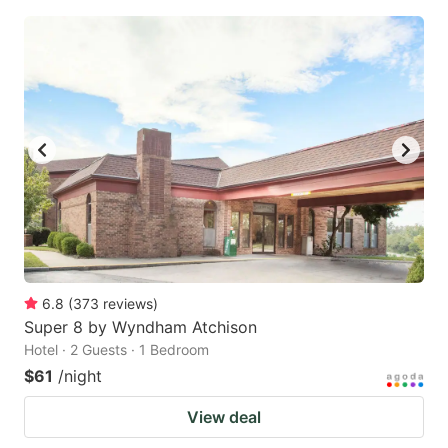
6.8
(
373
reviews
)
Super 8 by Wyndham Atchison
Hotel · 2 Guests · 1 Bedroom
$61
/night
View deal