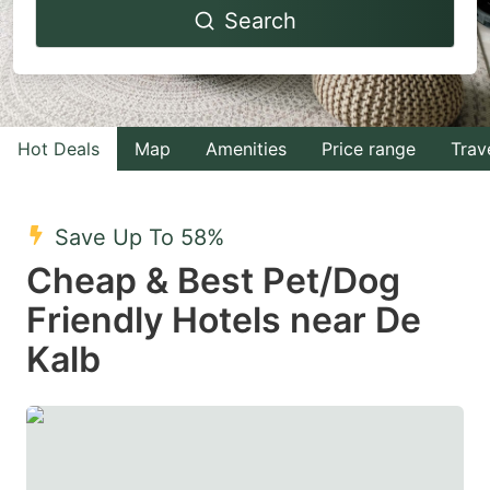
Search
forward
backward
to
to
interact
interact
with
with
Hot Deals
Map
Amenities
Price range
Trav
the
the
calendar
calendar
and
and
Save Up To 58%
select
select
Cheap & Best Pet/Dog
a
a
Friendly Hotels near De
date.
date.
Kalb
Press
Press
the
the
question
question
mark
mark
key
key