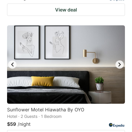
View deal
Sunflower Motel Hiawatha By OYO
Hotel · 2 Guests · 1 Bedroom
$59
/night