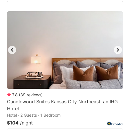
7.8
(
39
reviews
)
Candlewood Suites Kansas City Northeast, an IHG
Hotel
Hotel · 2 Guests · 1 Bedroom
$104
/night