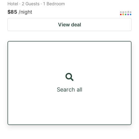
Hotel · 2 Guests · 1 Bedroom
$85
/night
View deal
Search all