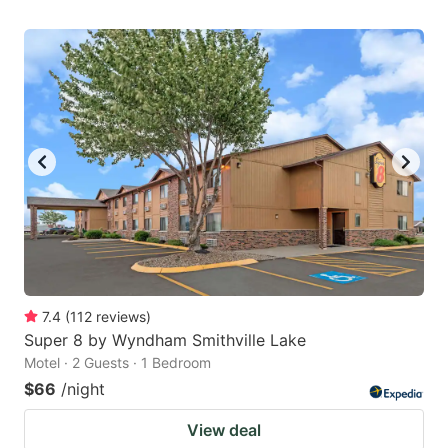
7.4
(
112
reviews
)
Super 8 by Wyndham Smithville Lake
Motel · 2 Guests · 1 Bedroom
$66
/night
View deal