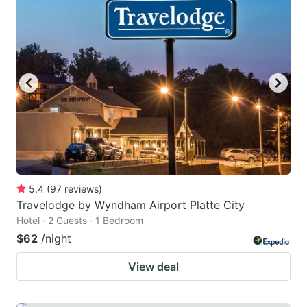
5.4
(
97
reviews
)
Travelodge by Wyndham Airport Platte City
Hotel · 2 Guests · 1 Bedroom
$62
/night
View deal