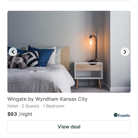
Wingate by Wyndham Kansas City
Hotel · 2 Guests · 1 Bedroom
$93
/night
View deal