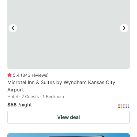
5.4
(
343
reviews
)
Microtel Inn & Suites by Wyndham Kansas City
Airport
Hotel · 2 Guests · 1 Bedroom
$58
/night
View deal