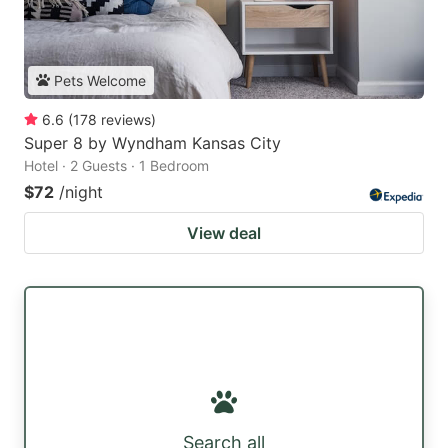
Pets Welcome
6.6
(
178
reviews
)
Super 8 by Wyndham Kansas City
Hotel · 2 Guests · 1 Bedroom
$72
/night
View deal
Search all