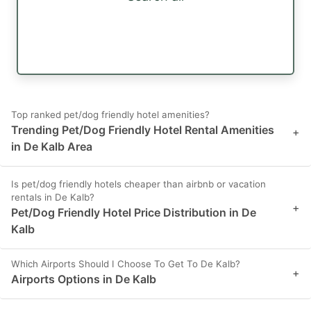
Top ranked pet/dog friendly hotel amenities?
Trending Pet/Dog Friendly Hotel Rental Amenities
+
in De Kalb Area
Is pet/dog friendly hotels cheaper than airbnb or vacation
rentals in De Kalb?
+
Pet/Dog Friendly Hotel Price Distribution in De
Kalb
Which Airports Should I Choose To Get To De Kalb?
+
Airports Options in De Kalb