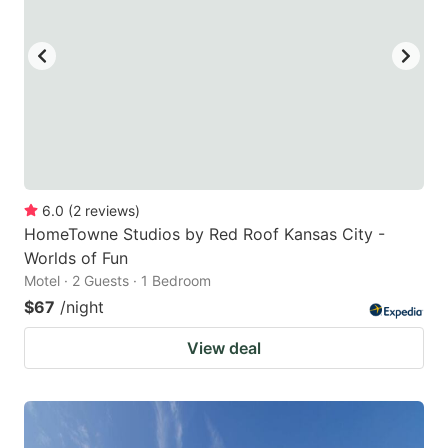
to
to
get
get
the
the
keyboard
keyboard
shortcuts
shortcuts
for
for
changing
changing
6.0
(
2
reviews
)
dates.
dates.
HomeTowne Studios by Red Roof Kansas City -
Worlds of Fun
Motel · 2 Guests · 1 Bedroom
$67
/night
View deal