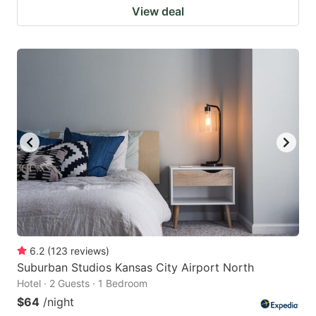
View deal
6.2
(
123
reviews
)
Suburban Studios Kansas City Airport North
Hotel · 2 Guests · 1 Bedroom
$64
/night