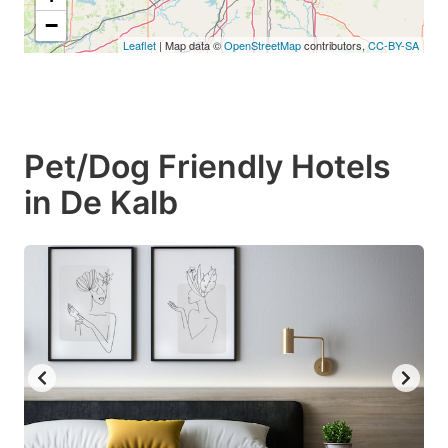
−
Leaflet
| Map data ©
OpenStreetMap
contributors,
CC-BY-SA
Pet/Dog Friendly Hotels
in De Kalb