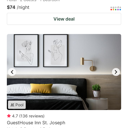
$74
/night
View deal
Pool
4.7
(
136
reviews
)
GuestHouse Inn St. Joseph