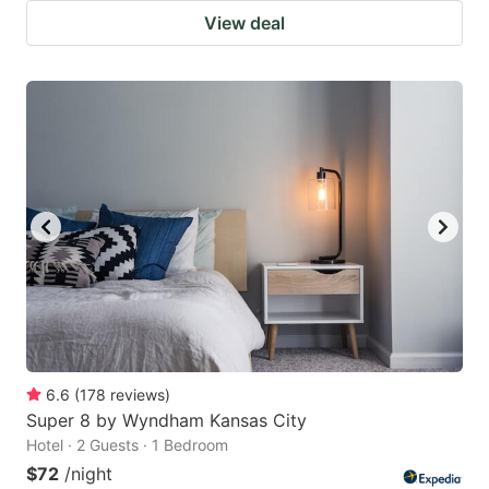
View deal
6.6
(
178
reviews
)
Super 8 by Wyndham Kansas City
Hotel · 2 Guests · 1 Bedroom
$72
/night