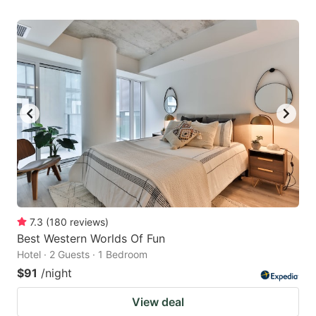
7.3
(
180
reviews
)
Best Western Worlds Of Fun
Hotel · 2 Guests · 1 Bedroom
$91
/night
View deal