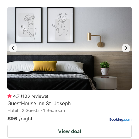
4.7
(
136
reviews
)
GuestHouse Inn St. Joseph
Hotel · 2 Guests · 1 Bedroom
$96
/night
View deal