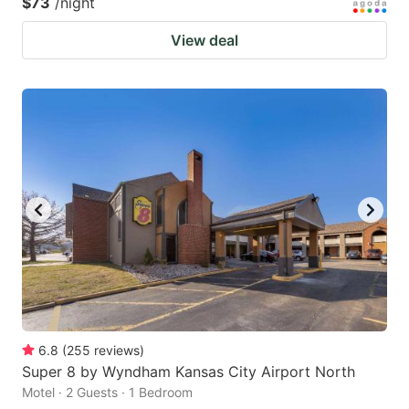
$73
/night
View deal
6.8
(
255
reviews
)
Super 8 by Wyndham Kansas City Airport North
Motel · 2 Guests · 1 Bedroom