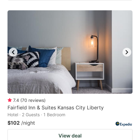
7.4
(
70
reviews
)
Fairfield Inn & Suites Kansas City Liberty
Hotel · 2 Guests · 1 Bedroom
$102
/night
View deal