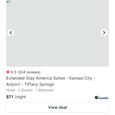
6.5
(
204
reviews
)
Extended Stay America Suites - Kansas City -
Airport - Tiffany Springs
Hotel · 2 Guests · 1 Bedroom
$71
/night
View deal