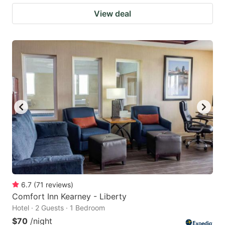
View deal
6.7
(
71
reviews
)
Comfort Inn Kearney - Liberty
Hotel · 2 Guests · 1 Bedroom
$70
/night