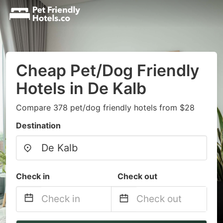
Cheap Pet/Dog Friendly
Hotels in De Kalb
Compare 378 pet/dog friendly hotels from $28
Destination
Check in
Check out
Navigate
Navigate