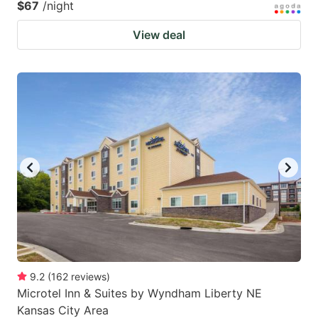
$67
/night
View deal
9.2
(
162
reviews
)
Microtel Inn & Suites by Wyndham Liberty NE
Kansas City Area