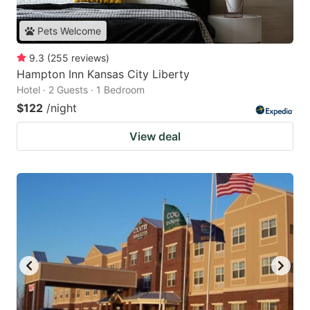
Pets Welcome
9.3
(
255
reviews
)
Hampton Inn Kansas City Liberty
Hotel · 2 Guests · 1 Bedroom
$122
/night
View deal