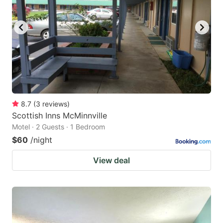
8.7
(
3
reviews
)
Scottish Inns McMinnville
Motel · 2 Guests · 1 Bedroom
$60
/night
View deal