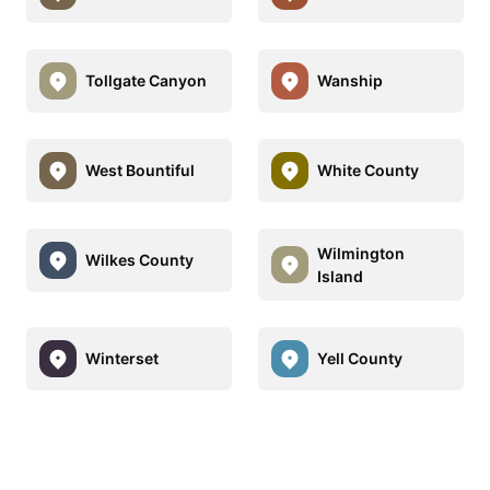
Tollgate Canyon
Wanship
West Bountiful
White County
Wilmington
Wilkes County
Island
Winterset
Yell County