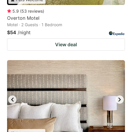
5.9
(
53
reviews
)
Overton Motel
Motel · 2 Guests · 1 Bedroom
$54
/night
View deal