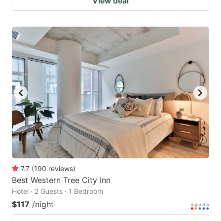
View deal
7.7
(
190
reviews
)
Best Western Tree City Inn
Hotel · 2 Guests · 1 Bedroom
$117
/night