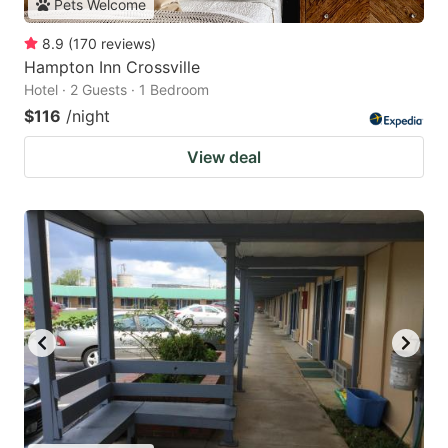
Pets Welcome
8.9
(
170
reviews
)
Hampton Inn Crossville
Hotel · 2 Guests · 1 Bedroom
$116
/night
View deal