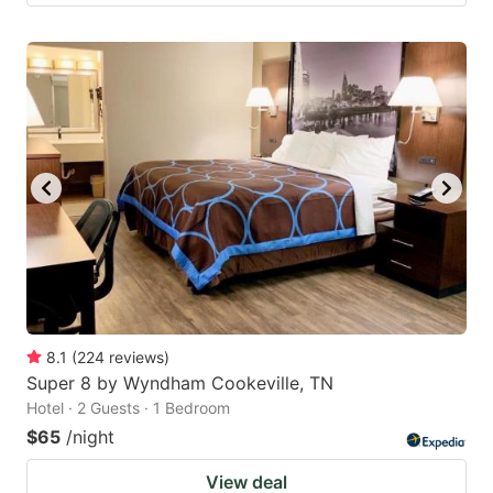
8.1
(
224
reviews
)
Super 8 by Wyndham Cookeville, TN
Hotel · 2 Guests · 1 Bedroom
$65
/night
View deal