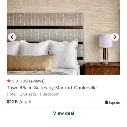
9.0
(
109
reviews
)
TownePlace Suites by Marriott Cookeville
Hotel · 2 Guests · 1 Bedroom
$126
/night
View deal