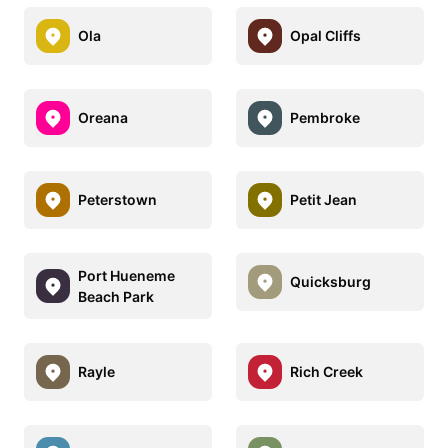
Ola
Opal Cliffs
Oreana
Pembroke
Peterstown
Petit Jean
Port Hueneme
Quicksburg
Beach Park
Rayle
Rich Creek