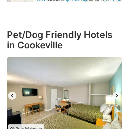
Pet/Dog Friendly Hotels
in Cookeville
Pets Welcome