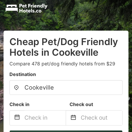
Cheap Pet/Dog Friendly
Hotels in Cookeville
Compare 478 pet/dog friendly hotels from $29
Destination
Check in
Check out
Navigate
Navigate