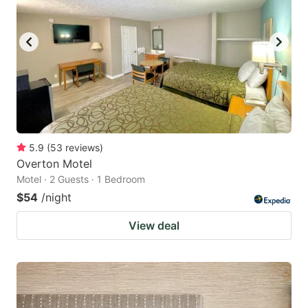
5.9
(
53
reviews
)
Overton Motel
Motel · 2 Guests · 1 Bedroom
$54
/night
View deal