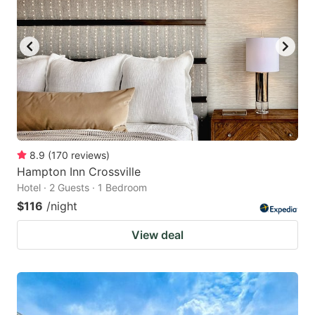
8.9
(
170
reviews
)
Hampton Inn Crossville
Hotel · 2 Guests · 1 Bedroom
$116
/night
View deal