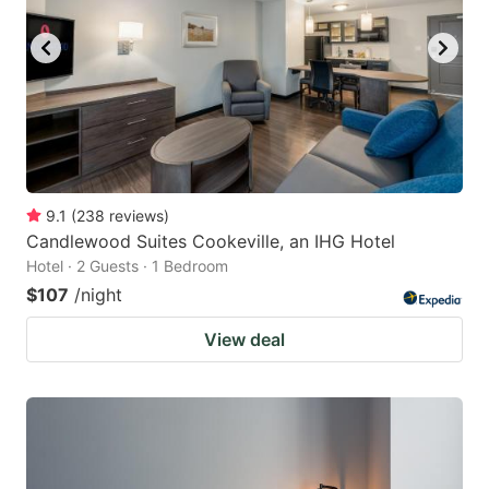
9.1
(
238
reviews
)
Candlewood Suites Cookeville, an IHG Hotel
Hotel · 2 Guests · 1 Bedroom
$107
/night
View deal