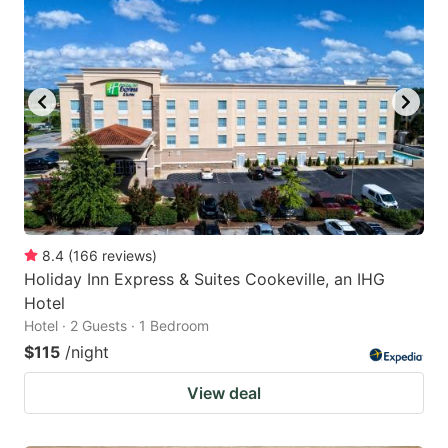
8.4
(
166
reviews
)
Holiday Inn Express & Suites Cookeville, an IHG
Hotel
Hotel · 2 Guests · 1 Bedroom
$115
/night
View deal