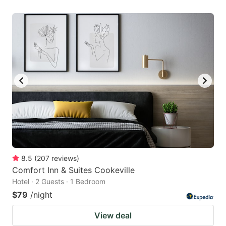
8.5
(
207
reviews
)
Comfort Inn & Suites Cookeville
Hotel · 2 Guests · 1 Bedroom
$79
/night
View deal