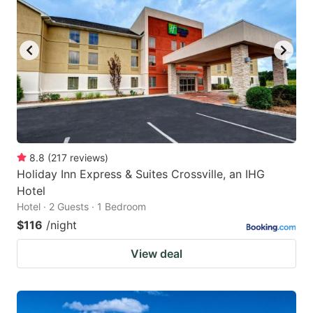
8.8
(
217
reviews
)
Holiday Inn Express & Suites Crossville, an IHG
Hotel
Hotel · 2 Guests · 1 Bedroom
$116
/night
View deal