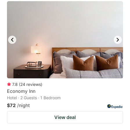
7.8
(
24
reviews
)
Economy Inn
Hotel · 2 Guests · 1 Bedroom
$72
/night
View deal