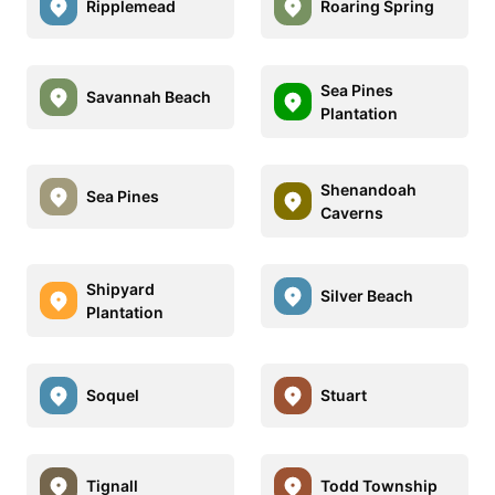
Ripplemead
Roaring Spring
Sea Pines
Savannah Beach
Plantation
Shenandoah
Sea Pines
Caverns
Shipyard
Silver Beach
Plantation
Soquel
Stuart
Tignall
Todd Township