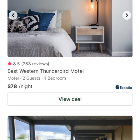
8.5
(
283
reviews
)
Best Western Thunderbird Motel
Motel · 2 Guests · 1 Bedroom
$78
/night
View deal