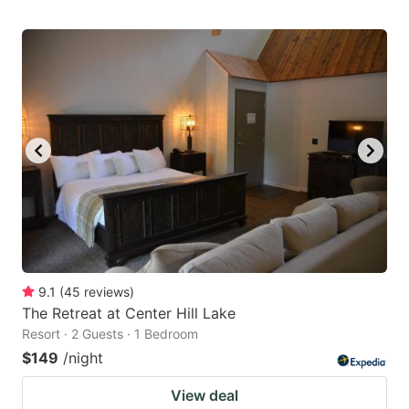
9.1
(
45
reviews
)
The Retreat at Center Hill Lake
Resort · 2 Guests · 1 Bedroom
$149
/night
View deal