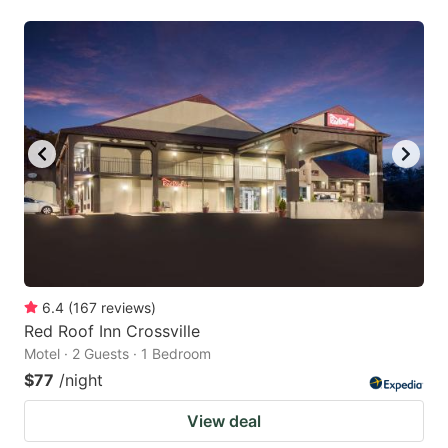
6.4
(
167
reviews
)
Red Roof Inn Crossville
Motel · 2 Guests · 1 Bedroom
$77
/night
View deal