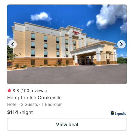
8.8
(
100
reviews
)
Hampton Inn Cookeville
Hotel · 2 Guests · 1 Bedroom
$114
/night
View deal