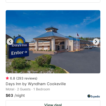
6.8
(
293
reviews
)
Days Inn by Wyndham Cookeville
Motel · 2 Guests · 1 Bedroom
$63
/night
View deal