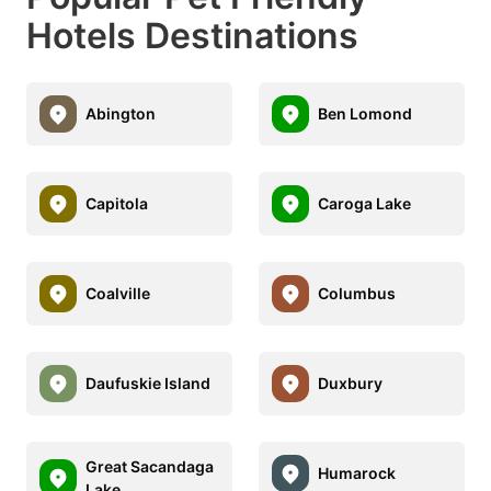
Hotels Destinations
Abington
Ben Lomond
Capitola
Caroga Lake
Coalville
Columbus
Daufuskie Island
Duxbury
Great Sacandaga
Humarock
Lake