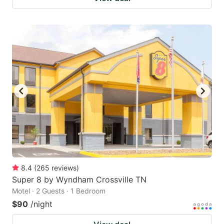
8.4
(
265
reviews
)
Super 8 by Wyndham Crossville TN
Motel · 2 Guests · 1 Bedroom
$90
/night