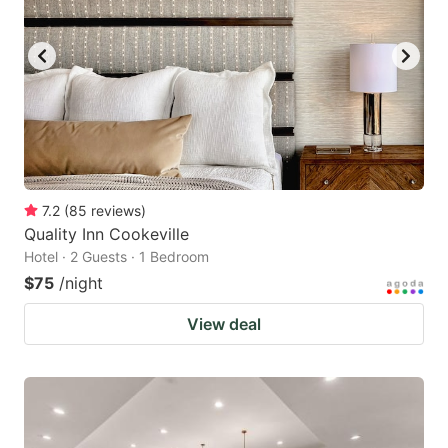
to
to
get
get
the
the
keyboard
keyboard
shortcuts
shortcuts
for
for
changing
changing
7.2
(
85
reviews
)
dates.
dates.
Quality Inn Cookeville
Hotel · 2 Guests · 1 Bedroom
$75
/night
View deal