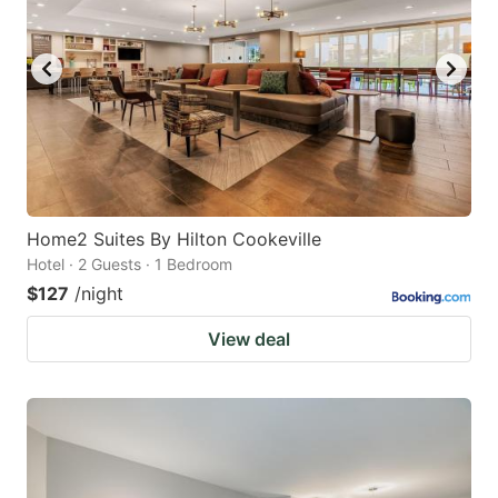
Home2 Suites By Hilton Cookeville
Hotel · 2 Guests · 1 Bedroom
$127
/night
View deal