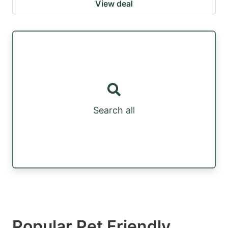
View deal
Search all
Popular Pet Friendly