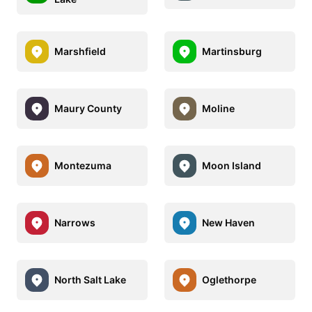
Marshfield
Martinsburg
Maury County
Moline
Montezuma
Moon Island
Narrows
New Haven
North Salt Lake
Oglethorpe