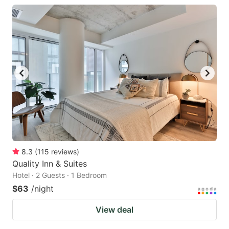
8.3
(
115
reviews
)
Quality Inn & Suites
Hotel · 2 Guests · 1 Bedroom
$63
/night
View deal