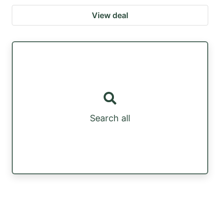
View deal
Search all