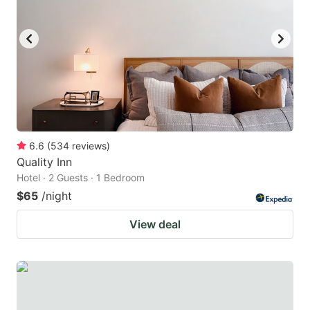
to
to
get
get
the
the
keyboard
keyboard
shortcuts
shortcuts
for
for
changing
changing
6.6
(
534
reviews
)
dates.
dates.
Quality Inn
Hotel · 2 Guests · 1 Bedroom
$65
/night
View deal