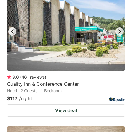
9.0
(
461
reviews
)
Quality Inn & Conference Center
Hotel · 2 Guests · 1 Bedroom
$117
/night
View deal