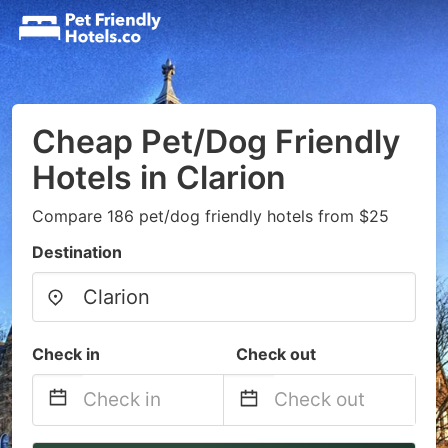
Cheap Pet/Dog Friendly
Hotels in Clarion
Compare 186 pet/dog friendly hotels from $25
Destination
Check in
Check out
Navigate
Navigate