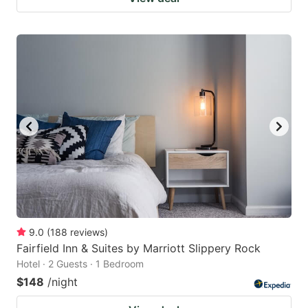
9.0
(
188
reviews
)
Fairfield Inn & Suites by Marriott Slippery Rock
Hotel · 2 Guests · 1 Bedroom
$148
/night