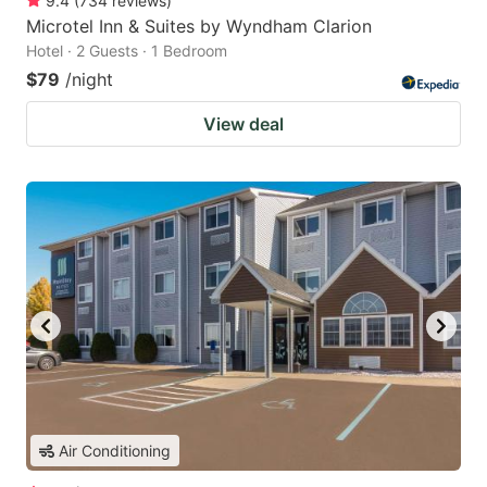
9.4
(
734
reviews
)
Microtel Inn & Suites by Wyndham Clarion
Hotel · 2 Guests · 1 Bedroom
$79
/night
View deal
Air Conditioning