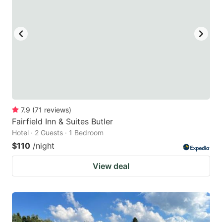
7.9
(
71
reviews
)
Fairfield Inn & Suites Butler
Hotel · 2 Guests · 1 Bedroom
$110
/night
View deal