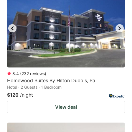
8.4
(
232
reviews
)
Homewood Suites By Hilton Dubois, Pa
Hotel · 2 Guests · 1 Bedroom
$120
/night
View deal