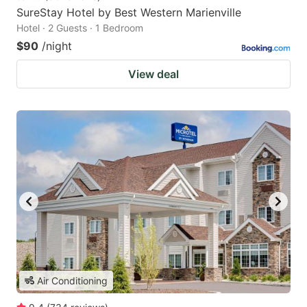
SureStay Hotel by Best Western Marienville
Hotel · 2 Guests · 1 Bedroom
$90
/night
View deal
Air Conditioning