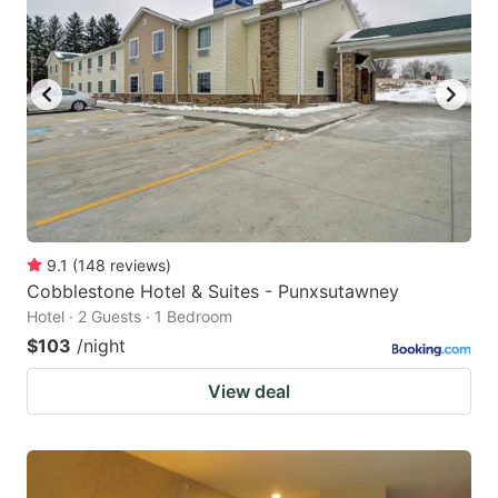
9.1
(
148
reviews
)
Cobblestone Hotel & Suites - Punxsutawney
Hotel · 2 Guests · 1 Bedroom
$103
/night
View deal