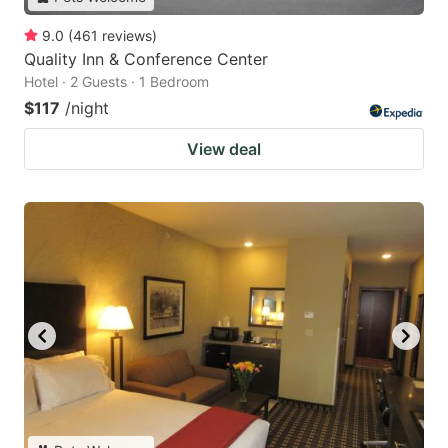
9.0
(
461
reviews
)
Quality Inn & Conference Center
Hotel · 2 Guests · 1 Bedroom
$117
/night
View deal