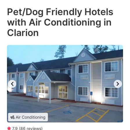
Pet/Dog Friendly Hotels
with Air Conditioning in
Clarion
Air Conditioning
7.9
(
86
reviews
)