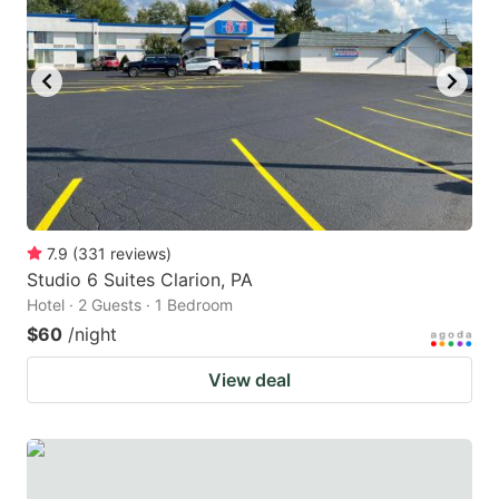
7.9
(
331
reviews
)
Studio 6 Suites Clarion, PA
Hotel · 2 Guests · 1 Bedroom
$60
/night
View deal