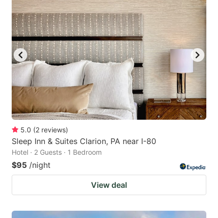
5.0
(
2
reviews
)
Sleep Inn & Suites Clarion, PA near I-80
Hotel · 2 Guests · 1 Bedroom
$95
/night
View deal