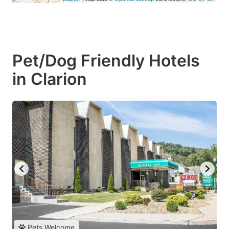
Pet/Dog Friendly Hotels
in Clarion
Pets Welcome