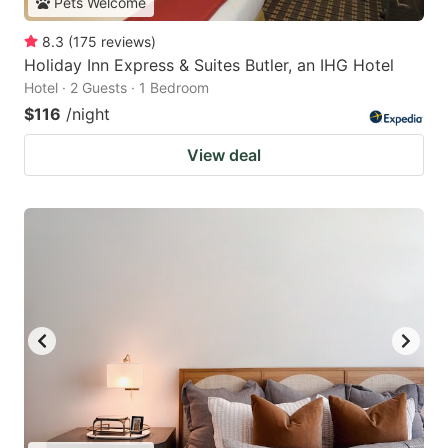
Pets Welcome
8.3
(
175
reviews
)
Holiday Inn Express & Suites Butler, an IHG Hotel
Hotel · 2 Guests · 1 Bedroom
$116
/night
View deal