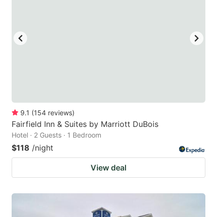
9.1
(
154
reviews
)
Fairfield Inn & Suites by Marriott DuBois
Hotel · 2 Guests · 1 Bedroom
$118
/night
View deal