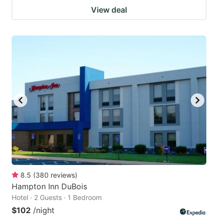
View deal
8.5
(
380
reviews
)
Hampton Inn DuBois
Hotel · 2 Guests · 1 Bedroom
$102
/night