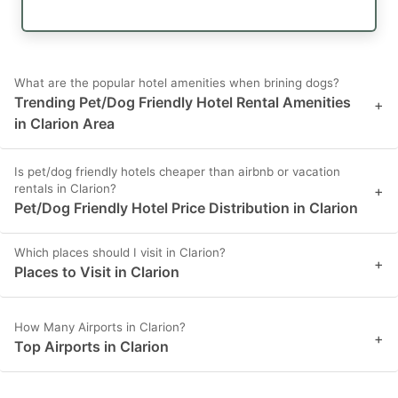
What are the popular hotel amenities when brining dogs?
Trending Pet/Dog Friendly Hotel Rental Amenities
+
in Clarion Area
Is pet/dog friendly hotels cheaper than airbnb or vacation
rentals in Clarion?
+
Pet/Dog Friendly Hotel Price Distribution in Clarion
Which places should I visit in Clarion?
+
Places to Visit in Clarion
How Many Airports in Clarion?
+
Top Airports in Clarion