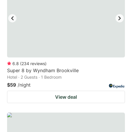
6.8
(
234
reviews
)
Super 8 by Wyndham Brookville
Hotel · 2 Guests · 1 Bedroom
$59
/night
View deal