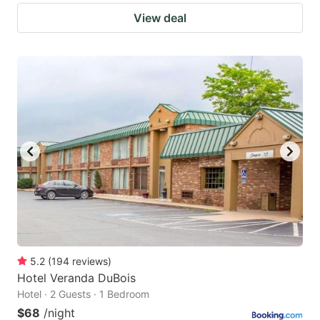
View deal
5.2
(
194
reviews
)
Hotel Veranda DuBois
Hotel · 2 Guests · 1 Bedroom
$68
/night