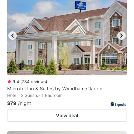
9.4
(
734
reviews
)
Microtel Inn & Suites by Wyndham Clarion
Hotel · 2 Guests · 1 Bedroom
$79
/night
View deal