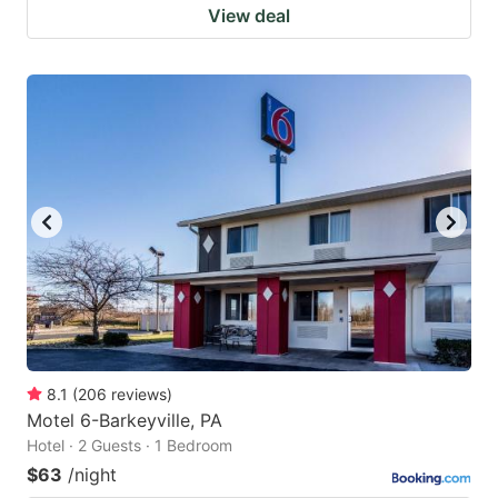
View deal
8.1
(
206
reviews
)
Motel 6-Barkeyville, PA
Hotel · 2 Guests · 1 Bedroom
$63
/night