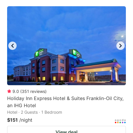
9.0
(
351
reviews
)
Holiday Inn Express Hotel & Suites Franklin-Oil City,
an IHG Hotel
Hotel · 2 Guests · 1 Bedroom
$151
/night
View deal