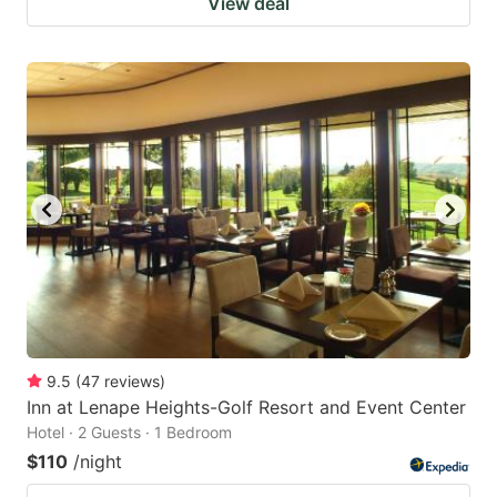
View deal
9.5
(
47
reviews
)
Inn at Lenape Heights-Golf Resort and Event Center
Hotel · 2 Guests · 1 Bedroom
$110
/night