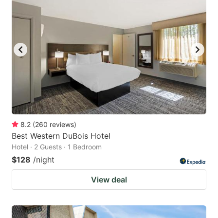
8.2
(
260
reviews
)
Best Western DuBois Hotel
Hotel · 2 Guests · 1 Bedroom
$128
/night
View deal