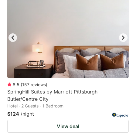
8.5
(
157
reviews
)
SpringHill Suites by Marriott Pittsburgh
Butler/Centre City
Hotel · 2 Guests · 1 Bedroom
$124
/night
View deal