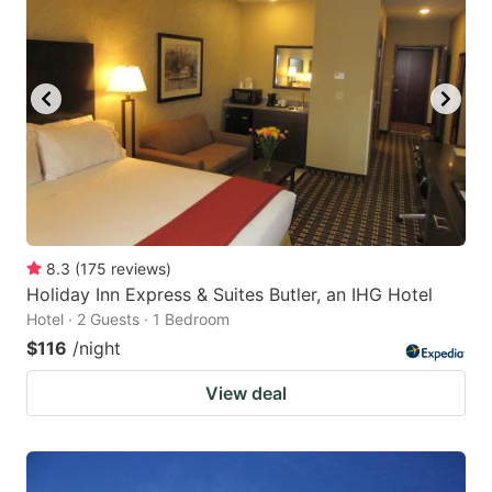
8.3
(
175
reviews
)
Holiday Inn Express & Suites Butler, an IHG Hotel
Hotel · 2 Guests · 1 Bedroom
$116
/night
View deal