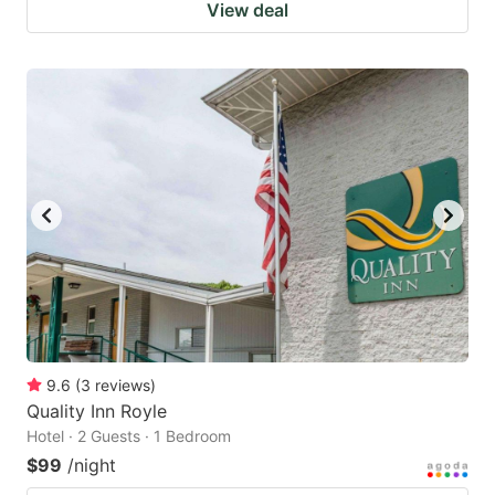
View deal
9.6
(
3
reviews
)
Quality Inn Royle
Hotel · 2 Guests · 1 Bedroom
$99
/night