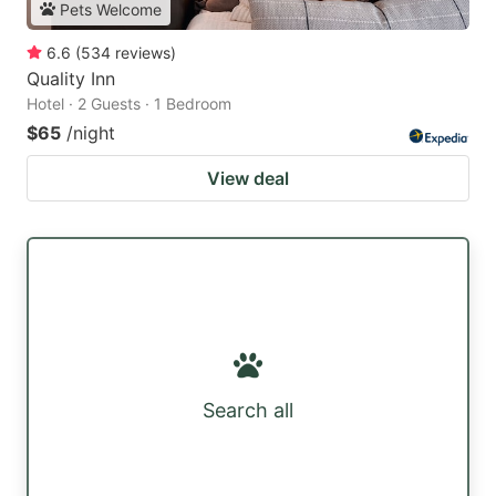
Pets Welcome
6.6
(
534
reviews
)
Quality Inn
Hotel · 2 Guests · 1 Bedroom
$65
/night
View deal
Search all