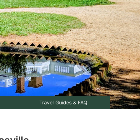
Travel Guides & FAQ