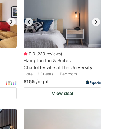
9.0
(
239
reviews
)
Hampton Inn & Suites
Charlottesville at the University
Hotel · 2 Guests · 1 Bedroom
$155
/night
View deal