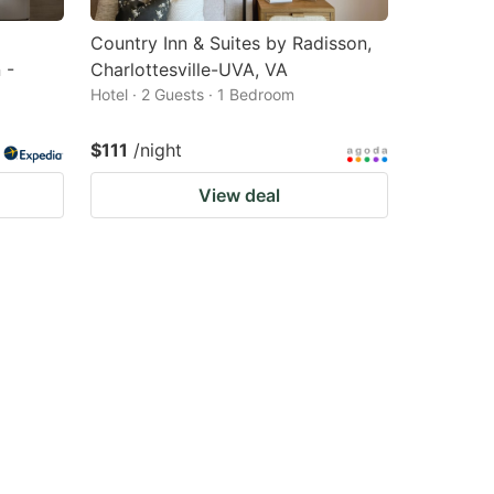
Country Inn & Suites by Radisson,
 -
Charlottesville-UVA, VA
Hotel · 2 Guests · 1 Bedroom
$111
/night
View deal