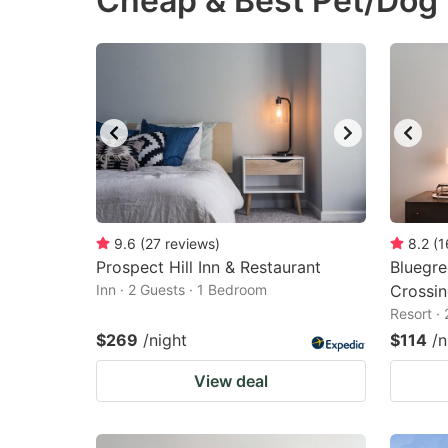
Cheap & Best Pet/Dog F
question
qu
mark
m
key
k
to
to
get
ge
the
th
keyboard
k
shortcuts
sh
9.6
(
27
reviews
)
8.2
(
1
Prospect Hill Inn & Restaurant
for
Bluegr
fo
Inn · 2 Guests · 1 Bedroom
Crossin
changing
c
Resort ·
dates.
da
$269
/night
$114
/n
View deal