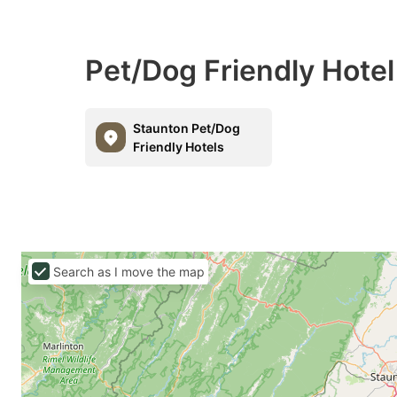
Pet/Dog Friendly Hotel
Staunton Pet/Dog
Friendly Hotels
Search as I move the map