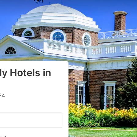
y Hotels in
24