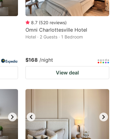
8.7
(
520
reviews
)
Omni Charlottesville Hotel
Hotel · 2 Guests · 1 Bedroom
$168
/night
View deal