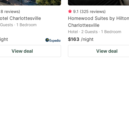
18
reviews
)
9.1
(
325
reviews
)
otel Charlottesville
Homewood Suites by Hilton
2 Guests · 1 Bedroom
Charlottesville
Hotel · 2 Guests · 1 Bedroom
ight
$163
/night
View deal
View deal