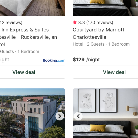
12
reviews
)
8.3
(
170
reviews
)
 Inn Express & Suites
Courtyard by Marriott
esville - Ruckersville, an
Charlottesville
el
Hotel · 2 Guests · 1 Bedroom
2 Guests · 1 Bedroom
night
$129
/night
View deal
View deal