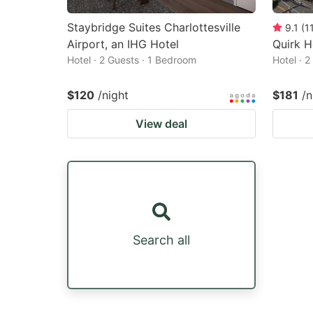
Staybridge Suites Charlottesville
9.1
(
1
Airport, an IHG Hotel
Quirk H
Hotel · 2 Guests · 1 Bedroom
Hotel · 
$120
/night
$181
/n
View deal
Search all