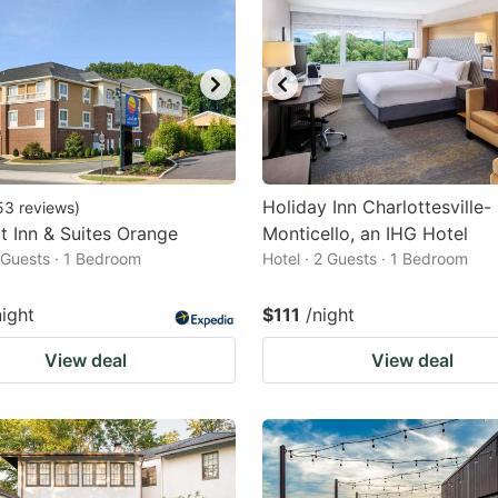
Holiday Inn Charlottesville-
53
reviews
)
 Inn & Suites Orange
Monticello, an IHG Hotel
2 Guests · 1 Bedroom
Hotel · 2 Guests · 1 Bedroom
night
$111
/night
View deal
View deal