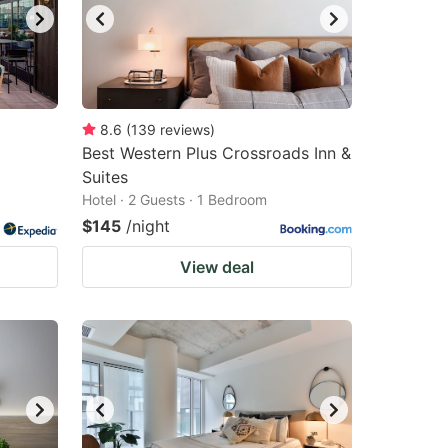
8.6
(
139
reviews
)
Best Western Plus Crossroads Inn &
Suites
Hotel · 2 Guests · 1 Bedroom
$145
/night
View deal