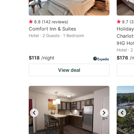
8.8
(
142
reviews
)
8.7
(
3
Comfort Inn & Suites
Holiday
Hotel · 2 Guests · 1 Bedroom
Charlott
IHG Hot
Hotel · 
$118
/night
$176
/
View deal