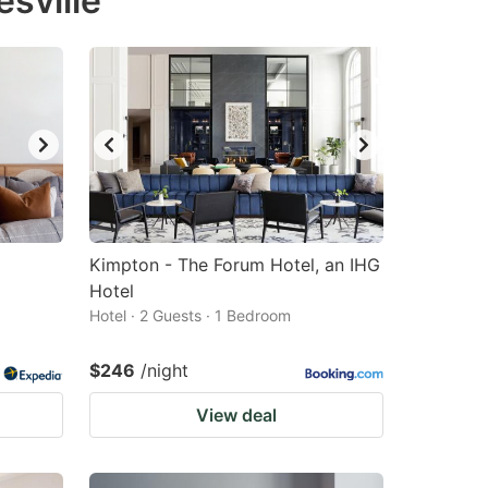
sville
Kimpton - The Forum Hotel, an IHG
Hotel
Hotel · 2 Guests · 1 Bedroom
$246
/night
View deal