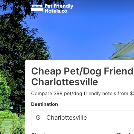
Cheap Pet/Dog Friendl
Charlottesville
Compare 398 pet/dog friendly hotels from $
Destination