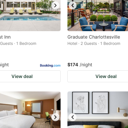
t Inn
Graduate Charlottesville
2 Guests · 1 Bedroom
Hotel · 2 Guests · 1 Bedroom
night
$174
/night
View deal
View deal