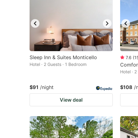
Sleep Inn & Suites Monticello
7.6
(
1
Hotel · 2 Guests · 1 Bedroom
Comfort
Hotel · 
$91
/night
$108
/
View deal