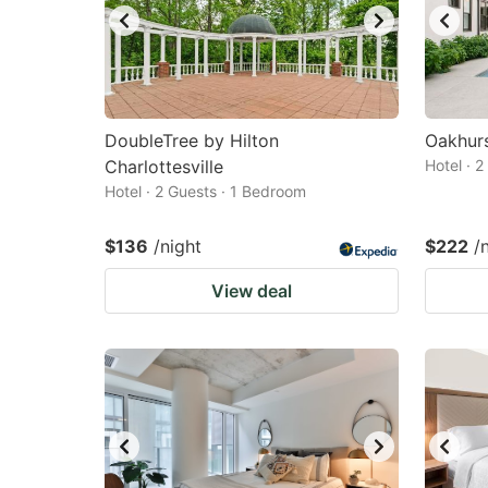
DoubleTree by Hilton
Oakhurs
Charlottesville
Hotel · 
Hotel · 2 Guests · 1 Bedroom
$136
/night
$222
/
View deal