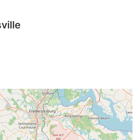
ville