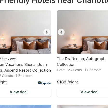
riendly Hotels near Charlotte
estion
ark
ey
t
e
eyboard
ortcuts
The Draftsman, Autograph
67
reviews
)
een Vacations Shenandoah
r
Collection
g, Ascend Resort Collection
Hotel · 2 Guests · 1 Bedroom
hanging
 2 Guests · 1 Bedroom
tes.
ight
$182
/night
View deal
View deal