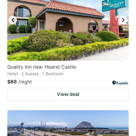
Quality Inn near Hearst Castle
Hotel · 2 Guests · 1 Bedroom
$86
/night
View deal