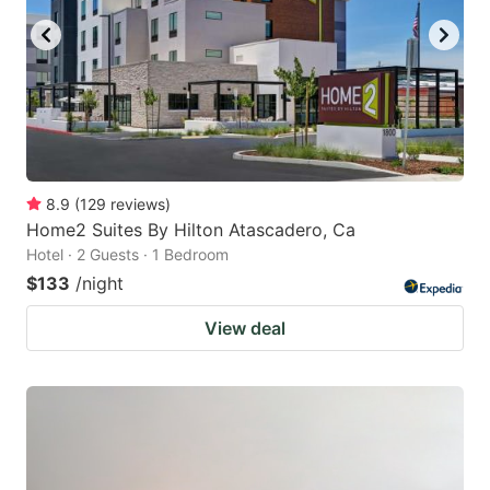
8.9
(
129
reviews
)
Home2 Suites By Hilton Atascadero, Ca
Hotel · 2 Guests · 1 Bedroom
$133
/night
View deal