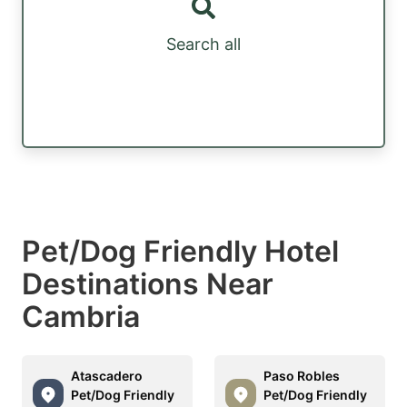
Search all
Pet/Dog Friendly Hotel
Destinations Near
Cambria
Atascadero
Paso Robles
Pet/Dog Friendly
Pet/Dog Friendly