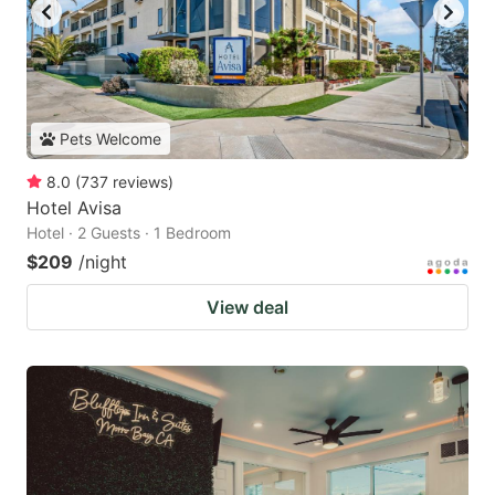
Pets Welcome
8.0
(
737
reviews
)
Hotel Avisa
Hotel · 2 Guests · 1 Bedroom
$209
/night
View deal