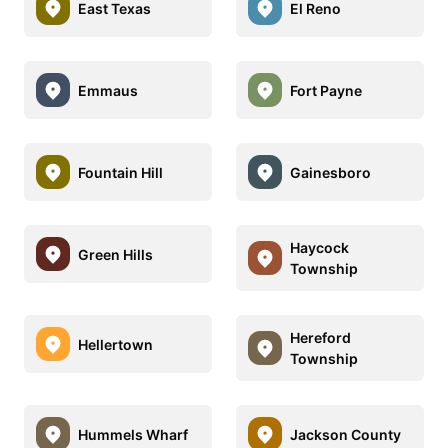
East Texas
El Reno
Emmaus
Fort Payne
Fountain Hill
Gainesboro
Haycock
Green Hills
Township
Hereford
Hellertown
Township
Hummels Wharf
Jackson County