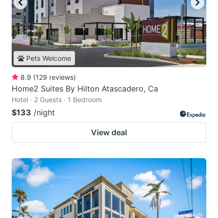
Pets Welcome
8.9
(
129
reviews
)
Home2 Suites By Hilton Atascadero, Ca
Hotel · 2 Guests · 1 Bedroom
$133
/night
View deal