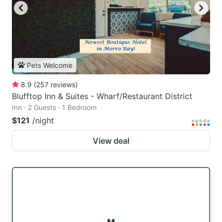
Pets Welcome
8.9
(
257
reviews
)
Blufftop Inn & Suites - Wharf/Restaurant District
Inn · 2 Guests · 1 Bedroom
$121
/night
View deal