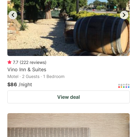
7.7
(
222
reviews
)
Vino Inn & Suites
Motel · 2 Guests · 1 Bedroom
$86
/night
View deal