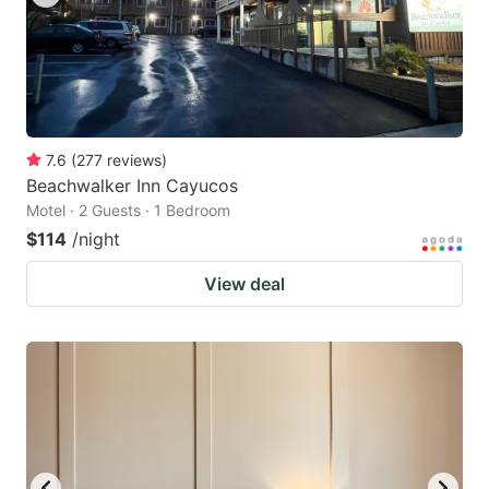
7.6
(
277
reviews
)
Beachwalker Inn Cayucos
Motel · 2 Guests · 1 Bedroom
$114
/night
View deal