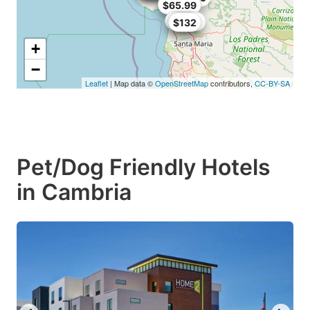
$149
$65.99
$98.1
$107.1
$132
+
−
Leaflet
| Map data ©
OpenStreetMap
contributors,
CC-BY-SA
Pet/Dog Friendly Hotels
in Cambria