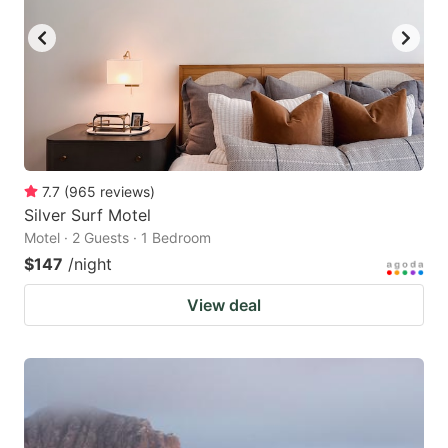
7.7
(
965
reviews
)
Silver Surf Motel
Motel · 2 Guests · 1 Bedroom
$147
/night
View deal