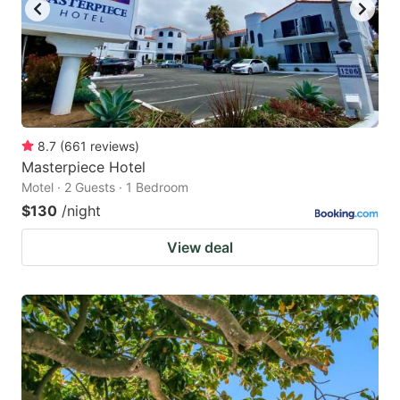
8.7
(
661
reviews
)
Masterpiece Hotel
Motel · 2 Guests · 1 Bedroom
$130
/night
View deal