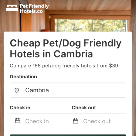
Cheap Pet/Dog Friendly
Hotels in Cambria
Compare 166 pet/dog friendly hotels from $39
Destination
Check in
Check out
Navigate
Navigate