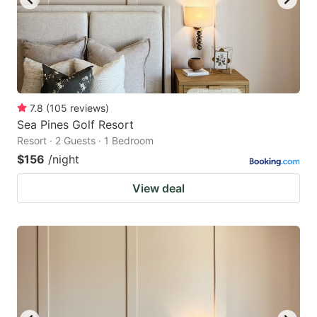
7.8
(
105
reviews
)
Sea Pines Golf Resort
Resort · 2 Guests · 1 Bedroom
$156
/night
View deal