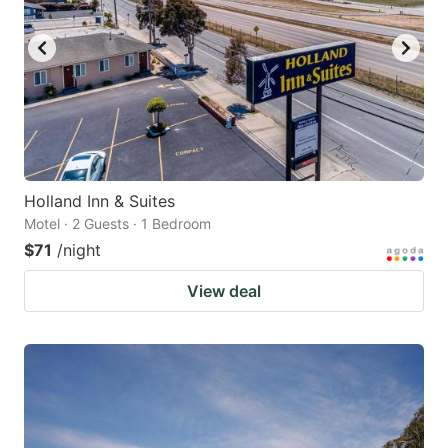
Holland Inn & Suites
Motel · 2 Guests · 1 Bedroom
$71
/night
View deal