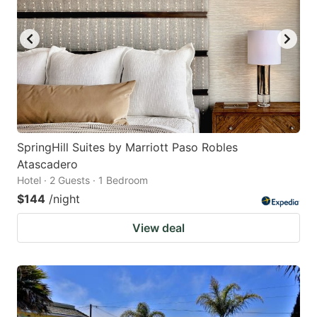
SpringHill Suites by Marriott Paso Robles
Atascadero
Hotel · 2 Guests · 1 Bedroom
$144
/night
View deal