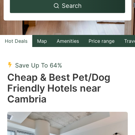
Search
forward
backward
to
to
interact
interact
with
with
Hot Deals
Map
Amenities
Price range
Trav
the
the
calendar
calendar
and
and
Save Up To 64%
select
select
Cheap & Best Pet/Dog
a
a
Friendly Hotels near
date.
date.
Cambria
Press
Press
the
the
question
question
mark
mark
key
key