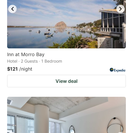
Inn at Morro Bay
Hotel · 2 Guests · 1 Bedroom
$121
/night
View deal