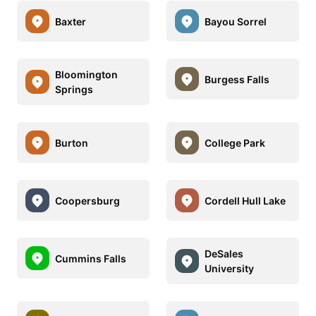
Baxter
Bayou Sorrel
Bloomington
Burgess Falls
Springs
Burton
College Park
Coopersburg
Cordell Hull Lake
DeSales
Cummins Falls
University