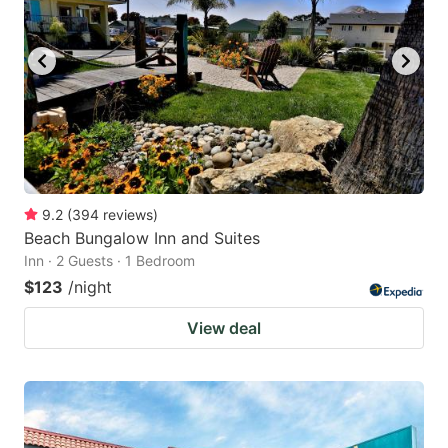
9.2
(
394
reviews
)
Beach Bungalow Inn and Suites
Inn · 2 Guests · 1 Bedroom
$123
/night
View deal