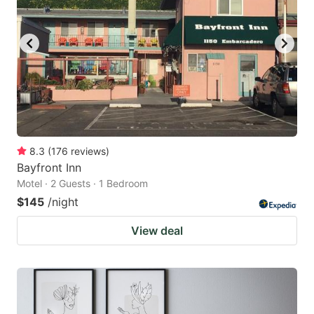
8.3
(
176
reviews
)
Bayfront Inn
Motel · 2 Guests · 1 Bedroom
$145
/night
View deal