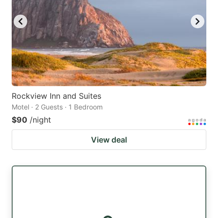
Rockview Inn and Suites
Motel · 2 Guests · 1 Bedroom
$90
/night
View deal