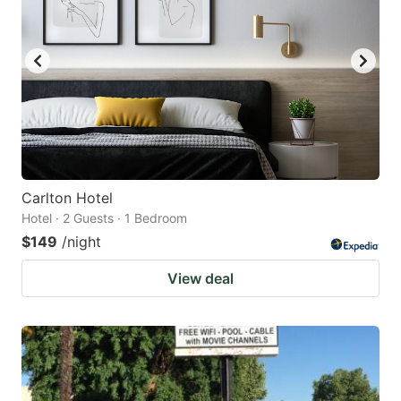
Carlton Hotel
Hotel · 2 Guests · 1 Bedroom
$149
/night
View deal