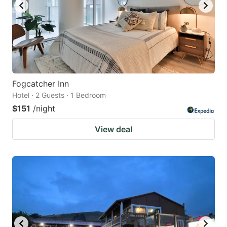
Fogcatcher Inn
Hotel · 2 Guests · 1 Bedroom
$151
/night
View deal