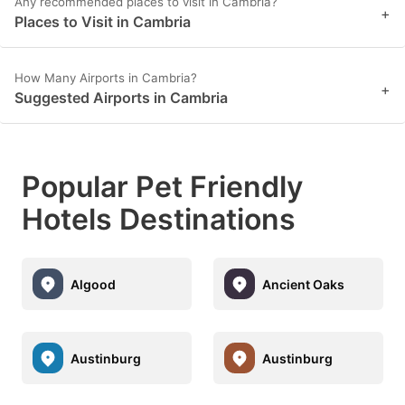
Any recommended places to visit in Cambria?
+
Places to Visit in Cambria
How Many Airports in Cambria?
+
Suggested Airports in Cambria
Popular Pet Friendly
Hotels Destinations
Algood
Ancient Oaks
Austinburg
Austinburg