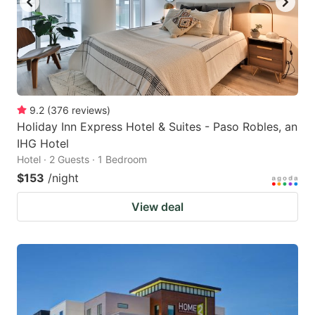
9.2
(
376
reviews
)
Holiday Inn Express Hotel & Suites - Paso Robles, an
IHG Hotel
Hotel · 2 Guests · 1 Bedroom
$153
/night
View deal