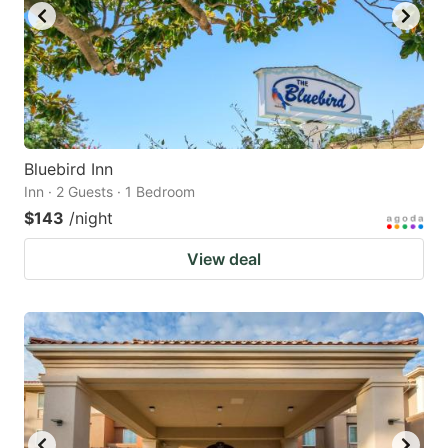
Bluebird Inn
Inn · 2 Guests · 1 Bedroom
$143
/night
View deal