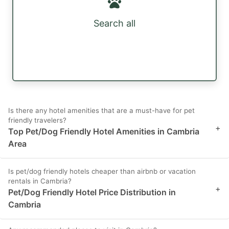
Search all
Is there any hotel amenities that are a must-have for pet
friendly travelers?
+
Top Pet/Dog Friendly Hotel Amenities in Cambria
Area
Is pet/dog friendly hotels cheaper than airbnb or vacation
rentals in Cambria?
+
Pet/Dog Friendly Hotel Price Distribution in
Cambria