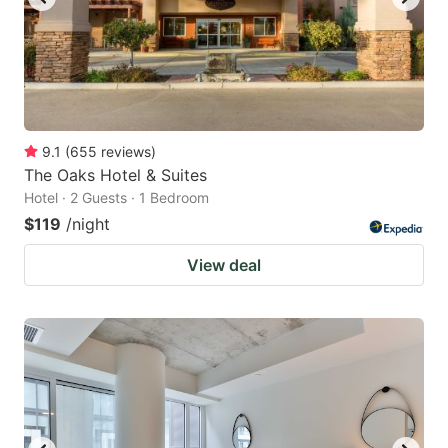
9.1
(
655
reviews
)
The Oaks Hotel & Suites
Hotel · 2 Guests · 1 Bedroom
$119
/night
View deal