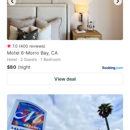
7.0
(
400
reviews
)
Motel 6-Morro Bay, CA
Hotel · 2 Guests · 1 Bedroom
$80
/night
View deal