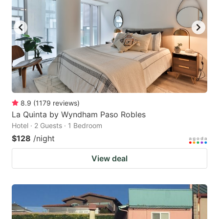
to
to
get
get
the
the
keyboard
keyboard
shortcuts
shortcuts
for
for
changing
changing
8.9
(
1179
reviews
)
dates.
dates.
La Quinta by Wyndham Paso Robles
Hotel · 2 Guests · 1 Bedroom
$128
/night
View deal