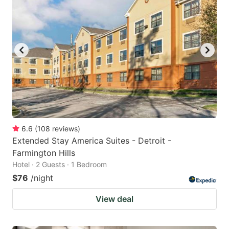
6.6
(
108
reviews
)
Extended Stay America Suites - Detroit -
Farmington Hills
Hotel · 2 Guests · 1 Bedroom
$76
/night
View deal