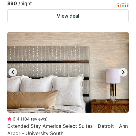
$90
/night
View deal
6.4
(
104
reviews
)
Extended Stay America Select Suites - Detroit - Ann
Arbor - University South