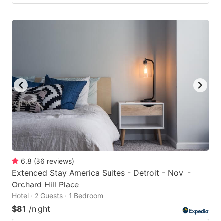
6.8
(
86
reviews
)
Extended Stay America Suites - Detroit - Novi -
Orchard Hill Place
Hotel · 2 Guests · 1 Bedroom
$81
/night