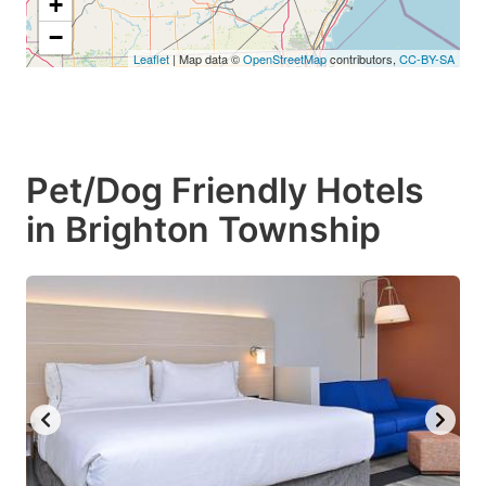
+
−
Leaflet
| Map data ©
OpenStreetMap
contributors,
CC-BY-SA
Pet/Dog Friendly Hotels
in Brighton Township