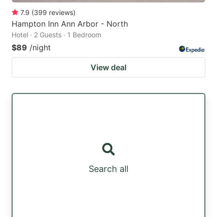
7.9
(
399
reviews
)
Hampton Inn Ann Arbor - North
Hotel · 2 Guests · 1 Bedroom
$89
/night
View deal
Search all