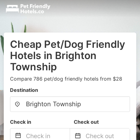
Cheap Pet/Dog Friendly
Hotels in Brighton
Township
Compare 786 pet/dog friendly hotels from $28
Destination
Check in
Check out