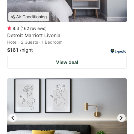
Air Conditioning
8.3
(
162
reviews
)
Detroit Marriott Livonia
Hotel · 2 Guests · 1 Bedroom
$161
/night
View deal