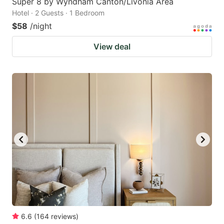
Super 8 by Wyndham Canton/Livonia Area
Hotel · 2 Guests · 1 Bedroom
$58
/night
View deal
6.6
(
164
reviews
)