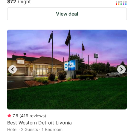
$72
/night
View deal
7.6
(
419
reviews
)
Best Western Detroit Livonia
Hotel · 2 Guests · 1 Bedroom