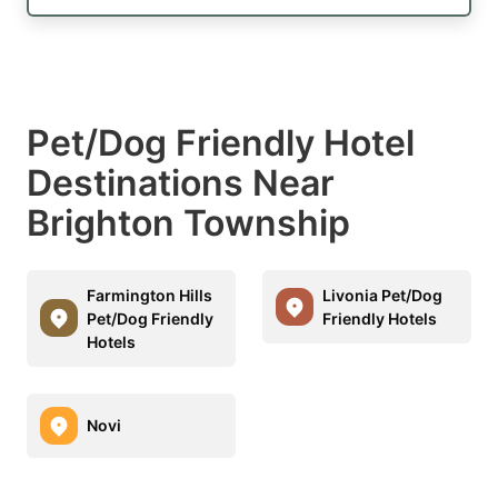
Pet/Dog Friendly Hotel
Destinations Near
Brighton Township
Farmington Hills
Livonia Pet/Dog
Pet/Dog Friendly
Friendly Hotels
Hotels
Novi