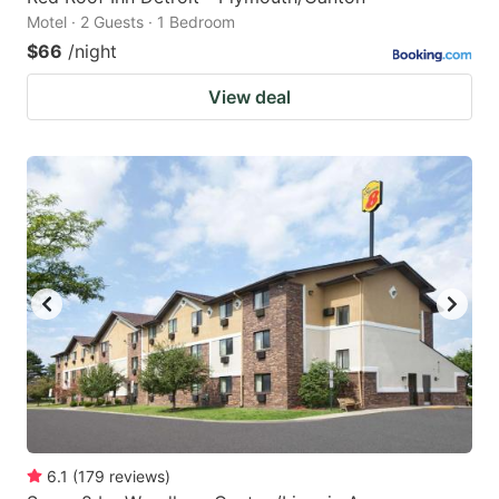
Motel · 2 Guests · 1 Bedroom
$66
/night
View deal
6.1
(
179
reviews
)