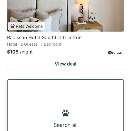
Pets Welcome
Radisson Hotel Southfield-Detroit
Hotel · 2 Guests · 1 Bedroom
$105
/night
View deal
Search all