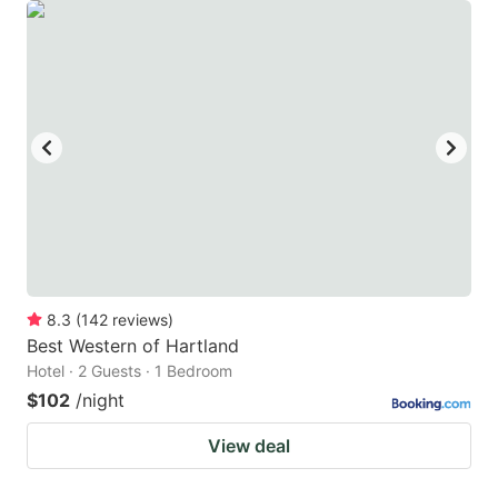
8.3
(
142
reviews
)
Best Western of Hartland
Hotel · 2 Guests · 1 Bedroom
$102
/night
View deal