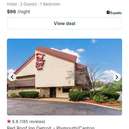
Hotel · 2 Guests · 1 Bedroom
$96
/night
View deal
6.8
(
185
reviews
)
Red Roof Inn Detroit - Plymouth/Canton