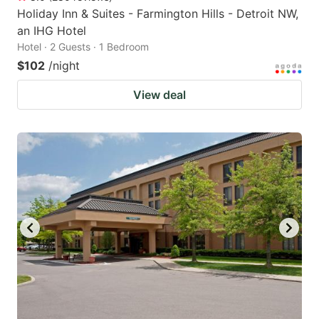
Holiday Inn & Suites - Farmington Hills - Detroit NW,
an IHG Hotel
Hotel · 2 Guests · 1 Bedroom
$102
/night
View deal