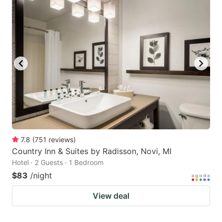
7.8
(
751
reviews
)
Country Inn & Suites by Radisson, Novi, MI
Hotel · 2 Guests · 1 Bedroom
$83
/night
View deal