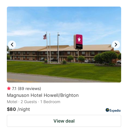
7.1
(
89
reviews
)
Magnuson Hotel Howell/Brighton
Motel · 2 Guests · 1 Bedroom
$80
/night
View deal