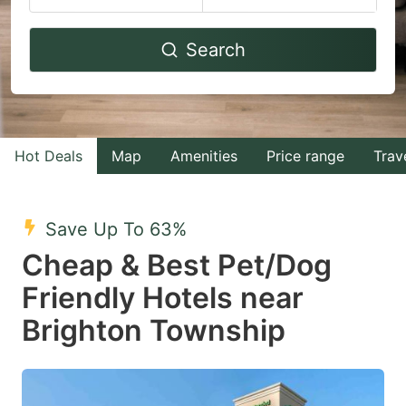
Navigate
Navigate
Search
forward
backward
to
to
interact
interact
with
with
Hot Deals
Map
Amenities
Price range
Trav
the
the
calendar
calendar
and
and
Save Up To 63%
select
select
Cheap & Best Pet/Dog
a
a
Friendly Hotels near
date.
date.
Brighton Township
Press
Press
the
the
question
question
mark
mark