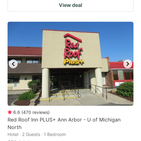
View deal
6.6
(
470
reviews
)
Red Roof Inn PLUS+ Ann Arbor - U of Michigan
North
Hotel · 2 Guests · 1 Bedroom