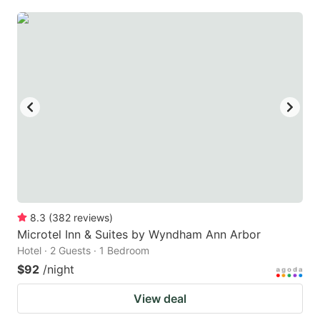
8.3
(
382
reviews
)
Microtel Inn & Suites by Wyndham Ann Arbor
Hotel · 2 Guests · 1 Bedroom
$92
/night
View deal