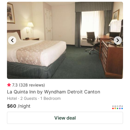
7.3
(
328
reviews
)
La Quinta Inn by Wyndham Detroit Canton
Hotel · 2 Guests · 1 Bedroom
$60
/night
View deal