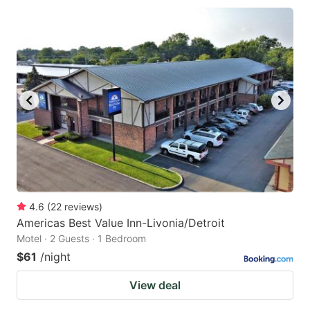
4.6
(
22
reviews
)
Americas Best Value Inn-Livonia/Detroit
Motel · 2 Guests · 1 Bedroom
$61
/night
View deal