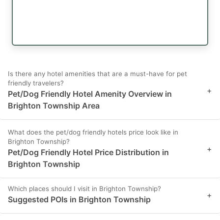
Is there any hotel amenities that are a must-have for pet
friendly travelers?
+
Pet/Dog Friendly Hotel Amenity Overview in
Brighton Township Area
What does the pet/dog friendly hotels price look like in
Brighton Township?
+
Pet/Dog Friendly Hotel Price Distribution in
Brighton Township
Which places should I visit in Brighton Township?
+
Suggested POIs in Brighton Township