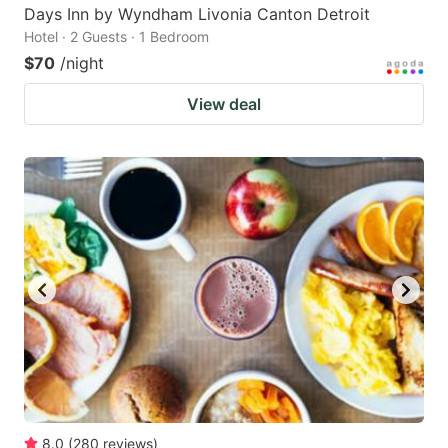
Days Inn by Wyndham Livonia Canton Detroit
Hotel · 2 Guests · 1 Bedroom
$70
/night
View deal
8.0
(
280
reviews
)