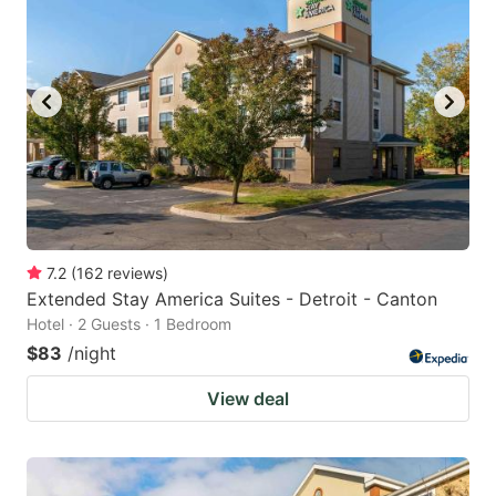
key
key
to
to
get
get
the
the
keyboard
keyboard
shortcuts
shortcuts
for
for
changing
changing
7.2
(
162
reviews
)
dates.
dates.
Extended Stay America Suites - Detroit - Canton
Hotel · 2 Guests · 1 Bedroom
$83
/night
View deal