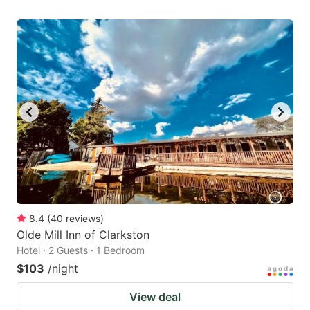
8.4
(
40
reviews
)
Olde Mill Inn of Clarkston
Hotel · 2 Guests · 1 Bedroom
$103
/night
View deal