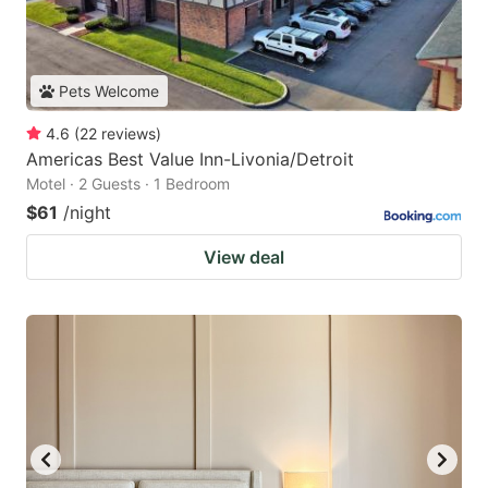
Pets Welcome
4.6
(
22
reviews
)
Americas Best Value Inn-Livonia/Detroit
Motel · 2 Guests · 1 Bedroom
$61
/night
View deal