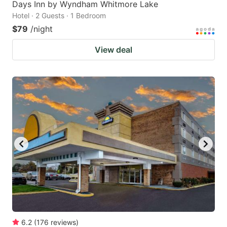
Days Inn by Wyndham Whitmore Lake
Hotel · 2 Guests · 1 Bedroom
$79
/night
View deal
6.2
(
176
reviews
)