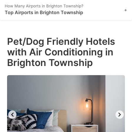
How Many Airports in Brighton Township?
+
Top Airports in Brighton Township
Pet/Dog Friendly Hotels
with Air Conditioning in
Brighton Township