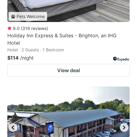
Pets Welcome
9.0
(
319
reviews
)
Holiday Inn Express & Suites - Brighton, an IHG
Hotel
Hotel · 2 Guests · 1 Bedroom
$114
/night
View deal