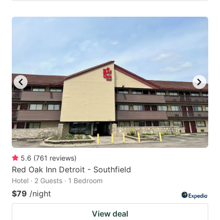
5.6
(
761
reviews
)
Red Oak Inn Detroit - Southfield
Hotel · 2 Guests · 1 Bedroom
$79
/night
View deal