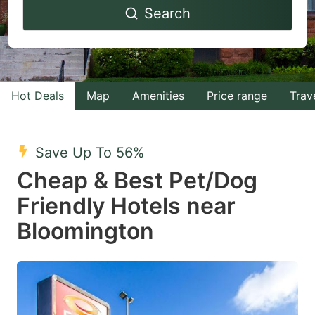
Search
forward
backward
to
to
interact
interact
with
with
Hot Deals
Map
Amenities
Price range
Trav
the
the
calendar
calendar
and
and
Save Up To 56%
select
select
Cheap & Best Pet/Dog
a
a
Friendly Hotels near
date.
date.
Bloomington
Press
Press
the
the
question
question
mark
mark
key
key