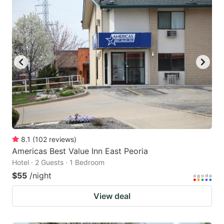
8.1
(
102
reviews
)
Americas Best Value Inn East Peoria
Hotel · 2 Guests · 1 Bedroom
$55
/night
View deal