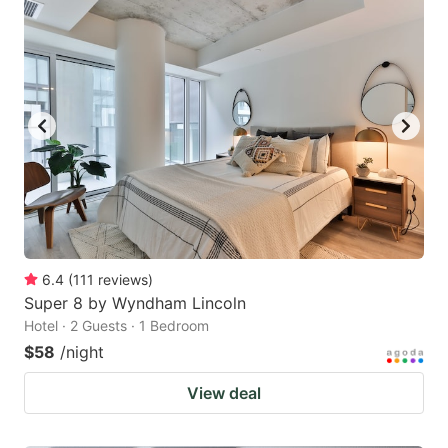
6.4
(
111
reviews
)
Super 8 by Wyndham Lincoln
Hotel · 2 Guests · 1 Bedroom
$58
/night
View deal