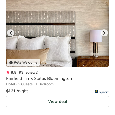
Pets Welcome
8.8
(
93
reviews
)
Fairfield Inn & Suites Bloomington
Hotel · 2 Guests · 1 Bedroom
$121
/night
View deal