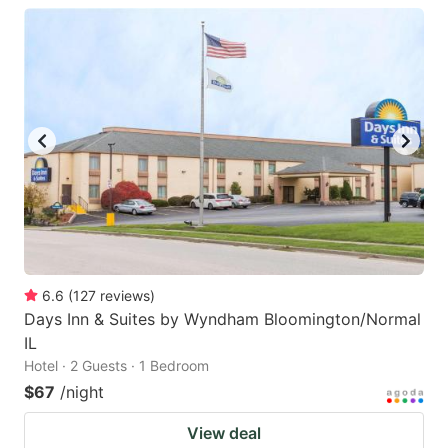
6.6
(
127
reviews
)
Days Inn & Suites by Wyndham Bloomington/Normal
IL
Hotel · 2 Guests · 1 Bedroom
$67
/night
View deal