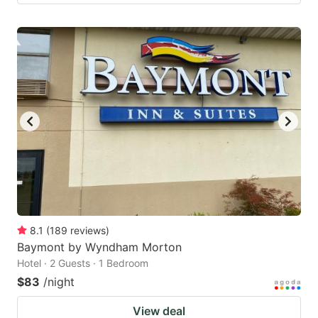
8.1
(
189
reviews
)
Baymont by Wyndham Morton
Hotel · 2 Guests · 1 Bedroom
$83
/night
View deal