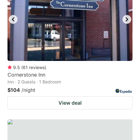
9.5
(
61
reviews
)
Cornerstone Inn
Inn · 2 Guests · 1 Bedroom
$104
/night
View deal