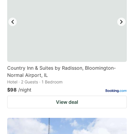
Country Inn & Suites by Radisson, Bloomington-
Normal Airport, IL
Hotel · 2 Guests · 1 Bedroom
$98
/night
View deal