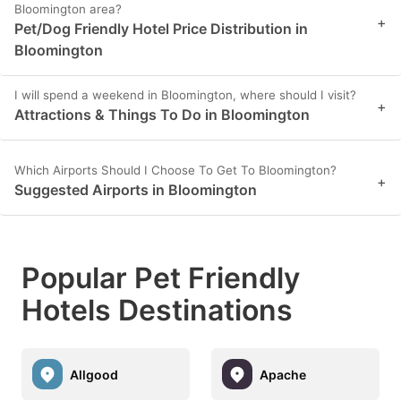
Bloomington area?
+
Pet/Dog Friendly Hotel Price Distribution in
Bloomington
I will spend a weekend in Bloomington, where should I visit?
+
Attractions & Things To Do in Bloomington
Which Airports Should I Choose To Get To Bloomington?
+
Suggested Airports in Bloomington
Popular Pet Friendly
Hotels Destinations
Allgood
Apache