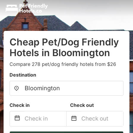
Cheap Pet/Dog Friendly
Hotels in Bloomington
Compare 278 pet/dog friendly hotels from $26
Destination
Check in
Check out
Navigate
Navigate