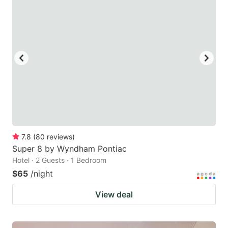
7.8
(
80
reviews
)
Super 8 by Wyndham Pontiac
Hotel · 2 Guests · 1 Bedroom
$65
/night
View deal