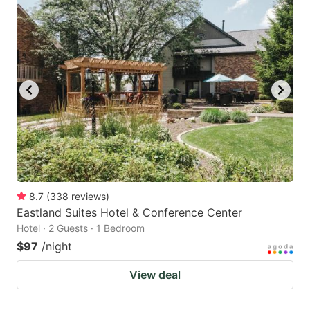
8.7
(
338
reviews
)
Eastland Suites Hotel & Conference Center
Hotel · 2 Guests · 1 Bedroom
$97
/night
View deal