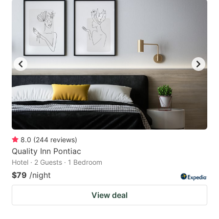
8.0
(
244
reviews
)
Quality Inn Pontiac
Hotel · 2 Guests · 1 Bedroom
$79
/night
View deal