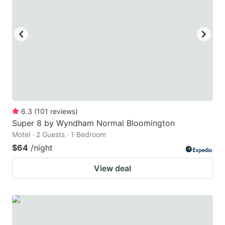
6.3
(
101
reviews
)
Super 8 by Wyndham Normal Bloomington
Motel · 2 Guests · 1 Bedroom
$64
/night
View deal