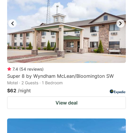
7.4
(
54
reviews
)
Super 8 by Wyndham McLean/Bloomington SW
Motel · 2 Guests · 1 Bedroom
$62
/night
View deal