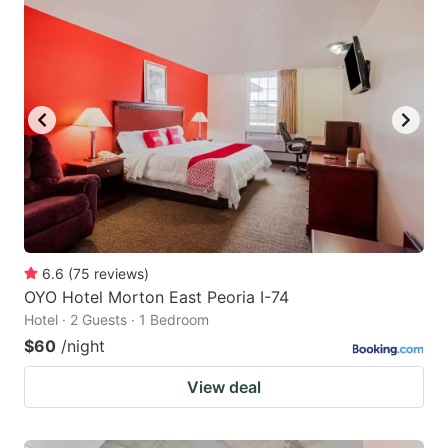
6.6
(
75
reviews
)
OYO Hotel Morton East Peoria I-74
Hotel · 2 Guests · 1 Bedroom
$60
/night
View deal