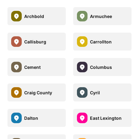
Archbold
Armuchee
Callisburg
Carrollton
Cement
Columbus
Craig County
Cyril
Dalton
East Lexington