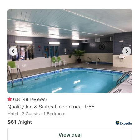
6.8
(
48
reviews
)
Quality Inn & Suites Lincoln near I-55
Hotel · 2 Guests · 1 Bedroom
$61
/night
View deal