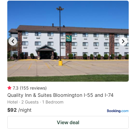
7.3
(
155
reviews
)
Quality Inn & Suites Bloomington I-55 and I-74
Hotel · 2 Guests · 1 Bedroom
$92
/night
View deal