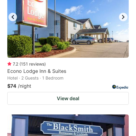
to
to
get
get
the
the
keyboard
keyboard
shortcuts
shortcuts
for
for
changing
changing
7.2
(
151
reviews
)
dates.
dates.
Econo Lodge Inn & Suites
Hotel · 2 Guests · 1 Bedroom
$74
/night
View deal