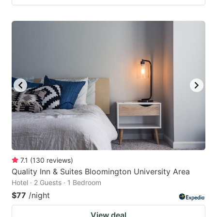
7.1
(
130
reviews
)
Quality Inn & Suites Bloomington University Area
Hotel · 2 Guests · 1 Bedroom
$77
/night
View deal