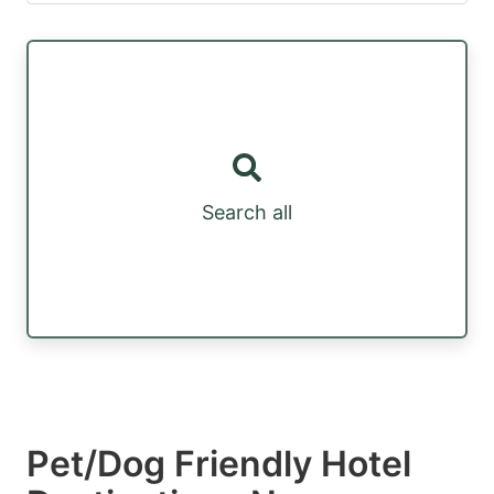
Search all
Pet/Dog Friendly Hotel