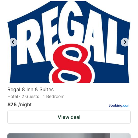
Regal 8 Inn & Suites
Hotel · 2 Guests · 1 Bedroom
$75
/night
View deal