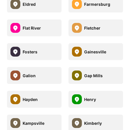
Eldred
Farmersburg
Flat River
Fletcher
Fosters
Gainesville
Galion
Gap Mills
Hayden
Henry
Kampsville
Kimberly