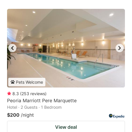
Pets Welcome
8.3
(
253
reviews
)
Peoria Marriott Pere Marquette
Hotel · 2 Guests · 1 Bedroom
$200
/night
View deal