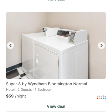
Super 8 by Wyndham Bloomington Normal
Hotel · 2 Guests · 1 Bedroom
$59
/night
View deal