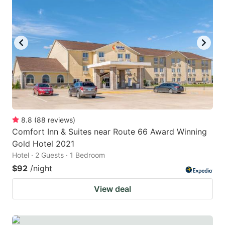
8.8
(
88
reviews
)
Comfort Inn & Suites near Route 66 Award Winning
Gold Hotel 2021
Hotel · 2 Guests · 1 Bedroom
$92
/night
View deal