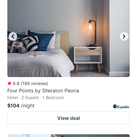
6.8
(
186
reviews
)
Four Points by Sheraton Peoria
Hotel · 2 Guests · 1 Bedroom
$104
/night
View deal