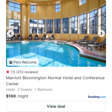
Pets Welcome
7.5
(
213
reviews
)
Marriott Bloomington Normal Hotel and Conference
Center
Hotel · 2 Guests · 1 Bedroom
$166
/night
View deal