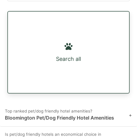
Search all
Top ranked pet/dog friendly hotel amenities?
+
Bloomington Pet/Dog Friendly Hotel Amenities
Is pet/dog friendly hotels an economical choice in