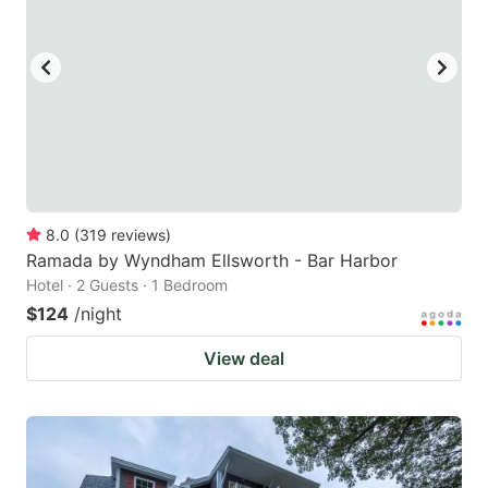
8.0
(
319
reviews
)
Ramada by Wyndham Ellsworth - Bar Harbor
Hotel · 2 Guests · 1 Bedroom
$124
/night
View deal