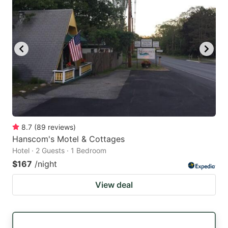
8.7
(
89
reviews
)
Hanscom's Motel & Cottages
Hotel · 2 Guests · 1 Bedroom
$167
/night
View deal