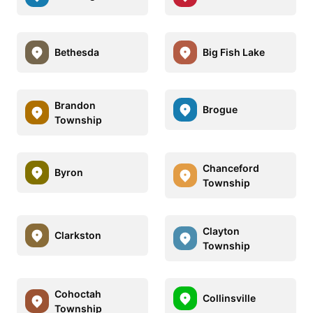
Bethesda
Big Fish Lake
Brandon
Brogue
Township
Chanceford
Byron
Township
Clayton
Clarkston
Township
Cohoctah
Collinsville
Township