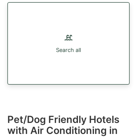
Search all
Pet/Dog Friendly Hotels
with Air Conditioning in