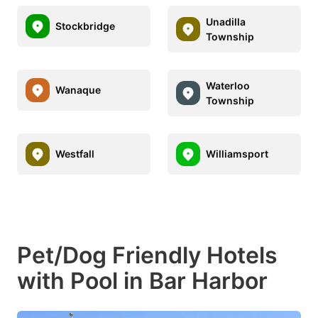
Unadilla
Stockbridge
Township
Waterloo
Wanaque
Township
Westfall
Williamsport
Pet/Dog Friendly Hotels
with Pool in Bar Harbor