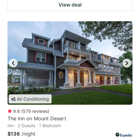
View deal
Air Conditioning
9.6
(
579
reviews
)
The Inn on Mount Desert
Inn · 2 Guests · 1 Bedroom
$136
/night