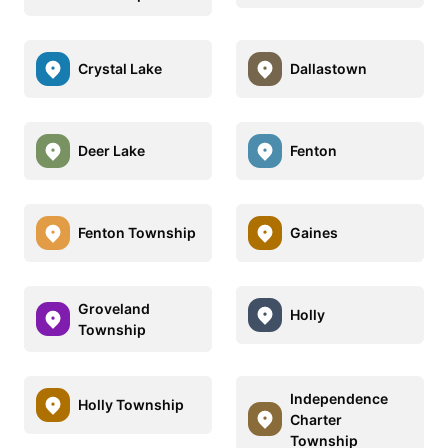
Crystal Lake
Dallastown
Deer Lake
Fenton
Fenton Township
Gaines
Groveland
Holly
Township
Independence
Holly Township
Charter
Township