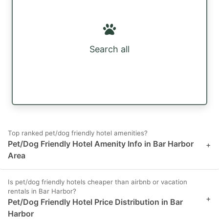
Search all
Top ranked pet/dog friendly hotel amenities?
Pet/Dog Friendly Hotel Amenity Info in Bar Harbor
+
Area
Is pet/dog friendly hotels cheaper than airbnb or vacation
rentals in Bar Harbor?
+
Pet/Dog Friendly Hotel Price Distribution in Bar
Harbor