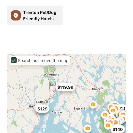
Trenton Pet/Dog
Friendly Hotels
Search as I move the map
$119.99
$129
$161.1
$129
$140