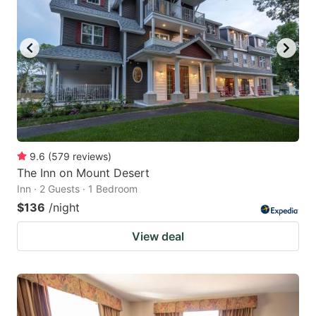
9.6
(
579
reviews
)
The Inn on Mount Desert
Inn · 2 Guests · 1 Bedroom
$136
/night
View deal