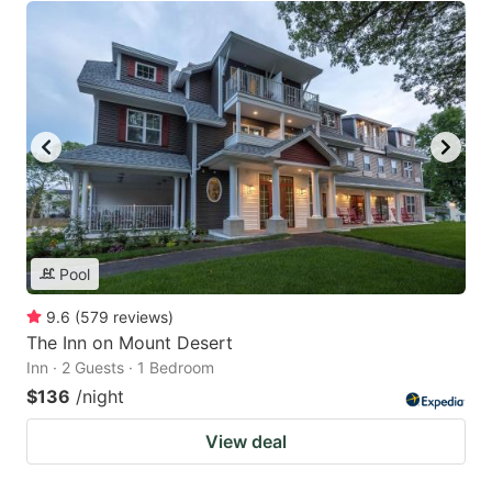
Pool
9.6
(
579
reviews
)
The Inn on Mount Desert
Inn · 2 Guests · 1 Bedroom
$136
/night
View deal