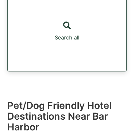
Search all
Pet/Dog Friendly Hotel
Destinations Near Bar
Harbor