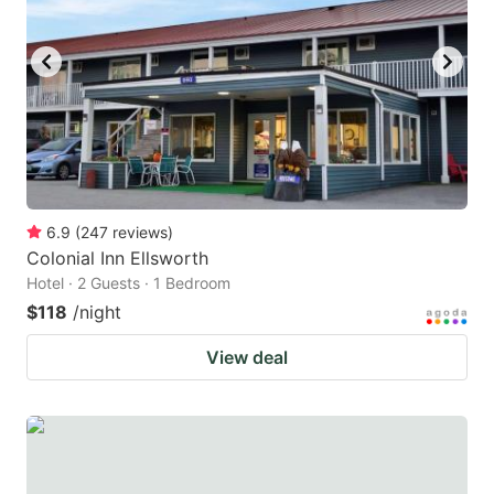
to
to
get
get
the
the
keyboard
keyboard
shortcuts
shortcuts
for
for
changing
changing
6.9
(
247
reviews
)
dates.
dates.
Colonial Inn Ellsworth
Hotel · 2 Guests · 1 Bedroom
$118
/night
View deal