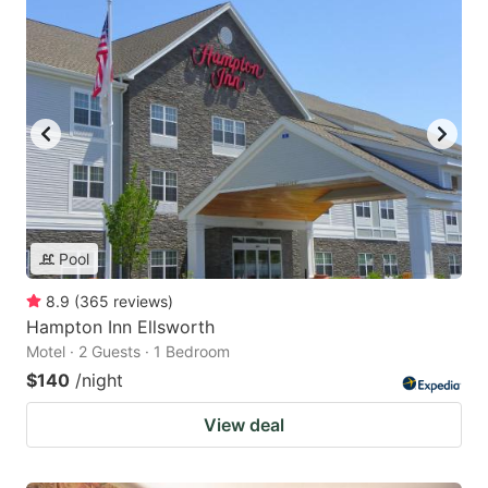
Pool
8.9
(
365
reviews
)
Hampton Inn Ellsworth
Motel · 2 Guests · 1 Bedroom
$140
/night
View deal