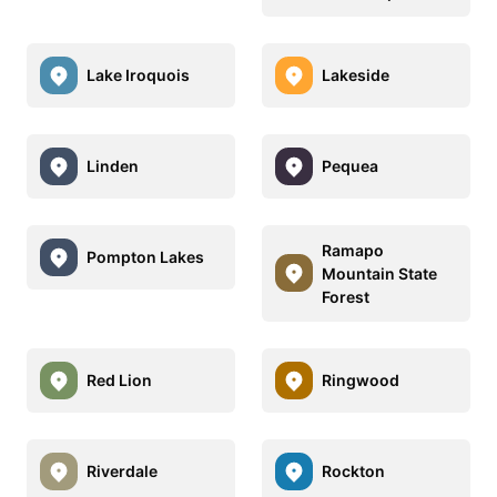
Lake Iroquois
Lakeside
Linden
Pequea
Ramapo
Pompton Lakes
Mountain State
Forest
Red Lion
Ringwood
Riverdale
Rockton