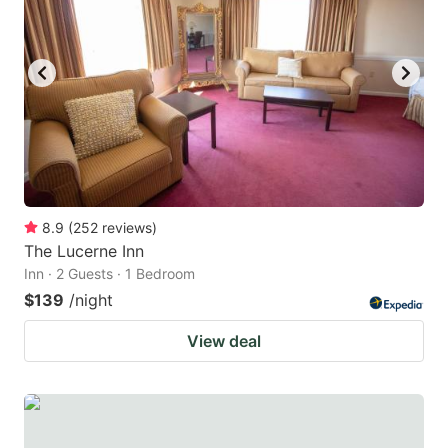
8.9
(
252
reviews
)
The Lucerne Inn
Inn · 2 Guests · 1 Bedroom
$139
/night
View deal