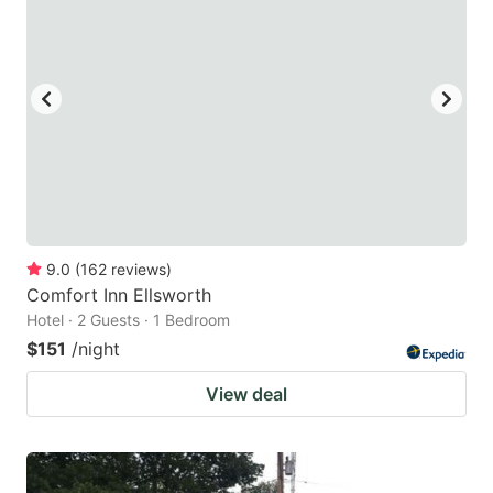
9.0
(
162
reviews
)
Comfort Inn Ellsworth
Hotel · 2 Guests · 1 Bedroom
$151
/night
View deal