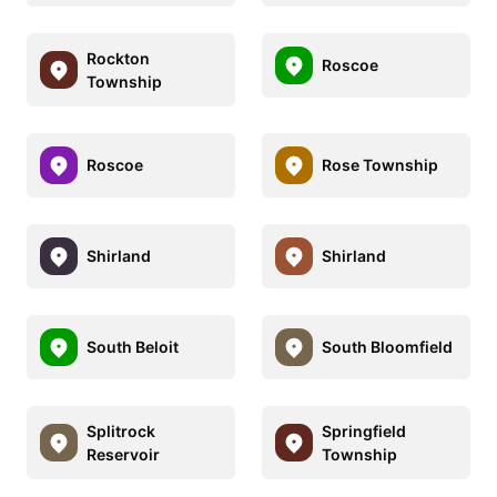
Rockton
Roscoe
Township
Roscoe
Rose Township
Shirland
Shirland
South Beloit
South Bloomfield
Splitrock
Springfield
Reservoir
Township