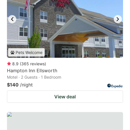
Pets Welcome
8.9
(
365
reviews
)
Hampton Inn Ellsworth
Motel · 2 Guests · 1 Bedroom
$140
/night
View deal