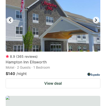
8.9
(
365
reviews
)
Hampton Inn Ellsworth
Motel · 2 Guests · 1 Bedroom
$140
/night
View deal