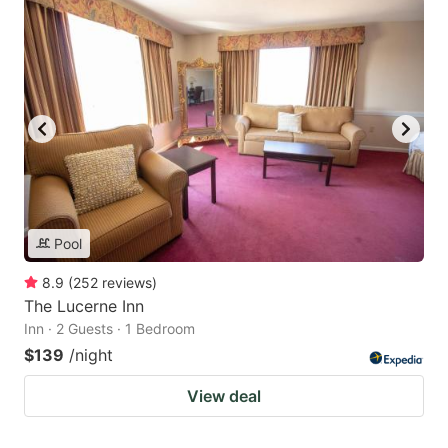
Pool
8.9
(
252
reviews
)
The Lucerne Inn
Inn · 2 Guests · 1 Bedroom
$139
/night
View deal