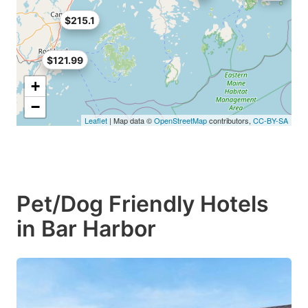
$215.1
$121.99
+
−
Leaflet
| Map data ©
OpenStreetMap
contributors,
CC-BY-SA
Pet/Dog Friendly Hotels
in Bar Harbor