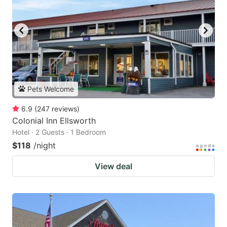
Pets Welcome
6.9
(
247
reviews
)
Colonial Inn Ellsworth
Hotel · 2 Guests · 1 Bedroom
$118
/night
View deal