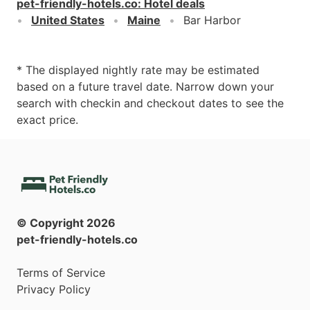
pet-friendly-hotels.co
:
Hotel deals
United States
Maine
Bar Harbor
* The displayed nightly rate may be estimated
based on a future travel date. Narrow down your
search with checkin and checkout dates to see the
exact price.
© Copyright
2026
pet-friendly-hotels.co
Terms of Service
Privacy Policy