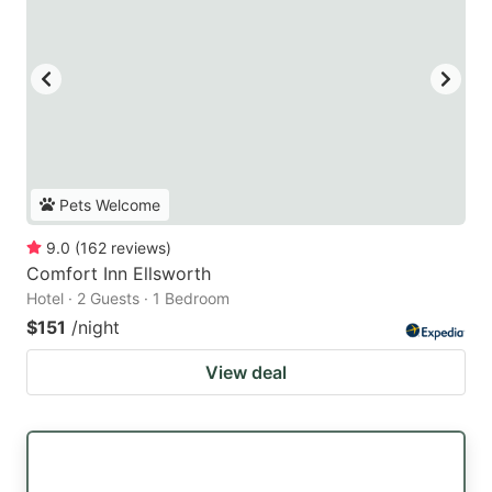
Pets Welcome
9.0
(
162
reviews
)
Comfort Inn Ellsworth
Hotel · 2 Guests · 1 Bedroom
$151
/night
View deal