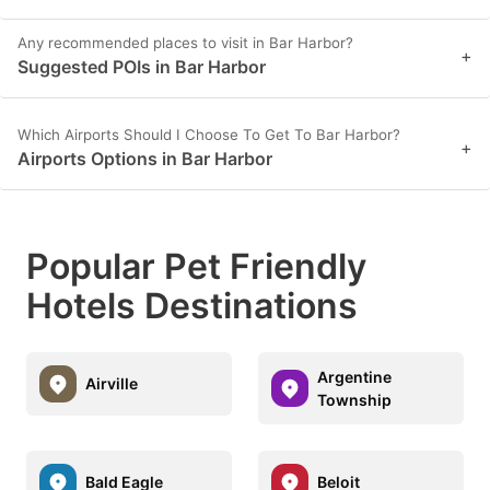
Any recommended places to visit in Bar Harbor?
+
Suggested POIs in Bar Harbor
Which Airports Should I Choose To Get To Bar Harbor?
+
Airports Options in Bar Harbor
Popular Pet Friendly
Hotels Destinations
Argentine
Airville
Township
Bald Eagle
Beloit