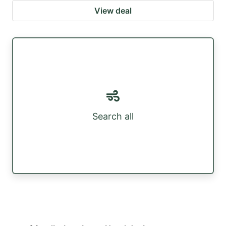
View deal
Search all