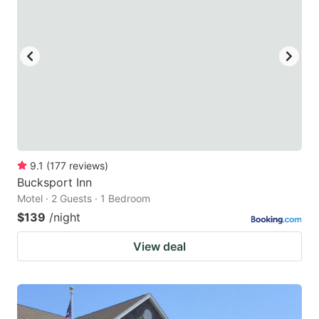
9.1
(
177
reviews
)
Bucksport Inn
Motel · 2 Guests · 1 Bedroom
$139
/night
View deal