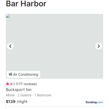
Bar Harbor
Air Conditioning
9.1
(
177
reviews
)
Bucksport Inn
Motel · 2 Guests · 1 Bedroom
$139
/night