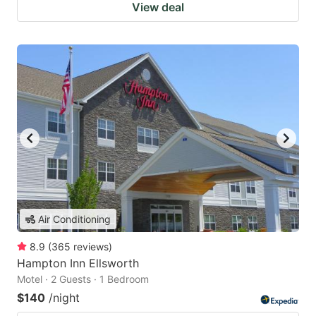
View deal
Air Conditioning
8.9
(
365
reviews
)
Hampton Inn Ellsworth
Motel · 2 Guests · 1 Bedroom
$140
/night