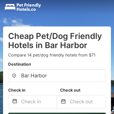
Cheap Pet/Dog Friendly
Hotels in Bar Harbor
Compare 14 pet/dog friendly hotels from $71
Destination
Check in
Check out
Navigate
Navigate